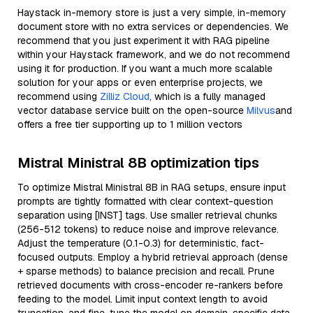
Haystack in-memory store is just a very simple, in-memory
document store with no extra services or dependencies. We
recommend that you just experiment it with RAG pipeline
within your Haystack framework, and we do not recommend
using it for production. If you want a much more scalable
solution for your apps or even enterprise projects, we
recommend using
Zilliz Cloud
, which is a fully managed
vector database service built on the open-source
Milvus
and
offers a free tier supporting up to 1 million vectors
Mistral Ministral 8B optimization tips
To optimize Mistral Ministral 8B in RAG setups, ensure input
prompts are tightly formatted with clear context-question
separation using [INST] tags. Use smaller retrieval chunks
(256-512 tokens) to reduce noise and improve relevance.
Adjust the temperature (0.1-0.3) for deterministic, fact-
focused outputs. Employ a hybrid retrieval approach (dense
+ sparse methods) to balance precision and recall. Prune
retrieved documents with cross-encoder re-rankers before
feeding to the model. Limit input context length to avoid