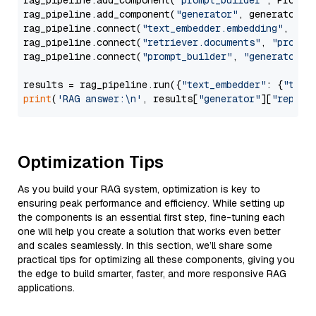
rag_pipeline.add_component(
"prompt_builder"
, PromptB
rag_pipeline.add_component(
"generator"
, generator)

rag_pipeline.connect(
"text_embedder.embedding"
, 
"re
rag_pipeline.connect(
"retriever.documents"
, 
"prompt
rag_pipeline.connect(
"prompt_builder"
, 
"generator"
)

results = rag_pipeline.run({
"text_embedder"
: {
"text
print
(
'RAG answer:\n'
, results[
"generator"
][
"replie
Optimization Tips
As you build your RAG system, optimization is key to
ensuring peak performance and efficiency. While setting up
the components is an essential first step, fine-tuning each
one will help you create a solution that works even better
and scales seamlessly. In this section, we’ll share some
practical tips for optimizing all these components, giving you
the edge to build smarter, faster, and more responsive RAG
applications.