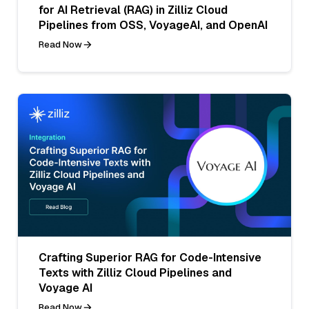
for AI Retrieval (RAG) in Zilliz Cloud
Pipelines from OSS, VoyageAI, and OpenAI
Read Now
Crafting Superior RAG for Code-Intensive
Texts with Zilliz Cloud Pipelines and
Voyage AI
Read Now