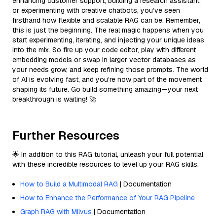
enhancing customer support, building a research assistant,
or experimenting with creative chatbots, you’ve seen
firsthand how flexible and scalable RAG can be. Remember,
this is just the beginning. The real magic happens when you
start experimenting, iterating, and injecting your unique ideas
into the mix. So fire up your code editor, play with different
embedding models or swap in larger vector databases as
your needs grow, and keep refining those prompts. The world
of AI is evolving fast, and you’re now part of the movement
shaping its future. Go build something amazing—your next
breakthrough is waiting! 🚀
Further Resources
🌟 In addition to this RAG tutorial, unleash your full potential
with these incredible resources to level up your RAG skills.
How to Build a Multimodal RAG
| Documentation
How to Enhance the Performance of Your RAG Pipeline
Graph RAG with Milvus
| Documentation