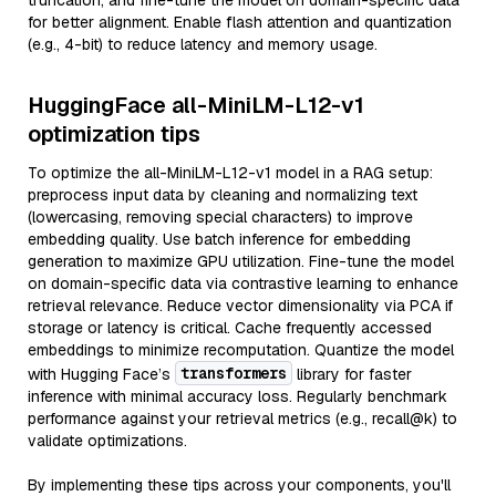
truncation, and fine-tune the model on domain-specific data
for better alignment. Enable flash attention and quantization
(e.g., 4-bit) to reduce latency and memory usage.
HuggingFace all-MiniLM-L12-v1
optimization tips
To optimize the all-MiniLM-L12-v1 model in a RAG setup:
preprocess input data by cleaning and normalizing text
(lowercasing, removing special characters) to improve
embedding quality. Use batch inference for embedding
generation to maximize GPU utilization. Fine-tune the model
on domain-specific data via contrastive learning to enhance
retrieval relevance. Reduce vector dimensionality via PCA if
storage or latency is critical. Cache frequently accessed
embeddings to minimize recomputation. Quantize the model
transformers
with Hugging Face’s
library for faster
inference with minimal accuracy loss. Regularly benchmark
performance against your retrieval metrics (e.g., recall@k) to
validate optimizations.
By implementing these tips across your components, you'll