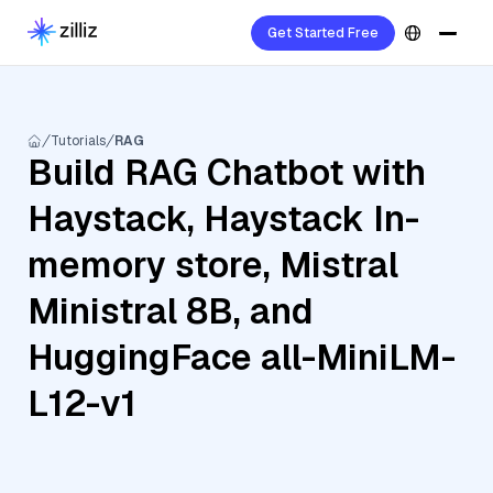
Get Started Free
Tutorials
RAG
Build RAG Chatbot with
Haystack, Haystack In-
memory store, Mistral
Ministral 8B, and
HuggingFace all-MiniLM-
L12-v1