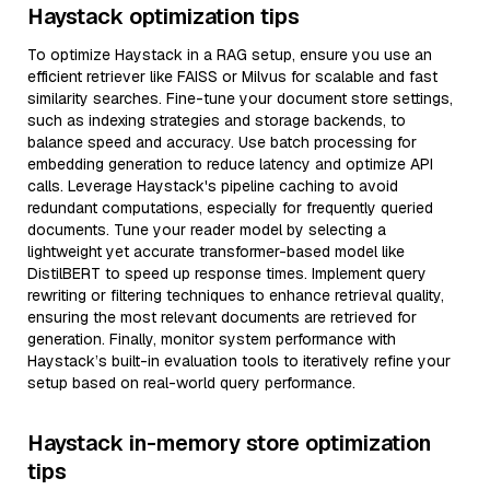
Haystack optimization tips
To optimize Haystack in a RAG setup, ensure you use an
efficient retriever like FAISS or Milvus for scalable and fast
similarity searches. Fine-tune your document store settings,
such as indexing strategies and storage backends, to
balance speed and accuracy. Use batch processing for
embedding generation to reduce latency and optimize API
calls. Leverage Haystack's pipeline caching to avoid
redundant computations, especially for frequently queried
documents. Tune your reader model by selecting a
lightweight yet accurate transformer-based model like
DistilBERT to speed up response times. Implement query
rewriting or filtering techniques to enhance retrieval quality,
ensuring the most relevant documents are retrieved for
generation. Finally, monitor system performance with
Haystack’s built-in evaluation tools to iteratively refine your
setup based on real-world query performance.
Haystack in-memory store optimization
tips