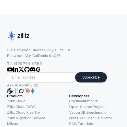
201 Redwood Shores Pkwy, Suite 330
Redwood City, California 94065
Tel: (415) 704-0580
Subscribe
Ask AI About Zilliz
Products
Developers
Zilliz Cloud
Documentation
Zilliz Cloud BYOC
Open-Source Projects
Zilliz Cloud Free Tier
VectorDB Benchmark
Zilliz Migration Service
Free RAG Cost Calculator
Milvus
RAG Tutorials