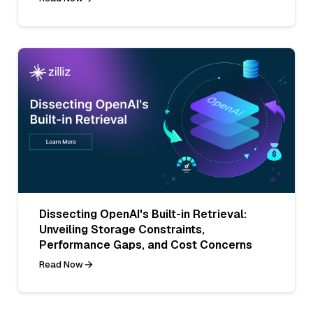
Dissecting OpenAI's Built-in Retrieval:
Unveiling Storage Constraints,
Performance Gaps, and Cost Concerns
Read Now