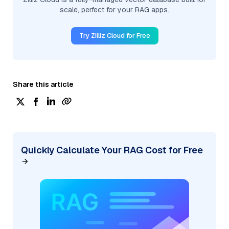
scale, perfect for your RAG apps.
Try Zilliz Cloud for Free
Share this article
Quickly Calculate Your RAG Cost for Free