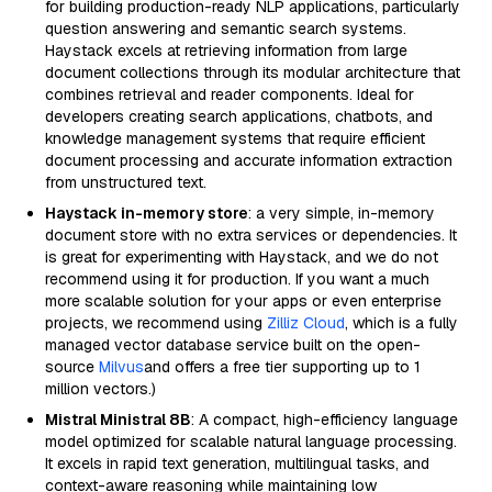
for building production-ready NLP applications, particularly
question answering and semantic search systems.
Haystack excels at retrieving information from large
document collections through its modular architecture that
combines retrieval and reader components. Ideal for
developers creating search applications, chatbots, and
knowledge management systems that require efficient
document processing and accurate information extraction
from unstructured text.
Haystack in-memory store
: a very simple, in-memory
document store with no extra services or dependencies. It
is great for experimenting with Haystack, and we do not
recommend using it for production. If you want a much
more scalable solution for your apps or even enterprise
projects, we recommend using
Zilliz Cloud
, which is a fully
managed vector database service built on the open-
source
Milvus
and offers a free tier supporting up to 1
million vectors.)
Mistral Ministral 8B
: A compact, high-efficiency language
model optimized for scalable natural language processing.
It excels in rapid text generation, multilingual tasks, and
context-aware reasoning while maintaining low