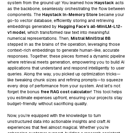
system from the ground up! You learned how
Haystack
acts
as the backbone, seamlessly orchestrating the flow between
components. The
Haystack In-Memory Store
became your
go-to vector database, efficiently storing and retrieving
embeddings generated by
Hugging Face’s all-MiniLM-L12-
v1 model
, which transformed raw text into meaningful
numerical representations. Then,
Mistral MiniStral 8B
stepped in as the brains of the operation, leveraging those
context-rich embeddings to generate human-like, accurate
responses. Together, these pieces formed a dynamic pipeline
where retrieval meets generation, empowering you to build AI
applications that understand and respond intelligently to user
queries. Along the way, you picked up optimization tricks—
like tweaking chunk sizes and refining prompts—to squeeze
every drop of performance from your system. And let’s not
forget the bonus
free RAG cost calculator
! This tool helps
you estimate expenses upfront, ensuring your projects stay
budget-friendly without sacrificing quality.
Now, you’re equipped with the knowledge to turn
unstructured data into actionable insights and craft AI
experiences that feel almost magical. Whether you’re