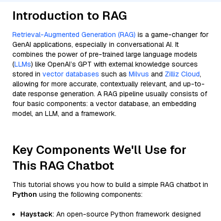
Introduction to RAG
Retrieval-Augmented Generation (RAG)
is a game-changer for
GenAI applications, especially in conversational AI. It
combines the power of pre-trained large language models
(
LLMs
) like OpenAI’s GPT with external knowledge sources
stored in
vector databases
such as
Milvus
and
Zilliz Cloud
,
allowing for more accurate, contextually relevant, and up-to-
date response generation. A RAG pipeline usually consists of
four basic components: a vector database, an embedding
model, an LLM, and a framework.
Key Components We'll Use for
This RAG Chatbot
This tutorial shows you how to build a simple RAG chatbot in
Python
using the following components:
Haystack
: An open-source Python framework designed