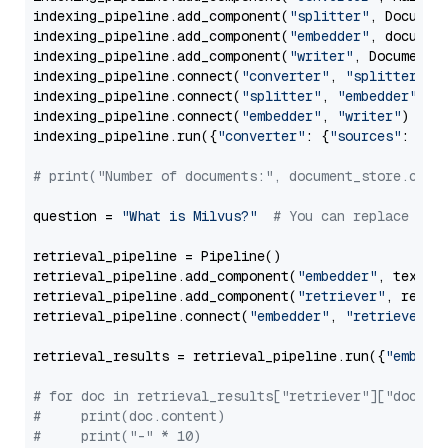
indexing_pipeline.add_component(
"splitter"
, Documen
indexing_pipeline.add_component(
"embedder"
, document
indexing_pipeline.add_component(
"writer"
, DocumentWr
indexing_pipeline.connect(
"converter"
, 
"splitter"
)

indexing_pipeline.connect(
"splitter"
, 
"embedder"
)

indexing_pipeline.connect(
"embedder"
, 
"writer"
)

indexing_pipeline.run({
"converter"
: {
"sources"
: file
# print("Number of documents:", document_store.coun
question = 
"What is Milvus?"
# You can replace it 
retrieval_pipeline = Pipeline()

retrieval_pipeline.add_component(
"embedder"
, text_em
retrieval_pipeline.add_component(
"retriever"
, retrie
retrieval_pipeline.connect(
"embedder"
, 
"retriever"
)

retrieval_results = retrieval_pipeline.run({
"embedd
# for doc in retrieval_results["retriever"]["docume
#     print(doc.content)
#     print("-" * 10)