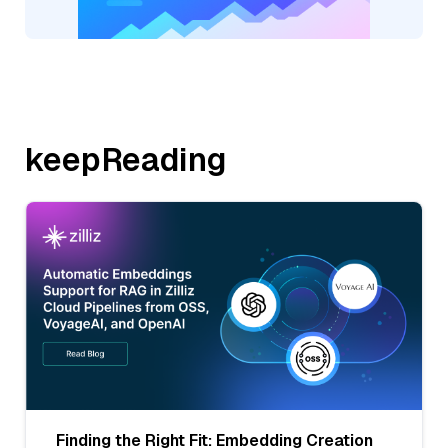
keepReading
Finding the Right Fit: Embedding Creation