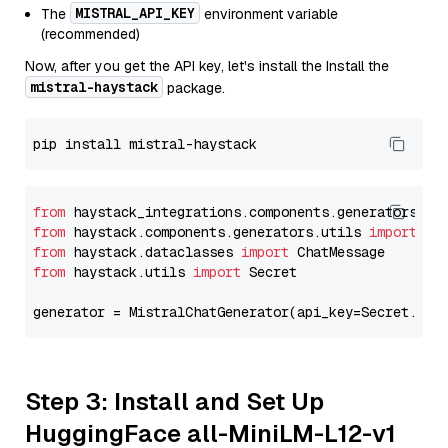
MISTRAL_API_KEY
The
environment variable
(recommended)
Now, after you get the API key, let's install the Install the
mistral-haystack
package.
from
 haystack_integrations.components.generators.mi
from
 haystack.components.generators.utils 
import
from
 haystack.dataclasses 
import
from
 haystack.utils 
import
 Secret

generator = MistralChatGenerator(api_key=Secret.fro
Step 3: Install and Set Up
HuggingFace all-MiniLM-L12-v1