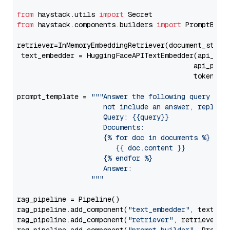
from
 haystack.utils 
import
from
 haystack.components.builders 
import
 PromptBuild
retriever=InMemoryEmbeddingRetriever(document_store=
 text_embedder = HuggingFaceAPITextEmbedder(api_typ
                                           api_para
                                           token=Se
prompt_template = 
"""Answer the following query base
                     not include an answer, reply wi
                     Query: {{query}}

                     Documents:

                     {% for doc in documents %}

                        {{ doc.content }}

                     {% endfor %}

                     Answer: 

                  """
rag_pipeline = Pipeline()

rag_pipeline.add_component(
"text_embedder"
, text_emb
rag_pipeline.add_component(
"retriever"
, retriever)
