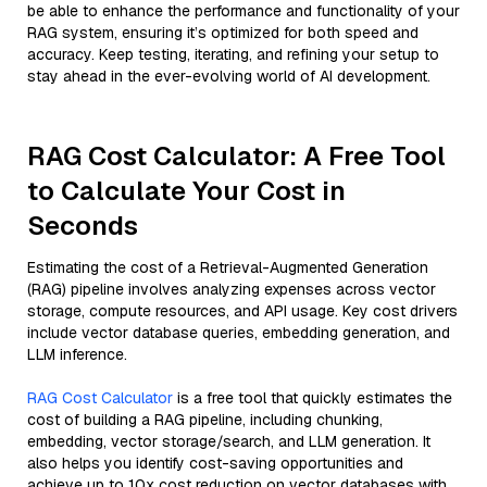
be able to enhance the performance and functionality of your
RAG system, ensuring it’s optimized for both speed and
accuracy. Keep testing, iterating, and refining your setup to
stay ahead in the ever-evolving world of AI development.
RAG Cost Calculator: A Free Tool
to Calculate Your Cost in
Seconds
Estimating the cost of a Retrieval-Augmented Generation
(RAG) pipeline involves analyzing expenses across vector
storage, compute resources, and API usage. Key cost drivers
include vector database queries, embedding generation, and
LLM inference.
RAG Cost Calculator
is a free tool that quickly estimates the
cost of building a RAG pipeline, including chunking,
embedding, vector storage/search, and LLM generation. It
also helps you identify cost-saving opportunities and
achieve up to 10x cost reduction on vector databases with