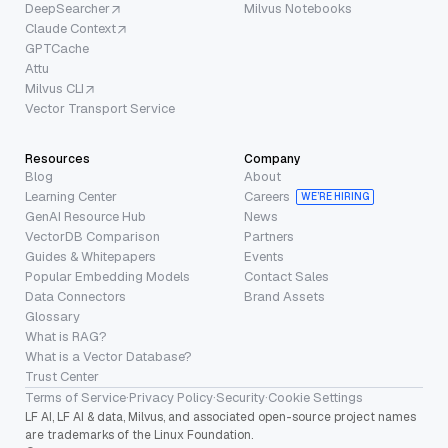
DeepSearcher
Milvus Notebooks
Claude Context
GPTCache
Attu
Milvus CLI
Vector Transport Service
Resources
Company
Blog
About
Learning Center
Careers
WE’RE HIRING
GenAI Resource Hub
News
VectorDB Comparison
Partners
Guides & Whitepapers
Events
Popular Embedding Models
Contact Sales
Data Connectors
Brand Assets
Glossary
What is RAG?
What is a Vector Database?
Trust Center
Terms of Service
·
Privacy Policy
·
Security
·
Cookie Settings
LF AI, LF AI & data, Milvus, and associated open-source project names
are trademarks of the Linux Foundation.