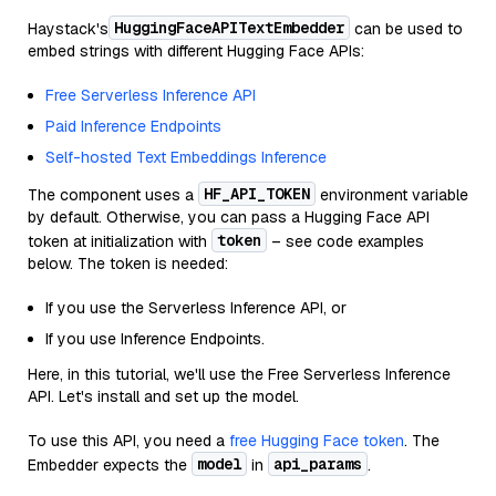
HuggingFaceAPITextEmbedder
Haystack's
can be used to
embed strings with different Hugging Face APIs:
Free Serverless Inference API
Paid Inference Endpoints
Self-hosted Text Embeddings Inference
HF_API_TOKEN
The component uses a
environment variable
by default. Otherwise, you can pass a Hugging Face API
token
token at initialization with
– see code examples
below. The token is needed:
If you use the Serverless Inference API, or
If you use Inference Endpoints.
Here, in this tutorial, we'll use the Free Serverless Inference
API. Let's install and set up the model.
To use this API, you need a
free Hugging Face token
. The
model
api_params
Embedder expects the
in
.