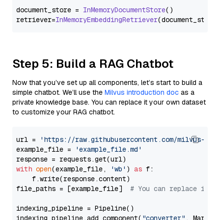
document_store = 
InMemoryDocumentStore
()

retriever=
InMemoryEmbeddingRetriever
Step 5: Build a RAG Chatbot
Now that you’ve set up all components, let’s start to build a
simple chatbot. We’ll use the
Milvus introduction doc
as a
private knowledge base. You can replace it your own dataset
to customize your RAG chatbot.
url = 
'https://raw.githubusercontent.com/milvus-io/
example_file = 
'example_file.md'
with
open
(example_file, 
'wb'
) 
as
 f:

    f.write(response.content)

file_paths = [example_file]  
# You can replace it w
indexing_pipeline = Pipeline()

indexing_pipeline.add_component(
"converter"
, Markdow