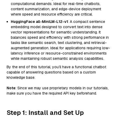
computational demands. Ideal for real-time chatbots,
content summarization, and edge-device deployment
where speed and resource efficiency are critical.
HuggingFace all-MiniLM-L12-v1
: A compact sentence
embedding model designed to convert text into dense
vector representations for semantic understanding. It
balances speed and efficiency with strong performance in
tasks like semantic search, text clustering, and retrieval-
augmented generation. Ideal for applications requiring low-
latency inference or resource-constrained environments
while maintaining robust semantic analysis capabilities.
By the end of this tutorial, you’ll have a functional chatbot
capable of answering questions based on a custom
knowledge base.
Note
: Since we may use proprietary models in our tutorials,
make sure you have the required API key beforehand.
Step 1: Install and Set Up