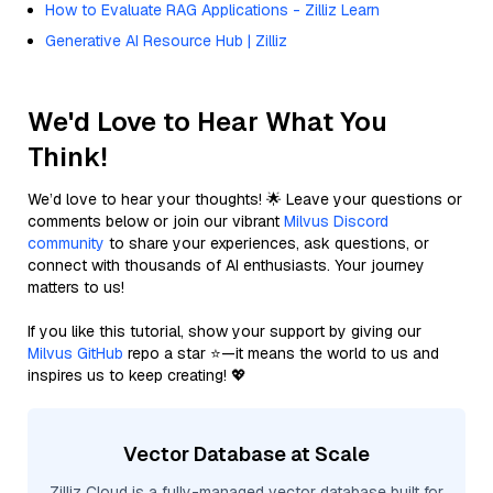
How to Evaluate RAG Applications - Zilliz Learn
Generative AI Resource Hub | Zilliz
We'd Love to Hear What You
Think!
We’d love to hear your thoughts! 🌟 Leave your questions or
comments below or join our vibrant
Milvus Discord
community
to share your experiences, ask questions, or
connect with thousands of AI enthusiasts. Your journey
matters to us!
If you like this tutorial, show your support by giving our
Milvus GitHub
repo a star ⭐—it means the world to us and
inspires us to keep creating! 💖
Vector Database at Scale
Zilliz Cloud is a fully-managed vector database built for