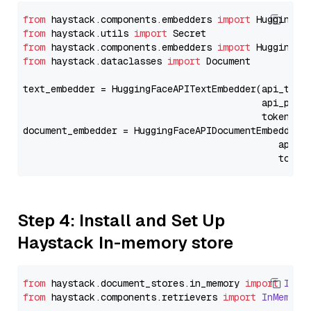
from
 haystack.components.embedders 
import
from
 haystack.utils 
import
from
 haystack.components.embedders 
import
from
 haystack.dataclasses 
import
 Document

text_embedder = HuggingFaceAPITextEmbedder(api_type
                                           api_para
                                           token=Se
document_embedder = HuggingFaceAPIDocumentEmbedder(
                                              api_p
                                              token
Step 4: Install and Set Up
Haystack In-memory store
from
 haystack.
document_stores
.
in_memory
import
InMe
from
 haystack.
components
.
retrievers
import
InMemory