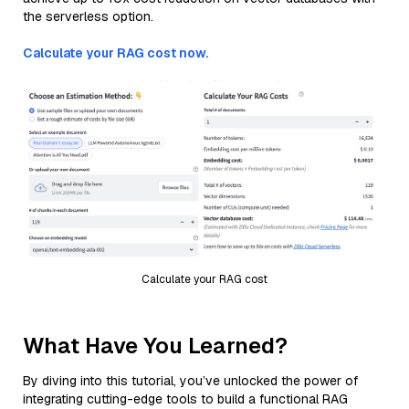
the serverless option.
Calculate your RAG cost now.
Calculate your RAG cost
What Have You Learned?
By diving into this tutorial, you’ve unlocked the power of
integrating cutting-edge tools to build a functional RAG