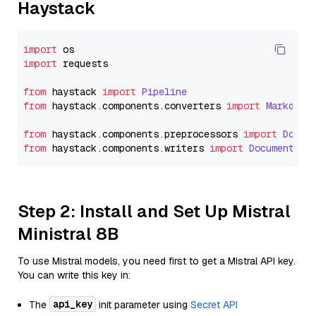
Haystack
import
import
 requests

from
 haystack 
import
Pipeline
from
 haystack.
components
.
converters
import
Markdown
from
 haystack.
components
.
preprocessors
import
Docum
from
 haystack.
components
.
writers
import
DocumentWri
Step 2: Install and Set Up Mistral
Ministral 8B
To use Mistral models, you need first to get a Mistral API key.
You can write this key in:
api_key
The
init parameter using
Secret API