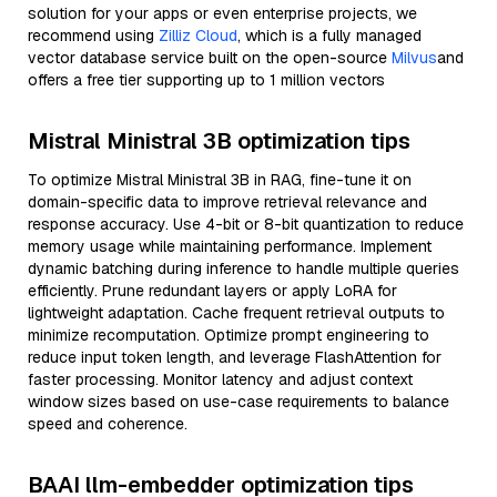
solution for your apps or even enterprise projects, we
recommend using
Zilliz Cloud
, which is a fully managed
vector database service built on the open-source
Milvus
and
offers a free tier supporting up to 1 million vectors
Mistral Ministral 3B optimization tips
To optimize Mistral Ministral 3B in RAG, fine-tune it on
domain-specific data to improve retrieval relevance and
response accuracy. Use 4-bit or 8-bit quantization to reduce
memory usage while maintaining performance. Implement
dynamic batching during inference to handle multiple queries
efficiently. Prune redundant layers or apply LoRA for
lightweight adaptation. Cache frequent retrieval outputs to
minimize recomputation. Optimize prompt engineering to
reduce input token length, and leverage FlashAttention for
faster processing. Monitor latency and adjust context
window sizes based on use-case requirements to balance
speed and coherence.
BAAI llm-embedder optimization tips