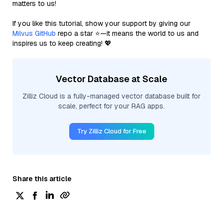
matters to us!
If you like this tutorial, show your support by giving our
Milvus GitHub
repo a star ⭐—it means the world to us and
inspires us to keep creating! 💖
Vector Database at Scale
Zilliz Cloud is a fully-managed vector database built for
scale, perfect for your RAG apps.
Try Zilliz Cloud for Free
Share this article