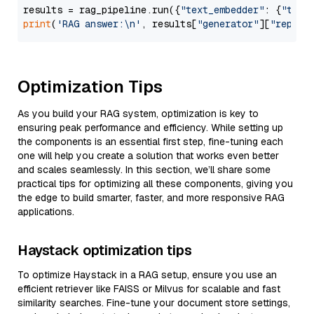
results = rag_pipeline.run({
"text_embedder"
: {
"text
print
(
'RAG answer:\n'
, results[
"generator"
][
"replie
Optimization Tips
As you build your RAG system, optimization is key to
ensuring peak performance and efficiency. While setting up
the components is an essential first step, fine-tuning each
one will help you create a solution that works even better
and scales seamlessly. In this section, we’ll share some
practical tips for optimizing all these components, giving you
the edge to build smarter, faster, and more responsive RAG
applications.
Haystack optimization tips
To optimize Haystack in a RAG setup, ensure you use an
efficient retriever like FAISS or Milvus for scalable and fast
similarity searches. Fine-tune your document store settings,