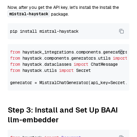
Now, after you get the API key, let's install the Install the
mistral-haystack
package.
from
 haystack_integrations.components.generators.mi
from
 haystack.components.generators.utils 
import
from
 haystack.dataclasses 
import
from
 haystack.utils 
import
 Secret

generator = MistralChatGenerator(api_key=Secret.fro
Step 3: Install and Set Up BAAI
llm-embedder