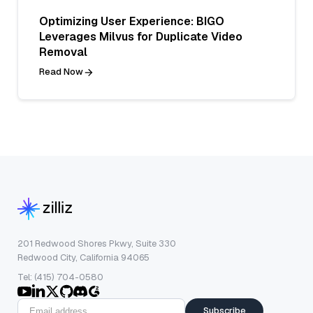
Optimizing User Experience: BIGO
Leverages Milvus for Duplicate Video
Removal
Read Now
201 Redwood Shores Pkwy, Suite 330
Redwood City, California 94065
Tel: (415) 704-0580
Subscribe