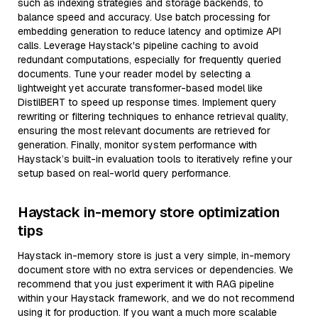
such as indexing strategies and storage backends, to
balance speed and accuracy. Use batch processing for
embedding generation to reduce latency and optimize API
calls. Leverage Haystack's pipeline caching to avoid
redundant computations, especially for frequently queried
documents. Tune your reader model by selecting a
lightweight yet accurate transformer-based model like
DistilBERT to speed up response times. Implement query
rewriting or filtering techniques to enhance retrieval quality,
ensuring the most relevant documents are retrieved for
generation. Finally, monitor system performance with
Haystack’s built-in evaluation tools to iteratively refine your
setup based on real-world query performance.
Haystack in-memory store optimization
tips
Haystack in-memory store is just a very simple, in-memory
document store with no extra services or dependencies. We
recommend that you just experiment it with RAG pipeline
within your Haystack framework, and we do not recommend
using it for production. If you want a much more scalable