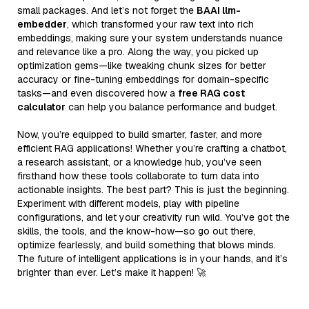
small packages. And let’s not forget the
BAAI llm-
embedder
, which transformed your raw text into rich
embeddings, making sure your system understands nuance
and relevance like a pro. Along the way, you picked up
optimization gems—like tweaking chunk sizes for better
accuracy or fine-tuning embeddings for domain-specific
tasks—and even discovered how a
free RAG cost
calculator
can help you balance performance and budget.
Now, you’re equipped to build smarter, faster, and more
efficient RAG applications! Whether you’re crafting a chatbot,
a research assistant, or a knowledge hub, you’ve seen
firsthand how these tools collaborate to turn data into
actionable insights. The best part? This is just the beginning.
Experiment with different models, play with pipeline
configurations, and let your creativity run wild. You’ve got the
skills, the tools, and the know-how—so go out there,
optimize fearlessly, and build something that blows minds.
The future of intelligent applications is in your hands, and it’s
brighter than ever. Let’s make it happen! 🚀