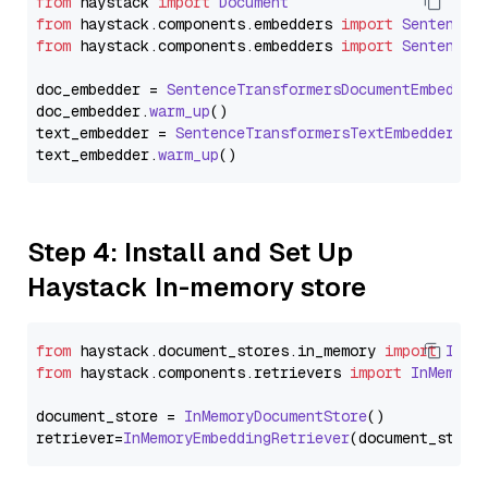
from
 haystack 
import
Document
from
 haystack.
components
.
embedders
import
SentenceT
from
 haystack.
components
.
embedders
import
SentenceT
doc_embedder = 
SentenceTransformersDocumentEmbedder
doc_embedder.
warm_up
()

text_embedder = 
SentenceTransformersTextEmbedder
(mo
text_embedder.
warm_up
Step 4: Install and Set Up
Haystack In-memory store
from
 haystack.
document_stores
.
in_memory
import
InMe
from
 haystack.
components
.
retrievers
import
InMemory
document_store = 
InMemoryDocumentStore
()

retriever=
InMemoryEmbeddingRetriever