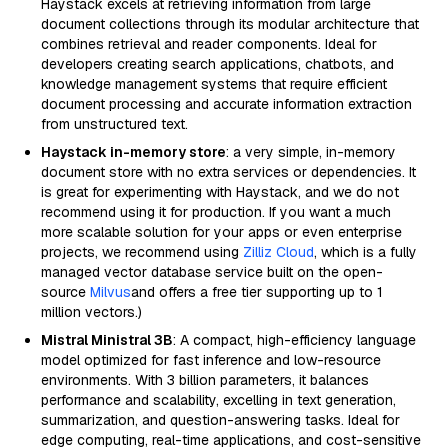
Haystack excels at retrieving information from large
document collections through its modular architecture that
combines retrieval and reader components. Ideal for
developers creating search applications, chatbots, and
knowledge management systems that require efficient
document processing and accurate information extraction
from unstructured text.
Haystack in-memory store
: a very simple, in-memory
document store with no extra services or dependencies. It
is great for experimenting with Haystack, and we do not
recommend using it for production. If you want a much
more scalable solution for your apps or even enterprise
projects, we recommend using
Zilliz Cloud
, which is a fully
managed vector database service built on the open-
source
Milvus
and offers a free tier supporting up to 1
million vectors.)
Mistral Ministral 3B
: A compact, high-efficiency language
model optimized for fast inference and low-resource
environments. With 3 billion parameters, it balances
performance and scalability, excelling in text generation,
summarization, and question-answering tasks. Ideal for
edge computing, real-time applications, and cost-sensitive