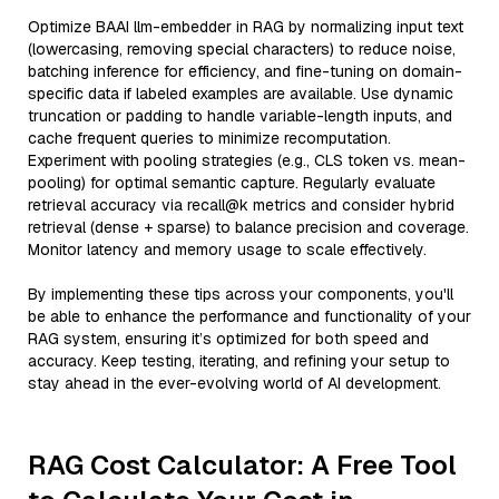
Optimize BAAI llm-embedder in RAG by normalizing input text
(lowercasing, removing special characters) to reduce noise,
batching inference for efficiency, and fine-tuning on domain-
specific data if labeled examples are available. Use dynamic
truncation or padding to handle variable-length inputs, and
cache frequent queries to minimize recomputation.
Experiment with pooling strategies (e.g., CLS token vs. mean-
pooling) for optimal semantic capture. Regularly evaluate
retrieval accuracy via recall@k metrics and consider hybrid
retrieval (dense + sparse) to balance precision and coverage.
Monitor latency and memory usage to scale effectively.
By implementing these tips across your components, you'll
be able to enhance the performance and functionality of your
RAG system, ensuring it’s optimized for both speed and
accuracy. Keep testing, iterating, and refining your setup to
stay ahead in the ever-evolving world of AI development.
RAG Cost Calculator: A Free Tool