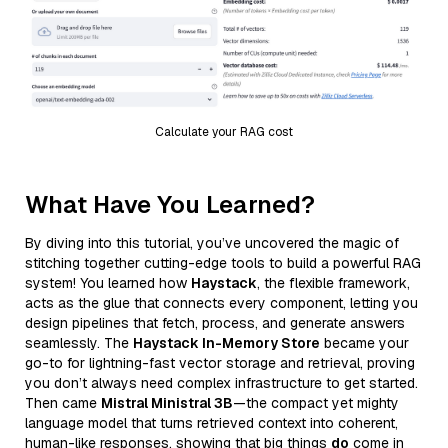
Calculate your RAG cost
What Have You Learned?
By diving into this tutorial, you’ve uncovered the magic of
stitching together cutting-edge tools to build a powerful RAG
system! You learned how
Haystack
, the flexible framework,
acts as the glue that connects every component, letting you
design pipelines that fetch, process, and generate answers
seamlessly. The
Haystack In-Memory Store
became your
go-to for lightning-fast vector storage and retrieval, proving
you don’t always need complex infrastructure to get started.
Then came
Mistral Ministral 3B
—the compact yet mighty
language model that turns retrieved context into coherent,
human-like responses, showing that big things
do
come in