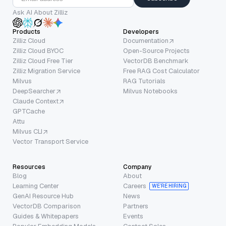
Ask AI About Zilliz
Products
Developers
Zilliz Cloud
Documentation
Zilliz Cloud BYOC
Open-Source Projects
Zilliz Cloud Free Tier
VectorDB Benchmark
Zilliz Migration Service
Free RAG Cost Calculator
Milvus
RAG Tutorials
DeepSearcher
Milvus Notebooks
Claude Context
GPTCache
Attu
Milvus CLI
Vector Transport Service
Resources
Company
Blog
About
Learning Center
Careers
WE’RE HIRING
GenAI Resource Hub
News
VectorDB Comparison
Partners
Guides & Whitepapers
Events