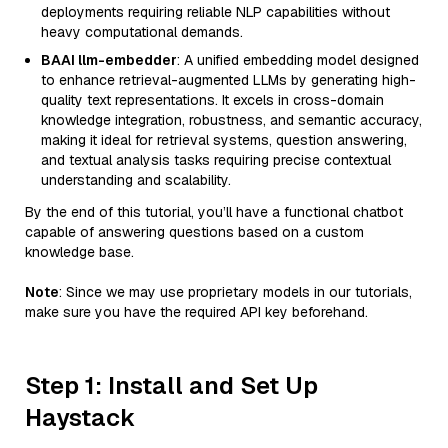
deployments requiring reliable NLP capabilities without
heavy computational demands.
BAAI llm-embedder
: A unified embedding model designed
to enhance retrieval-augmented LLMs by generating high-
quality text representations. It excels in cross-domain
knowledge integration, robustness, and semantic accuracy,
making it ideal for retrieval systems, question answering,
and textual analysis tasks requiring precise contextual
understanding and scalability.
By the end of this tutorial, you’ll have a functional chatbot
capable of answering questions based on a custom
knowledge base.
Note
: Since we may use proprietary models in our tutorials,
make sure you have the required API key beforehand.
Step 1: Install and Set Up
Haystack