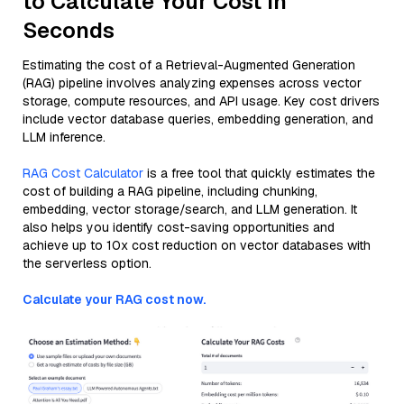
to Calculate Your Cost in
Seconds
Estimating the cost of a Retrieval-Augmented Generation
(RAG) pipeline involves analyzing expenses across vector
storage, compute resources, and API usage. Key cost drivers
include vector database queries, embedding generation, and
LLM inference.
RAG Cost Calculator
is a free tool that quickly estimates the
cost of building a RAG pipeline, including chunking,
embedding, vector storage/search, and LLM generation. It
also helps you identify cost-saving opportunities and
achieve up to 10x cost reduction on vector databases with
the serverless option.
Calculate your RAG cost now.