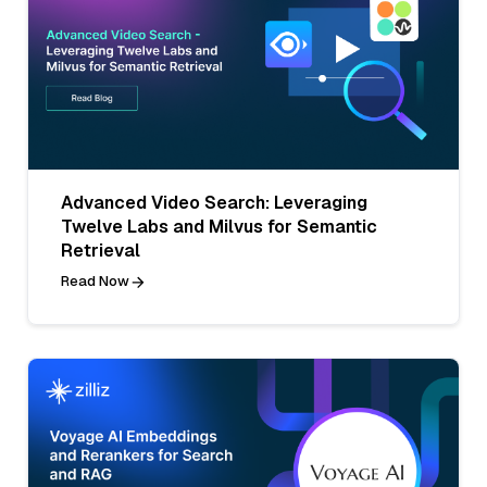
Advanced Video Search: Leveraging
Twelve Labs and Milvus for Semantic
Retrieval
Read Now