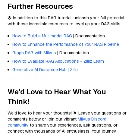
Further Resources
🌟 In addition to this RAG tutorial, unleash your full potential
with these incredible resources to level up your RAG skills.
How to Build a Multimodal RAG
| Documentation
How to Enhance the Performance of Your RAG Pipeline
Graph RAG with Milvus
| Documentation
How to Evaluate RAG Applications - Zilliz Learn
Generative AI Resource Hub | Zilliz
We'd Love to Hear What You
Think!
We’d love to hear your thoughts! 🌟 Leave your questions or
comments below or join our vibrant
Milvus Discord
community
to share your experiences, ask questions, or
connect with thousands of AI enthusiasts. Your journey