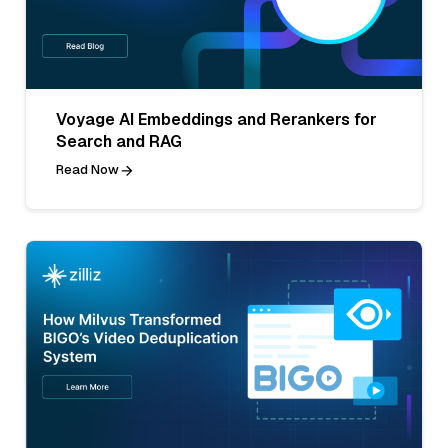
Voyage AI Embeddings and Rerankers for
Search and RAG
Read Now