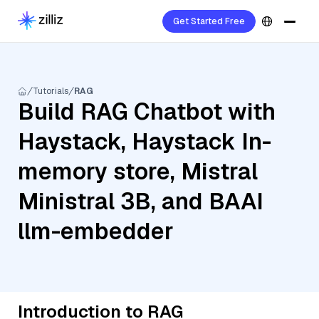
Get Started Free
Tutorials
RAG
Build RAG Chatbot with
Haystack, Haystack In-
memory store, Mistral
Ministral 3B, and BAAI
llm-embedder
Introduction to RAG