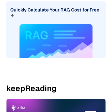
Quickly Calculate Your RAG Cost for Free
keepReading