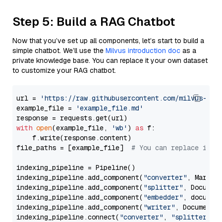
Step 5: Build a RAG Chatbot
Now that you’ve set up all components, let’s start to build a
simple chatbot. We’ll use the
Milvus introduction doc
as a
private knowledge base. You can replace it your own dataset
to customize your RAG chatbot.
url = 
'https://raw.githubusercontent.com/milvus-io/
example_file = 
'example_file.md'
with
open
(example_file, 
'wb'
) 
as
 f:

    f.write(response.content)

file_paths = [example_file]  
# You can replace it w
indexing_pipeline = Pipeline()

indexing_pipeline.add_component(
"converter"
, Markdow
indexing_pipeline.add_component(
"splitter"
, Documen
indexing_pipeline.add_component(
"embedder"
, document
indexing_pipeline.add_component(
"writer"
, DocumentWr
indexing_pipeline.connect(
"converter"
, 
"splitter"
)
