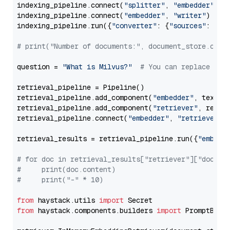
indexing_pipeline.connect(
"splitter"
, 
"embedder"
)

indexing_pipeline.connect(
"embedder"
, 
"writer"
)

indexing_pipeline.run({
"converter"
: {
"sources"
: file
# print("Number of documents:", document_store.coun
question = 
"What is Milvus?"
# You can replace it 
retrieval_pipeline = Pipeline()

retrieval_pipeline.add_component(
"embedder"
, text_em
retrieval_pipeline.add_component(
"retriever"
, retrie
retrieval_pipeline.connect(
"embedder"
, 
"retriever"
)

retrieval_results = retrieval_pipeline.run({
"embedd
# for doc in retrieval_results["retriever"]["docume
#     print(doc.content)
#     print("-" * 10)
from
 haystack.utils 
import
from
 haystack.components.builders 
import
 PromptBuild