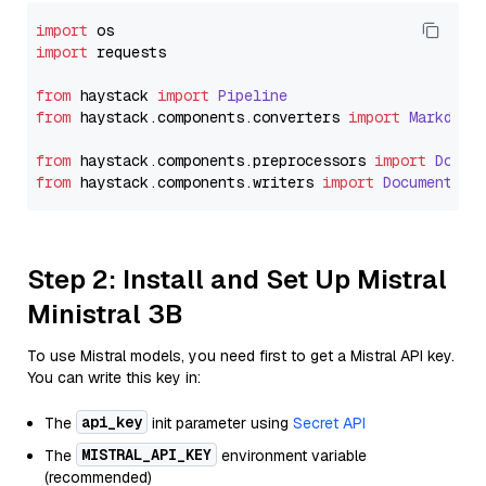
import
import
 requests

from
 haystack 
import
Pipeline
from
 haystack.
components
.
converters
import
Markdown
from
 haystack.
components
.
preprocessors
import
Docum
from
 haystack.
components
.
writers
import
DocumentWri
Step 2: Install and Set Up Mistral
Ministral 3B
To use Mistral models, you need first to get a Mistral API key.
You can write this key in:
api_key
The
init parameter using
Secret API
MISTRAL_API_KEY
The
environment variable
(recommended)