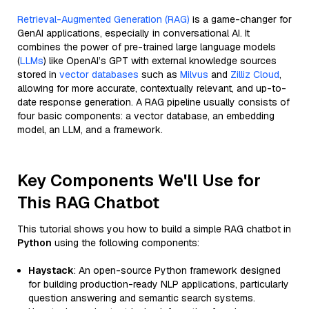
Retrieval-Augmented Generation (RAG)
is a game-changer for
GenAI applications, especially in conversational AI. It
combines the power of pre-trained large language models
(
LLMs
) like OpenAI’s GPT with external knowledge sources
stored in
vector databases
such as
Milvus
and
Zilliz Cloud
,
allowing for more accurate, contextually relevant, and up-to-
date response generation. A RAG pipeline usually consists of
four basic components: a vector database, an embedding
model, an LLM, and a framework.
Key Components We'll Use for
This RAG Chatbot
This tutorial shows you how to build a simple RAG chatbot in
Python
using the following components:
Haystack
: An open-source Python framework designed
for building production-ready NLP applications, particularly
question answering and semantic search systems.