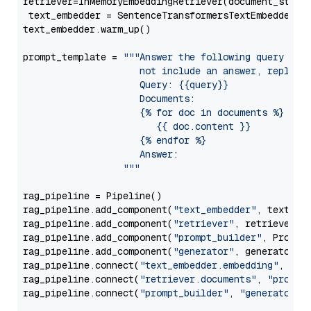
retriever=InMemoryEmbeddingRetriever(document_store=
 text_embedder = SentenceTransformersTextEmbedder(m
text_embedder.warm_up()

prompt_template = 
"""Answer the following query base
                     not include an answer, reply wi
                     Query: {{query}}

                     Documents:

                     {% for doc in documents %}

                        {{ doc.content }}

                     {% endfor %}

                     Answer: 

                  """
rag_pipeline = Pipeline()

rag_pipeline.add_component(
"text_embedder"
, text_emb
rag_pipeline.add_component(
"retriever"
, retriever)

rag_pipeline.add_component(
"prompt_builder"
, PromptB
rag_pipeline.add_component(
"generator"
, generator)

rag_pipeline.connect(
"text_embedder.embedding"
, 
"re
rag_pipeline.connect(
"retriever.documents"
, 
"prompt
rag_pipeline.connect(
"prompt_builder"
, 
"generator"
)
