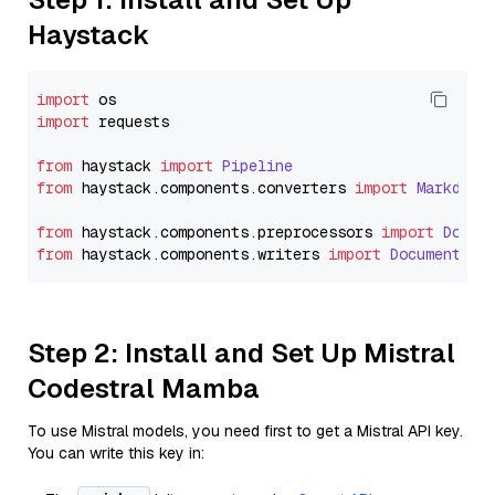
Haystack
import
import
 requests

from
 haystack 
import
Pipeline
from
 haystack.
components
.
converters
import
Markdown
from
 haystack.
components
.
preprocessors
import
Docum
from
 haystack.
components
.
writers
import
DocumentWri
Step 2: Install and Set Up Mistral
Codestral Mamba
To use Mistral models, you need first to get a Mistral API key.
You can write this key in: