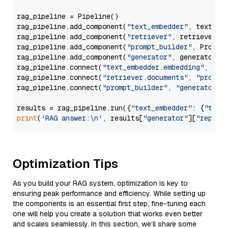
rag_pipeline = Pipeline()

rag_pipeline.add_component(
"text_embedder"
, text_emb
rag_pipeline.add_component(
"retriever"
, retriever)

rag_pipeline.add_component(
"prompt_builder"
, PromptB
rag_pipeline.add_component(
"generator"
, generator)

rag_pipeline.connect(
"text_embedder.embedding"
, 
"re
rag_pipeline.connect(
"retriever.documents"
, 
"prompt
rag_pipeline.connect(
"prompt_builder"
, 
"generator"
)

results = rag_pipeline.run({
"text_embedder"
: {
"text
print
(
'RAG answer:\n'
, results[
"generator"
][
"replie
Optimization Tips
As you build your RAG system, optimization is key to
ensuring peak performance and efficiency. While setting up
the components is an essential first step, fine-tuning each
one will help you create a solution that works even better
and scales seamlessly. In this section, we’ll share some