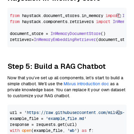
from
 haystack.
document_stores
.
in_memory
import
InMe
from
 haystack.
components
.
retrievers
import
InMemory
document_store = 
InMemoryDocumentStore
()

retriever=
InMemoryEmbeddingRetriever
Step 5: Build a RAG Chatbot
Now that you’ve set up all components, let’s start to build a
simple chatbot. We’ll use the
Milvus introduction doc
as a
private knowledge base. You can replace it your own dataset
to customize your RAG chatbot.
url = 
'https://raw.githubusercontent.com/milvus-io/
example_file = 
'example_file.md'
with
open
(example_file, 
'wb'
) 
as
 f:
