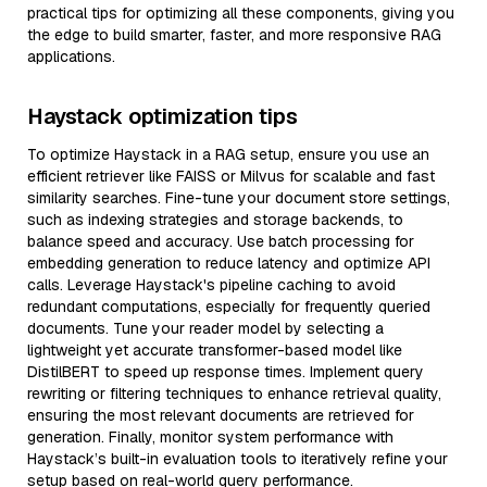
practical tips for optimizing all these components, giving you
the edge to build smarter, faster, and more responsive RAG
applications.
Haystack optimization tips
To optimize Haystack in a RAG setup, ensure you use an
efficient retriever like FAISS or Milvus for scalable and fast
similarity searches. Fine-tune your document store settings,
such as indexing strategies and storage backends, to
balance speed and accuracy. Use batch processing for
embedding generation to reduce latency and optimize API
calls. Leverage Haystack's pipeline caching to avoid
redundant computations, especially for frequently queried
documents. Tune your reader model by selecting a
lightweight yet accurate transformer-based model like
DistilBERT to speed up response times. Implement query
rewriting or filtering techniques to enhance retrieval quality,
ensuring the most relevant documents are retrieved for
generation. Finally, monitor system performance with
Haystack’s built-in evaluation tools to iteratively refine your
setup based on real-world query performance.