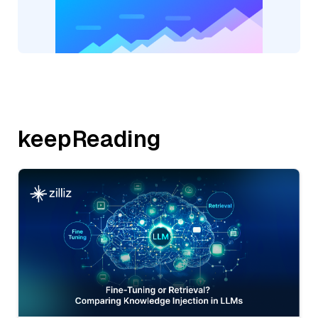
keepReading