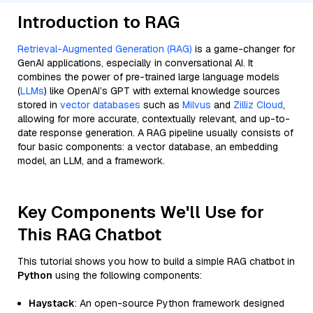
Introduction to RAG
Retrieval-Augmented Generation (RAG)
is a game-changer for
GenAI applications, especially in conversational AI. It
combines the power of pre-trained large language models
(
LLMs
) like OpenAI’s GPT with external knowledge sources
stored in
vector databases
such as
Milvus
and
Zilliz Cloud
,
allowing for more accurate, contextually relevant, and up-to-
date response generation. A RAG pipeline usually consists of
four basic components: a vector database, an embedding
model, an LLM, and a framework.
Key Components We'll Use for
This RAG Chatbot
This tutorial shows you how to build a simple RAG chatbot in
Python
using the following components:
Haystack
: An open-source Python framework designed