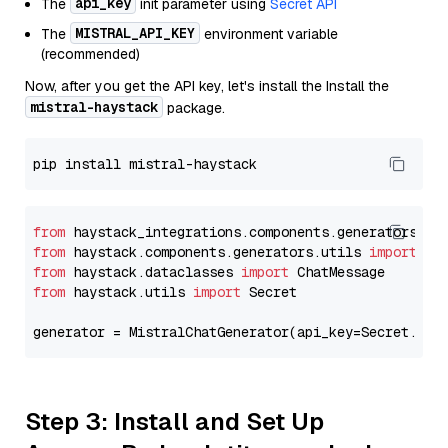
api_key
The
init parameter using
Secret API
MISTRAL_API_KEY
The
environment variable
(recommended)
Now, after you get the API key, let's install the Install the
mistral-haystack
package.
from
 haystack_integrations.components.generators.mi
from
 haystack.components.generators.utils 
import
from
 haystack.dataclasses 
import
from
 haystack.utils 
import
 Secret

generator = MistralChatGenerator(api_key=Secret.fro
Step 3: Install and Set Up