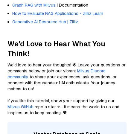
Graph RAG with Milvus
| Documentation
How to Evaluate RAG Applications - Zilliz Learn
Generative AI Resource Hub | Zilliz
We'd Love to Hear What You
Think!
We’d love to hear your thoughts! 🌟 Leave your questions or
comments below or join our vibrant
Milvus Discord
community
to share your experiences, ask questions, or
connect with thousands of AI enthusiasts. Your journey
matters to us!
If you like this tutorial, show your support by giving our
Milvus GitHub
repo a star ⭐—it means the world to us and
inspires us to keep creating! 💖