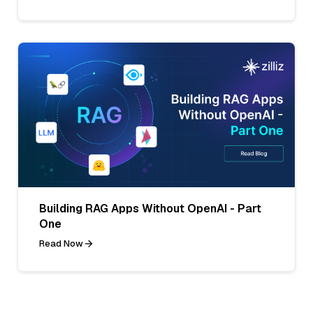
Building RAG Apps Without OpenAI - Part
One
Read Now