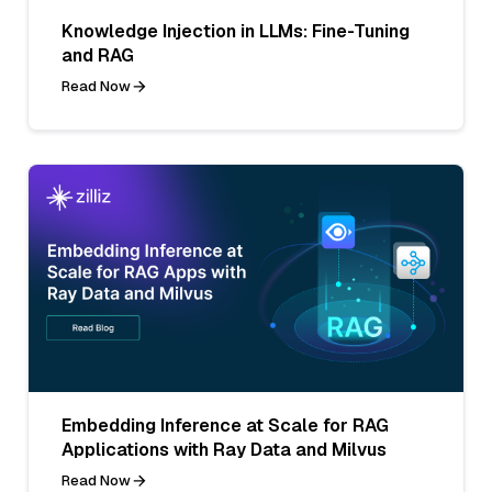
Knowledge Injection in LLMs: Fine-Tuning
and RAG
Read Now
Embedding Inference at Scale for RAG
Applications with Ray Data and Milvus
Read Now