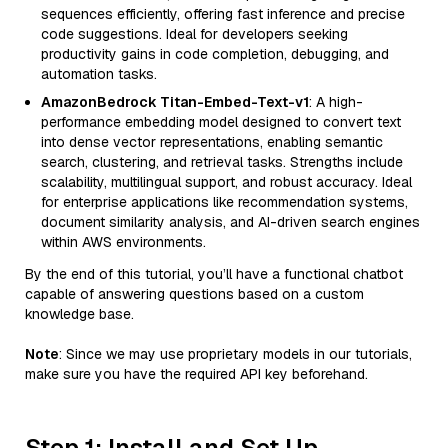
sequences efficiently, offering fast inference and precise
code suggestions. Ideal for developers seeking
productivity gains in code completion, debugging, and
automation tasks.
AmazonBedrock Titan-Embed-Text-v1
: A high-
performance embedding model designed to convert text
into dense vector representations, enabling semantic
search, clustering, and retrieval tasks. Strengths include
scalability, multilingual support, and robust accuracy. Ideal
for enterprise applications like recommendation systems,
document similarity analysis, and AI-driven search engines
within AWS environments.
By the end of this tutorial, you’ll have a functional chatbot
capable of answering questions based on a custom
knowledge base.
Note
: Since we may use proprietary models in our tutorials,
make sure you have the required API key beforehand.
Step 1: Install and Set Up