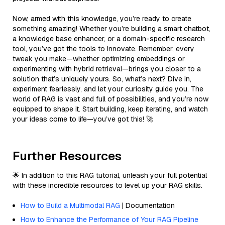
Now, armed with this knowledge, you’re ready to create
something amazing! Whether you’re building a smart chatbot,
a knowledge base enhancer, or a domain-specific research
tool, you’ve got the tools to innovate. Remember, every
tweak you make—whether optimizing embeddings or
experimenting with hybrid retrieval—brings you closer to a
solution that’s uniquely yours. So, what’s next? Dive in,
experiment fearlessly, and let your curiosity guide you. The
world of RAG is vast and full of possibilities, and you’re now
equipped to shape it. Start building, keep iterating, and watch
your ideas come to life—you’ve got this! 🚀
Further Resources
🌟 In addition to this RAG tutorial, unleash your full potential
with these incredible resources to level up your RAG skills.
How to Build a Multimodal RAG
| Documentation
How to Enhance the Performance of Your RAG Pipeline