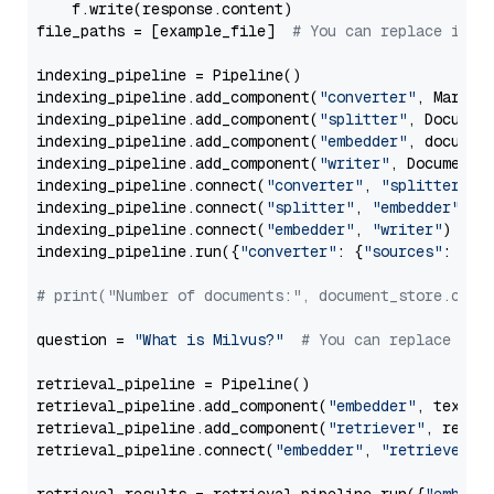
    f.write(response.content)

file_paths = [example_file]  
# You can replace it w
indexing_pipeline = Pipeline()

indexing_pipeline.add_component(
"converter"
, Markdow
indexing_pipeline.add_component(
"splitter"
, Documen
indexing_pipeline.add_component(
"embedder"
, document
indexing_pipeline.add_component(
"writer"
, DocumentWr
indexing_pipeline.connect(
"converter"
, 
"splitter"
)

indexing_pipeline.connect(
"splitter"
, 
"embedder"
)

indexing_pipeline.connect(
"embedder"
, 
"writer"
)

indexing_pipeline.run({
"converter"
: {
"sources"
: file
# print("Number of documents:", document_store.coun
question = 
"What is Milvus?"
# You can replace it 
retrieval_pipeline = Pipeline()

retrieval_pipeline.add_component(
"embedder"
, text_em
retrieval_pipeline.add_component(
"retriever"
, retrie
retrieval_pipeline.connect(
"embedder"
, 
"retriever"
)
