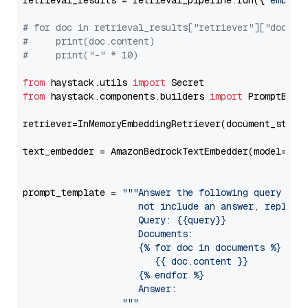
retrieval_results = retrieval_pipeline.run({
"embedd
# for doc in retrieval_results["retriever"]["docume
#     print(doc.content)
#     print("-" * 10)
from
 haystack.utils 
import
from
 haystack.components.builders 
import
 PromptBuild
retriever=InMemoryEmbeddingRetriever(document_store=
text_embedder = AmazonBedrockTextEmbedder(model=
"am
                                                   
prompt_template = 
"""Answer the following query base
                     not include an answer, reply wi
                     Query: {{query}}

                     Documents:

                     {% for doc in documents %}

                        {{ doc.content }}

                     {% endfor %}

                     Answer: 

                  """