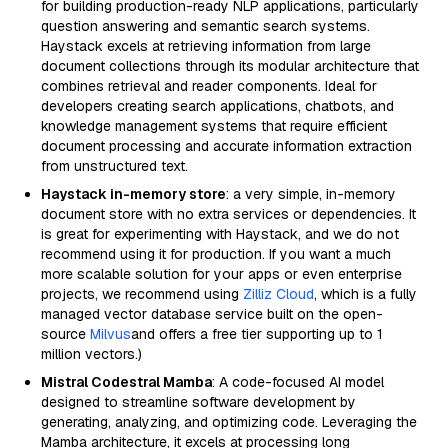
for building production-ready NLP applications, particularly
question answering and semantic search systems.
Haystack excels at retrieving information from large
document collections through its modular architecture that
combines retrieval and reader components. Ideal for
developers creating search applications, chatbots, and
knowledge management systems that require efficient
document processing and accurate information extraction
from unstructured text.
Haystack in-memory store
: a very simple, in-memory
document store with no extra services or dependencies. It
is great for experimenting with Haystack, and we do not
recommend using it for production. If you want a much
more scalable solution for your apps or even enterprise
projects, we recommend using
Zilliz Cloud
, which is a fully
managed vector database service built on the open-
source
Milvus
and offers a free tier supporting up to 1
million vectors.)
Mistral Codestral Mamba
: A code-focused AI model
designed to streamline software development by
generating, analyzing, and optimizing code. Leveraging the
Mamba architecture, it excels at processing long