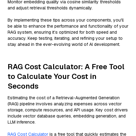
Monitor embedding quality via cosine similarity thresholds
and adjust retrieval thresholds dynamically.
By implementing these tips across your components, you'll
be able to enhance the performance and functionality of your
RAG system, ensuring it’s optimized for both speed and
accuracy. Keep testing, iterating, and refining your setup to
stay ahead in the ever-evolving world of AI development.
RAG Cost Calculator: A Free Tool
to Calculate Your Cost in
Seconds
Estimating the cost of a Retrieval-Augmented Generation
(RAG) pipeline involves analyzing expenses across vector
storage, compute resources, and API usage. Key cost drivers
include vector database queries, embedding generation, and
LLM inference.
RAG Cost Calculator
is a free tool that quickly estimates the