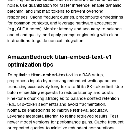
noise. Use quantization for faster inference, enable dynamic
batching, and limit max tokens to prevent overlong
responses. Cache frequent queries, precompute embeddings
for common contexts, and leverage hardware acceleration
(e.g., CUDA cores). Monitor latency and accuracy to balance
speed and quality, and apply prompt engineering with clear
instructions to guide context integration.
AmazonBedrock titan-embed-text-v1
optimization tips
To optimize
titan-embed-text-v1
in a RAG setup,
preprocess inputs by removing redundant whitespace and
truncating excessively long texts to fit its 8K-token limit. Use
batch embedding requests to reduce latency and costs.
Fine-tune chunking strategies to balance context retention
(e.g., 512-token segments) and avoid fragmentation.
Normalize embeddings to improve retrieval accuracy.
Leverage metadata filtering to refine retrieved results. Test
newer model versions for performance gains. Cache frequent
or repeated queries to minimize redundant computations.