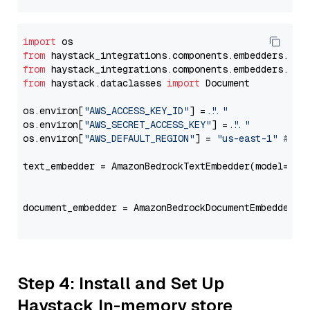
import
from
 haystack_integrations.components.embedders.ama
from
 haystack_integrations.components.embedders.ama
from
 haystack.dataclasses 
import
 Document

os.environ[
"AWS_ACCESS_KEY_ID"
] = 
"..."
os.environ[
"AWS_SECRET_ACCESS_KEY"
] = 
"..."
os.environ[
"AWS_DEFAULT_REGION"
] = 
"us-east-1"
# ju
text_embedder = AmazonBedrockTextEmbedder(model=
"am
                                                   
document_embedder = AmazonBedrockDocumentEmbedder(m
                                                   
Step 4: Install and Set Up
Haystack In-memory store