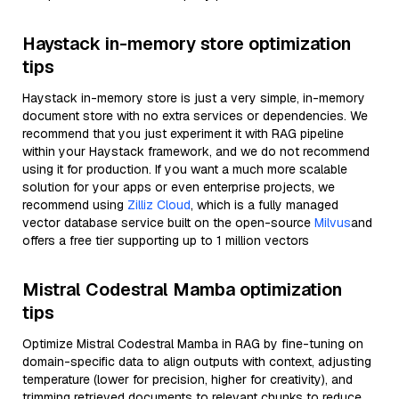
Haystack in-memory store optimization
tips
Haystack in-memory store is just a very simple, in-memory
document store with no extra services or dependencies. We
recommend that you just experiment it with RAG pipeline
within your Haystack framework, and we do not recommend
using it for production. If you want a much more scalable
solution for your apps or even enterprise projects, we
recommend using
Zilliz Cloud
, which is a fully managed
vector database service built on the open-source
Milvus
and
offers a free tier supporting up to 1 million vectors
Mistral Codestral Mamba optimization
tips
Optimize Mistral Codestral Mamba in RAG by fine-tuning on
domain-specific data to align outputs with context, adjusting
temperature (lower for precision, higher for creativity), and
trimming retrieved documents to relevant chunks to reduce