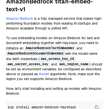
AmazonBedrock titan-embed-
text-v1
Amazon Bedrock
is a fully managed service that makes high-
performing foundation models from leading AI startups and
Amazon available through a unified API.
To use embedding models on Amazon Bedrock for text and
document embedding together with Haystack, you need to
AmazonBedrockTextEmbedder
initialize an
and
AmazonBedrockDocumentEmbedder
with the model name,
aws_access_key_id
the AWS credentials (
,
aws_secret_access_key
aws_region_name
, and
) should
be set as environment variables, be configured as described
above or passed as
Secret
arguments. Note, make sure the
region you set supports Amazon Bedrock.
Now, let's start installing and setting up models with Amazon
Bedrock.