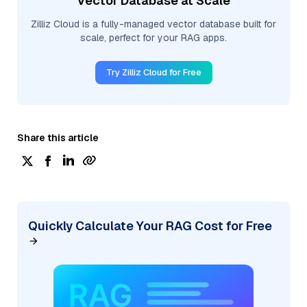
Vector Database at Scale
Zilliz Cloud is a fully-managed vector database built for
scale, perfect for your RAG apps.
Try Zilliz Cloud for Free
Share this article
Quickly Calculate Your RAG Cost for Free