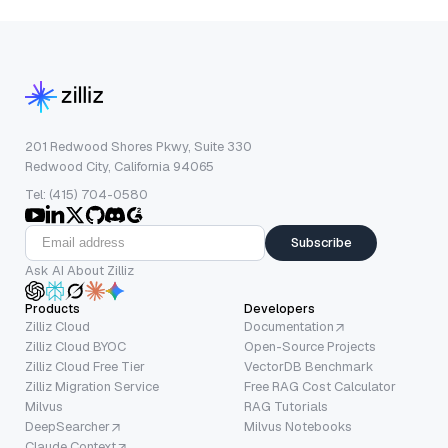
201 Redwood Shores Pkwy, Suite 330
Redwood City, California 94065
Tel: (415) 704-0580
Subscribe
Ask AI About Zilliz
Products
Developers
Zilliz Cloud
Documentation
Zilliz Cloud BYOC
Open-Source Projects
Zilliz Cloud Free Tier
VectorDB Benchmark
Zilliz Migration Service
Free RAG Cost Calculator
Milvus
RAG Tutorials
DeepSearcher
Milvus Notebooks
Claude Context