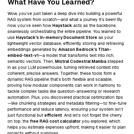
What Have You Learned?
Wow, you’ve just taken a deep dive into building a powerful
RAG system from scratch—and what a journey it’s been! By
now, you’ve seen how
Haystack
acts as the backbone,
seamlessly orchestrating the entire pipeline. You learned to
use
Haystack’s In-memory Document Store
as your
lightweight vector database, efficiently storing and retrieving
embeddings generated by
Amazon Bedrock’s Titan-
embed-text-v1
—a model that transforms text into rich,
semantic vectors. Then,
Mistral Codestral Mamba
stepped
in as your LLM powerhouse, turning retrieved context into
coherent, precise answers. Together, these tools form a
dynamic RAG pipeline that’s both flexible and scalable,
proving how modular components can work in harmony to
tackle complex tasks like question-answering or research
automation. Plus, you discovered practical optimization tips
—like chunking strategies and metadata filtering—to fine-tune
performance and reduce latency, ensuring your system isn’t
just functional but
efficient
. And let’s not forget the cherry
on top: the
free RAG cost calculator
you explored, which
helps you estimate expenses upfront, making it easier to plan
projects without surprises.