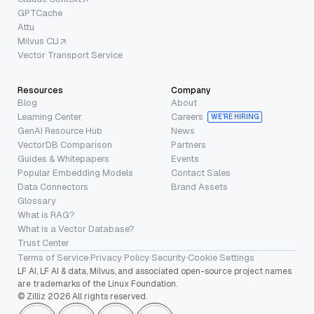
GPTCache
Attu
Milvus CLI
Vector Transport Service
Resources
Company
Blog
About
Learning Center
Careers
WE’RE HIRING
GenAI Resource Hub
News
VectorDB Comparison
Partners
Guides & Whitepapers
Events
Popular Embedding Models
Contact Sales
Data Connectors
Brand Assets
Glossary
What is RAG?
What is a Vector Database?
Trust Center
Terms of Service
·
Privacy Policy
·
Security
·
Cookie Settings
LF AI, LF AI & data, Milvus, and associated open-source project names
are trademarks of the Linux Foundation.
© Zilliz 2026 All rights reserved.