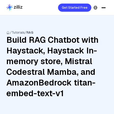
Get Started Free
Tutorials
RAG
Build RAG Chatbot with
Haystack, Haystack In-
memory store, Mistral
Codestral Mamba, and
AmazonBedrock titan-
embed-text-v1