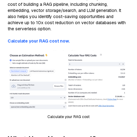
cost of building a RAG pipeline, including chunking,
embedding, vector storage/search, and LLM generation. It
also helps you identify cost-saving opportunities and
achieve up to 10x cost reduction on vector databases with
the serverless option.
Calculate your RAG cost now.
Calculate your RAG cost