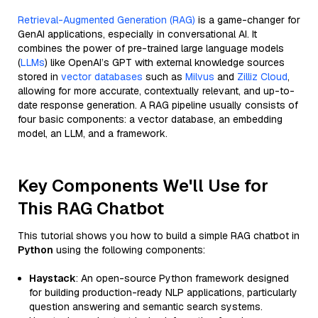
Retrieval-Augmented Generation (RAG)
is a game-changer for
GenAI applications, especially in conversational AI. It
combines the power of pre-trained large language models
(
LLMs
) like OpenAI’s GPT with external knowledge sources
stored in
vector databases
such as
Milvus
and
Zilliz Cloud
,
allowing for more accurate, contextually relevant, and up-to-
date response generation. A RAG pipeline usually consists of
four basic components: a vector database, an embedding
model, an LLM, and a framework.
Key Components We'll Use for
This RAG Chatbot
This tutorial shows you how to build a simple RAG chatbot in
Python
using the following components:
Haystack
: An open-source Python framework designed
for building production-ready NLP applications, particularly
question answering and semantic search systems.