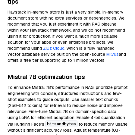
tips
Haystack in-memory store is just a very simple, in-memory
document store with no extra services or dependencies. We
recommend that you just experiment it with RAG pipeline
within your Haystack framework, and we do not recommend
using it for production. If you want a much more scalable
solution for your apps or even enterprise projects, we
recommend using
Zilliz Cloud
, which is a fully managed
vector database service built on the open-source
Milvus
and
offers a free tier supporting up to 1 million vectors
Mistral 7B optimization tips
To enhance Mistral 7B's performance in RAG, prioritize prompt
engineering with concise, structured instructions and few-
shot examples to guide outputs. Use smaller text chunks
(256-512 tokens) for retrieval to reduce noise and improve
relevance. Fine-tune Mistral 7B on domain-specific data
using LoRA for efficient adaptation. Enable 4-bit quantization
bitsandbytes
via Hugging Face’s
to reduce memory usage
without significant accuracy loss. Adjust temperature (0.1-