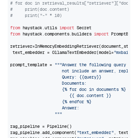
# for doc in retrieval_results["retriever"]["docume
#     print(doc.content)
#     print("-" * 10)
from
 haystack.utils 
import
from
 haystack.components.builders 
import
 PromptBuild
retriever=InMemoryEmbeddingRetriever(document_store=
 text_embedder = OllamaTextEmbedder(model=
"mxbai-em
prompt_template = 
"""Answer the following query base
                     not include an answer, reply wi
                     Query: {{query}}

                     Documents:

                     {% for doc in documents %}

                        {{ doc.content }}

                     {% endfor %}

                     Answer: 

                  """
rag_pipeline = Pipeline()

rag_pipeline.add_component(
"text_embedder"
, text_emb