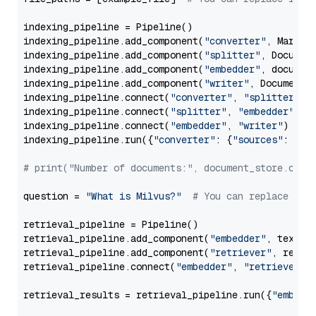
indexing_pipeline = Pipeline()

indexing_pipeline.add_component(
"converter"
, Markdow
indexing_pipeline.add_component(
"splitter"
, Documen
indexing_pipeline.add_component(
"embedder"
, document
indexing_pipeline.add_component(
"writer"
, DocumentWr
indexing_pipeline.connect(
"converter"
, 
"splitter"
)

indexing_pipeline.connect(
"splitter"
, 
"embedder"
)

indexing_pipeline.connect(
"embedder"
, 
"writer"
)

indexing_pipeline.run({
"converter"
: {
"sources"
: file
# print("Number of documents:", document_store.coun
question = 
"What is Milvus?"
# You can replace it 
retrieval_pipeline = Pipeline()

retrieval_pipeline.add_component(
"embedder"
, text_em
retrieval_pipeline.add_component(
"retriever"
, retrie
retrieval_pipeline.connect(
"embedder"
, 
"retriever"
)

retrieval_results = retrieval_pipeline.run({
"embedd