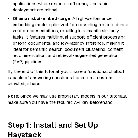
applications where resource efficiency and rapid
deployment are critical.
Ollama mxbai-embed-large
: A high-performance
embedding model optimized for converting text into dense
vector representations, excelling in semantic similarity
tasks. It features multilingual support, efficient processing
of long documents, and low-latency inference, making it
ideal for semantic search, document clustering, content
recommendation, and retrieval-augmented generation
(RAG) pipelines.
By the end of this tutorial, you’ll have a functional chatbot
capable of answering questions based on a custom
knowledge base.
Note
: Since we may use proprietary models in our tutorials,
make sure you have the required API key beforehand.
Step 1: Install and Set Up
Haystack