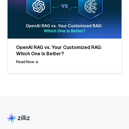
OpenAI RAG vs. Your Customized RAG:
Which One Is Better?
Read Now