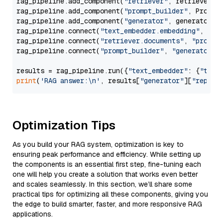
rag_pipeline.add_component(
"retriever"
, retriever)

rag_pipeline.add_component(
"prompt_builder"
, PromptB
rag_pipeline.add_component(
"generator"
, generator)

rag_pipeline.connect(
"text_embedder.embedding"
, 
"re
rag_pipeline.connect(
"retriever.documents"
, 
"prompt
rag_pipeline.connect(
"prompt_builder"
, 
"generator"
)

results = rag_pipeline.run({
"text_embedder"
: {
"text
print
(
'RAG answer:\n'
, results[
"generator"
][
"replie
Optimization Tips
As you build your RAG system, optimization is key to
ensuring peak performance and efficiency. While setting up
the components is an essential first step, fine-tuning each
one will help you create a solution that works even better
and scales seamlessly. In this section, we’ll share some
practical tips for optimizing all these components, giving you
the edge to build smarter, faster, and more responsive RAG
applications.