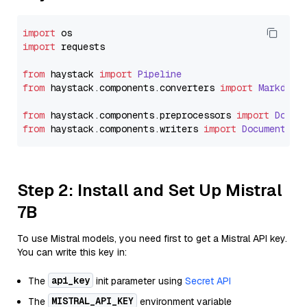
import
import
 requests

from
 haystack 
import
Pipeline
from
 haystack.
components
.
converters
import
Markdown
from
 haystack.
components
.
preprocessors
import
Docum
from
 haystack.
components
.
writers
import
DocumentWri
Step 2: Install and Set Up Mistral
7B
To use Mistral models, you need first to get a Mistral API key.
You can write this key in:
api_key
The
init parameter using
Secret API
MISTRAL_API_KEY
The
environment variable