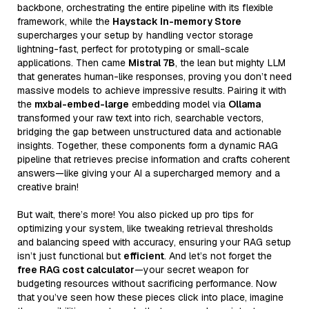
backbone, orchestrating the entire pipeline with its flexible
framework, while the
Haystack In-memory Store
supercharges your setup by handling vector storage
lightning-fast, perfect for prototyping or small-scale
applications. Then came
Mistral 7B
, the lean but mighty LLM
that generates human-like responses, proving you don’t need
massive models to achieve impressive results. Pairing it with
the
mxbai-embed-large
embedding model via
Ollama
transformed your raw text into rich, searchable vectors,
bridging the gap between unstructured data and actionable
insights. Together, these components form a dynamic RAG
pipeline that retrieves precise information and crafts coherent
answers—like giving your AI a supercharged memory and a
creative brain!
But wait, there’s more! You also picked up pro tips for
optimizing your system, like tweaking retrieval thresholds
and balancing speed with accuracy, ensuring your RAG setup
isn’t just functional but
efficient
. And let’s not forget the
free RAG cost calculator
—your secret weapon for
budgeting resources without sacrificing performance. Now
that you’ve seen how these pieces click into place, imagine