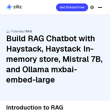
Get Started Free
Tutorials
RAG
Build RAG Chatbot with
Haystack, Haystack In-
memory store, Mistral 7B,
and Ollama mxbai-
embed-large
Introduction to RAG