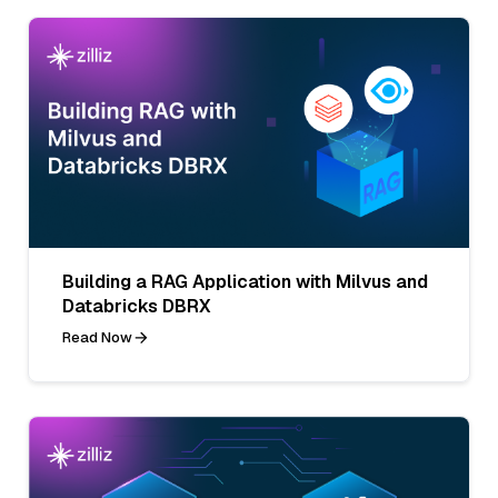
Building a RAG Application with Milvus and
Databricks DBRX
Read Now