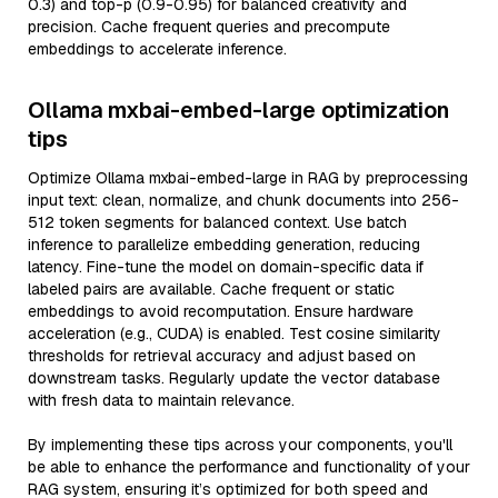
0.3) and top-p (0.9-0.95) for balanced creativity and
precision. Cache frequent queries and precompute
embeddings to accelerate inference.
Ollama mxbai-embed-large optimization
tips
Optimize Ollama mxbai-embed-large in RAG by preprocessing
input text: clean, normalize, and chunk documents into 256-
512 token segments for balanced context. Use batch
inference to parallelize embedding generation, reducing
latency. Fine-tune the model on domain-specific data if
labeled pairs are available. Cache frequent or static
embeddings to avoid recomputation. Ensure hardware
acceleration (e.g., CUDA) is enabled. Test cosine similarity
thresholds for retrieval accuracy and adjust based on
downstream tasks. Regularly update the vector database
with fresh data to maintain relevance.
By implementing these tips across your components, you'll
be able to enhance the performance and functionality of your
RAG system, ensuring it’s optimized for both speed and