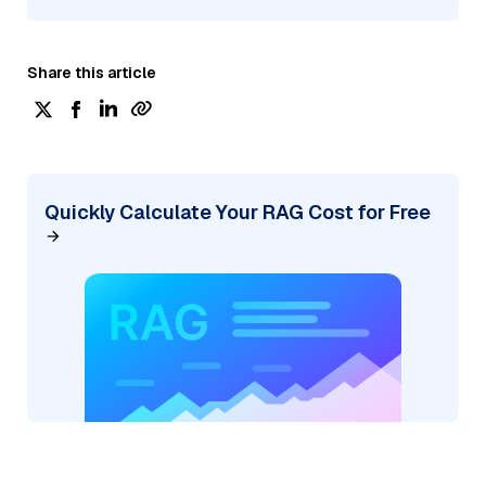
Share this article
Quickly Calculate Your RAG Cost for Free