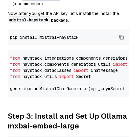
(recommended)
Now, after you get the API key, let's install the Install the
mistral-haystack
package.
from
 haystack_integrations.components.generators.mi
from
 haystack.components.generators.utils 
import
from
 haystack.dataclasses 
import
from
 haystack.utils 
import
 Secret

generator = MistralChatGenerator(api_key=Secret.fro
Step 3: Install and Set Up Ollama
mxbai-embed-large