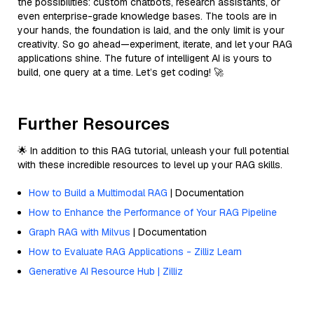
the possibilities: custom chatbots, research assistants, or
even enterprise-grade knowledge bases. The tools are in
your hands, the foundation is laid, and the only limit is your
creativity. So go ahead—experiment, iterate, and let your RAG
applications shine. The future of intelligent AI is yours to
build, one query at a time. Let’s get coding! 🚀
Further Resources
🌟 In addition to this RAG tutorial, unleash your full potential
with these incredible resources to level up your RAG skills.
How to Build a Multimodal RAG
| Documentation
How to Enhance the Performance of Your RAG Pipeline
Graph RAG with Milvus
| Documentation
How to Evaluate RAG Applications - Zilliz Learn
Generative AI Resource Hub | Zilliz