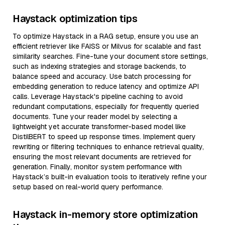
Haystack optimization tips
To optimize Haystack in a RAG setup, ensure you use an
efficient retriever like FAISS or Milvus for scalable and fast
similarity searches. Fine-tune your document store settings,
such as indexing strategies and storage backends, to
balance speed and accuracy. Use batch processing for
embedding generation to reduce latency and optimize API
calls. Leverage Haystack's pipeline caching to avoid
redundant computations, especially for frequently queried
documents. Tune your reader model by selecting a
lightweight yet accurate transformer-based model like
DistilBERT to speed up response times. Implement query
rewriting or filtering techniques to enhance retrieval quality,
ensuring the most relevant documents are retrieved for
generation. Finally, monitor system performance with
Haystack’s built-in evaluation tools to iteratively refine your
setup based on real-world query performance.
Haystack in-memory store optimization