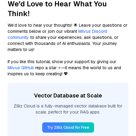
We'd Love to Hear What You
Think!
We’d love to hear your thoughts! 🌟 Leave your questions or
comments below or join our vibrant
Milvus Discord
community
to share your experiences, ask questions, or
connect with thousands of AI enthusiasts. Your journey
matters to us!
If you like this tutorial, show your support by giving our
Milvus GitHub
repo a star ⭐—it means the world to us and
inspires us to keep creating! 💖
Vector Database at Scale
Zilliz Cloud is a fully-managed vector database built for
scale, perfect for your RAG apps.
Try Zilliz Cloud for Free