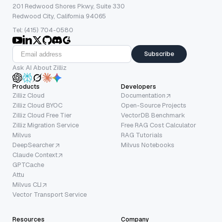
201 Redwood Shores Pkwy, Suite 330
Redwood City, California 94065
Tel: (415) 704-0580
Subscribe
Ask AI About Zilliz
Products
Developers
Zilliz Cloud
Documentation
Zilliz Cloud BYOC
Open-Source Projects
Zilliz Cloud Free Tier
VectorDB Benchmark
Zilliz Migration Service
Free RAG Cost Calculator
Milvus
RAG Tutorials
DeepSearcher
Milvus Notebooks
Claude Context
GPTCache
Attu
Milvus CLI
Vector Transport Service
Resources
Company