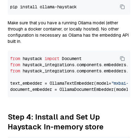
Make sure that you have a running Ollama model (either
through a docker container, or locally hosted). No other
configuration is necessary as Ollama has the embedding API
built in.
from
 haystack 
import
from
 haystack_integrations.components.embedders.oll
from
 haystack_integrations.components.embedders.oll
text_embedder = OllamaTextEmbedder(model=
"mxbai-emb
document_embedder = OllamaDocumentEmbedder(model=
"m
Step 4: Install and Set Up
Haystack In-memory store