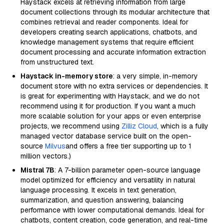
Haystack excels at retrieving information from large
document collections through its modular architecture that
combines retrieval and reader components. Ideal for
developers creating search applications, chatbots, and
knowledge management systems that require efficient
document processing and accurate information extraction
from unstructured text.
Haystack in-memory store
: a very simple, in-memory
document store with no extra services or dependencies. It
is great for experimenting with Haystack, and we do not
recommend using it for production. If you want a much
more scalable solution for your apps or even enterprise
projects, we recommend using
Zilliz Cloud
, which is a fully
managed vector database service built on the open-
source
Milvus
and offers a free tier supporting up to 1
million vectors.)
Mistral 7B
: A 7-billion parameter open-source language
model optimized for efficiency and versatility in natural
language processing. It excels in text generation,
summarization, and question answering, balancing
performance with lower computational demands. Ideal for
chatbots, content creation, code generation, and real-time