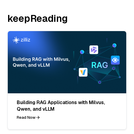
keepReading
Building RAG Applications with Milvus,
Qwen, and vLLM
Read Now