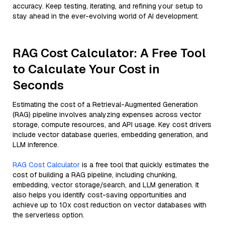
accuracy. Keep testing, iterating, and refining your setup to
stay ahead in the ever-evolving world of AI development.
RAG Cost Calculator: A Free Tool
to Calculate Your Cost in
Seconds
Estimating the cost of a Retrieval-Augmented Generation
(RAG) pipeline involves analyzing expenses across vector
storage, compute resources, and API usage. Key cost drivers
include vector database queries, embedding generation, and
LLM inference.
RAG Cost Calculator
is a free tool that quickly estimates the
cost of building a RAG pipeline, including chunking,
embedding, vector storage/search, and LLM generation. It
also helps you identify cost-saving opportunities and
achieve up to 10x cost reduction on vector databases with
the serverless option.