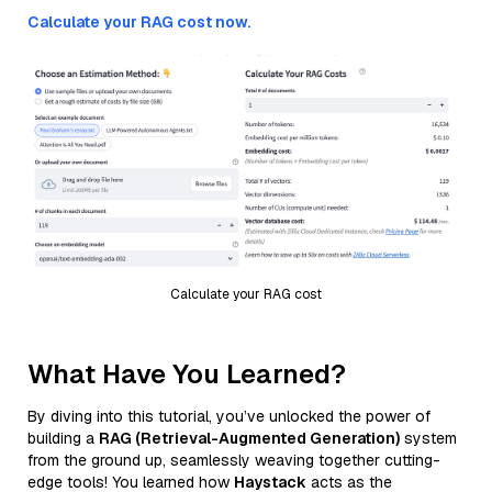
Calculate your RAG cost now.
Calculate your RAG cost
What Have You Learned?
By diving into this tutorial, you’ve unlocked the power of
building a
RAG (Retrieval-Augmented Generation)
system
from the ground up, seamlessly weaving together cutting-
edge tools! You learned how
Haystack
acts as the