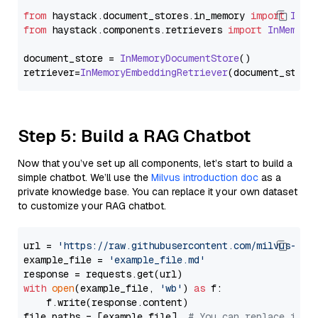
from
 haystack.
document_stores
.
in_memory
import
InMe
from
 haystack.
components
.
retrievers
import
InMemory
document_store = 
InMemoryDocumentStore
()

retriever=
InMemoryEmbeddingRetriever
Step 5: Build a RAG Chatbot
Now that you’ve set up all components, let’s start to build a
simple chatbot. We’ll use the
Milvus introduction doc
as a
private knowledge base. You can replace it your own dataset
to customize your RAG chatbot.
url = 
'https://raw.githubusercontent.com/milvus-io/
example_file = 
'example_file.md'
with
open
(example_file, 
'wb'
) 
as
 f:

    f.write(response.content)

file_paths = [example_file]  
# You can replace it w