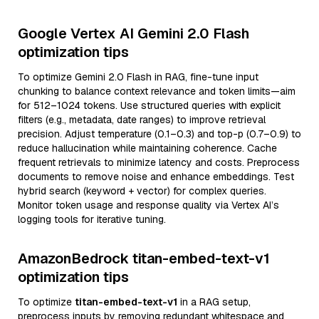
Google Vertex AI Gemini 2.0 Flash
optimization tips
To optimize Gemini 2.0 Flash in RAG, fine-tune input
chunking to balance context relevance and token limits—aim
for 512–1024 tokens. Use structured queries with explicit
filters (e.g., metadata, date ranges) to improve retrieval
precision. Adjust temperature (0.1–0.3) and top-p (0.7–0.9) to
reduce hallucination while maintaining coherence. Cache
frequent retrievals to minimize latency and costs. Preprocess
documents to remove noise and enhance embeddings. Test
hybrid search (keyword + vector) for complex queries.
Monitor token usage and response quality via Vertex AI’s
logging tools for iterative tuning.
AmazonBedrock titan-embed-text-v1
optimization tips
To optimize
titan-embed-text-v1
in a RAG setup,
preprocess inputs by removing redundant whitespace and