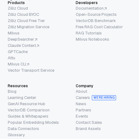
Products
Developers
Zilliz Cloud
Documentation
Zilliz Cloud BYOC
Open-Source Projects
Zilliz Cloud Free Tier
VectorDB Benchmark
Zilliz Migration Service
Free RAG Cost Calculator
Milvus
RAG Tutorials
DeepSearcher
Milvus Notebooks
Claude Context
GPTCache
Attu
Milvus CLI
Vector Transport Service
Resources
Company
Blog
About
Learning Center
Careers
WE’RE HIRING
GenAI Resource Hub
News
VectorDB Comparison
Partners
Guides & Whitepapers
Events
Popular Embedding Models
Contact Sales
Data Connectors
Brand Assets
Glossary