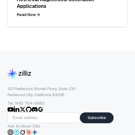
Applications
Read Now
201 Redwood Shores Pkwy, Suite 330
Redwood City, California 94065
Tel: (415) 704-0580
Subscribe
Ask AI About Zilliz