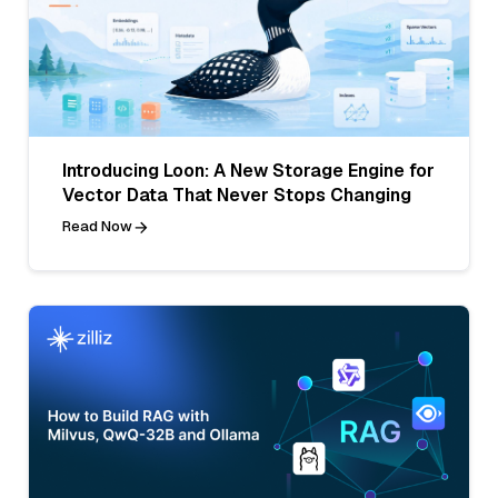
Introducing Loon: A New Storage Engine for
Vector Data That Never Stops Changing
Read Now