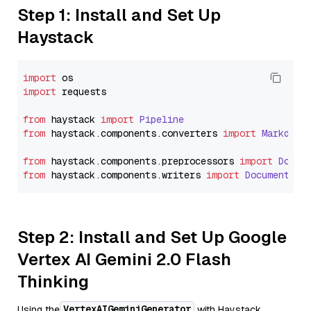
Step 1: Install and Set Up
Haystack
import
import
 requests

from
 haystack 
import
Pipeline
from
 haystack.
components
.
converters
import
Markdown
from
 haystack.
components
.
preprocessors
import
Docum
from
 haystack.
components
.
writers
import
DocumentWri
Step 2: Install and Set Up Google
Vertex AI Gemini 2.0 Flash
Thinking
VertexAIGeminiGenerator
Using the
with Haystack