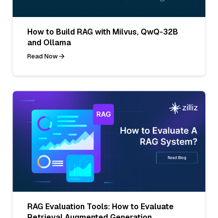
How to Build RAG with Milvus, QwQ-32B
and Ollama
Read Now
RAG Evaluation Tools: How to Evaluate
Retrieval Augmented Generation