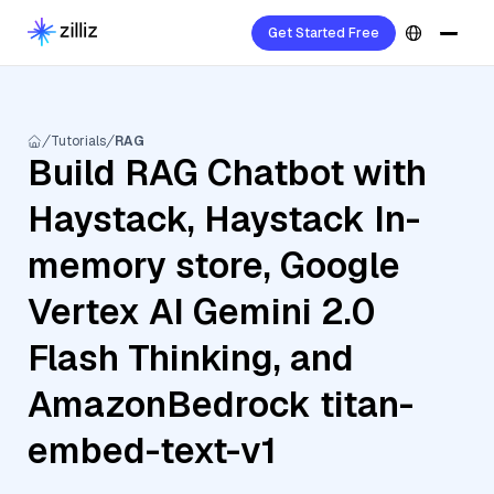
Get Started Free
Tutorials
RAG
Build RAG Chatbot with
Haystack, Haystack In-
memory store, Google
Vertex AI Gemini 2.0
Flash Thinking, and
AmazonBedrock titan-
embed-text-v1