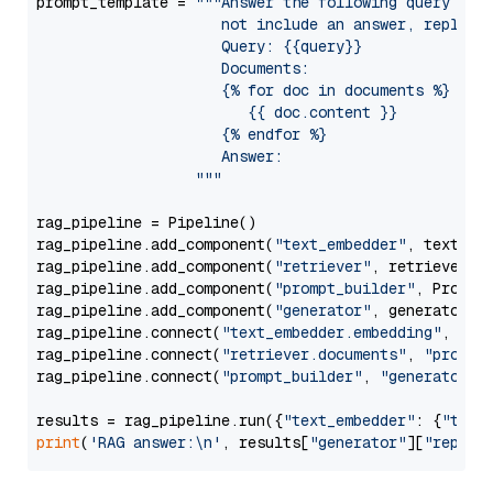
prompt_template = 
"""Answer the following query base
                     not include an answer, reply wi
                     Query: {{query}}

                     Documents:

                     {% for doc in documents %}

                        {{ doc.content }}

                     {% endfor %}

                     Answer: 

                  """
rag_pipeline = Pipeline()

rag_pipeline.add_component(
"text_embedder"
, text_emb
rag_pipeline.add_component(
"retriever"
, retriever)

rag_pipeline.add_component(
"prompt_builder"
, PromptB
rag_pipeline.add_component(
"generator"
, generator)

rag_pipeline.connect(
"text_embedder.embedding"
, 
"re
rag_pipeline.connect(
"retriever.documents"
, 
"prompt
rag_pipeline.connect(
"prompt_builder"
, 
"generator"
)

results = rag_pipeline.run({
"text_embedder"
: {
"text
print
(
'RAG answer:\n'
, results[
"generator"
][
"replie