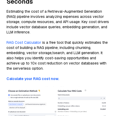
Seconds
Estimating the cost of a Retrieval-Augmented Generation
(RAG) pipeline involves analyzing expenses across vector
storage, compute resources, and API usage. Key cost drivers
include vector database queries, embedding generation, and
LLM inference.
RAG Cost Calculator
is a free tool that quickly estimates the
cost of building a RAG pipeline, including chunking,
embedding, vector storage/search, and LLM generation. It
also helps you identify cost-saving opportunities and
achieve up to 10x cost reduction on vector databases with
the serverless option.
Calculate your RAG cost now.