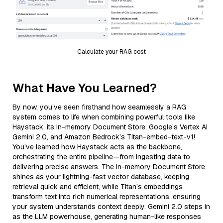
Calculate your RAG cost
What Have You Learned?
By now, you’ve seen firsthand how seamlessly a RAG
system comes to life when combining powerful tools like
Haystack, its In-memory Document Store, Google’s Vertex AI
Gemini 2.0, and Amazon Bedrock’s Titan-embed-text-v1!
You’ve learned how Haystack acts as the backbone,
orchestrating the entire pipeline—from ingesting data to
delivering precise answers. The In-memory Document Store
shines as your lightning-fast vector database, keeping
retrieval quick and efficient, while Titan’s embeddings
transform text into rich numerical representations, ensuring
your system understands context deeply. Gemini 2.0 steps in
as the LLM powerhouse, generating human-like responses