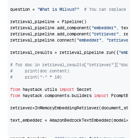
question = 
"What is Milvus?"
# You can replace it 
retrieval_pipeline = Pipeline()

retrieval_pipeline.add_component(
"embedder"
, text_em
retrieval_pipeline.add_component(
"retriever"
, retrie
retrieval_pipeline.connect(
"embedder"
, 
"retriever"
)

retrieval_results = retrieval_pipeline.run({
"embedd
# for doc in retrieval_results["retriever"]["docume
#     print(doc.content)
#     print("-" * 10)
from
 haystack.utils 
import
from
 haystack.components.builders 
import
 PromptBuild
retriever=InMemoryEmbeddingRetriever(document_store=
text_embedder = AmazonBedrockTextEmbedder(model=
"am
                                                   