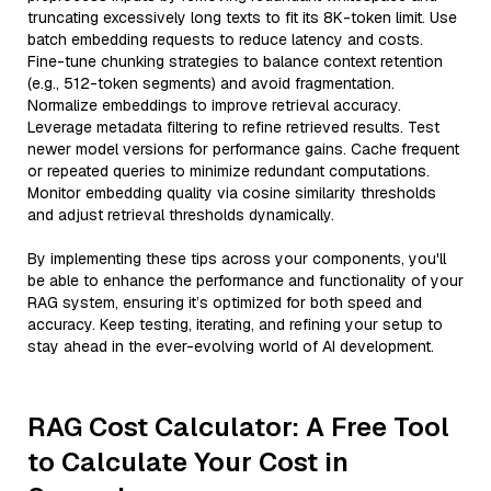
truncating excessively long texts to fit its 8K-token limit. Use
batch embedding requests to reduce latency and costs.
Fine-tune chunking strategies to balance context retention
(e.g., 512-token segments) and avoid fragmentation.
Normalize embeddings to improve retrieval accuracy.
Leverage metadata filtering to refine retrieved results. Test
newer model versions for performance gains. Cache frequent
or repeated queries to minimize redundant computations.
Monitor embedding quality via cosine similarity thresholds
and adjust retrieval thresholds dynamically.
By implementing these tips across your components, you'll
be able to enhance the performance and functionality of your
RAG system, ensuring it’s optimized for both speed and
accuracy. Keep testing, iterating, and refining your setup to
stay ahead in the ever-evolving world of AI development.
RAG Cost Calculator: A Free Tool
to Calculate Your Cost in