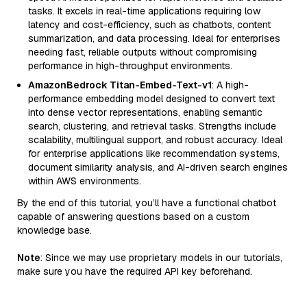
tasks. It excels in real-time applications requiring low
latency and cost-efficiency, such as chatbots, content
summarization, and data processing. Ideal for enterprises
needing fast, reliable outputs without compromising
performance in high-throughput environments.
AmazonBedrock Titan-Embed-Text-v1
: A high-
performance embedding model designed to convert text
into dense vector representations, enabling semantic
search, clustering, and retrieval tasks. Strengths include
scalability, multilingual support, and robust accuracy. Ideal
for enterprise applications like recommendation systems,
document similarity analysis, and AI-driven search engines
within AWS environments.
By the end of this tutorial, you’ll have a functional chatbot
capable of answering questions based on a custom
knowledge base.
Note
: Since we may use proprietary models in our tutorials,
make sure you have the required API key beforehand.