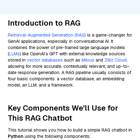
Introduction to RAG
Retrieval-Augmented Generation (RAG)
is a game-changer for
GenAI applications, especially in conversational AI. It
combines the power of pre-trained large language models
(
LLMs
) like OpenAI’s GPT with external knowledge sources
stored in
vector databases
such as
Milvus
and
Zilliz Cloud
,
allowing for more accurate, contextually relevant, and up-to-
date response generation. A RAG pipeline usually consists of
four basic components: a vector database, an embedding
model, an LLM, and a framework.
Key Components We'll Use for
This RAG Chatbot
This tutorial shows you how to build a simple RAG chatbot in
Python
using the following components: