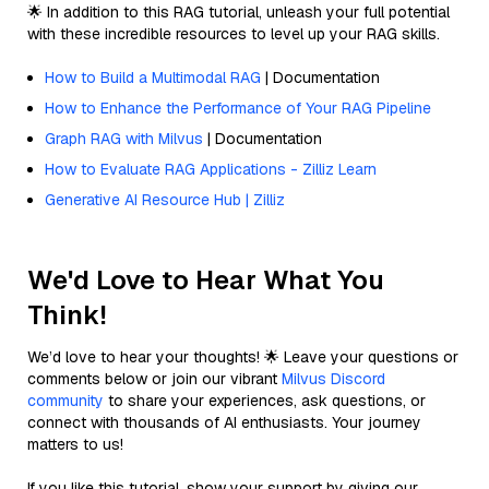
🌟 In addition to this RAG tutorial, unleash your full potential
with these incredible resources to level up your RAG skills.
How to Build a Multimodal RAG
| Documentation
How to Enhance the Performance of Your RAG Pipeline
Graph RAG with Milvus
| Documentation
How to Evaluate RAG Applications - Zilliz Learn
Generative AI Resource Hub | Zilliz
We'd Love to Hear What You
Think!
We’d love to hear your thoughts! 🌟 Leave your questions or
comments below or join our vibrant
Milvus Discord
community
to share your experiences, ask questions, or
connect with thousands of AI enthusiasts. Your journey
matters to us!
If you like this tutorial, show your support by giving our