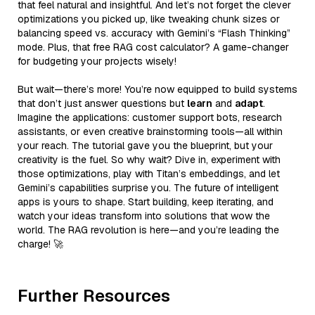
that feel natural and insightful. And let’s not forget the clever
optimizations you picked up, like tweaking chunk sizes or
balancing speed vs. accuracy with Gemini’s “Flash Thinking”
mode. Plus, that free RAG cost calculator? A game-changer
for budgeting your projects wisely!
But wait—there’s more! You’re now equipped to build systems
that don’t just answer questions but
learn
and
adapt
.
Imagine the applications: customer support bots, research
assistants, or even creative brainstorming tools—all within
your reach. The tutorial gave you the blueprint, but your
creativity is the fuel. So why wait? Dive in, experiment with
those optimizations, play with Titan’s embeddings, and let
Gemini’s capabilities surprise you. The future of intelligent
apps is yours to shape. Start building, keep iterating, and
watch your ideas transform into solutions that wow the
world. The RAG revolution is here—and you’re leading the
charge! 🚀
Further Resources