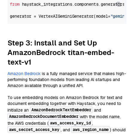
from
 haystack_integrations.components.generators.go
generator = VertexAIGeminiGenerator(model=
"gemini-2
Step 3: Install and Set Up
AmazonBedrock titan-embed-
text-v1
Amazon Bedrock
is a fully managed service that makes high-
performing foundation models from leading AI startups and
Amazon available through a unified API.
To use embedding models on Amazon Bedrock for text and
document embedding together with Haystack, you need to
AmazonBedrockTextEmbedder
initialize an
and
AmazonBedrockDocumentEmbedder
with the model name,
aws_access_key_id
the AWS credentials (
,
aws_secret_access_key
aws_region_name
, and
) should