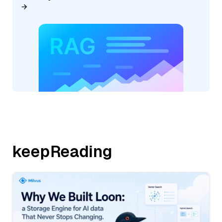
keepReading