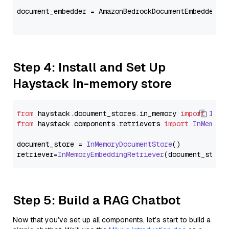
document_embedder = AmazonBedrockDocumentEmbedder(m
                                                   
Step 4: Install and Set Up
Haystack In-memory store
from
 haystack.
document_stores
.
in_memory
import
InMe
from
 haystack.
components
.
retrievers
import
InMemory
document_store = 
InMemoryDocumentStore
()

retriever=
InMemoryEmbeddingRetriever
Step 5: Build a RAG Chatbot
Now that you’ve set up all components, let’s start to build a