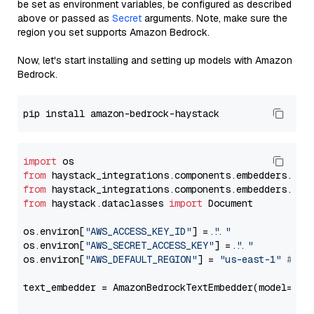
be set as environment variables, be configured as described
above or passed as
Secret
arguments. Note, make sure the
region you set supports Amazon Bedrock.
Now, let's start installing and setting up models with Amazon
Bedrock.
import
from
 haystack_integrations.components.embedders.ama
from
 haystack_integrations.components.embedders.ama
from
 haystack.dataclasses 
import
 Document

os.environ[
"AWS_ACCESS_KEY_ID"
] = 
"..."
os.environ[
"AWS_SECRET_ACCESS_KEY"
] = 
"..."
os.environ[
"AWS_DEFAULT_REGION"
] = 
"us-east-1"
# ju
text_embedder = AmazonBedrockTextEmbedder(model=
"am
                                                   