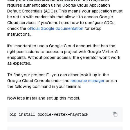
requires authentication using Google Cloud Application
Default Credentials (ADCs). This means your application must
be set up with credentials that allow it to access Google
Cloud services. If you're not sure how to configure ADCs,
check the
official Google documentation
for setup
instructions.
It's important to use a Google Cloud account that has the
right permissions to access a project with Google Vertex AI
endpoints. Without proper access, the generator won’t work
as expected.
To find your project ID, you can either look it up in the
Google Cloud Console under the
resource manager
or run
the following command in your terminal.
Now let's install and set up this model.