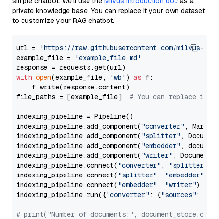
simple chatbot. We’ll use the
Milvus introduction doc
as a
private knowledge base. You can replace it your own dataset
to customize your RAG chatbot.
url = 
'https://raw.githubusercontent.com/milvus-io/
example_file = 
'example_file.md'
with
open
(example_file, 
'wb'
) 
as
 f:

    f.write(response.content)

file_paths = [example_file]  
# You can replace it w
indexing_pipeline = Pipeline()

indexing_pipeline.add_component(
"converter"
, Markdow
indexing_pipeline.add_component(
"splitter"
, Documen
indexing_pipeline.add_component(
"embedder"
, document
indexing_pipeline.add_component(
"writer"
, DocumentWr
indexing_pipeline.connect(
"converter"
, 
"splitter"
)

indexing_pipeline.connect(
"splitter"
, 
"embedder"
)

indexing_pipeline.connect(
"embedder"
, 
"writer"
)

indexing_pipeline.run({
"converter"
: {
"sources"
: file
# print("Number of documents:", document_store.coun