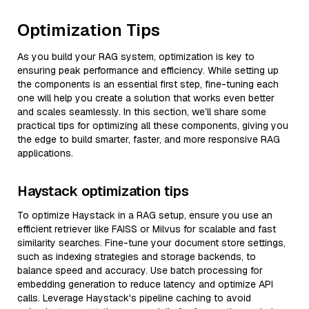
Optimization Tips
As you build your RAG system, optimization is key to
ensuring peak performance and efficiency. While setting up
the components is an essential first step, fine-tuning each
one will help you create a solution that works even better
and scales seamlessly. In this section, we’ll share some
practical tips for optimizing all these components, giving you
the edge to build smarter, faster, and more responsive RAG
applications.
Haystack optimization tips
To optimize Haystack in a RAG setup, ensure you use an
efficient retriever like FAISS or Milvus for scalable and fast
similarity searches. Fine-tune your document store settings,
such as indexing strategies and storage backends, to
balance speed and accuracy. Use batch processing for
embedding generation to reduce latency and optimize API
calls. Leverage Haystack's pipeline caching to avoid