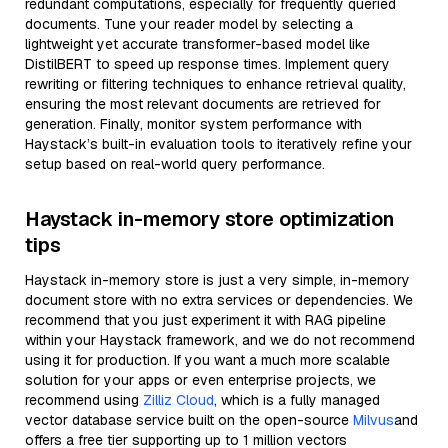
redundant computations, especially for frequently queried
documents. Tune your reader model by selecting a
lightweight yet accurate transformer-based model like
DistilBERT to speed up response times. Implement query
rewriting or filtering techniques to enhance retrieval quality,
ensuring the most relevant documents are retrieved for
generation. Finally, monitor system performance with
Haystack’s built-in evaluation tools to iteratively refine your
setup based on real-world query performance.
Haystack in-memory store optimization
tips
Haystack in-memory store is just a very simple, in-memory
document store with no extra services or dependencies. We
recommend that you just experiment it with RAG pipeline
within your Haystack framework, and we do not recommend
using it for production. If you want a much more scalable
solution for your apps or even enterprise projects, we
recommend using
Zilliz Cloud
, which is a fully managed
vector database service built on the open-source
Milvus
and
offers a free tier supporting up to 1 million vectors