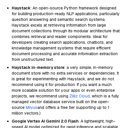
Haystack
: An open-source Python framework designed
for building production-ready NLP applications, particularly
question answering and semantic search systems.
Haystack excels at retrieving information from large
document collections through its modular architecture that
combines retrieval and reader components. Ideal for
developers creating search applications, chatbots, and
knowledge management systems that require efficient
document processing and accurate information extraction
from unstructured text.
Haystack in-memory store
: a very simple, in-memory
document store with no extra services or dependencies. It
is great for experimenting with Haystack, and we do not
recommend using it for production. If you want a much
more scalable solution for your apps or even enterprise
projects, we recommend using
Zilliz Cloud
, which is a fully
managed vector database service built on the open-
source
Milvus
and offers a free tier supporting up to 1
million vectors.)
Google Vertex AI Gemini 2.0 Flash
: A lightweight, high-
speed AI model optimized for rapid inference and scalable