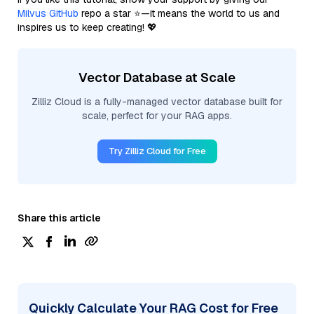
Milvus GitHub
repo a star ⭐—it means the world to us and
inspires us to keep creating! 💖
Vector Database at Scale
Zilliz Cloud is a fully-managed vector database built for
scale, perfect for your RAG apps.
Try Zilliz Cloud for Free
Share this article
Quickly Calculate Your RAG Cost for Free