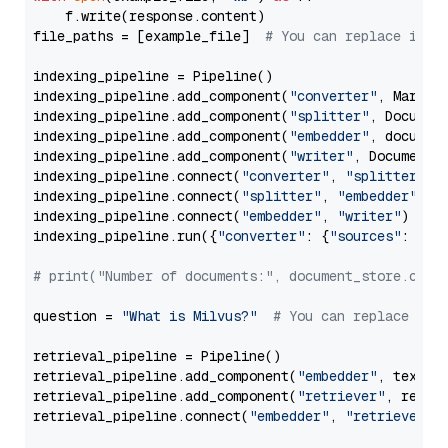
    f.write(response.content)

file_paths = [example_file]  
# You can replace it w
indexing_pipeline = Pipeline()

indexing_pipeline.add_component(
"converter"
, Markdow
indexing_pipeline.add_component(
"splitter"
, Documen
indexing_pipeline.add_component(
"embedder"
, document
indexing_pipeline.add_component(
"writer"
, DocumentWr
indexing_pipeline.connect(
"converter"
, 
"splitter"
)

indexing_pipeline.connect(
"splitter"
, 
"embedder"
)

indexing_pipeline.connect(
"embedder"
, 
"writer"
)

indexing_pipeline.run({
"converter"
: {
"sources"
: file
# print("Number of documents:", document_store.coun
question = 
"What is Milvus?"
# You can replace it 
retrieval_pipeline = Pipeline()

retrieval_pipeline.add_component(
"embedder"
, text_em
retrieval_pipeline.add_component(
"retriever"
, retrie
retrieval_pipeline.connect(
"embedder"
, 
"retriever"
)
