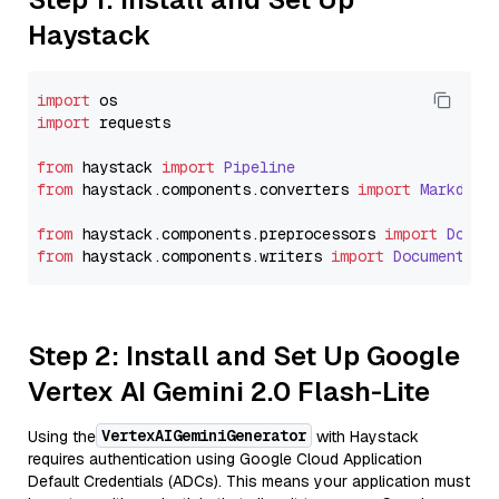
Haystack
import
import
 requests

from
 haystack 
import
Pipeline
from
 haystack.
components
.
converters
import
Markdown
from
 haystack.
components
.
preprocessors
import
Docum
from
 haystack.
components
.
writers
import
DocumentWri
Step 2: Install and Set Up Google
Vertex AI Gemini 2.0 Flash-Lite
VertexAIGeminiGenerator
Using the
with Haystack
requires authentication using Google Cloud Application
Default Credentials (ADCs). This means your application must