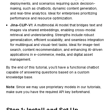
deployments, and scenarios requiring quick decision-
making, such as chatbots, dynamic content generation,
and real-time analytics. Ideal for enterprises prioritizing
performance and resource optimization.
Jina-CLIP-V1
: A multimodal AI model that bridges text and
images via shared embeddings, enabling cross-modal
retrieval and understanding. Strengths include robust
generalization, efficient scalability, and seamless integration
for multilingual and visual-text tasks. Ideal for image-text
search, content recommendation, and enhancing AI-driven
applications in e-commerce, media, and digital asset
management.
By the end of this tutorial, you’ll have a functional chatbot
capable of answering questions based on a custom
knowledge base.
Note
: Since we may use proprietary models in our tutorials,
make sure you have the required API key beforehand.
Step 1: Install and Set Up