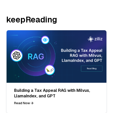
keepReading
Building a Tax Appeal RAG with Milvus,
LlamaIndex, and GPT
Read Now