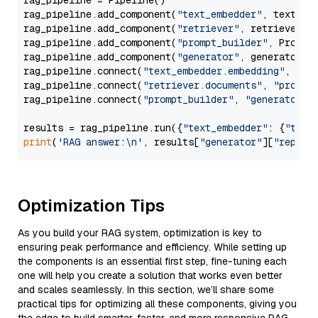
rag_pipeline = Pipeline()

rag_pipeline.add_component(
"text_embedder"
, text_emb
rag_pipeline.add_component(
"retriever"
, retriever)

rag_pipeline.add_component(
"prompt_builder"
, PromptB
rag_pipeline.add_component(
"generator"
, generator)

rag_pipeline.connect(
"text_embedder.embedding"
, 
"re
rag_pipeline.connect(
"retriever.documents"
, 
"prompt
rag_pipeline.connect(
"prompt_builder"
, 
"generator"
)

results = rag_pipeline.run({
"text_embedder"
: {
"text
print
(
'RAG answer:\n'
, results[
"generator"
][
"replie
Optimization Tips
As you build your RAG system, optimization is key to
ensuring peak performance and efficiency. While setting up
the components is an essential first step, fine-tuning each
one will help you create a solution that works even better
and scales seamlessly. In this section, we’ll share some
practical tips for optimizing all these components, giving you