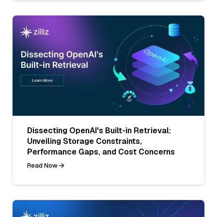
Dissecting OpenAI's Built-in Retrieval:
Unveiling Storage Constraints,
Performance Gaps, and Cost Concerns
Read Now