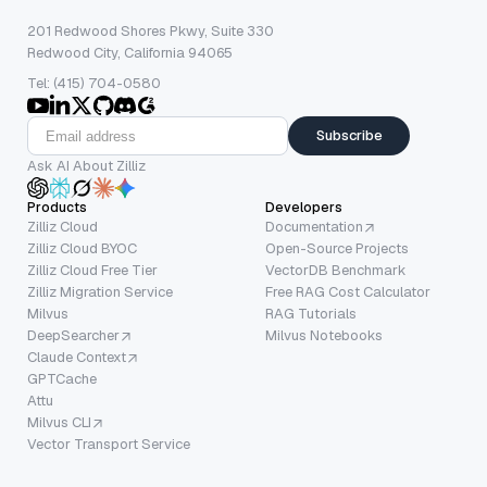
201 Redwood Shores Pkwy, Suite 330
Redwood City, California 94065
Tel: (415) 704-0580
Subscribe
Ask AI About Zilliz
Products
Developers
Zilliz Cloud
Documentation
Zilliz Cloud BYOC
Open-Source Projects
Zilliz Cloud Free Tier
VectorDB Benchmark
Zilliz Migration Service
Free RAG Cost Calculator
Milvus
RAG Tutorials
DeepSearcher
Milvus Notebooks
Claude Context
GPTCache
Attu
Milvus CLI
Vector Transport Service