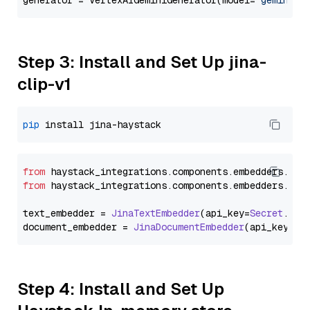
generator = VertexAIGeminiGenerator(model=
"gemini-1
Step 3: Install and Set Up jina-
clip-v1
pip
from
 haystack_integrations.
components
.
embedders
.
jin
from
 haystack_integrations.
components
.
embedders
.
jin
text_embedder = 
JinaTextEmbedder
(api_key=
Secret
.
fro
document_embedder = 
JinaDocumentEmbedder
(api_key=
Se
Step 4: Install and Set Up