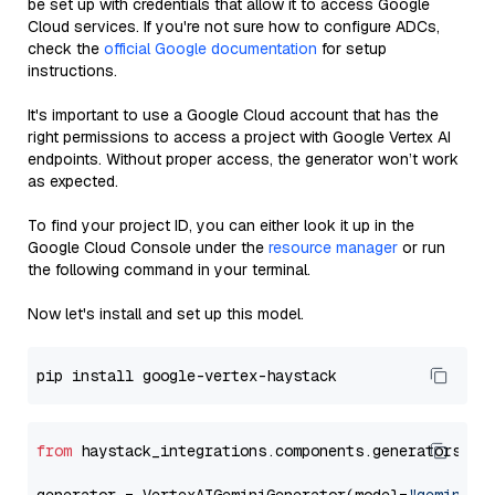
be set up with credentials that allow it to access Google
Cloud services. If you're not sure how to configure ADCs,
check the
official Google documentation
for setup
instructions.
It's important to use a Google Cloud account that has the
right permissions to access a project with Google Vertex AI
endpoints. Without proper access, the generator won’t work
as expected.
To find your project ID, you can either look it up in the
Google Cloud Console under the
resource manager
or run
the following command in your terminal.
Now let's install and set up this model.
from
 haystack_integrations.components.generators.go