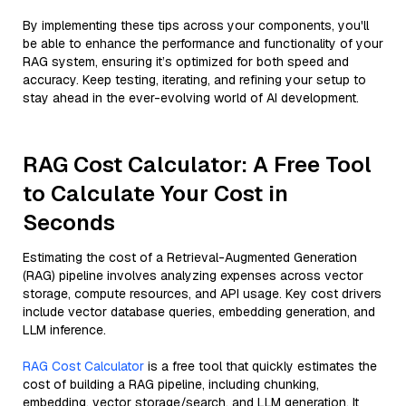
By implementing these tips across your components, you'll
be able to enhance the performance and functionality of your
RAG system, ensuring it’s optimized for both speed and
accuracy. Keep testing, iterating, and refining your setup to
stay ahead in the ever-evolving world of AI development.
RAG Cost Calculator: A Free Tool
to Calculate Your Cost in
Seconds
Estimating the cost of a Retrieval-Augmented Generation
(RAG) pipeline involves analyzing expenses across vector
storage, compute resources, and API usage. Key cost drivers
include vector database queries, embedding generation, and
LLM inference.
RAG Cost Calculator
is a free tool that quickly estimates the
cost of building a RAG pipeline, including chunking,
embedding, vector storage/search, and LLM generation. It