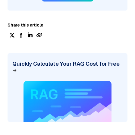
Share this article
Quickly Calculate Your RAG Cost for Free