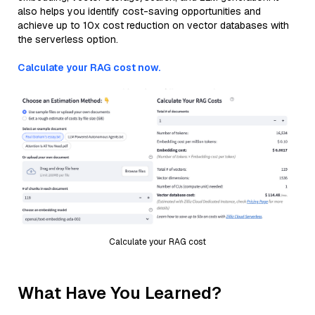
also helps you identify cost-saving opportunities and
achieve up to 10x cost reduction on vector databases with
the serverless option.
Calculate your RAG cost now.
Calculate your RAG cost
What Have You Learned?