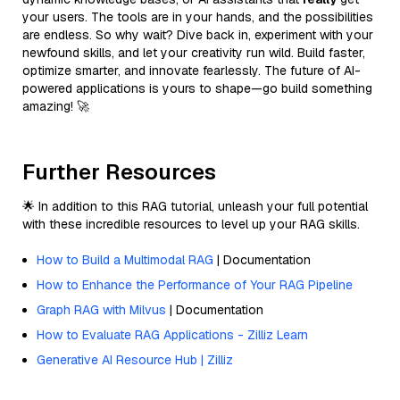
your users. The tools are in your hands, and the possibilities
are endless. So why wait? Dive back in, experiment with your
newfound skills, and let your creativity run wild. Build faster,
optimize smarter, and innovate fearlessly. The future of AI-
powered applications is yours to shape—go build something
amazing! 🚀
Further Resources
🌟 In addition to this RAG tutorial, unleash your full potential
with these incredible resources to level up your RAG skills.
How to Build a Multimodal RAG
| Documentation
How to Enhance the Performance of Your RAG Pipeline
Graph RAG with Milvus
| Documentation
How to Evaluate RAG Applications - Zilliz Learn
Generative AI Resource Hub | Zilliz