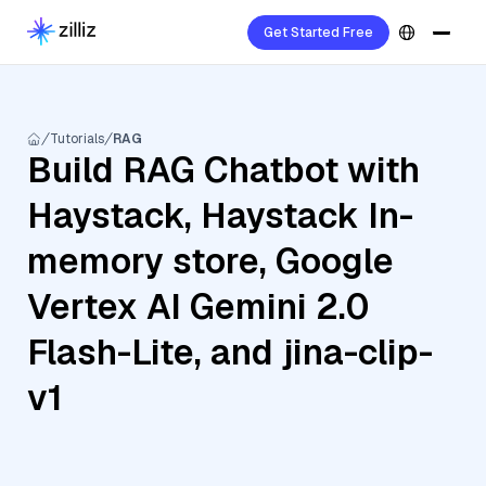
Get Started Free
Tutorials
RAG
Build RAG Chatbot with
Haystack, Haystack In-
memory store, Google
Vertex AI Gemini 2.0
Flash-Lite, and jina-clip-
v1