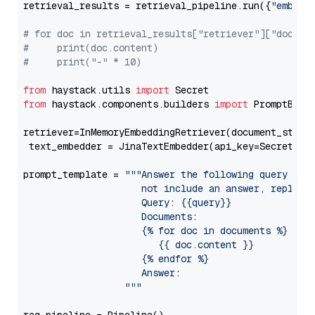
retrieval_results = retrieval_pipeline.run({
"embedd
# for doc in retrieval_results["retriever"]["docume
#     print(doc.content)
#     print("-" * 10)
from
 haystack.utils 
import
from
 haystack.components.builders 
import
 PromptBuild
retriever=InMemoryEmbeddingRetriever(document_store=
 text_embedder = JinaTextEmbedder(api_key=Secret.fr
prompt_template = 
"""Answer the following query base
                     not include an answer, reply wi
                     Query: {{query}}

                     Documents:

                     {% for doc in documents %}

                        {{ doc.content }}

                     {% endfor %}

                     Answer: 

                  """