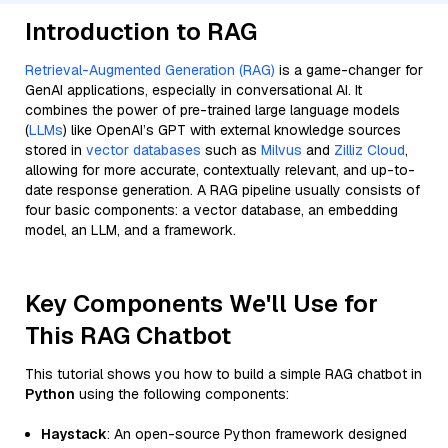
Introduction to RAG
Retrieval-Augmented Generation (RAG)
is a game-changer for
GenAI applications, especially in conversational AI. It
combines the power of pre-trained large language models
(
LLMs
) like OpenAI’s GPT with external knowledge sources
stored in
vector databases
such as
Milvus
and
Zilliz Cloud
,
allowing for more accurate, contextually relevant, and up-to-
date response generation. A RAG pipeline usually consists of
four basic components: a vector database, an embedding
model, an LLM, and a framework.
Key Components We'll Use for
This RAG Chatbot
This tutorial shows you how to build a simple RAG chatbot in
Python
using the following components:
Haystack
: An open-source Python framework designed