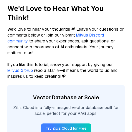
We'd Love to Hear What You
Think!
We’d love to hear your thoughts! 🌟 Leave your questions or
comments below or join our vibrant
Milvus Discord
community
to share your experiences, ask questions, or
connect with thousands of AI enthusiasts. Your journey
matters to us!
If you like this tutorial, show your support by giving our
Milvus GitHub
repo a star ⭐—it means the world to us and
inspires us to keep creating! 💖
Vector Database at Scale
Zilliz Cloud is a fully-managed vector database built for
scale, perfect for your RAG apps.
Try Zilliz Cloud for Free