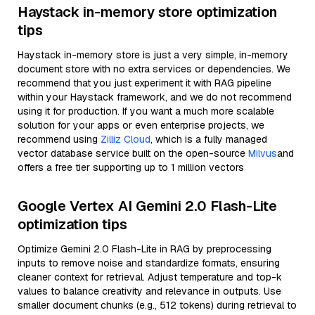
Haystack in-memory store optimization
tips
Haystack in-memory store is just a very simple, in-memory
document store with no extra services or dependencies. We
recommend that you just experiment it with RAG pipeline
within your Haystack framework, and we do not recommend
using it for production. If you want a much more scalable
solution for your apps or even enterprise projects, we
recommend using
Zilliz Cloud
, which is a fully managed
vector database service built on the open-source
Milvus
and
offers a free tier supporting up to 1 million vectors
Google Vertex AI Gemini 2.0 Flash-Lite
optimization tips
Optimize Gemini 2.0 Flash-Lite in RAG by preprocessing
inputs to remove noise and standardize formats, ensuring
cleaner context for retrieval. Adjust temperature and top-k
values to balance creativity and relevance in outputs. Use
smaller document chunks (e.g., 512 tokens) during retrieval to