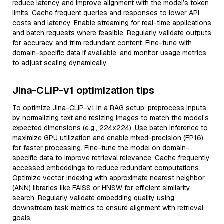
reduce latency and improve alignment with the model’s token
limits. Cache frequent queries and responses to lower API
costs and latency. Enable streaming for real-time applications
and batch requests where feasible. Regularly validate outputs
for accuracy and trim redundant content. Fine-tune with
domain-specific data if available, and monitor usage metrics
to adjust scaling dynamically.
Jina-CLIP-v1 optimization tips
To optimize Jina-CLIP-v1 in a RAG setup, preprocess inputs
by normalizing text and resizing images to match the model’s
expected dimensions (e.g., 224x224). Use batch inference to
maximize GPU utilization and enable mixed-precision (FP16)
for faster processing. Fine-tune the model on domain-
specific data to improve retrieval relevance. Cache frequently
accessed embeddings to reduce redundant computations.
Optimize vector indexing with approximate nearest neighbor
(ANN) libraries like FAISS or HNSW for efficient similarity
search. Regularly validate embedding quality using
downstream task metrics to ensure alignment with retrieval
goals.