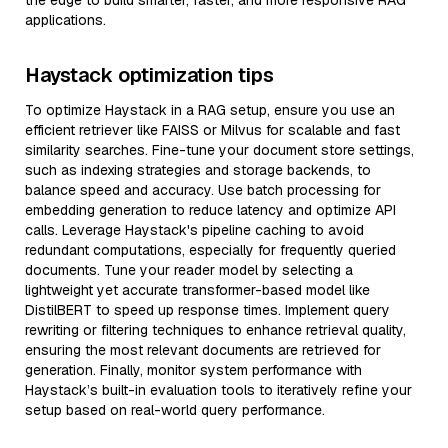
the edge to build smarter, faster, and more responsive RAG
applications.
Haystack optimization tips
To optimize Haystack in a RAG setup, ensure you use an
efficient retriever like FAISS or Milvus for scalable and fast
similarity searches. Fine-tune your document store settings,
such as indexing strategies and storage backends, to
balance speed and accuracy. Use batch processing for
embedding generation to reduce latency and optimize API
calls. Leverage Haystack's pipeline caching to avoid
redundant computations, especially for frequently queried
documents. Tune your reader model by selecting a
lightweight yet accurate transformer-based model like
DistilBERT to speed up response times. Implement query
rewriting or filtering techniques to enhance retrieval quality,
ensuring the most relevant documents are retrieved for
generation. Finally, monitor system performance with
Haystack’s built-in evaluation tools to iteratively refine your
setup based on real-world query performance.