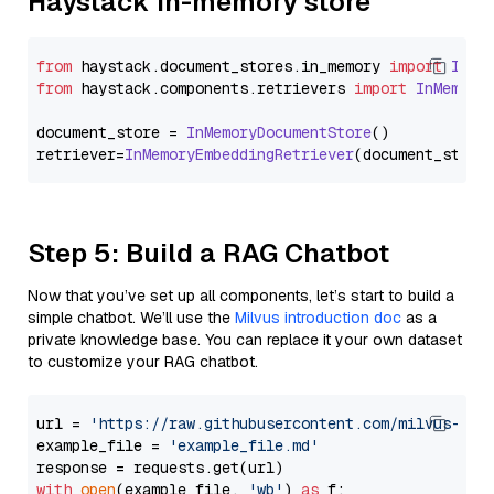
Haystack In-memory store
from
 haystack.
document_stores
.
in_memory
import
InMe
from
 haystack.
components
.
retrievers
import
InMemory
document_store = 
InMemoryDocumentStore
()

retriever=
InMemoryEmbeddingRetriever
Step 5: Build a RAG Chatbot
Now that you’ve set up all components, let’s start to build a
simple chatbot. We’ll use the
Milvus introduction doc
as a
private knowledge base. You can replace it your own dataset
to customize your RAG chatbot.
url = 
'https://raw.githubusercontent.com/milvus-io/
example_file = 
'example_file.md'
with
open
(example_file, 
'wb'
) 
as
 f:
