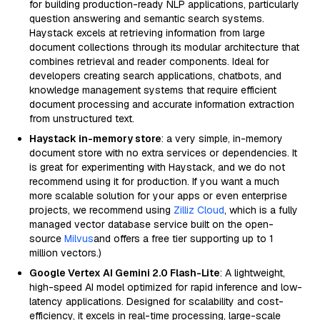
for building production-ready NLP applications, particularly
question answering and semantic search systems.
Haystack excels at retrieving information from large
document collections through its modular architecture that
combines retrieval and reader components. Ideal for
developers creating search applications, chatbots, and
knowledge management systems that require efficient
document processing and accurate information extraction
from unstructured text.
Haystack in-memory store
: a very simple, in-memory
document store with no extra services or dependencies. It
is great for experimenting with Haystack, and we do not
recommend using it for production. If you want a much
more scalable solution for your apps or even enterprise
projects, we recommend using
Zilliz Cloud
, which is a fully
managed vector database service built on the open-
source
Milvus
and offers a free tier supporting up to 1
million vectors.)
Google Vertex AI Gemini 2.0 Flash-Lite
: A lightweight,
high-speed AI model optimized for rapid inference and low-
latency applications. Designed for scalability and cost-
efficiency, it excels in real-time processing, large-scale