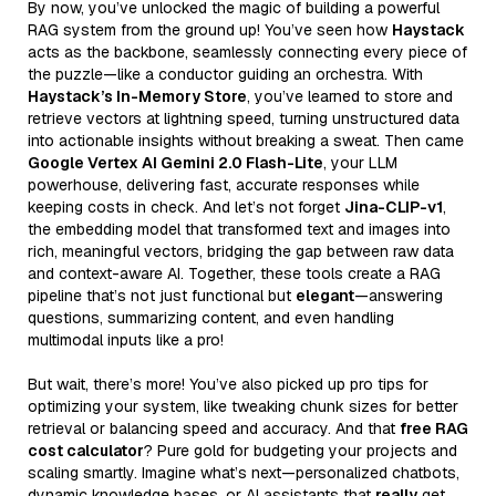
By now, you’ve unlocked the magic of building a powerful
RAG system from the ground up! You’ve seen how
Haystack
acts as the backbone, seamlessly connecting every piece of
the puzzle—like a conductor guiding an orchestra. With
Haystack’s In-Memory Store
, you’ve learned to store and
retrieve vectors at lightning speed, turning unstructured data
into actionable insights without breaking a sweat. Then came
Google Vertex AI Gemini 2.0 Flash-Lite
, your LLM
powerhouse, delivering fast, accurate responses while
keeping costs in check. And let’s not forget
Jina-CLIP-v1
,
the embedding model that transformed text and images into
rich, meaningful vectors, bridging the gap between raw data
and context-aware AI. Together, these tools create a RAG
pipeline that’s not just functional but
elegant
—answering
questions, summarizing content, and even handling
multimodal inputs like a pro!
But wait, there’s more! You’ve also picked up pro tips for
optimizing your system, like tweaking chunk sizes for better
retrieval or balancing speed and accuracy. And that
free RAG
cost calculator
? Pure gold for budgeting your projects and
scaling smartly. Imagine what’s next—personalized chatbots,
dynamic knowledge bases, or AI assistants that
really
get