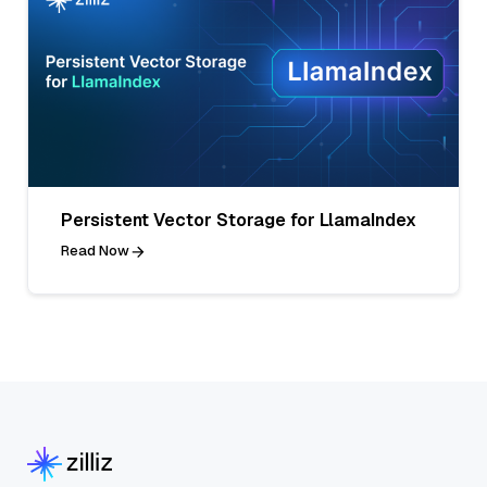
Persistent Vector Storage for LlamaIndex
Read Now