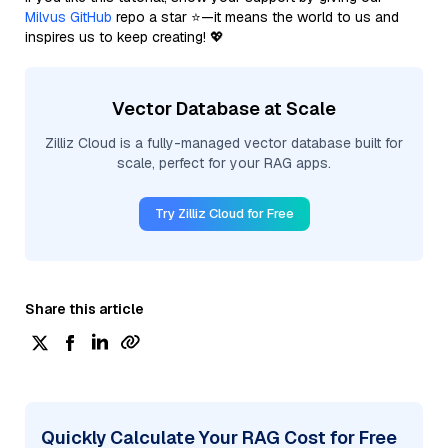
Milvus GitHub
repo a star ⭐—it means the world to us and
inspires us to keep creating! 💖
Vector Database at Scale
Zilliz Cloud is a fully-managed vector database built for
scale, perfect for your RAG apps.
Try Zilliz Cloud for Free
Share this article
Quickly Calculate Your RAG Cost for Free