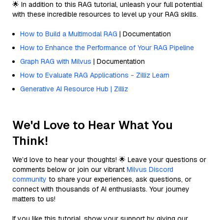
🌟 In addition to this RAG tutorial, unleash your full potential
with these incredible resources to level up your RAG skills.
How to Build a Multimodal RAG
| Documentation
How to Enhance the Performance of Your RAG Pipeline
Graph RAG with Milvus
| Documentation
How to Evaluate RAG Applications - Zilliz Learn
Generative AI Resource Hub | Zilliz
We'd Love to Hear What You
Think!
We’d love to hear your thoughts! 🌟 Leave your questions or
comments below or join our vibrant
Milvus Discord
community
to share your experiences, ask questions, or
connect with thousands of AI enthusiasts. Your journey
matters to us!
If you like this tutorial, show your support by giving our