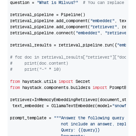
question = 
"What is Milvus?"
# You can replace it 
retrieval_pipeline = Pipeline()

retrieval_pipeline.add_component(
"embedder"
, text_em
retrieval_pipeline.add_component(
"retriever"
, retrie
retrieval_pipeline.connect(
"embedder"
, 
"retriever"
)

retrieval_results = retrieval_pipeline.run({
"embedd
# for doc in retrieval_results["retriever"]["docume
#     print(doc.content)
#     print("-" * 10)
from
 haystack.utils 
import
from
 haystack.components.builders 
import
 PromptBuild
retriever=InMemoryEmbeddingRetriever(document_store=
 text_embedder = OllamaTextEmbedder(model=
"snowflak
prompt_template = 
"""Answer the following query base
                     not include an answer, reply wi
                     Query: {{query}}
