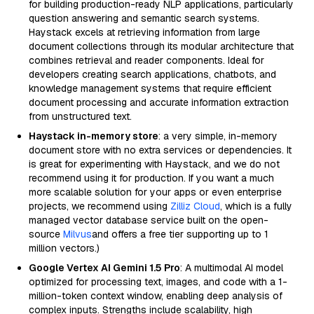
for building production-ready NLP applications, particularly
question answering and semantic search systems.
Haystack excels at retrieving information from large
document collections through its modular architecture that
combines retrieval and reader components. Ideal for
developers creating search applications, chatbots, and
knowledge management systems that require efficient
document processing and accurate information extraction
from unstructured text.
Haystack in-memory store
: a very simple, in-memory
document store with no extra services or dependencies. It
is great for experimenting with Haystack, and we do not
recommend using it for production. If you want a much
more scalable solution for your apps or even enterprise
projects, we recommend using
Zilliz Cloud
, which is a fully
managed vector database service built on the open-
source
Milvus
and offers a free tier supporting up to 1
million vectors.)
Google Vertex AI Gemini 1.5 Pro
: A multimodal AI model
optimized for processing text, images, and code with a 1-
million-token context window, enabling deep analysis of
complex inputs. Strengths include scalability, high