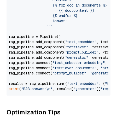
                     Documents:

                     {% for doc in documents %}

                        {{ doc.content }}

                     {% endfor %}

                     Answer: 

                  """
rag_pipeline = Pipeline()

rag_pipeline.add_component(
"text_embedder"
, text_emb
rag_pipeline.add_component(
"retriever"
, retriever)

rag_pipeline.add_component(
"prompt_builder"
, PromptB
rag_pipeline.add_component(
"generator"
, generator)

rag_pipeline.connect(
"text_embedder.embedding"
, 
"re
rag_pipeline.connect(
"retriever.documents"
, 
"prompt
rag_pipeline.connect(
"prompt_builder"
, 
"generator"
)

results = rag_pipeline.run({
"text_embedder"
: {
"text
print
(
'RAG answer:\n'
, results[
"generator"
][
"replie
Optimization Tips