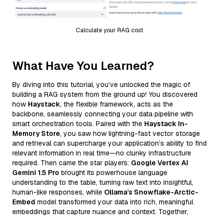
Calculate your RAG cost
What Have You Learned?
By diving into this tutorial, you’ve unlocked the magic of
building a RAG system from the ground up! You discovered
how
Haystack
, the flexible framework, acts as the
backbone, seamlessly connecting your data pipeline with
smart orchestration tools. Paired with the
Haystack In-
Memory Store
, you saw how lightning-fast vector storage
and retrieval can supercharge your application’s ability to find
relevant information in real time—no clunky infrastructure
required. Then came the star players:
Google Vertex AI
Gemini 1.5 Pro
brought its powerhouse language
understanding to the table, turning raw text into insightful,
human-like responses, while
Ollama’s Snowflake-Arctic-
Embed
model transformed your data into rich, meaningful
embeddings that capture nuance and context. Together,