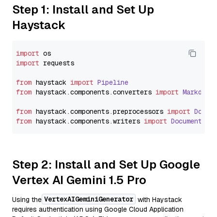
Step 1: Install and Set Up
Haystack
import
import
 requests

from
 haystack 
import
Pipeline
from
 haystack.
components
.
converters
import
Markdown
from
 haystack.
components
.
preprocessors
import
Docum
from
 haystack.
components
.
writers
import
DocumentWri
Step 2: Install and Set Up Google
Vertex AI Gemini 1.5 Pro
VertexAIGeminiGenerator
Using the
with Haystack
requires authentication using Google Cloud Application