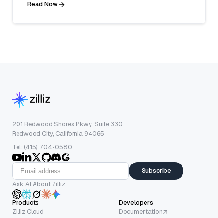
Read Now
201 Redwood Shores Pkwy, Suite 330
Redwood City, California 94065
Tel: (415) 704-0580
Subscribe
Ask AI About Zilliz
Products
Developers
Zilliz Cloud
Documentation