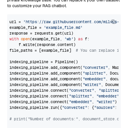
private knowledge base. You can replace it your own dataset
to customize your RAG chatbot.
url = 
'https://raw.githubusercontent.com/milvus-io/
example_file = 
'example_file.md'
with
open
(example_file, 
'wb'
) 
as
 f:

    f.write(response.content)

file_paths = [example_file]  
# You can replace it w
indexing_pipeline = Pipeline()

indexing_pipeline.add_component(
"converter"
, Markdow
indexing_pipeline.add_component(
"splitter"
, Documen
indexing_pipeline.add_component(
"embedder"
, document
indexing_pipeline.add_component(
"writer"
, DocumentWr
indexing_pipeline.connect(
"converter"
, 
"splitter"
)

indexing_pipeline.connect(
"splitter"
, 
"embedder"
)

indexing_pipeline.connect(
"embedder"
, 
"writer"
)

indexing_pipeline.run({
"converter"
: {
"sources"
: file
# print("Number of documents:", document_store.coun