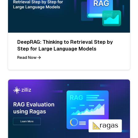
DeepRAG: Thinking to Retrieval Step by
Step for Large Language Models
Read Now