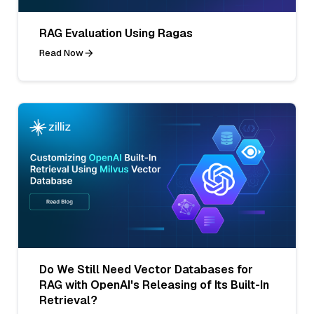
RAG Evaluation Using Ragas
Read Now
Do We Still Need Vector Databases for
RAG with OpenAI's Releasing of Its Built-In
Retrieval?