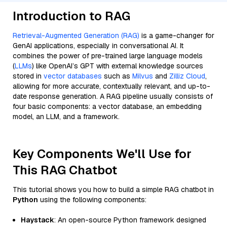
Introduction to RAG
Retrieval-Augmented Generation (RAG)
is a game-changer for
GenAI applications, especially in conversational AI. It
combines the power of pre-trained large language models
(
LLMs
) like OpenAI’s GPT with external knowledge sources
stored in
vector databases
such as
Milvus
and
Zilliz Cloud
,
allowing for more accurate, contextually relevant, and up-to-
date response generation. A RAG pipeline usually consists of
four basic components: a vector database, an embedding
model, an LLM, and a framework.
Key Components We'll Use for
This RAG Chatbot
This tutorial shows you how to build a simple RAG chatbot in
Python
using the following components:
Haystack
: An open-source Python framework designed