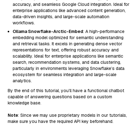
accuracy, and seamless Google Cloud integration. Ideal for
enterprise applications like advanced content generation,
data-driven insights, and large-scale automation
workflows.
Ollama Snowflake-Arctic-Embed
: A high-performance
embedding model optimized for semantic understanding
and retrieval tasks. It excels in generating dense vector
representations for text, offering robust accuracy and
scalability. Ideal for enterprise applications like semantic
search, recommendation systems, and data clustering,
particularly in environments leveraging Snowflake’s data
ecosystem for seamless integration and large-scale
analytics.
By the end of this tutorial, you’ll have a functional chatbot
capable of answering questions based on a custom
knowledge base.
Note
: Since we may use proprietary models in our tutorials,
make sure you have the required API key beforehand.