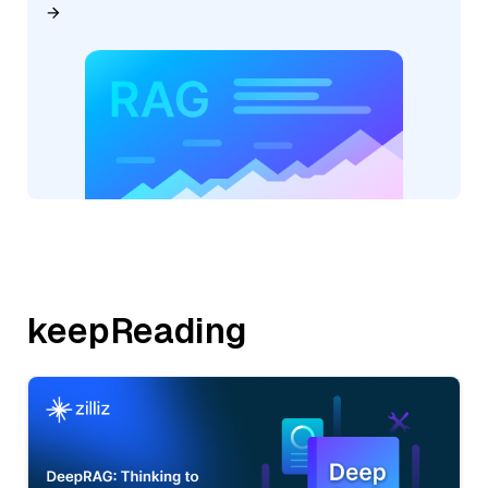
keepReading