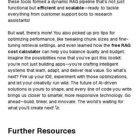
these tools formed a dynamic RAG pipeline that’s not just
functional but
efficient
and
scalable
—ready to tackle
everything from customer support bots to research
assistants!
But wait, there’s more! You also picked up pro tips for
optimizing performance, like tweaking chunk sizes and fine-
tuning retrieval settings, and even learned how the
free RAG
cost calculator
can help you balance quality and budget.
Imagine the possibilities now that you’ve got this toolkit:
you’re not just building apps—you’re crafting intelligent
systems that learn, adapt, and deliver real value. So what’s
next? Fire up your IDE, experiment with those optimizations,
and let your creativity run wild. The future of AI-driven
solutions is yours to shape, and every line of code you write
brings us closer to smarter, more responsive technology. Go
ahead—build, tinker, and innovate. The world’s waiting for
what you’ll create next! 🚀
Further Resources