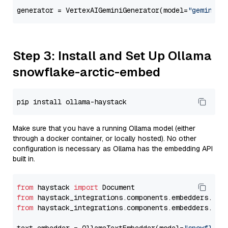
generator = VertexAIGeminiGenerator(model=
"gemini-1
Step 3: Install and Set Up Ollama
snowflake-arctic-embed
Make sure that you have a running Ollama model (either
through a docker container, or locally hosted). No other
configuration is necessary as Ollama has the embedding API
built in.
from
 haystack 
import
from
 haystack_integrations.components.embedders.oll
from
 haystack_integrations.components.embedders.oll