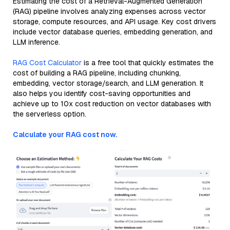
Estimating the cost of a Retrieval-Augmented Generation
(RAG) pipeline involves analyzing expenses across vector
storage, compute resources, and API usage. Key cost drivers
include vector database queries, embedding generation, and
LLM inference.
RAG Cost Calculator
is a free tool that quickly estimates the
cost of building a RAG pipeline, including chunking,
embedding, vector storage/search, and LLM generation. It
also helps you identify cost-saving opportunities and
achieve up to 10x cost reduction on vector databases with
the serverless option.
Calculate your RAG cost now.