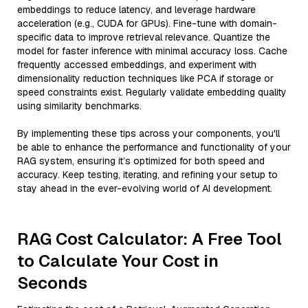
embeddings to reduce latency, and leverage hardware
acceleration (e.g., CUDA for GPUs). Fine-tune with domain-
specific data to improve retrieval relevance. Quantize the
model for faster inference with minimal accuracy loss. Cache
frequently accessed embeddings, and experiment with
dimensionality reduction techniques like PCA if storage or
speed constraints exist. Regularly validate embedding quality
using similarity benchmarks.
By implementing these tips across your components, you'll
be able to enhance the performance and functionality of your
RAG system, ensuring it’s optimized for both speed and
accuracy. Keep testing, iterating, and refining your setup to
stay ahead in the ever-evolving world of AI development.
RAG Cost Calculator: A Free Tool
to Calculate Your Cost in
Seconds