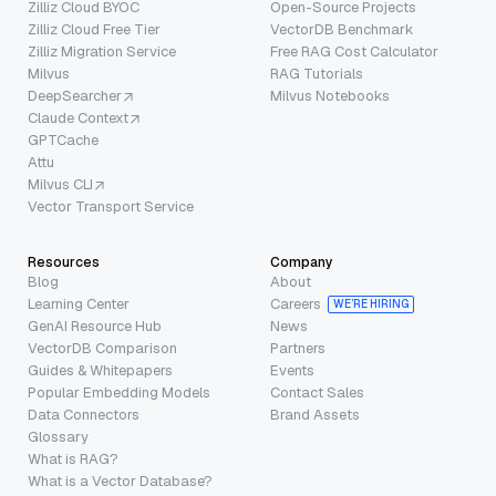
Zilliz Cloud BYOC
Open-Source Projects
Zilliz Cloud Free Tier
VectorDB Benchmark
Zilliz Migration Service
Free RAG Cost Calculator
Milvus
RAG Tutorials
DeepSearcher
Milvus Notebooks
Claude Context
GPTCache
Attu
Milvus CLI
Vector Transport Service
Resources
Company
Blog
About
Learning Center
Careers
WE’RE HIRING
GenAI Resource Hub
News
VectorDB Comparison
Partners
Guides & Whitepapers
Events
Popular Embedding Models
Contact Sales
Data Connectors
Brand Assets
Glossary
What is RAG?
What is a Vector Database?