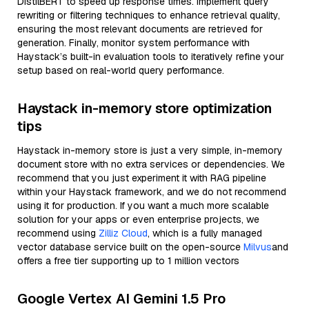
DistilBERT to speed up response times. Implement query
rewriting or filtering techniques to enhance retrieval quality,
ensuring the most relevant documents are retrieved for
generation. Finally, monitor system performance with
Haystack’s built-in evaluation tools to iteratively refine your
setup based on real-world query performance.
Haystack in-memory store optimization
tips
Haystack in-memory store is just a very simple, in-memory
document store with no extra services or dependencies. We
recommend that you just experiment it with RAG pipeline
within your Haystack framework, and we do not recommend
using it for production. If you want a much more scalable
solution for your apps or even enterprise projects, we
recommend using
Zilliz Cloud
, which is a fully managed
vector database service built on the open-source
Milvus
and
offers a free tier supporting up to 1 million vectors
Google Vertex AI Gemini 1.5 Pro