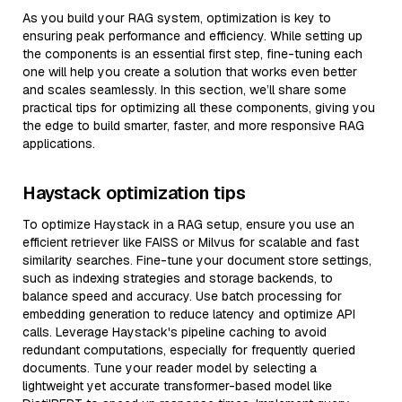
As you build your RAG system, optimization is key to
ensuring peak performance and efficiency. While setting up
the components is an essential first step, fine-tuning each
one will help you create a solution that works even better
and scales seamlessly. In this section, we’ll share some
practical tips for optimizing all these components, giving you
the edge to build smarter, faster, and more responsive RAG
applications.
Haystack optimization tips
To optimize Haystack in a RAG setup, ensure you use an
efficient retriever like FAISS or Milvus for scalable and fast
similarity searches. Fine-tune your document store settings,
such as indexing strategies and storage backends, to
balance speed and accuracy. Use batch processing for
embedding generation to reduce latency and optimize API
calls. Leverage Haystack's pipeline caching to avoid
redundant computations, especially for frequently queried
documents. Tune your reader model by selecting a
lightweight yet accurate transformer-based model like