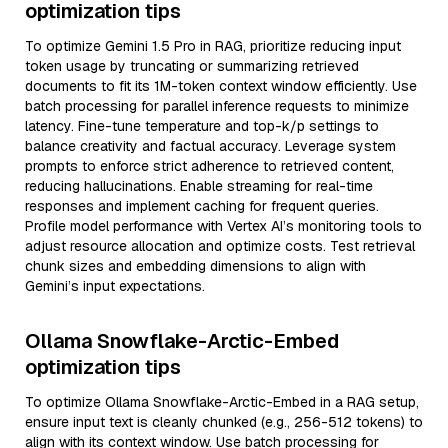
optimization tips
To optimize Gemini 1.5 Pro in RAG, prioritize reducing input
token usage by truncating or summarizing retrieved
documents to fit its 1M-token context window efficiently. Use
batch processing for parallel inference requests to minimize
latency. Fine-tune temperature and top-k/p settings to
balance creativity and factual accuracy. Leverage system
prompts to enforce strict adherence to retrieved content,
reducing hallucinations. Enable streaming for real-time
responses and implement caching for frequent queries.
Profile model performance with Vertex AI’s monitoring tools to
adjust resource allocation and optimize costs. Test retrieval
chunk sizes and embedding dimensions to align with
Gemini’s input expectations.
Ollama Snowflake-Arctic-Embed
optimization tips
To optimize Ollama Snowflake-Arctic-Embed in a RAG setup,
ensure input text is cleanly chunked (e.g., 256-512 tokens) to
align with its context window. Use batch processing for