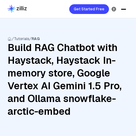
Get Started Free
Tutorials
RAG
Build RAG Chatbot with
Haystack, Haystack In-
memory store, Google
Vertex AI Gemini 1.5 Pro,
and Ollama snowflake-
arctic-embed