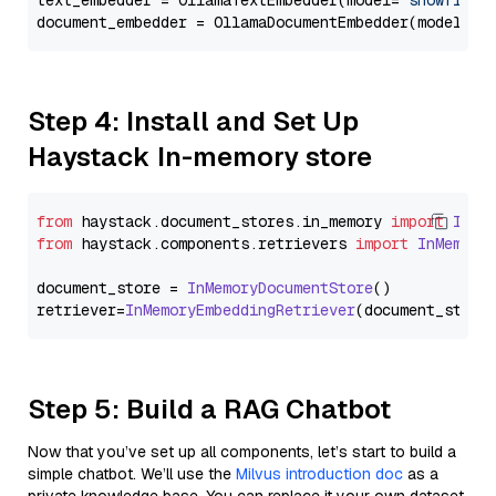
text_embedder = OllamaTextEmbedder(model=
"snowflake
document_embedder = OllamaDocumentEmbedder(model=
"s
Step 4: Install and Set Up
Haystack In-memory store
from
 haystack.
document_stores
.
in_memory
import
InMe
from
 haystack.
components
.
retrievers
import
InMemory
document_store = 
InMemoryDocumentStore
()

retriever=
InMemoryEmbeddingRetriever
Step 5: Build a RAG Chatbot
Now that you’ve set up all components, let’s start to build a
simple chatbot. We’ll use the
Milvus introduction doc
as a