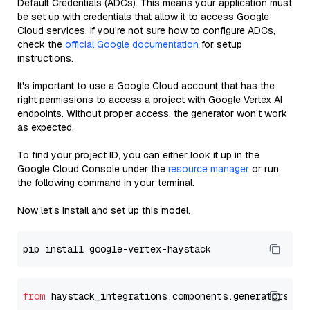
Default Credentials (ADCs). This means your application must
be set up with credentials that allow it to access Google
Cloud services. If you're not sure how to configure ADCs,
check the
official Google documentation
for setup
instructions.
It's important to use a Google Cloud account that has the
right permissions to access a project with Google Vertex AI
endpoints. Without proper access, the generator won’t work
as expected.
To find your project ID, you can either look it up in the
Google Cloud Console under the
resource manager
or run
the following command in your terminal.
Now let's install and set up this model.
from
 haystack_integrations.components.generators.go