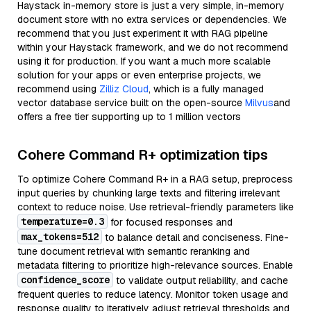
Haystack in-memory store is just a very simple, in-memory
document store with no extra services or dependencies. We
recommend that you just experiment it with RAG pipeline
within your Haystack framework, and we do not recommend
using it for production. If you want a much more scalable
solution for your apps or even enterprise projects, we
recommend using
Zilliz Cloud
, which is a fully managed
vector database service built on the open-source
Milvus
and
offers a free tier supporting up to 1 million vectors
Cohere Command R+ optimization tips
To optimize Cohere Command R+ in a RAG setup, preprocess
input queries by chunking large texts and filtering irrelevant
context to reduce noise. Use retrieval-friendly parameters like
temperature=0.3
for focused responses and
max_tokens=512
to balance detail and conciseness. Fine-
tune document retrieval with semantic reranking and
metadata filtering to prioritize high-relevance sources. Enable
confidence_score
to validate output reliability, and cache
frequent queries to reduce latency. Monitor token usage and
response quality to iteratively adjust retrieval thresholds and