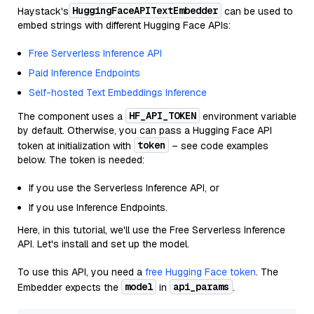
HuggingFaceAPITextEmbedder
Haystack's
can be used to
embed strings with different Hugging Face APIs:
Free Serverless Inference API
Paid Inference Endpoints
Self-hosted Text Embeddings Inference
HF_API_TOKEN
The component uses a
environment variable
by default. Otherwise, you can pass a Hugging Face API
token
token at initialization with
– see code examples
below. The token is needed:
If you use the Serverless Inference API, or
If you use Inference Endpoints.
Here, in this tutorial, we'll use the Free Serverless Inference
API. Let's install and set up the model.
To use this API, you need a
free Hugging Face token
. The
model
api_params
Embedder expects the
in
.