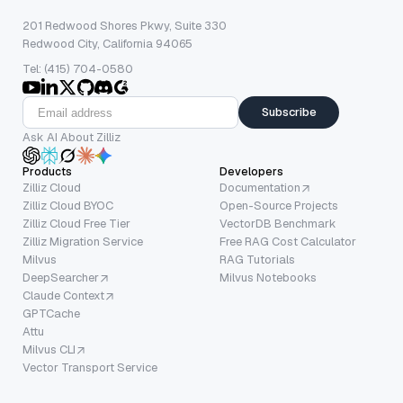
201 Redwood Shores Pkwy, Suite 330
Redwood City, California 94065
Tel: (415) 704-0580
Subscribe
Ask AI About Zilliz
Products
Developers
Zilliz Cloud
Documentation
Zilliz Cloud BYOC
Open-Source Projects
Zilliz Cloud Free Tier
VectorDB Benchmark
Zilliz Migration Service
Free RAG Cost Calculator
Milvus
RAG Tutorials
DeepSearcher
Milvus Notebooks
Claude Context
GPTCache
Attu
Milvus CLI
Vector Transport Service