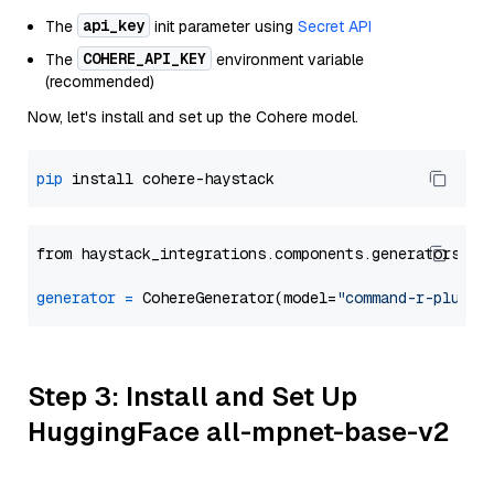
api_key
The
init parameter using
Secret API
COHERE_API_KEY
The
environment variable
(recommended)
Now, let's install and set up the Cohere model.
pip
from haystack_integrations.components.generators.co
generator
=
 CohereGenerator(model=
"command-r-plus"
Step 3: Install and Set Up
HuggingFace all-mpnet-base-v2