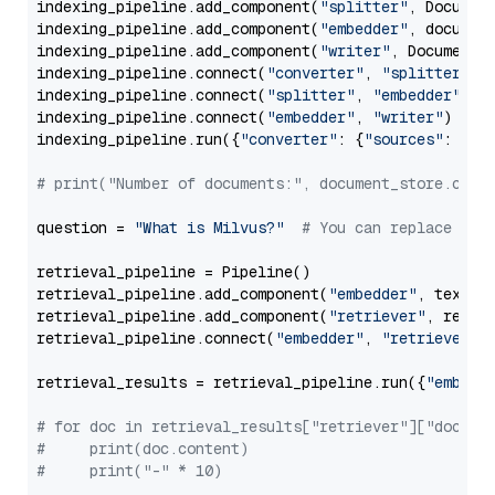
indexing_pipeline.add_component(
"splitter"
, Documen
indexing_pipeline.add_component(
"embedder"
, document
indexing_pipeline.add_component(
"writer"
, DocumentWr
indexing_pipeline.connect(
"converter"
, 
"splitter"
)

indexing_pipeline.connect(
"splitter"
, 
"embedder"
)

indexing_pipeline.connect(
"embedder"
, 
"writer"
)

indexing_pipeline.run({
"converter"
: {
"sources"
: file
# print("Number of documents:", document_store.coun
question = 
"What is Milvus?"
# You can replace it 
retrieval_pipeline = Pipeline()

retrieval_pipeline.add_component(
"embedder"
, text_em
retrieval_pipeline.add_component(
"retriever"
, retrie
retrieval_pipeline.connect(
"embedder"
, 
"retriever"
)

retrieval_results = retrieval_pipeline.run({
"embedd
# for doc in retrieval_results["retriever"]["docume
#     print(doc.content)
#     print("-" * 10)