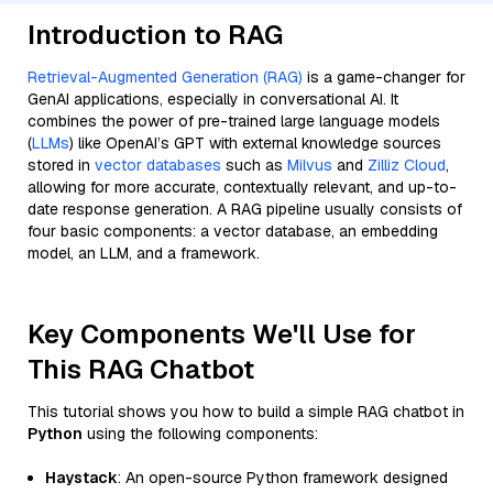
Introduction to RAG
Retrieval-Augmented Generation (RAG)
is a game-changer for
GenAI applications, especially in conversational AI. It
combines the power of pre-trained large language models
(
LLMs
) like OpenAI’s GPT with external knowledge sources
stored in
vector databases
such as
Milvus
and
Zilliz Cloud
,
allowing for more accurate, contextually relevant, and up-to-
date response generation. A RAG pipeline usually consists of
four basic components: a vector database, an embedding
model, an LLM, and a framework.
Key Components We'll Use for
This RAG Chatbot
This tutorial shows you how to build a simple RAG chatbot in
Python
using the following components:
Haystack
: An open-source Python framework designed