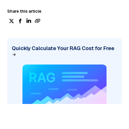
Share this article
Quickly Calculate Your RAG Cost for Free