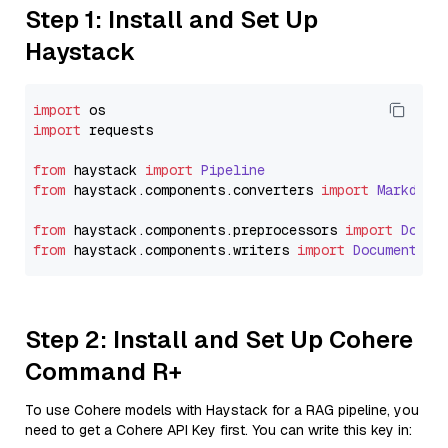
Step 1: Install and Set Up
Haystack
import
import
 requests

from
 haystack 
import
Pipeline
from
 haystack.
components
.
converters
import
Markdown
from
 haystack.
components
.
preprocessors
import
Docum
from
 haystack.
components
.
writers
import
DocumentWri
Step 2: Install and Set Up Cohere
Command R+
To use Cohere models with Haystack for a RAG pipeline, you
need to get a Cohere API Key first. You can write this key in: