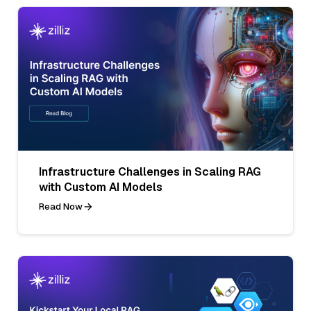
Infrastructure Challenges in Scaling RAG
with Custom AI Models
Read Now