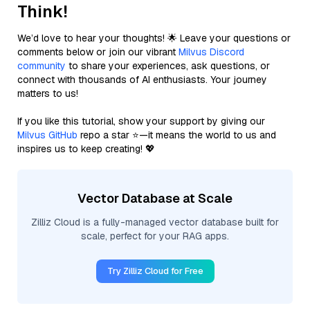
Think!
We’d love to hear your thoughts! 🌟 Leave your questions or
comments below or join our vibrant
Milvus Discord
community
to share your experiences, ask questions, or
connect with thousands of AI enthusiasts. Your journey
matters to us!
If you like this tutorial, show your support by giving our
Milvus GitHub
repo a star ⭐—it means the world to us and
inspires us to keep creating! 💖
Vector Database at Scale
Zilliz Cloud is a fully-managed vector database built for
scale, perfect for your RAG apps.
Try Zilliz Cloud for Free