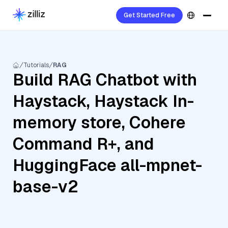
Get Started Free
Tutorials
RAG
Build RAG Chatbot with
Haystack, Haystack In-
memory store, Cohere
Command R+, and
HuggingFace all-mpnet-
base-v2