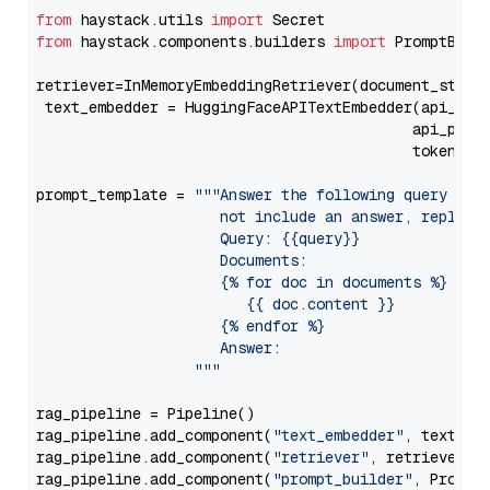
from
 haystack.utils 
import
from
 haystack.components.builders 
import
 PromptBuild
retriever=InMemoryEmbeddingRetriever(document_store=
 text_embedder = HuggingFaceAPITextEmbedder(api_typ
                                           api_para
                                           token=Se
prompt_template = 
"""Answer the following query base
                     not include an answer, reply wi
                     Query: {{query}}

                     Documents:

                     {% for doc in documents %}

                        {{ doc.content }}

                     {% endfor %}

                     Answer: 

                  """
rag_pipeline = Pipeline()

rag_pipeline.add_component(
"text_embedder"
, text_emb
rag_pipeline.add_component(
"retriever"
, retriever)

rag_pipeline.add_component(
"prompt_builder"
, PromptB