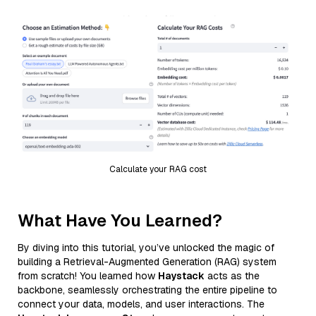
Calculate your RAG cost
What Have You Learned?
By diving into this tutorial, you’ve unlocked the magic of
building a Retrieval-Augmented Generation (RAG) system
from scratch! You learned how
Haystack
acts as the
backbone, seamlessly orchestrating the entire pipeline to
connect your data, models, and user interactions. The