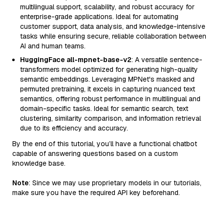
multilingual support, scalability, and robust accuracy for
enterprise-grade applications. Ideal for automating
customer support, data analysis, and knowledge-intensive
tasks while ensuring secure, reliable collaboration between
AI and human teams.
HuggingFace all-mpnet-base-v2
: A versatile sentence-
transformers model optimized for generating high-quality
semantic embeddings. Leveraging MPNet's masked and
permuted pretraining, it excels in capturing nuanced text
semantics, offering robust performance in multilingual and
domain-specific tasks. Ideal for semantic search, text
clustering, similarity comparison, and information retrieval
due to its efficiency and accuracy.
By the end of this tutorial, you’ll have a functional chatbot
capable of answering questions based on a custom
knowledge base.
Note
: Since we may use proprietary models in our tutorials,
make sure you have the required API key beforehand.