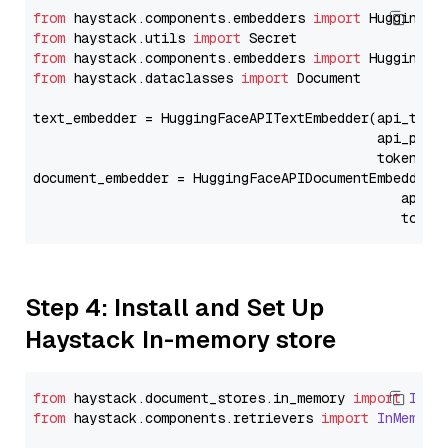
from
 haystack.components.embedders 
import
from
 haystack.utils 
import
from
 haystack.components.embedders 
import
from
 haystack.dataclasses 
import
 Document

text_embedder = HuggingFaceAPITextEmbedder(api_type
                                           api_para
                                           token=Se
document_embedder = HuggingFaceAPIDocumentEmbedder(
                                              api_p
                                              token
Step 4: Install and Set Up
Haystack In-memory store
from
 haystack.
document_stores
.
in_memory
import
InMe
from
 haystack.
components
.
retrievers
import
InMemory