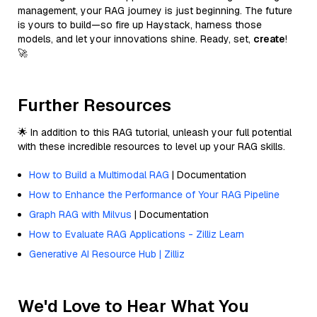
management, your RAG journey is just beginning. The future
is yours to build—so fire up Haystack, harness those
models, and let your innovations shine. Ready, set,
create
!
🚀
Further Resources
🌟 In addition to this RAG tutorial, unleash your full potential
with these incredible resources to level up your RAG skills.
How to Build a Multimodal RAG
| Documentation
How to Enhance the Performance of Your RAG Pipeline
Graph RAG with Milvus
| Documentation
How to Evaluate RAG Applications - Zilliz Learn
Generative AI Resource Hub | Zilliz
We'd Love to Hear What You