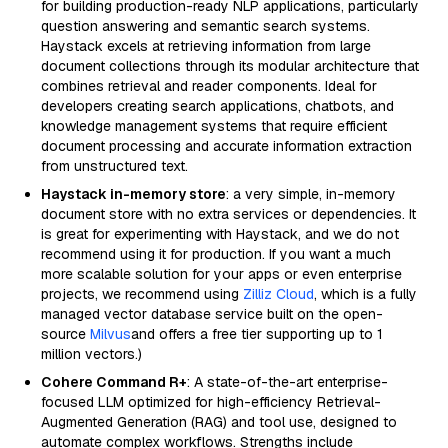
for building production-ready NLP applications, particularly
question answering and semantic search systems.
Haystack excels at retrieving information from large
document collections through its modular architecture that
combines retrieval and reader components. Ideal for
developers creating search applications, chatbots, and
knowledge management systems that require efficient
document processing and accurate information extraction
from unstructured text.
Haystack in-memory store
: a very simple, in-memory
document store with no extra services or dependencies. It
is great for experimenting with Haystack, and we do not
recommend using it for production. If you want a much
more scalable solution for your apps or even enterprise
projects, we recommend using
Zilliz Cloud
, which is a fully
managed vector database service built on the open-
source
Milvus
and offers a free tier supporting up to 1
million vectors.)
Cohere Command R+
: A state-of-the-art enterprise-
focused LLM optimized for high-efficiency Retrieval-
Augmented Generation (RAG) and tool use, designed to
automate complex workflows. Strengths include