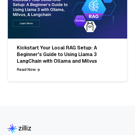
Kickstart Your Local RAG Setup: A
Beginner's Guide to Using Llama 3
LangChain with Ollama and Milvus
Read Now