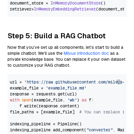
document_store = 
InMemoryDocumentStore
()

retriever=
InMemoryEmbeddingRetriever
Step 5: Build a RAG Chatbot
Now that you’ve set up all components, let’s start to build a
simple chatbot. We’ll use the
Milvus introduction doc
as a
private knowledge base. You can replace it your own dataset
to customize your RAG chatbot.
url = 
'https://raw.githubusercontent.com/milvus-io/
example_file = 
'example_file.md'
with
open
(example_file, 
'wb'
) 
as
 f:

    f.write(response.content)

file_paths = [example_file]  
# You can replace it w
indexing_pipeline = Pipeline()

indexing_pipeline.add_component(
"converter"
, Markdow