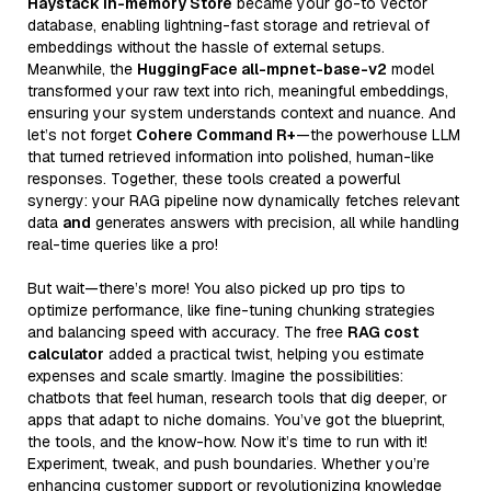
Haystack In-memory Store
became your go-to vector
database, enabling lightning-fast storage and retrieval of
embeddings without the hassle of external setups.
Meanwhile, the
HuggingFace all-mpnet-base-v2
model
transformed your raw text into rich, meaningful embeddings,
ensuring your system understands context and nuance. And
let’s not forget
Cohere Command R+
—the powerhouse LLM
that turned retrieved information into polished, human-like
responses. Together, these tools created a powerful
synergy: your RAG pipeline now dynamically fetches relevant
data
and
generates answers with precision, all while handling
real-time queries like a pro!
But wait—there’s more! You also picked up pro tips to
optimize performance, like fine-tuning chunking strategies
and balancing speed with accuracy. The free
RAG cost
calculator
added a practical twist, helping you estimate
expenses and scale smartly. Imagine the possibilities:
chatbots that feel human, research tools that dig deeper, or
apps that adapt to niche domains. You’ve got the blueprint,
the tools, and the know-how. Now it’s time to run with it!
Experiment, tweak, and push boundaries. Whether you’re
enhancing customer support or revolutionizing knowledge