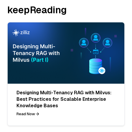
keepReading
Designing Multi-Tenancy RAG with Milvus:
Best Practices for Scalable Enterprise
Knowledge Bases
Read Now