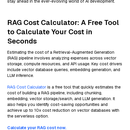
stay ahead in the ever-evolving world of AI development.
RAG Cost Calculator: A Free Tool
to Calculate Your Cost in
Seconds
Estimating the cost of a Retrieval-Augmented Generation
(RAG) pipeline involves analyzing expenses across vector
storage, compute resources, and API usage. Key cost drivers
include vector database queries, embedding generation, and
LLM inference.
RAG Cost Calculator
is a free tool that quickly estimates the
cost of building a RAG pipeline, including chunking,
embedding, vector storage/search, and LLM generation. It
also helps you identify cost-saving opportunities and
achieve up to 10x cost reduction on vector databases with
the serverless option.
Calculate your RAG cost now.