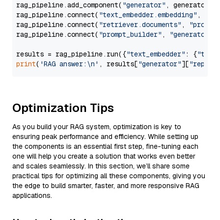
rag_pipeline.add_component(
"generator"
, generator)

rag_pipeline.connect(
"text_embedder.embedding"
, 
"re
rag_pipeline.connect(
"retriever.documents"
, 
"prompt
rag_pipeline.connect(
"prompt_builder"
, 
"generator"
)

results = rag_pipeline.run({
"text_embedder"
: {
"text
print
(
'RAG answer:\n'
, results[
"generator"
][
"replie
Optimization Tips
As you build your RAG system, optimization is key to
ensuring peak performance and efficiency. While setting up
the components is an essential first step, fine-tuning each
one will help you create a solution that works even better
and scales seamlessly. In this section, we’ll share some
practical tips for optimizing all these components, giving you
the edge to build smarter, faster, and more responsive RAG
applications.