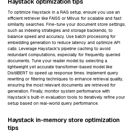
Haystack optimization tips
To optimize Haystack in a RAG setup, ensure you use an
efficient retriever like FAISS or Milvus for scalable and fast
similarity searches. Fine-tune your document store settings,
such as indexing strategies and storage backends, to
balance speed and accuracy. Use batch processing for
embedding generation to reduce latency and optimize API
calls. Leverage Haystack's pipeline caching to avoid
redundant computations, especially for frequently queried
documents. Tune your reader model by selecting a
lightweight yet accurate transformer-based model like
DistilBERT to speed up response times. Implement query
rewriting or filtering techniques to enhance retrieval quality,
ensuring the most relevant documents are retrieved for
generation. Finally, monitor system performance with
Haystack’s built-in evaluation tools to iteratively refine your
setup based on real-world query performance.
Haystack in-memory store optimization
tips