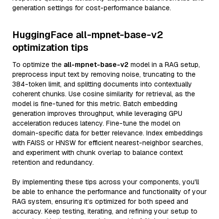
generation settings for cost-performance balance.
HuggingFace all-mpnet-base-v2
optimization tips
To optimize the
all-mpnet-base-v2
model in a RAG setup,
preprocess input text by removing noise, truncating to the
384-token limit, and splitting documents into contextually
coherent chunks. Use cosine similarity for retrieval, as the
model is fine-tuned for this metric. Batch embedding
generation improves throughput, while leveraging GPU
acceleration reduces latency. Fine-tune the model on
domain-specific data for better relevance. Index embeddings
with FAISS or HNSW for efficient nearest-neighbor searches,
and experiment with chunk overlap to balance context
retention and redundancy.
By implementing these tips across your components, you'll
be able to enhance the performance and functionality of your
RAG system, ensuring it’s optimized for both speed and
accuracy. Keep testing, iterating, and refining your setup to