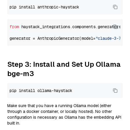
from
 haystack_integrations.components.generators.an
generator = AnthropicGenerator(model=
"claude-3-7-so
Step 3: Install and Set Up Ollama
bge-m3
Make sure that you have a running Ollama model (either
through a docker container, or locally hosted). No other
configuration is necessary as Ollama has the embedding API
built in.