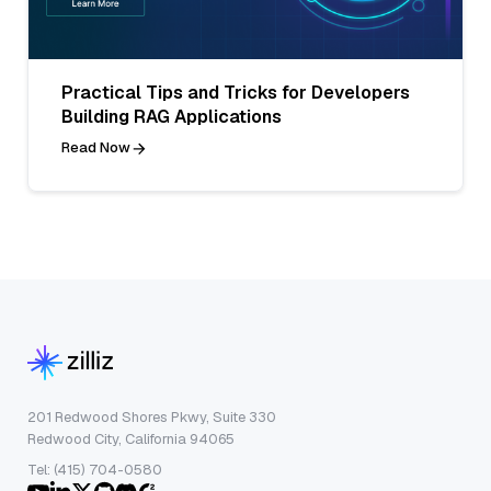
Practical Tips and Tricks for Developers
Building RAG Applications
Read Now
201 Redwood Shores Pkwy, Suite 330
Redwood City, California 94065
Tel: (415) 704-0580