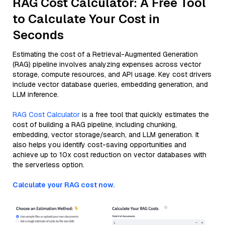
RAG Cost Calculator: A Free Tool
to Calculate Your Cost in
Seconds
Estimating the cost of a Retrieval-Augmented Generation
(RAG) pipeline involves analyzing expenses across vector
storage, compute resources, and API usage. Key cost drivers
include vector database queries, embedding generation, and
LLM inference.
RAG Cost Calculator
is a free tool that quickly estimates the
cost of building a RAG pipeline, including chunking,
embedding, vector storage/search, and LLM generation. It
also helps you identify cost-saving opportunities and
achieve up to 10x cost reduction on vector databases with
the serverless option.
Calculate your RAG cost now.