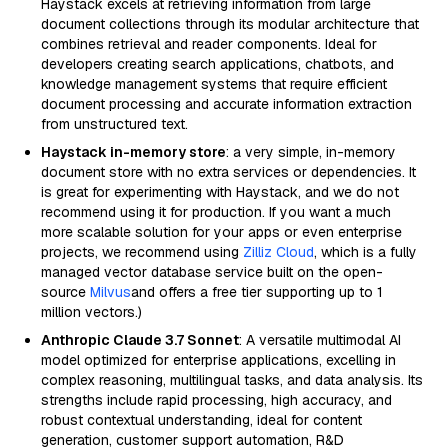
Haystack excels at retrieving information from large
document collections through its modular architecture that
combines retrieval and reader components. Ideal for
developers creating search applications, chatbots, and
knowledge management systems that require efficient
document processing and accurate information extraction
from unstructured text.
Haystack in-memory store
: a very simple, in-memory
document store with no extra services or dependencies. It
is great for experimenting with Haystack, and we do not
recommend using it for production. If you want a much
more scalable solution for your apps or even enterprise
projects, we recommend using
Zilliz Cloud
, which is a fully
managed vector database service built on the open-
source
Milvus
and offers a free tier supporting up to 1
million vectors.)
Anthropic Claude 3.7 Sonnet
: A versatile multimodal AI
model optimized for enterprise applications, excelling in
complex reasoning, multilingual tasks, and data analysis. Its
strengths include rapid processing, high accuracy, and
robust contextual understanding, ideal for content
generation, customer support automation, R&D