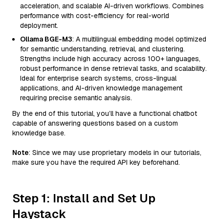
acceleration, and scalable AI-driven workflows. Combines
performance with cost-efficiency for real-world
deployment.
Ollama BGE-M3
: A multilingual embedding model optimized
for semantic understanding, retrieval, and clustering.
Strengths include high accuracy across 100+ languages,
robust performance in dense retrieval tasks, and scalability.
Ideal for enterprise search systems, cross-lingual
applications, and AI-driven knowledge management
requiring precise semantic analysis.
By the end of this tutorial, you’ll have a functional chatbot
capable of answering questions based on a custom
knowledge base.
Note
: Since we may use proprietary models in our tutorials,
make sure you have the required API key beforehand.
Step 1: Install and Set Up
Haystack