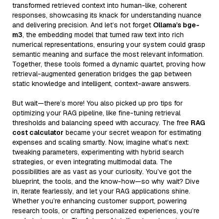
transformed retrieved context into human-like, coherent
responses, showcasing its knack for understanding nuance
and delivering precision. And let’s not forget
Ollama’s bge-
m3
, the embedding model that turned raw text into rich
numerical representations, ensuring your system could grasp
semantic meaning and surface the most relevant information.
Together, these tools formed a dynamic quartet, proving how
retrieval-augmented generation bridges the gap between
static knowledge and intelligent, context-aware answers.
But wait—there’s more! You also picked up pro tips for
optimizing your RAG pipeline, like fine-tuning retrieval
thresholds and balancing speed with accuracy. The free
RAG
cost calculator
became your secret weapon for estimating
expenses and scaling smartly. Now, imagine what’s next:
tweaking parameters, experimenting with hybrid search
strategies, or even integrating multimodal data. The
possibilities are as vast as your curiosity. You’ve got the
blueprint, the tools, and the know-how—so why wait? Dive
in, iterate fearlessly, and let your RAG applications shine.
Whether you’re enhancing customer support, powering
research tools, or crafting personalized experiences, you’re