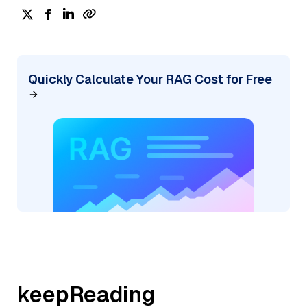
Quickly Calculate Your RAG Cost for Free
keepReading