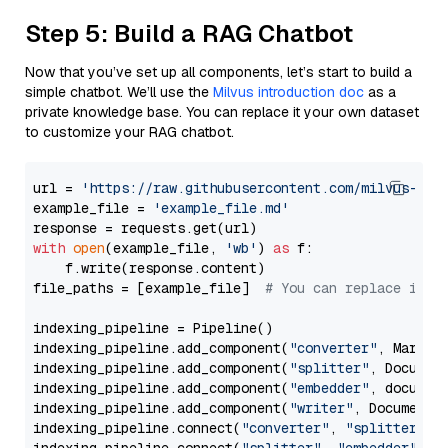
Step 5: Build a RAG Chatbot
Now that you’ve set up all components, let’s start to build a
simple chatbot. We’ll use the
Milvus introduction doc
as a
private knowledge base. You can replace it your own dataset
to customize your RAG chatbot.
url = 
'https://raw.githubusercontent.com/milvus-io/
example_file = 
'example_file.md'
with
open
(example_file, 
'wb'
) 
as
 f:

    f.write(response.content)

file_paths = [example_file]  
# You can replace it w
indexing_pipeline = Pipeline()

indexing_pipeline.add_component(
"converter"
, Markdow
indexing_pipeline.add_component(
"splitter"
, Documen
indexing_pipeline.add_component(
"embedder"
, document
indexing_pipeline.add_component(
"writer"
, DocumentWr
indexing_pipeline.connect(
"converter"
, 
"splitter"
)
