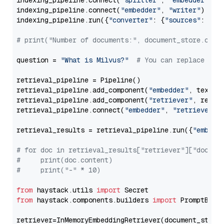
indexing_pipeline.connect(
"splitter"
, 
"embedder"
)

indexing_pipeline.connect(
"embedder"
, 
"writer"
)

indexing_pipeline.run({
"converter"
: {
"sources"
: file
# print("Number of documents:", document_store.coun
question = 
"What is Milvus?"
# You can replace it 
retrieval_pipeline = Pipeline()

retrieval_pipeline.add_component(
"embedder"
, text_em
retrieval_pipeline.add_component(
"retriever"
, retrie
retrieval_pipeline.connect(
"embedder"
, 
"retriever"
)

retrieval_results = retrieval_pipeline.run({
"embedd
# for doc in retrieval_results["retriever"]["docume
#     print(doc.content)
#     print("-" * 10)
from
 haystack.utils 
import
from
 haystack.components.builders 
import
 PromptBuild
retriever=InMemoryEmbeddingRetriever(document_store=