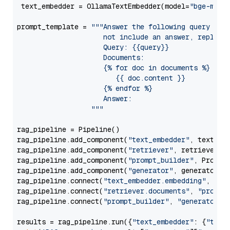
 text_embedder = OllamaTextEmbedder(model=
"bge-m3"
)

prompt_template = 
"""Answer the following query base
                     not include an answer, reply wi
                     Query: {{query}}

                     Documents:

                     {% for doc in documents %}

                        {{ doc.content }}

                     {% endfor %}

                     Answer: 

                  """
rag_pipeline = Pipeline()

rag_pipeline.add_component(
"text_embedder"
, text_emb
rag_pipeline.add_component(
"retriever"
, retriever)

rag_pipeline.add_component(
"prompt_builder"
, PromptB
rag_pipeline.add_component(
"generator"
, generator)

rag_pipeline.connect(
"text_embedder.embedding"
, 
"re
rag_pipeline.connect(
"retriever.documents"
, 
"prompt
rag_pipeline.connect(
"prompt_builder"
, 
"generator"
)

results = rag_pipeline.run({
"text_embedder"
: {
"text