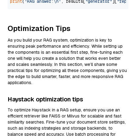
print
(
'RAG answer:\n'
, results[
"generator"
][
"replie
Optimization Tips
As you build your RAG system, optimization is key to
ensuring peak performance and efficiency. While setting up
the components is an essential first step, fine-tuning each
one will help you create a solution that works even better
and scales seamlessly. In this section, we’ll share some
practical tips for optimizing all these components, giving you
the edge to build smarter, faster, and more responsive RAG
applications.
Haystack optimization tips
To optimize Haystack in a RAG setup, ensure you use an
efficient retriever like FAISS or Milvus for scalable and fast
similarity searches. Fine-tune your document store settings,
such as indexing strategies and storage backends, to
balance speed and accuracy. Use batch processing for