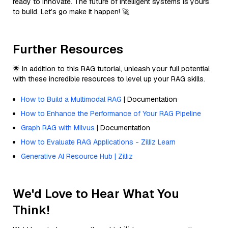
ready to innovate. The future of intelligent systems is yours
to build. Let’s go make it happen! 🚀
Further Resources
🌟 In addition to this RAG tutorial, unleash your full potential
with these incredible resources to level up your RAG skills.
How to Build a Multimodal RAG
| Documentation
How to Enhance the Performance of Your RAG Pipeline
Graph RAG with Milvus
| Documentation
How to Evaluate RAG Applications - Zilliz Learn
Generative AI Resource Hub | Zilliz
We'd Love to Hear What You
Think!