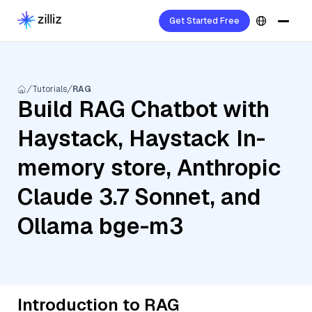
Get Started Free
Tutorials
RAG
Build RAG Chatbot with
Haystack, Haystack In-
memory store, Anthropic
Claude 3.7 Sonnet, and
Ollama bge-m3
Introduction to RAG