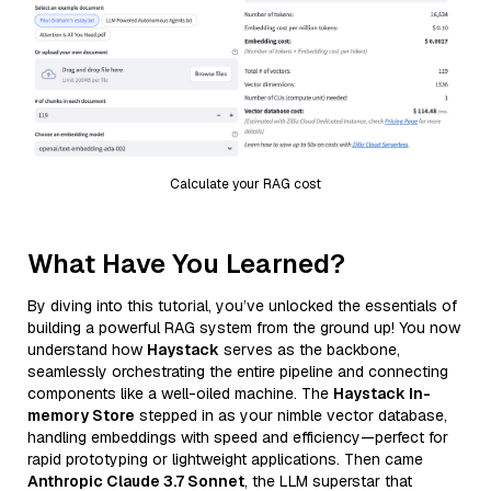
Calculate your RAG cost
What Have You Learned?
By diving into this tutorial, you’ve unlocked the essentials of
building a powerful RAG system from the ground up! You now
understand how
Haystack
serves as the backbone,
seamlessly orchestrating the entire pipeline and connecting
components like a well-oiled machine. The
Haystack In-
memory Store
stepped in as your nimble vector database,
handling embeddings with speed and efficiency—perfect for
rapid prototyping or lightweight applications. Then came
Anthropic Claude 3.7 Sonnet
, the LLM superstar that