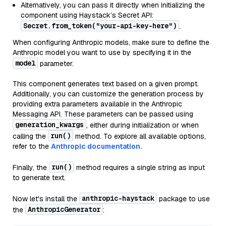
Alternatively, you can pass it directly when initializing the
component using Haystack’s Secret API:
Secret.from_token("your-api-key-here")
.
When configuring Anthropic models, make sure to define the
Anthropic model you want to use by specifying it in the
model
parameter.
This component generates text based on a given prompt.
Additionally, you can customize the generation process by
providing extra parameters available in the Anthropic
Messaging API. These parameters can be passed using
generation_kwargs
, either during initialization or when
run()
calling the
method. To explore all available options,
refer to the
Anthropic documentation.
run()
Finally, the
method requires a single string as input
to generate text.
anthropic-haystack
Now let's install the
package to use
AnthropicGenerator
the
: