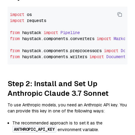
import
import
 requests

from
 haystack 
import
Pipeline
from
 haystack.
components
.
converters
import
Markdown
from
 haystack.
components
.
preprocessors
import
Docum
from
 haystack.
components
.
writers
import
DocumentWri
Step 2: Install and Set Up
Anthropic Claude 3.7 Sonnet
To use Anthropic models, you need an Anthropic API key. You
can provide this key in one of the following ways:
The recommended approach is to set it as the
ANTHROPIC_API_KEY
environment variable.