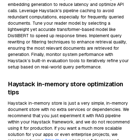
embedding generation to reduce latency and optimize API
calls. Leverage Haystack's pipeline caching to avoid
redundant computations, especially for frequently queried
documents. Tune your reader model by selecting a
lightweight yet accurate transformer-based model like
DistilBERT to speed up response times. Implement query
rewriting or filtering techniques to enhance retrieval quality,
ensuring the most relevant documents are retrieved for
generation. Finally, monitor system performance with
Haystack’s built-in evaluation tools to iteratively refine your
setup based on real-world query performance.
Haystack in-memory store optimization
tips
Haystack in-memory store is just a very simple, in-memory
document store with no extra services or dependencies. We
recommend that you just experiment it with RAG pipeline
within your Haystack framework, and we do not recommend
using it for production. If you want a much more scalable
solution for your apps or even enterprise projects, we