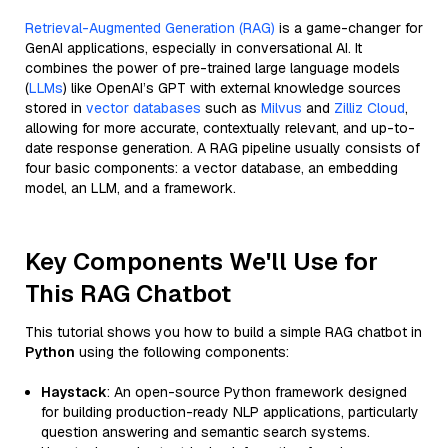
Retrieval-Augmented Generation (RAG)
is a game-changer for
GenAI applications, especially in conversational AI. It
combines the power of pre-trained large language models
(
LLMs
) like OpenAI’s GPT with external knowledge sources
stored in
vector databases
such as
Milvus
and
Zilliz Cloud
,
allowing for more accurate, contextually relevant, and up-to-
date response generation. A RAG pipeline usually consists of
four basic components: a vector database, an embedding
model, an LLM, and a framework.
Key Components We'll Use for
This RAG Chatbot
This tutorial shows you how to build a simple RAG chatbot in
Python
using the following components:
Haystack
: An open-source Python framework designed
for building production-ready NLP applications, particularly
question answering and semantic search systems.