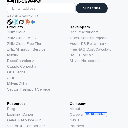
Subscribe
Ask AI About Zilliz
Products
Developers
Zilliz Cloud
Documentation
Zilliz Cloud BYOC
Open-Source Projects
Zilliz Cloud Free Tier
VectorDB Benchmark
Zilliz Migration Service
Free RAG Cost Calculator
Milvus
RAG Tutorials
DeepSearcher
Milvus Notebooks
Claude Context
GPTCache
Attu
Milvus CLI
Vector Transport Service
Resources
Company
Blog
About
Learning Center
Careers
WE’RE HIRING
GenAI Resource Hub
News
VectorDB Comparison
Partners