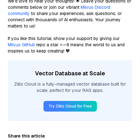
We’d love to hear your thoughts! 🌟 Leave your questions or
comments below or join our vibrant
Milvus Discord
community
to share your experiences, ask questions, or
connect with thousands of AI enthusiasts. Your journey
matters to us!
If you like this tutorial, show your support by giving our
Milvus GitHub
repo a star ⭐—it means the world to us and
inspires us to keep creating! 💖
Vector Database at Scale
Zilliz Cloud is a fully-managed vector database built for
scale, perfect for your RAG apps.
Try Zilliz Cloud for Free
Share this article