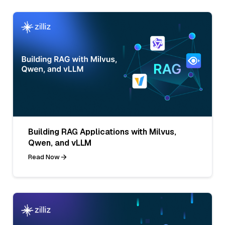
Building RAG Applications with Milvus,
Qwen, and vLLM
Read Now