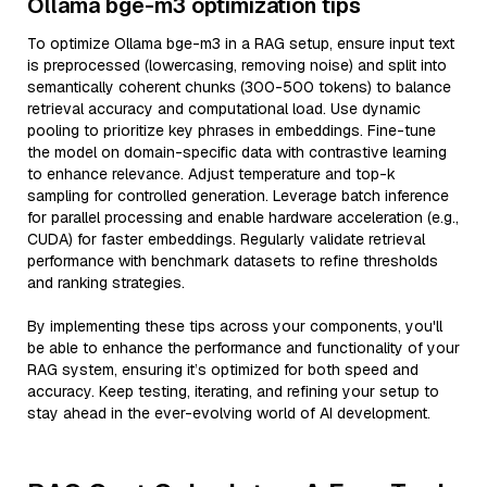
Ollama bge-m3 optimization tips
To optimize Ollama bge-m3 in a RAG setup, ensure input text
is preprocessed (lowercasing, removing noise) and split into
semantically coherent chunks (300-500 tokens) to balance
retrieval accuracy and computational load. Use dynamic
pooling to prioritize key phrases in embeddings. Fine-tune
the model on domain-specific data with contrastive learning
to enhance relevance. Adjust temperature and top-k
sampling for controlled generation. Leverage batch inference
for parallel processing and enable hardware acceleration (e.g.,
CUDA) for faster embeddings. Regularly validate retrieval
performance with benchmark datasets to refine thresholds
and ranking strategies.
By implementing these tips across your components, you'll
be able to enhance the performance and functionality of your
RAG system, ensuring it’s optimized for both speed and
accuracy. Keep testing, iterating, and refining your setup to
stay ahead in the ever-evolving world of AI development.