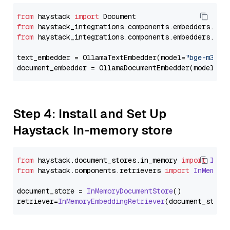
from
 haystack 
import
from
 haystack_integrations.components.embedders.oll
from
 haystack_integrations.components.embedders.oll
text_embedder = OllamaTextEmbedder(model=
"bge-m3"
)

document_embedder = OllamaDocumentEmbedder(model=
"b
Step 4: Install and Set Up
Haystack In-memory store
from
 haystack.
document_stores
.
in_memory
import
InMe
from
 haystack.
components
.
retrievers
import
InMemory
document_store = 
InMemoryDocumentStore
()

retriever=
InMemoryEmbeddingRetriever