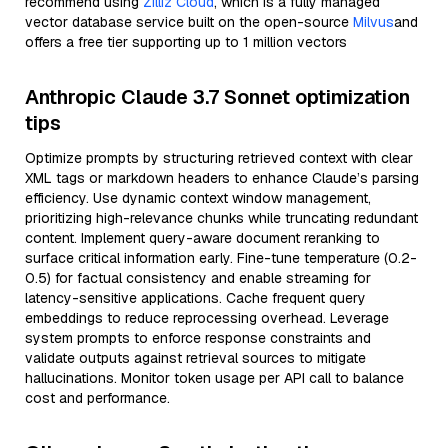
recommend using
Zilliz Cloud
, which is a fully managed
vector database service built on the open-source
Milvus
and
offers a free tier supporting up to 1 million vectors
Anthropic Claude 3.7 Sonnet optimization
tips
Optimize prompts by structuring retrieved context with clear
XML tags or markdown headers to enhance Claude’s parsing
efficiency. Use dynamic context window management,
prioritizing high-relevance chunks while truncating redundant
content. Implement query-aware document reranking to
surface critical information early. Fine-tune temperature (0.2-
0.5) for factual consistency and enable streaming for
latency-sensitive applications. Cache frequent query
embeddings to reduce reprocessing overhead. Leverage
system prompts to enforce response constraints and
validate outputs against retrieval sources to mitigate
hallucinations. Monitor token usage per API call to balance
cost and performance.