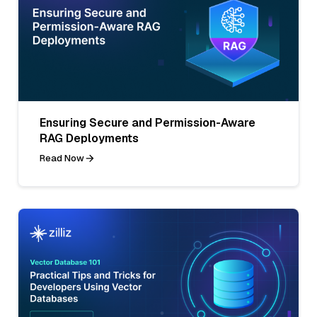
Ensuring Secure and Permission-Aware
RAG Deployments
Read Now