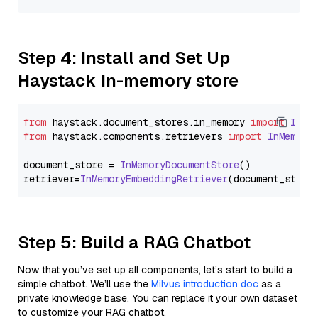
Step 4: Install and Set Up
Haystack In-memory store
from
 haystack.
document_stores
.
in_memory
import
InMe
from
 haystack.
components
.
retrievers
import
InMemory
document_store = 
InMemoryDocumentStore
()

retriever=
InMemoryEmbeddingRetriever
Step 5: Build a RAG Chatbot
Now that you’ve set up all components, let’s start to build a
simple chatbot. We’ll use the
Milvus introduction doc
as a
private knowledge base. You can replace it your own dataset
to customize your RAG chatbot.