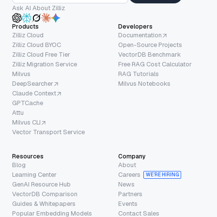
Ask AI About Zilliz
Products
Developers
Zilliz Cloud
Documentation
Zilliz Cloud BYOC
Open-Source Projects
Zilliz Cloud Free Tier
VectorDB Benchmark
Zilliz Migration Service
Free RAG Cost Calculator
Milvus
RAG Tutorials
DeepSearcher
Milvus Notebooks
Claude Context
GPTCache
Attu
Milvus CLI
Vector Transport Service
Resources
Company
Blog
About
Learning Center
Careers
WE’RE HIRING
GenAI Resource Hub
News
VectorDB Comparison
Partners
Guides & Whitepapers
Events
Popular Embedding Models
Contact Sales