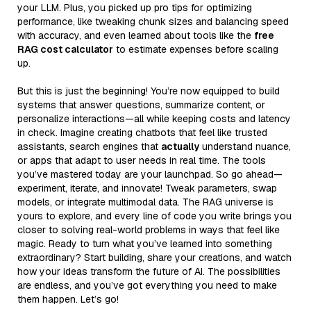
your LLM. Plus, you picked up pro tips for optimizing
performance, like tweaking chunk sizes and balancing speed
with accuracy, and even learned about tools like the
free
RAG cost calculator
to estimate expenses before scaling
up.
But this is just the beginning! You’re now equipped to build
systems that answer questions, summarize content, or
personalize interactions—all while keeping costs and latency
in check. Imagine creating chatbots that feel like trusted
assistants, search engines that
actually
understand nuance,
or apps that adapt to user needs in real time. The tools
you’ve mastered today are your launchpad. So go ahead—
experiment, iterate, and innovate! Tweak parameters, swap
models, or integrate multimodal data. The RAG universe is
yours to explore, and every line of code you write brings you
closer to solving real-world problems in ways that feel like
magic. Ready to turn what you’ve learned into something
extraordinary? Start building, share your creations, and watch
how your ideas transform the future of AI. The possibilities
are endless, and you’ve got everything you need to make
them happen. Let’s go!