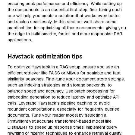
ensuring peak performance and efficiency. While setting up
the components is an essential first step, fine-tuning each
one will help you create a solution that works even better
and scales seamlessly. In this section, we’ll share some
practical tips for optimizing all these components, giving you
the edge to build smarter, faster, and more responsive RAG
applications.
Haystack optimization tips
To optimize Haystack in a RAG setup, ensure you use an
efficient retriever like FAISS or Milvus for scalable and fast
similarity searches. Fine-tune your document store settings,
such as indexing strategies and storage backends, to
balance speed and accuracy. Use batch processing for
embedding generation to reduce latency and optimize API
calls. Leverage Haystack's pipeline caching to avoid
redundant computations, especially for frequently queried
documents. Tune your reader model by selecting a
lightweight yet accurate transformer-based model like
DistilBERT to speed up response times. Implement query
rewriting or filtering techniques to enhance retrieval quality,