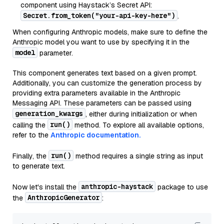
component using Haystack’s Secret API:
Secret.from_token("your-api-key-here")
.
When configuring Anthropic models, make sure to define the
Anthropic model you want to use by specifying it in the
model
parameter.
This component generates text based on a given prompt.
Additionally, you can customize the generation process by
providing extra parameters available in the Anthropic
Messaging API. These parameters can be passed using
generation_kwargs
, either during initialization or when
run()
calling the
method. To explore all available options,
refer to the
Anthropic documentation.
run()
Finally, the
method requires a single string as input
to generate text.
anthropic-haystack
Now let's install the
package to use
AnthropicGenerator
the
: