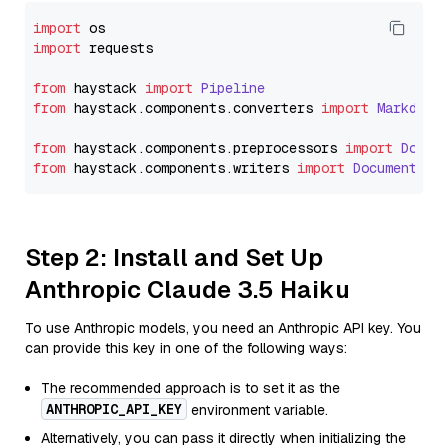
import
import
 requests

from
 haystack 
import
Pipeline
from
 haystack.
components
.
converters
import
Markdown
from
 haystack.
components
.
preprocessors
import
Docum
from
 haystack.
components
.
writers
import
DocumentWri
Step 2: Install and Set Up
Anthropic Claude 3.5 Haiku
To use Anthropic models, you need an Anthropic API key. You
can provide this key in one of the following ways:
The recommended approach is to set it as the
ANTHROPIC_API_KEY
environment variable.
Alternatively, you can pass it directly when initializing the