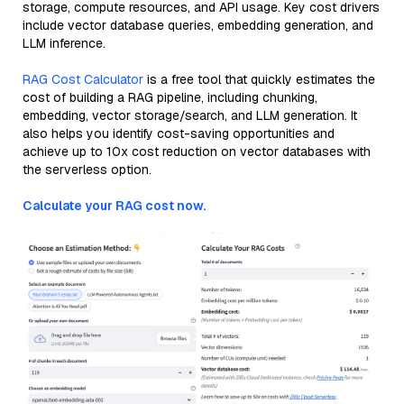
storage, compute resources, and API usage. Key cost drivers
include vector database queries, embedding generation, and
LLM inference.
RAG Cost Calculator
is a free tool that quickly estimates the
cost of building a RAG pipeline, including chunking,
embedding, vector storage/search, and LLM generation. It
also helps you identify cost-saving opportunities and
achieve up to 10x cost reduction on vector databases with
the serverless option.
Calculate your RAG cost now.