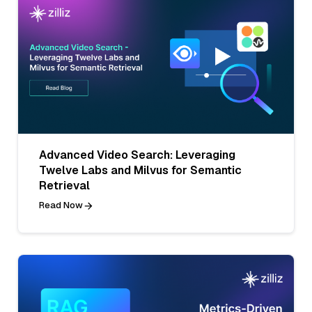
Advanced Video Search: Leveraging
Twelve Labs and Milvus for Semantic
Retrieval
Read Now