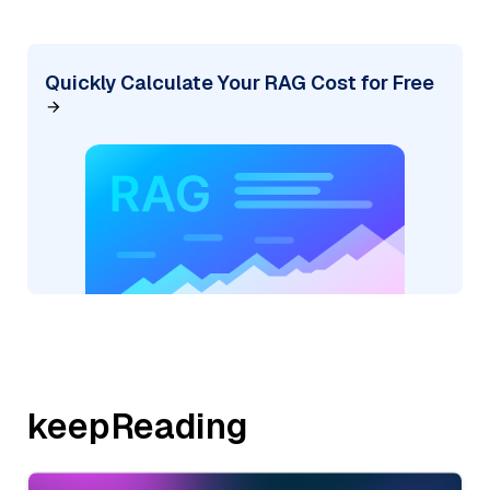
Quickly Calculate Your RAG Cost for Free
keepReading