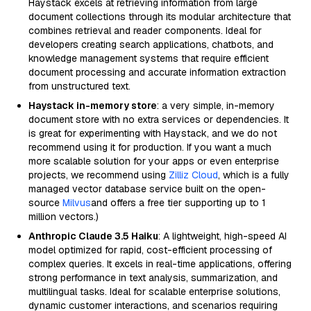
Haystack excels at retrieving information from large
document collections through its modular architecture that
combines retrieval and reader components. Ideal for
developers creating search applications, chatbots, and
knowledge management systems that require efficient
document processing and accurate information extraction
from unstructured text.
Haystack in-memory store
: a very simple, in-memory
document store with no extra services or dependencies. It
is great for experimenting with Haystack, and we do not
recommend using it for production. If you want a much
more scalable solution for your apps or even enterprise
projects, we recommend using
Zilliz Cloud
, which is a fully
managed vector database service built on the open-
source
Milvus
and offers a free tier supporting up to 1
million vectors.)
Anthropic Claude 3.5 Haiku
: A lightweight, high-speed AI
model optimized for rapid, cost-efficient processing of
complex queries. It excels in real-time applications, offering
strong performance in text analysis, summarization, and
multilingual tasks. Ideal for scalable enterprise solutions,
dynamic customer interactions, and scenarios requiring