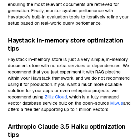
ensuring the most relevant documents are retrieved for
generation. Finally, monitor system performance with
Haystack’s built-in evaluation tools to iteratively refine your
setup based on real-world query performance.
Haystack in-memory store optimization
tips
Haystack in-memory store is just a very simple, in-memory
document store with no extra services or dependencies. We
recommend that you just experiment it with RAG pipeline
within your Haystack framework, and we do not recommend
using it for production. If you want a much more scalable
solution for your apps or even enterprise projects, we
recommend using
Zilliz Cloud
, which is a fully managed
vector database service built on the open-source
Milvus
and
offers a free tier supporting up to 1 million vectors
Anthropic Claude 3.5 Haiku optimization
tips