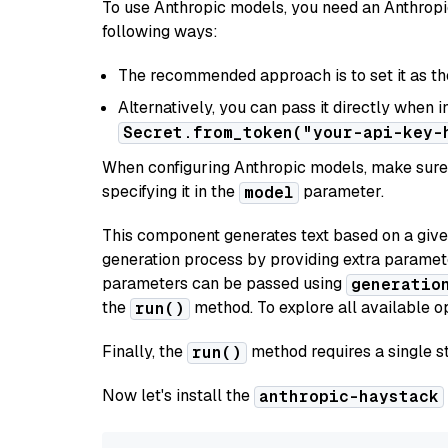
To use Anthropic models, you need an Anthropic
following ways:
The recommended approach is to set it as t
Alternatively, you can pass it directly when 
Secret.from_token("your-api-key-
When configuring Anthropic models, make sure 
specifying it in the
parameter.
model
This component generates text based on a give
generation process by providing extra paramet
parameters can be passed using
generatio
the
method. To explore all available op
run()
Finally, the
method requires a single st
run()
Now let's install the
anthropic-haystack