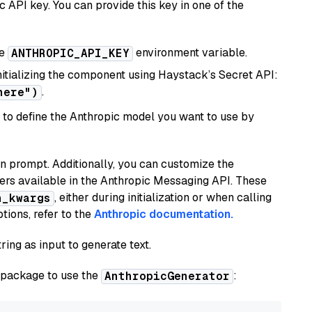
 API key. You can provide this key in one of the
he
environment variable.
ANTHROPIC_API_KEY
initializing the component using Haystack’s Secret API:
.
here")
to define the Anthropic model you want to use by
n prompt. Additionally, you can customize the
ers available in the Anthropic Messaging API. These
, either during initialization or when calling
n_kwargs
tions, refer to the
Anthropic documentation.
ring as input to generate text.
package to use the
:
AnthropicGenerator