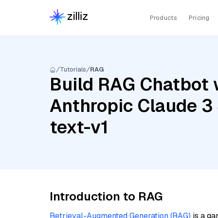
Products
Pricing
Tutorials
RAG
Build RAG Chatbot 
Anthropic Claude 3
text-v1
Introduction to RAG
Retrieval-Augmented Generation (RAG)
is a ga