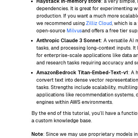
Haystack in-memory store
: a very simple
dependencies. It is great for experimenting 
production. If you want a much more scalable
we recommend using
Zilliz Cloud
, which is 
open-source
Milvus
and offers a free tier sup
Anthropic Claude 3 Sonnet
: A versatile AI
tasks, and processing long-context inputs. It
for enterprise-scale applications like data a
and research tasks requiring accuracy and sca
AmazonBedrock Titan-Embed-Text-v1
: A 
convert text into dense vector representation
tasks. Strengths include scalability, multilin
applications like recommendation systems, d
engines within AWS environments.
By the end of this tutorial, you’ll have a func
a custom knowledge base.
Note
: Since we may use proprietary models in 