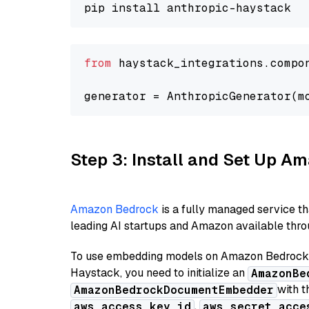
from
 haystack_integrations.compo
generator = AnthropicGenerator(m
Step 3: Install and Set Up 
Amazon Bedrock
is a fully managed service t
leading AI startups and Amazon available throu
To use embedding models on Amazon Bedrock f
Haystack, you need to initialize an
AmazonBe
with t
AmazonBedrockDocumentEmbedder
,
aws_access_key_id
aws_secret_acce