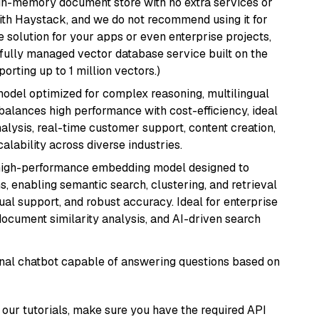
, in-memory document store with no extra services or
with Haystack, and we do not recommend using it for
 solution for your apps or even enterprise projects,
a fully managed vector database service built on the
porting up to 1 million vectors.)
 model optimized for complex reasoning, multilingual
 balances high performance with cost-efficiency, ideal
nalysis, real-time customer support, content creation,
lability across diverse industries.
high-performance embedding model designed to
s, enabling semantic search, clustering, and retrieval
gual support, and robust accuracy. Ideal for enterprise
ocument similarity analysis, and AI-driven search
tional chatbot capable of answering questions based on
our tutorials, make sure you have the required API