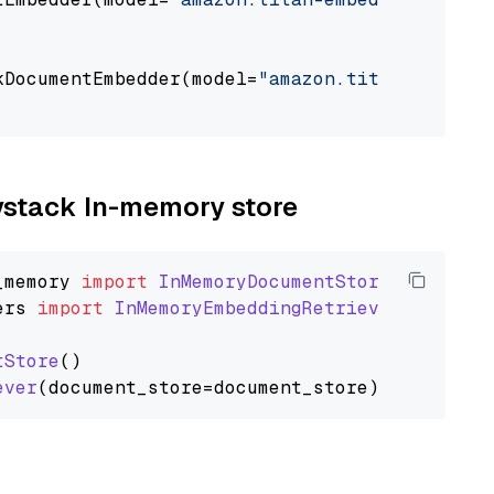
                                             
kDocumentEmbedder(model=
"amazon.titan-embed-t
                                             
aystack In-memory store
_memory
import
InMemoryDocumentStore
ers
import
InMemoryEmbeddingRetriever
tStore
()

ever