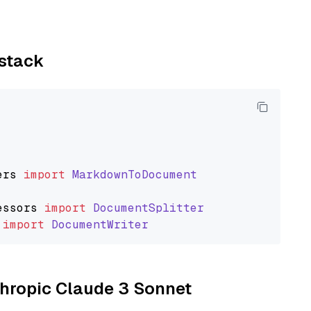
ystack
ers
import
MarkdownToDocument
essors
import
DocumentSplitter
import
DocumentWriter
nthropic Claude 3 Sonnet