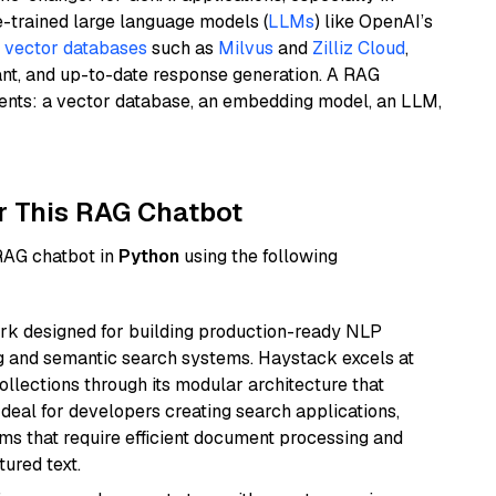
e-trained large language models (
LLMs
) like OpenAI’s
n
vector databases
such as
Milvus
and
Zilliz Cloud
,
ant, and up-to-date response generation. A RAG
nents: a vector database, an embedding model, an LLM,
r This RAG Chatbot
 RAG chatbot in
Python
using the following
k designed for building production-ready NLP
ng and semantic search systems. Haystack excels at
ollections through its modular architecture that
deal for developers creating search applications,
 that require efficient document processing and
ured text.