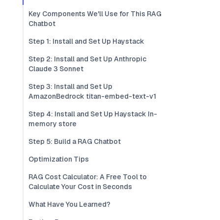
Key Components We'll Use for This RAG
Chatbot
Step 1: Install and Set Up Haystack
Step 2: Install and Set Up Anthropic
Claude 3 Sonnet
Step 3: Install and Set Up
AmazonBedrock titan-embed-text-v1
Step 4: Install and Set Up Haystack In-
memory store
Step 5: Build a RAG Chatbot
Optimization Tips
RAG Cost Calculator: A Free Tool to
Calculate Your Cost in Seconds
What Have You Learned?