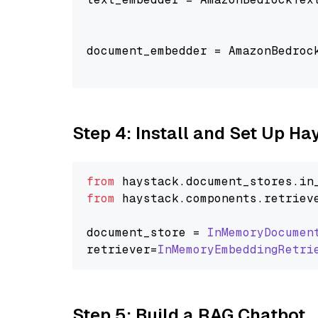
                                
document_embedder = AmazonBedroc
                                
Step 4: Install and Set Up H
from
 haystack.
document_stores
.
in
from
 haystack.
components
.
retriev
document_store = 
InMemoryDocumen
retriever=
InMemoryEmbeddingRetri
Step 5: Build a RAG Chatbot