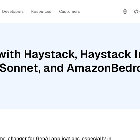
Developers
Resources
Customers
with Haystack, Haystack 
 Sonnet, and AmazonBedr
me-changer for GenAI applications, especially in