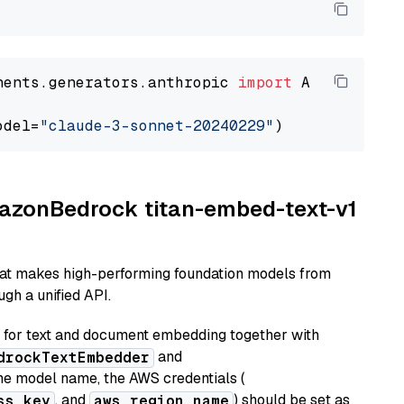
nents.generators.anthropic 
import
 AnthropicGen
odel=
"claude-3-sonnet-20240229"
AmazonBedrock titan-embed-text-v1
hat makes high-performing foundation models from
gh a unified API.
or text and document embedding together with
and
drockTextEmbedder
he model name, the AWS credentials (
, and
) should be set as
ss_key
aws_region_name