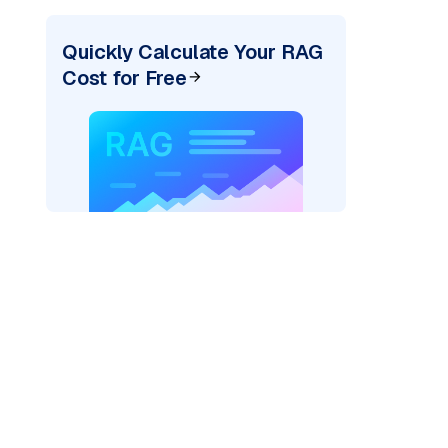
Quickly Calculate Your RAG
Cost for Free