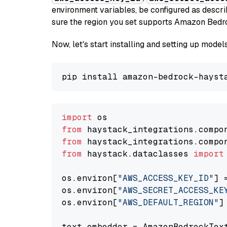
environment variables, be configured as desc
sure the region you set supports Amazon Bedr
Now, let's start installing and setting up mod
import
from
 haystack_integrations.compo
from
 haystack_integrations.compo
from
 haystack.dataclasses 
import
os.environ[
"AWS_ACCESS_KEY_ID"
] 
os.environ[
"AWS_SECRET_ACCESS_KE
os.environ[
"AWS_DEFAULT_REGION"
]
text_embedder = AmazonBedrockTex