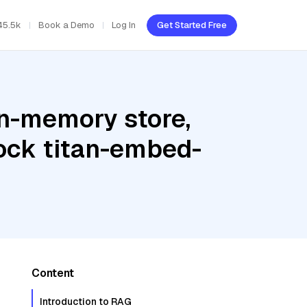
45.5k
Book a Demo
Log In
Get Started Free
In-memory store,
ock titan-embed-
Content
Introduction to RAG