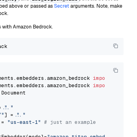
ribed above or passed as
Secret
arguments. Note, make
ock.
els with Amazon Bedrock.
nents.embedders.amazon_bedrock 
import
nents.embedders.amazon_bedrock 
import
 Document

= 
"..."
Y"
] = 
"..."
 = 
"us-east-1"
# just an example
tEmbedder(model=
"amazon.titan-embed-text-v1"
,
