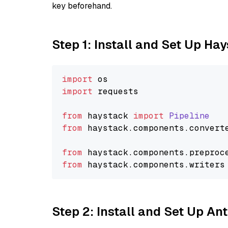
key beforehand.
Step 1: Install and Set Up Ha
import
import
 requests

from
 haystack 
import
Pipeline
from
 haystack.
components
.
convert
from
 haystack.
components
.
preproc
from
 haystack.
components
.
writers
Step 2: Install and Set Up A