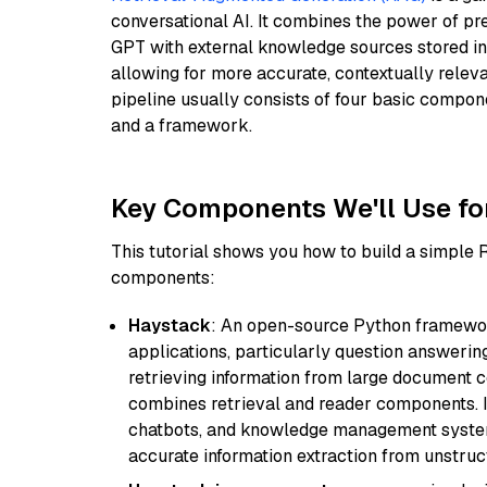
conversational AI. It combines the power of pr
GPT with external knowledge sources stored i
allowing for more accurate, contextually relev
pipeline usually consists of four basic compo
and a framework.
Key Components We'll Use fo
This tutorial shows you how to build a simple
components:
Haystack
: An open-source Python framewor
applications, particularly question answeri
retrieving information from large document c
combines retrieval and reader components. I
chatbots, and knowledge management systems
accurate information extraction from unstruct