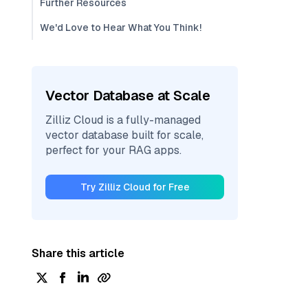
Further Resources
We'd Love to Hear What You Think!
Vector Database at Scale
Zilliz Cloud is a fully-managed
vector database built for scale,
perfect for your RAG apps.
Try Zilliz Cloud for Free
Share this article