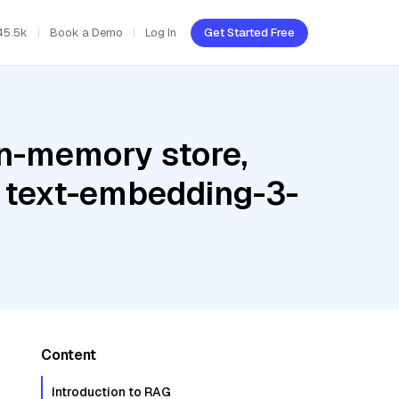
45.5k
Book a Demo
Log In
Get Started Free
In-memory store,
 text-embedding-3-
Content
Introduction to RAG