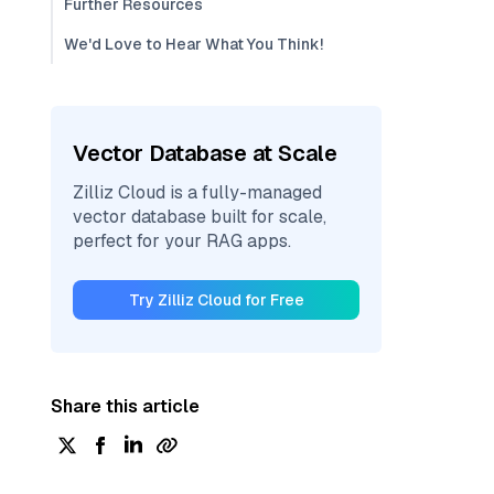
Further Resources
We'd Love to Hear What You Think!
Vector Database at Scale
Zilliz Cloud is a fully-managed
vector database built for scale,
perfect for your RAG apps.
Try Zilliz Cloud for Free
Share this article