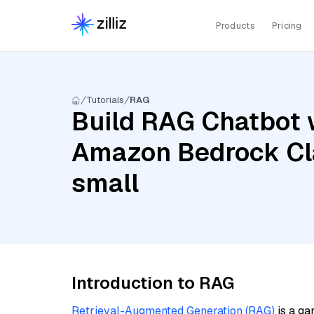
Products
Pricing
Tutorials
RAG
Build RAG Chatbot 
Amazon Bedrock Cla
small
Introduction to RAG
Retrieval-Augmented Generation (RAG)
is a ga