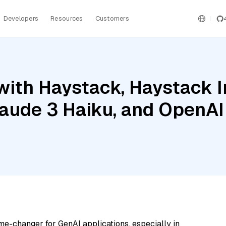
Developers
Resources
Customers
with Haystack, Haystack 
ude 3 Haiku, and OpenAI
me-changer for GenAI applications, especially in