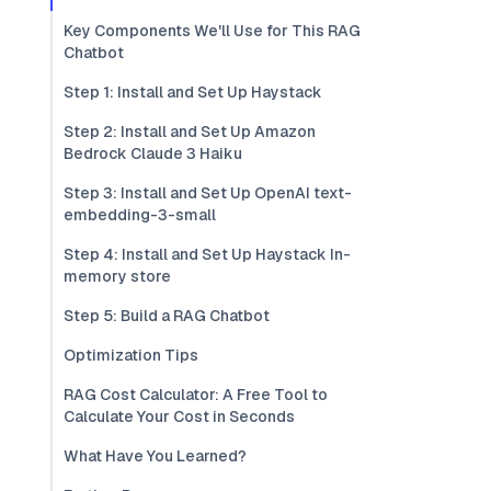
Key Components We'll Use for This RAG
Chatbot
Step 1: Install and Set Up Haystack
Step 2: Install and Set Up Amazon
Bedrock Claude 3 Haiku
Step 3: Install and Set Up OpenAI text-
embedding-3-small
Step 4: Install and Set Up Haystack In-
memory store
Step 5: Build a RAG Chatbot
Optimization Tips
RAG Cost Calculator: A Free Tool to
Calculate Your Cost in Seconds
What Have You Learned?