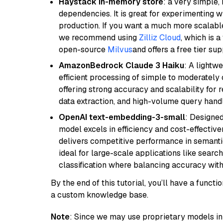
Haystack in-memory store
: a very simple
dependencies. It is great for experimenting 
production. If you want a much more scalable
we recommend using
Zilliz Cloud
, which is 
open-source
Milvus
and offers a free tier sup
AmazonBedrock Claude 3 Haiku
: A lightw
efficient processing of simple to moderately
offering strong accuracy and scalability for 
data extraction, and high-volume query handl
OpenAI text-embedding-3-small
: Designed
model excels in efficiency and cost-effectiv
delivers competitive performance in semantic 
ideal for large-scale applications like sear
classification where balancing accuracy with
By the end of this tutorial, you’ll have a func
a custom knowledge base.
Note
: Since we may use proprietary models in 