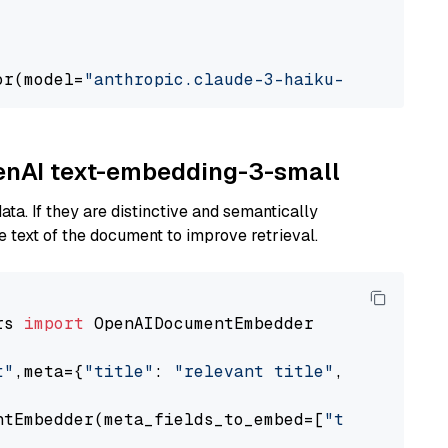
or(model=
"anthropic.claude-3-haiku-20240307-v
penAI text-embedding-3-small
ta. If they are distinctive and semantically
 text of the document to improve retrieval.
rs 
import
 OpenAIDocumentEmbedder

t"
,meta={
"title"
: 
"relevant title"
, 
"page num
ntEmbedder(meta_fields_to_embed=[
"title"
])
