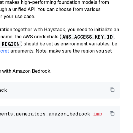
hat makes high-performing foundation models from
ugh a unified API. You can choose from various
or your use case.
tion together with Haystack, you need to initialize an
name, the AWS credentials (
,
AWS_ACCESS_KEY_ID
) should be set as environment variables, be
_REGION
cret
arguments. Note, make sure the region you set
els with Amazon Bedrock.
nents.generators.amazon_bedrock 
import
 Amazon