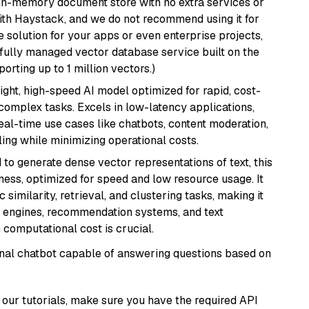
, in-memory document store with no extra services or
with Haystack, and we do not recommend using it for
 solution for your apps or even enterprise projects,
a fully managed vector database service built on the
porting up to 1 million vectors.)
eight, high-speed AI model optimized for rapid, cost-
 complex tasks. Excels in low-latency applications,
real-time use cases like chatbots, content moderation,
ing while minimizing operational costs.
 to generate dense vector representations of text, this
eness, optimized for speed and low resource usage. It
similarity, retrieval, and clustering tasks, making it
ch engines, recommendation systems, and text
 computational cost is crucial.
tional chatbot capable of answering questions based on
our tutorials, make sure you have the required API