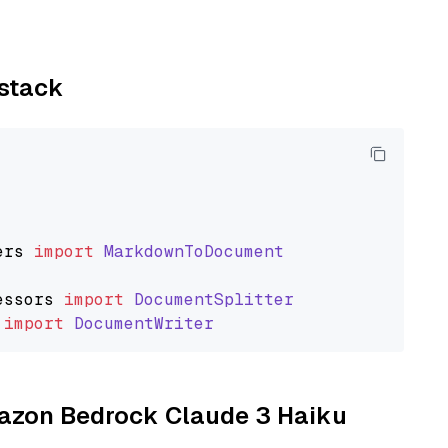
ystack
ers
import
MarkdownToDocument
essors
import
DocumentSplitter
import
DocumentWriter
Amazon Bedrock Claude 3 Haiku