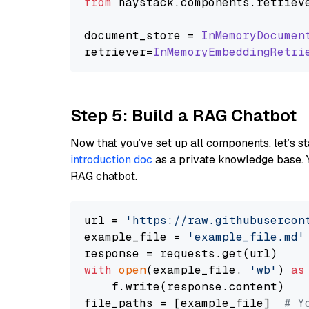
from
 haystack.
components
.
retriev
document_store = 
InMemoryDocumen
retriever=
InMemoryEmbeddingRetri
Step 5: Build a RAG Chatbot
Now that you’ve set up all components, let’s st
introduction doc
as a private knowledge base. 
RAG chatbot.
url = 
'https://raw.githubusercon
example_file = 
'example_file.md'
with
open
(example_file, 
'wb'
) 
as
    f.write(response.content)

file_paths = [example_file]  
# Y