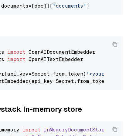
(documents=[doc])[
"documents"
rs 
import
rs 
import
 OpenAITextEmbedder

er(api_key=Secret.from_token(
"<your-api-key>"
ntEmbedder(api_key=Secret.from_token(
"<your-a
aystack In-memory store
_memory
import
InMemoryDocumentStore