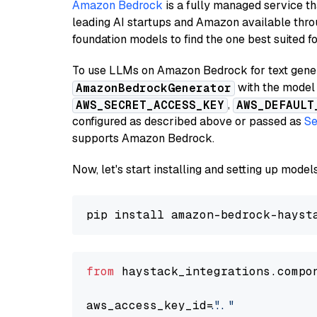
Amazon Bedrock
is a fully managed service t
leading AI startups and Amazon available thro
foundation models to find the one best suited f
To use LLMs on Amazon Bedrock for text genera
with the model 
AmazonBedrockGenerator
,
AWS_SECRET_ACCESS_KEY
AWS_DEFAULT
configured as described above or passed as
Se
supports Amazon Bedrock.
Now, let's start installing and setting up mod
from
 haystack_integrations.compo
aws_access_key_id=
"..."