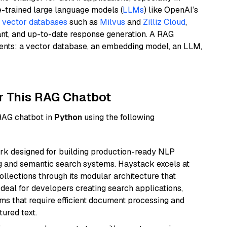
e-trained large language models (
LLMs
) like OpenAI’s
n
vector databases
such as
Milvus
and
Zilliz Cloud
,
ant, and up-to-date response generation. A RAG
nents: a vector database, an embedding model, an LLM,
r This RAG Chatbot
 RAG chatbot in
Python
using the following
k designed for building production-ready NLP
ng and semantic search systems. Haystack excels at
ollections through its modular architecture that
deal for developers creating search applications,
 that require efficient document processing and
ured text.