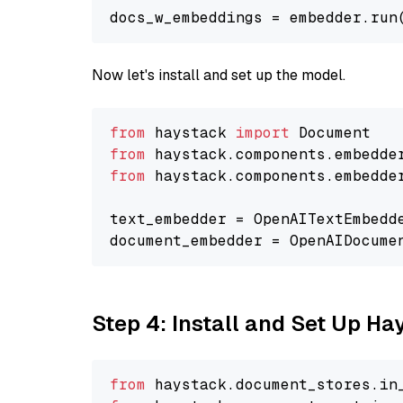
docs_w_embeddings = embedder.run
Now let's install and set up the model.
from
 haystack 
import
from
 haystack.components.embedde
from
 haystack.components.embedde
text_embedder = OpenAITextEmbedd
document_embedder = OpenAIDocume
Step 4: Install and Set Up H
from
 haystack.
document_stores
.
in