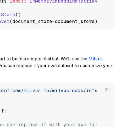
ers
import
InMemoryEmbeddingRetriever
tStore
()

ever
art to build a simple chatbot. We’ll use the
Milvus
You can replace it your own dataset to customize your
tent.com/milvus-io/milvus-docs/refs/heads/v2.
 f:

ou can replace it with your own file paths.