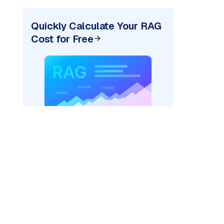
Quickly Calculate Your RAG
Cost for Free