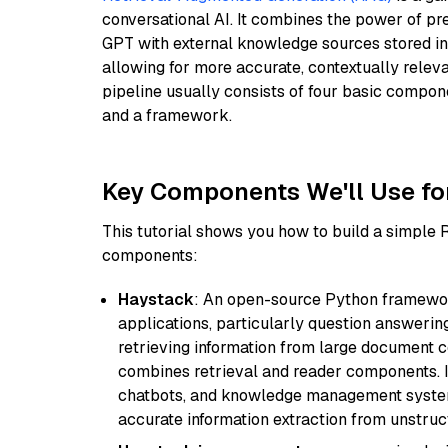
conversational AI. It combines the power of pr
GPT with external knowledge sources stored i
allowing for more accurate, contextually relev
pipeline usually consists of four basic compo
and a framework.
Key Components We'll Use fo
This tutorial shows you how to build a simple
components:
Haystack
: An open-source Python framewor
applications, particularly question answeri
retrieving information from large document c
combines retrieval and reader components. I
chatbots, and knowledge management systems
accurate information extraction from unstruct