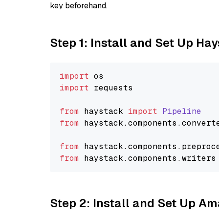
key beforehand.
Step 1: Install and Set Up Ha
import
import
 requests

from
 haystack 
import
Pipeline
from
 haystack.
components
.
convert
from
 haystack.
components
.
preproc
from
 haystack.
components
.
writers
Step 2: Install and Set Up 