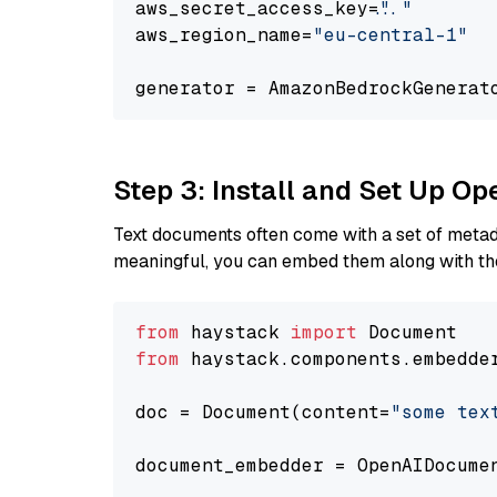
aws_secret_access_key=
"..."
aws_region_name=
"eu-central-1"
generator = AmazonBedrockGenerat
Step 3: Install and Set Up O
Text documents often come with a set of metada
meaningful, you can embed them along with the
from
 haystack 
import
from
 haystack.components.embedde
doc = Document(content=
"some tex
document_embedder = OpenAIDocume