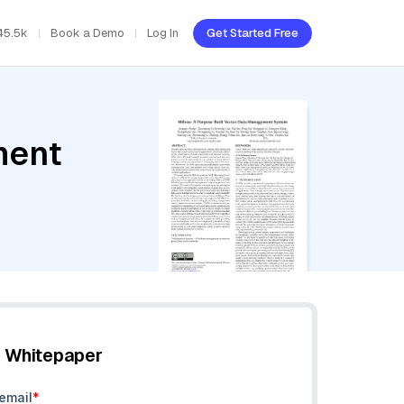
45.5k
Book a Demo
Log In
Get Started Free
ment
e Whitepaper