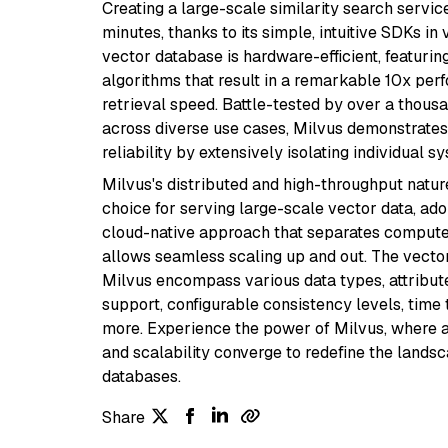
Creating a large-scale similarity search servic
minutes, thanks to its simple, intuitive SDKs in
vector database is hardware-efficient, featuri
algorithms that result in a remarkable 10x per
retrieval speed. Battle-tested by over a thous
across diverse use cases, Milvus demonstrates
reliability by extensively isolating individual
Milvus's distributed and high-throughput natur
choice for serving large-scale vector data, ad
cloud-native approach that separates compute
allows seamless scaling up and out. The vector
Milvus encompass various data types, attribute
support, configurable consistency levels, time 
more. Experience the power of Milvus, where acc
and scalability converge to redefine the lands
databases.
Share