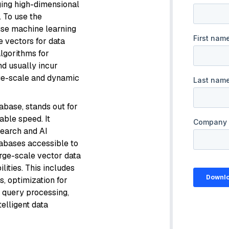
ging high-dimensional
. To use the
 use machine learning
e vectors for data
algorithms for
nd usually incur
ge-scale and dynamic
abase, stands out for
kable speed. It
search and AI
tabases accessible to
arge-scale vector data
ities. This includes
, optimization for
 query processing,
telligent data