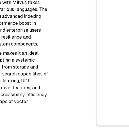
e with Milvus takes
 various languages. The
ng advanced indexing
formance boost in
and enterprise users
 resilience and
 system components.
e makes it an ideal
opting a systemic
 from storage and
 search capabilities of
 filtering, UDF
travel features, and
essibility, efficiency,
cape of vector