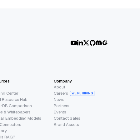
urces
Company
About
ing Center
Careers
WE’RE HIRING
I Resource Hub
News
orDB Comparison
Partners
s & Whitepapers
Events
lar Embedding Models
Contact Sales
 Connectors
Brand Assets
sary
 is RAG?