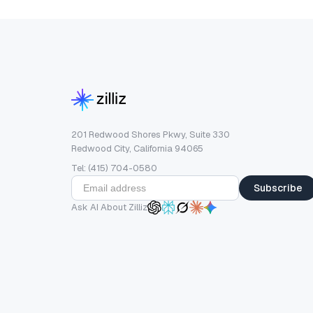
201 Redwood Shores Pkwy, Suite 330
Redwood City, California 94065
Tel: (415) 704-0580
Subscribe
Ask AI About Zilliz