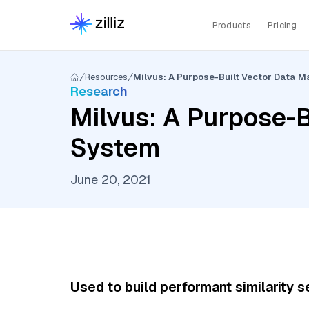
Products
Pricing
Resources
Milvus: A Purpose-Built Vector Data
Research
Milvus: A Purpose-
System
June 20, 2021
Used to build performant similarity s