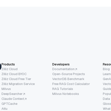
Products
Developers
Reso
Zilliz Cloud
Documentation
Blog
Zilliz Cloud BYOC
Open-Source Projects
Learn
Zilliz Cloud Free Tier
VectorDB Benchmark
GenA
Zilliz Migration Service
Free RAG Cost Calculator
Vect
Milvus
RAG Tutorials
Guide
DeepSearcher
Milvus Notebooks
Popu
Claude Context
Data
GPTCache
Glos
Attu
What