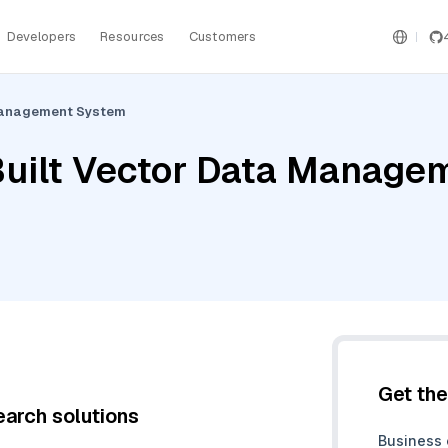
Developers
Resources
Customers
 Management System
Built Vector Data Manage
Get th
earch solutions