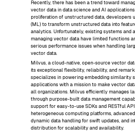
Recently, there has been a trend toward mana
vector data in data science and AI applications
proliferation of unstructured data, developers
(ML) to transform unstructured data into featur
analytics. Unfortunately, existing systems and 
managing vector data have limited functions a
serious performance issues when handling lar
vector data.
Milvus, a cloud-native, open-source vector dat
its exceptional flexibility, reliability, and remar
specializes in powering embedding similarity 
applications with a mission to make vector da
all organizations. Milvus efficiently manages l
through purpose-built data management capabil
support for easy-to-use SDKs and RESTful APIs
heterogeneous computing platforms, advanced
dynamic data handling for swift updates, and in
distribution for scalability and availability.