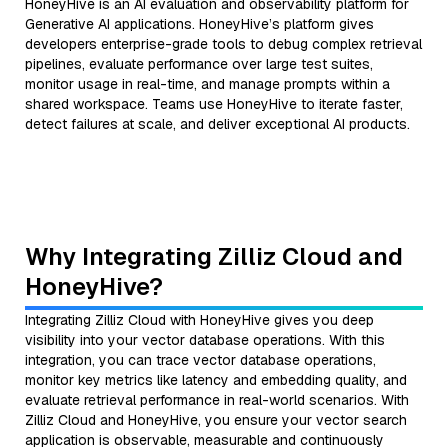
HoneyHive is an AI evaluation and observability platform for
Generative AI applications. HoneyHive’s platform gives
developers enterprise-grade tools to debug complex retrieval
pipelines, evaluate performance over large test suites,
monitor usage in real-time, and manage prompts within a
shared workspace. Teams use HoneyHive to iterate faster,
detect failures at scale, and deliver exceptional AI products.
Why Integrating Zilliz Cloud and
HoneyHive?
Integrating Zilliz Cloud with HoneyHive gives you deep
visibility into your vector database operations. With this
integration, you can trace vector database operations,
monitor key metrics like latency and embedding quality, and
evaluate retrieval performance in real-world scenarios. With
Zilliz Cloud and HoneyHive, you ensure your vector search
application is observable, measurable and continuously