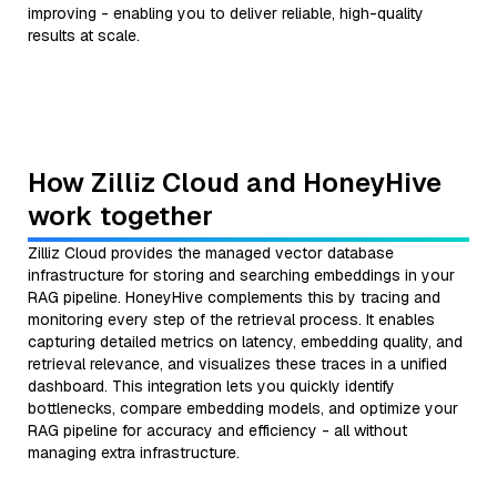
improving - enabling you to deliver reliable, high-quality
results at scale.
How Zilliz Cloud and HoneyHive
work together
Zilliz Cloud provides the managed vector database
infrastructure for storing and searching embeddings in your
RAG pipeline. HoneyHive complements this by tracing and
monitoring every step of the retrieval process. It enables
capturing detailed metrics on latency, embedding quality, and
retrieval relevance, and visualizes these traces in a unified
dashboard. This integration lets you quickly identify
bottlenecks, compare embedding models, and optimize your
RAG pipeline for accuracy and efficiency - all without
managing extra infrastructure.