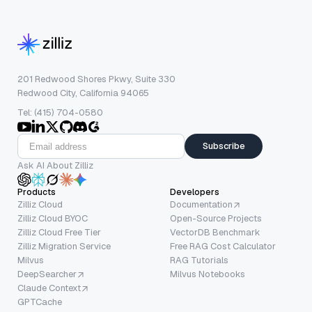
201 Redwood Shores Pkwy, Suite 330
Redwood City, California 94065
Tel: (415) 704-0580
Subscribe
Ask AI About Zilliz
Products
Developers
Zilliz Cloud
Documentation
Zilliz Cloud BYOC
Open-Source Projects
Zilliz Cloud Free Tier
VectorDB Benchmark
Zilliz Migration Service
Free RAG Cost Calculator
Milvus
RAG Tutorials
DeepSearcher
Milvus Notebooks
Claude Context
GPTCache