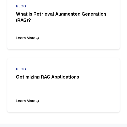
BLOG
What is Retrieval Augmented Generation
(RAG)?
Learn More
BLOG
Optimizing RAG Applications
Learn More