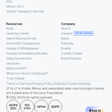
Attu
Milvus CLI
Vector Transport Service
Resources
Company
Blog
About
Learning Center
Careers
WE’RE HIRING
GenAI Resource Hub
News
VectorDB Comparison
Partners
Guides & Whitepapers
Events
Popular Embedding Models
Contact Sales
Data Connectors
Brand Assets
Glossary
What is RAG?
What is a Vector Database?
Trust Center
Terms of Service
·
Privacy Policy
·
Security
·
Cookie Settings
LF AI, LF AI & data, Milvus, and associated open-source project names
are trademarks of the Linux Foundation.
© Zilliz 2026 All rights reserved.
Ask AI