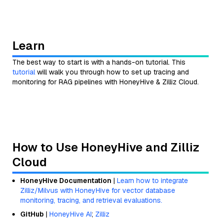
Learn
The best way to start is with a hands-on tutorial. This
tutorial
will walk you through how to set up tracing and
monitoring for RAG pipelines with HoneyHive & Zilliz Cloud.
How to Use HoneyHive and Zilliz
Cloud
HoneyHive Documentation
|
Learn how to integrate
Zilliz/Milvus with HoneyHive for vector database
monitoring, tracing, and retrieval evaluations.
GitHub
|
HoneyHive AI
;
Zilliz