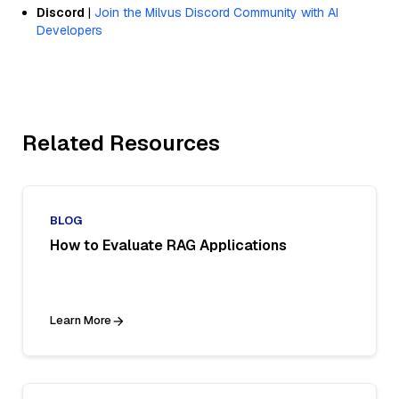
Discord
|
Join the Milvus Discord Community with AI
Developers
Related Resources
BLOG
How to Evaluate RAG Applications
Learn More