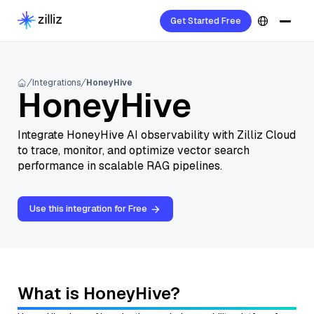
Get Started Free
Integrations
HoneyHive
HoneyHive
Integrate HoneyHive AI observability with Zilliz Cloud
to trace, monitor, and optimize vector search
performance in scalable RAG pipelines.
Use this integration for Free
What is HoneyHive?