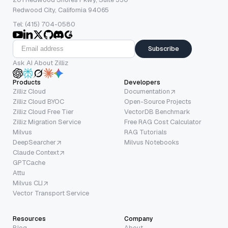
Redwood City, California 94065
Tel: (415) 704-0580
Subscribe
Ask AI About Zilliz
Products
Developers
Zilliz Cloud
Documentation
Zilliz Cloud BYOC
Open-Source Projects
Zilliz Cloud Free Tier
VectorDB Benchmark
Zilliz Migration Service
Free RAG Cost Calculator
Milvus
RAG Tutorials
DeepSearcher
Milvus Notebooks
Claude Context
GPTCache
Attu
Milvus CLI
Vector Transport Service
Resources
Company
Blog
About