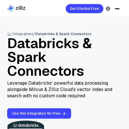
Get Started Free
Integrations
Databricks & Spark Connectors
Databricks &
Spark
Connectors
Leverage Databricks' powerful data processing
alongside Milvus & Zilliz Cloud's vector index and
search with no custom code required
Use this integration for Free