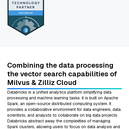
Combining the data processing
the vector search capabilities of
Milvus & Zilliz Cloud
Databricks is a unified analytics platform simplifying data
processing and machine learning tasks. It is built on Apache
Spark, an open-source distributed computing system. It
provides a collaborative environment for data engineers, data
scientists, and analysts to collaborate on big data projects.
Databricks abstract away the complexities of managing
Spark clusters, allowing users to focus on data analysis and