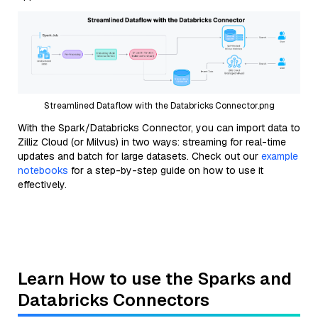
Streamlined Dataflow with the Databricks Connector.png
With the Spark/Databricks Connector, you can import data to
Zilliz Cloud (or Milvus) in two ways: streaming for real-time
updates and batch for large datasets. Check out our
example
notebooks
for a step-by-step guide on how to use it
effectively.
Learn How to use the Sparks and
Databricks Connectors