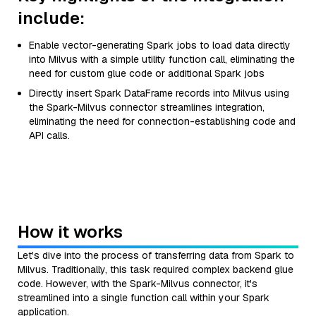
include:
Enable vector-generating Spark jobs to load data directly
into Milvus with a simple utility function call, eliminating the
need for custom glue code or additional Spark jobs
Directly insert Spark DataFrame records into Milvus using
the Spark-Milvus connector streamlines integration,
eliminating the need for connection-establishing code and
API calls.
How it works
Let's dive into the process of transferring data from Spark to
Milvus. Traditionally, this task required complex backend glue
code. However, with the Spark-Milvus connector, it's
streamlined into a single function call within your Spark
application.