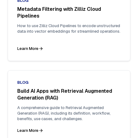
BLOG
Metadata Filtering with Zilliz Cloud
Pipelines
How to use Zilliz Cloud Pipelines to encode unstructured
data into vector embeddings for streamlined operations.
Learn More
BLOG
Build AI Apps with Retrieval Augmented
Generation (RAG)
A comprehensive guide to Retrieval Augmented
Generation (RAG), including its definition, workflow,
benefits, use cases, and challenges.
Learn More