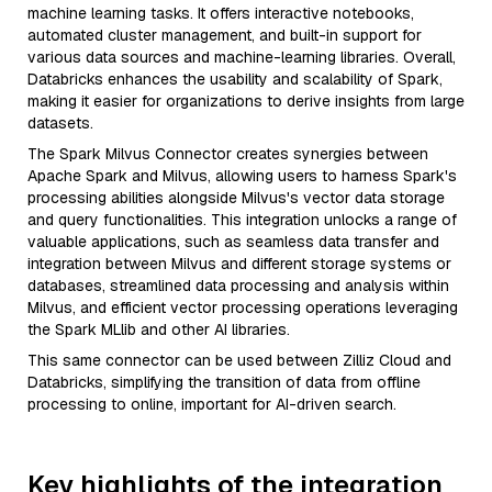
machine learning tasks. It offers interactive notebooks,
automated cluster management, and built-in support for
various data sources and machine-learning libraries. Overall,
Databricks enhances the usability and scalability of Spark,
making it easier for organizations to derive insights from large
datasets.
The Spark Milvus Connector creates synergies between
Apache Spark and Milvus, allowing users to harness Spark's
processing abilities alongside Milvus's vector data storage
and query functionalities. This integration unlocks a range of
valuable applications, such as seamless data transfer and
integration between Milvus and different storage systems or
databases, streamlined data processing and analysis within
Milvus, and efficient vector processing operations leveraging
the Spark MLlib and other AI libraries.
This same connector can be used between Zilliz Cloud and
Databricks, simplifying the transition of data from offline
processing to online, important for AI-driven search.
Key highlights of the integration