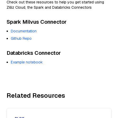
Check out these resources to help you get started using
Zilliz Cloud, the Spark and Databricks Connectors
Spark Milvus Connector
Documentation
Github Repo
Databricks Connector
Example notebook
Related Resources