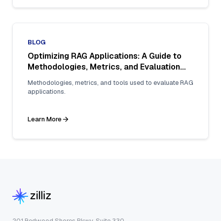
BLOG
Optimizing RAG Applications: A Guide to
Methodologies, Metrics, and Evaluation
Tools for Enhanced Reliability
Methodologies, metrics, and tools used to evaluate RAG
applications.
Learn More
201 Redwood Shores Pkwy, Suite 330