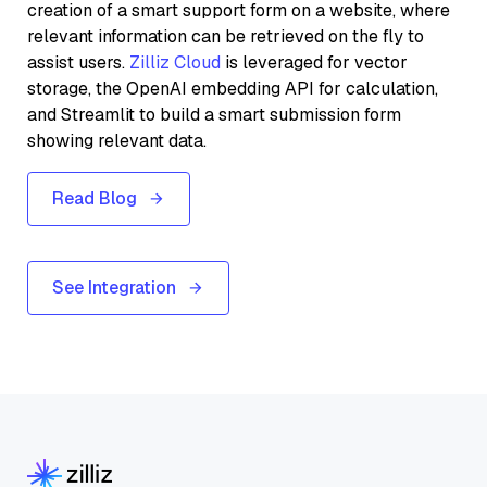
creation of a smart support form on a website, where
relevant information can be retrieved on the fly to
assist users.
Zilliz Cloud
is leveraged for vector
storage, the OpenAI embedding API for calculation,
and Streamlit to build a smart submission form
showing relevant data.
Read Blog
See Integration