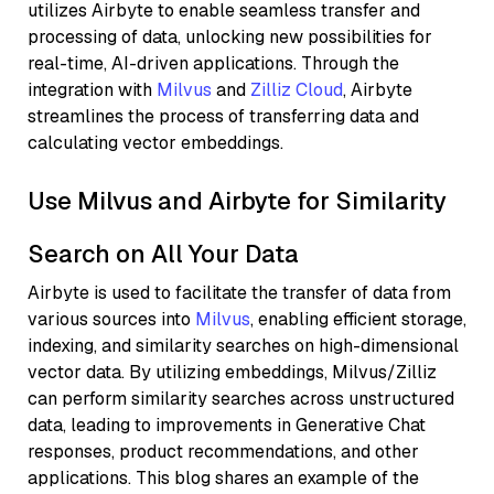
utilizes Airbyte to enable seamless transfer and
processing of data, unlocking new possibilities for
real-time, AI-driven applications. Through the
integration with
Milvus
and
Zilliz Cloud
, Airbyte
streamlines the process of transferring data and
calculating vector embeddings.
Use Milvus and Airbyte for Similarity
Search on All Your Data
Airbyte is used to facilitate the transfer of data from
various sources into
Milvus
, enabling efficient storage,
indexing, and similarity searches on high-dimensional
vector data. By utilizing embeddings, Milvus/Zilliz
can perform similarity searches across unstructured
data, leading to improvements in Generative Chat
responses, product recommendations, and other
applications. This blog shares an example of the