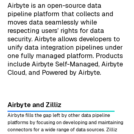
Airbyte is an open-source data
pipeline platform that collects and
moves data seamlessly while
respecting users’ rights for data
security. Airbyte allows developers to
unify data integration pipelines under
one fully managed platform. Products
include Airbyte Self-Managed, Airbyte
Cloud, and Powered by Airbyte.
Airbyte and Zilliz
Airbyte fills the gap left by other data pipeline
platforms by focusing on developing and maintaining
connectors for a wide range of data sources. Zilliz