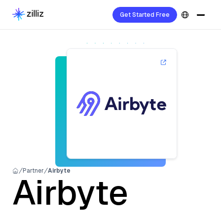
Get Started Free
Partner
Airbyte
Airbyte