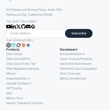
201 Redwood Shores Pkwy, Suite 330
Redwood City, California 94065
Tel: (415) 704-0580
Subscribe
Ask AI About Zilliz
Products
Developers
Zilliz Cloud
Documentation
Zilliz Cloud BYOC
Open-Source Projects
Zilliz Cloud Free Tier
VectorDB Benchmark
Zilliz Migration Service
Free RAG Cost Calculator
Milvus
RAG Tutorials
DeepSearcher
Milvus Notebooks
Claude Context
GPTCache
Attu
Milvus CLI
Vector Transport Service