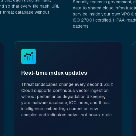
 that each need similarity
Security teams in government, de
d so that every file hash, URL,
data to shared cloud infrastruct
r threat database without
service inside your own VPC â d
ISO 27001 certified, HIPAA-rea
patterns.
Real-time index updates
Threat landscapes change every second. Zilliz
Cloud supports continuous vector ingestion
without performance degradation â keeping
your malware database, IOC index, and threat
intelligence embeddings current as new
samples and indicators arrive, not hours-stale.