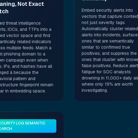
aning, Not Exact
Embed security alerts into
tch
vectors that capture context
not just severity tags.
d threat intelligence
Automatically cluster related
rts, IOCs, and TTPs into a
alerts into incidents, surface
ed vector space and find
ones that are semantically
ntically related indicators
similar to confirmed true
ss multiple feeds. Match a
positives, and suppress the
l phishing domain to a
ones that cluster with know
wn campaign even when
false positives. Reduce alert
, IPs, and hashes have all
fatigue for SOC analysts
nged â because the
drowning in 11,000+ daily al
vioral pattern and
where only 19% are worth
astructure fingerprint remain
investigating.
lar in embedding space.
ECURITY LOG SEMANTIC
EARCH