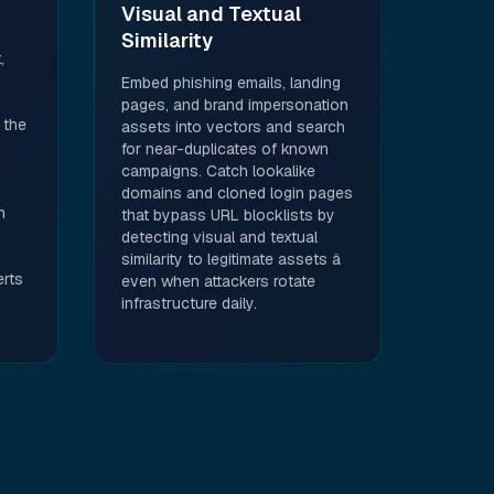
Visual and Textual
Similarity
,
Embed phishing emails, landing
pages, and brand impersonation
 the
assets into vectors and search
for near-duplicates of known
campaigns. Catch lookalike
domains and cloned login pages
n
that bypass URL blocklists by
detecting visual and textual
similarity to legitimate assets â
erts
even when attackers rotate
infrastructure daily.