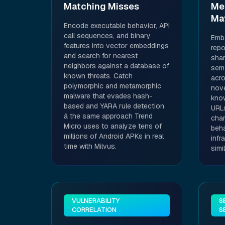
Matching Misses
Me
Ma
Encode executable behavior, API
call sequences, and binary
Embe
features into vector embeddings
repo
and search for nearest
shar
neighbors against a database of
sema
known threats. Catch
acro
polymorphic and metamorphic
nove
malware that evades hash-
kno
based and YARA rule detection
URLs
â the same approach Trend
cha
Micro uses to analyze tens of
beha
millions of Android APKs in real
infr
time with Milvus.
simi
VULNERABILITY
S
CORRELATION
S