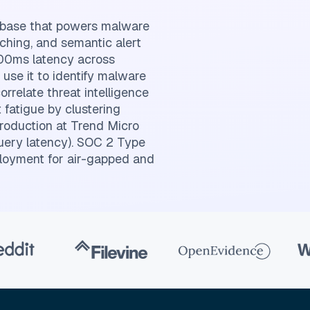
tabase that powers malware
tching, and semantic alert
-100ms latency across
s use it to identify malware
orrelate threat intelligence
 fatigue by clustering
production at Trend Micro
uery latency). SOC 2 Type
loyment for air-gapped and