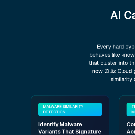
AI C
Every hard cybe
behaves like known
that cluster into t
now. Zilliz Cloud
similarit
MALWARE SIMILARITY
T
DETECTION
M
Identify Malware
Cor
Variants That Signature
Ac