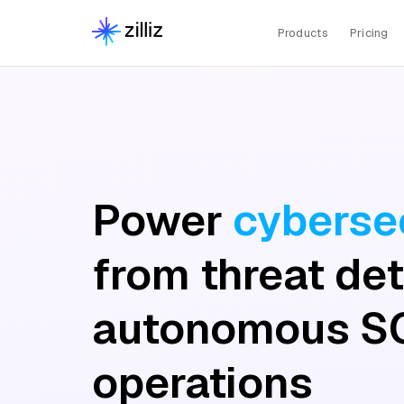
Products
Pricing
Power
cybersec
from threat det
autonomous S
operations