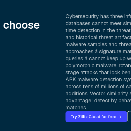
Cybersecurity has three inf
s choose
databases cannot meet simu
time detection in the threat 
and historical threat artif
malware samples and threat
approaches â signature ma
queries â cannot keep up w
polymorphic malware, rotate
stage attacks that look beni
APK malware detection sys
across tens of millions of 
additions. Vector similarit
advantage: detect by behavi
matches.
Try Zilliz Cloud for free