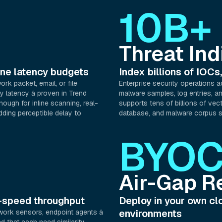
10B+
Threat Ind
line latency budgets
Index billions of IOCs,
ork packet, email, or file
Enterprise security operations a
y latency â proven in Trend
malware samples, log entries, and
ough for inline scanning, real-
supports tens of billions of vect
dding perceptible delay to
database, and malware corpus s
BYO
Air-Gap R
k-speed throughput
Deploy in your own clo
environments
work sensors, endpoint agents â