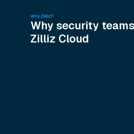
Why Zilliz?
Why security team
Zilliz Cloud