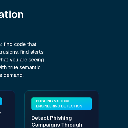
ation
: find code that
usions, find alerts
 what you are seeing
with true semantic
es demand.
PHISHING & SOCIAL
ENGINEERING DETECTION
e
Detect Phishing
Campaigns Through