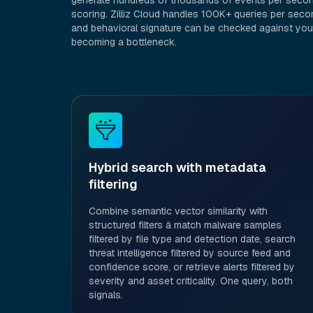
generate hundreds of thousands of events per second
scoring. Zilliz Cloud handles 100K+ queries per secon
and behavioral signature can be checked against you
becoming a bottleneck.
Hybrid search with metadata
filtering
Combine semantic vector similarity with
structured filters â match malware samples
filtered by file type and detection date, search
threat intelligence filtered by source feed and
confidence score, or retrieve alerts filtered by
severity and asset criticality. One query, both
signals.