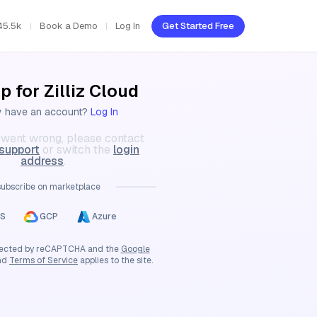
45.5k
Book a Demo
Log In
Get Started Free
p for Zilliz Cloud
y have an account?
Log In
went wrong, please contact
 support
or switch the
login
address
.
subscribe on marketplace
S
GCP
Azure
rotected by reCAPTCHA and the
Google
nd
Terms of Service
applies to the site.