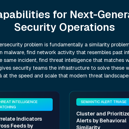
apabilities for Next-Gener
Security Operations
rsecurity problem is fundamentally a similarity problem
 malware, find network activity that resembles past intr
he same incident, find threat intelligence that matches
 gives security teams the infrastructure to solve these 
y â at the speed and scale that modern threat landscap
HREAT INTELLIGENCE
SEMANTIC ALERT TRIAGE
ATCHING
Cluster and Prioritiz
relate Indicators
Alerts by Behavioral
ross Feeds by
Similarity