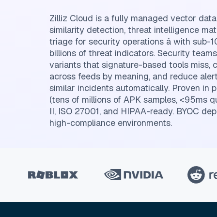
Zilliz Cloud is a fully managed vector da
similarity detection, threat intelligence ma
triage for security operations â with sub
billions of threat indicators. Security team
variants that signature-based tools miss, c
across feeds by meaning, and reduce alert
similar incidents automatically. Proven in 
(tens of millions of APK samples, <95ms q
II, ISO 27001, and HIPAA-ready. BYOC dep
high-compliance environments.