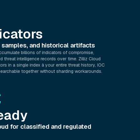
icators
 samples, and historical artifacts
ccumulate billions of indicators of compromise,
 threat intelligence records over time. Zilliz Cloud
ors in a single index â your entire threat history, IOC
earchable together without sharding workarounds.
C
eady
ud for classified and regulated