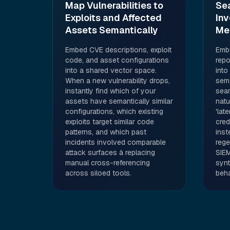
Map Vulnerabilities to
Se
Exploits and Affected
Inv
Assets Semantically
Me
Embed CVE descriptions, exploit
Embe
code, and asset configurations
repo
into a shared vector space.
into
When a new vulnerability drops,
sema
instantly find which of your
sear
assets have semantically similar
natu
configurations, which existing
'lat
exploits target similar code
cred
patterns, and which past
inst
incidents involved comparable
rege
attack surfaces â replacing
SIEM
manual cross-referencing
synt
across siloed tools.
beha