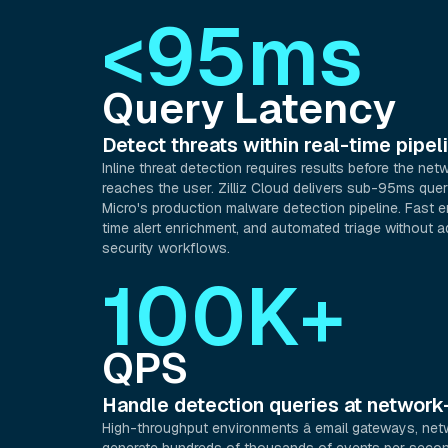
<95ms
Query Latency
Detect threats within real-time pipe
Inline threat detection requires results before the netw
reaches the user. Zilliz Cloud delivers sub-95ms quer
Micro's production malware detection pipeline. Fast en
time alert enrichment, and automated triage without a
security workflows.
100K+
QPS
Handle detection queries at networ
High-throughput environments â email gateways, net