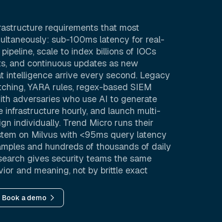
rastructure requirements that most
ltaneously: sub-100ms latency for real-
pipeline, scale to index billions of IOCs
acts, and continuous updates as new
 intelligence arrive every second. Legacy
tching, YARA rules, regex-based SIEM
ith adversaries who use AI to generate
 infrastructure hourly, and launch multi-
gn individually. Trend Micro runs their
tem on Milvus with <95ms query latency
samples and hundreds of thousands of daily
y search gives security teams the same
or and meaning, not by brittle exact
Book a demo