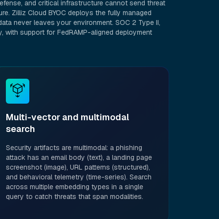
fense, and critical infrastructure cannot send threat
ure. Zilliz Cloud BYOC deploys the fully managed
ata never leaves your environment. SOC 2 Type II,
dy, with support for FedRAMP-aligned deployment
Multi-vector and multimodal
search
Security artifacts are multimodal: a phishing
attack has an email body (text), a landing page
screenshot (image), URL patterns (structured),
and behavioral telemetry (time-series). Search
across multiple embedding types in a single
query to catch threats that span modalities.