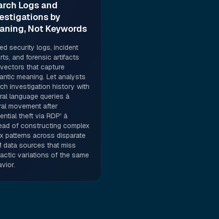
arch Logs and
estigations by
aning, Not Keywords
d security logs, incident
rts, and forensic artifacts
 vectors that capture
ntic meaning. Let analysts
ch investigation history with
ral language queries â
eral movement after
ential theft via RDP' â
ead of constructing complex
x patterns across disparate
 data sources that miss
actic variations of the same
vior.