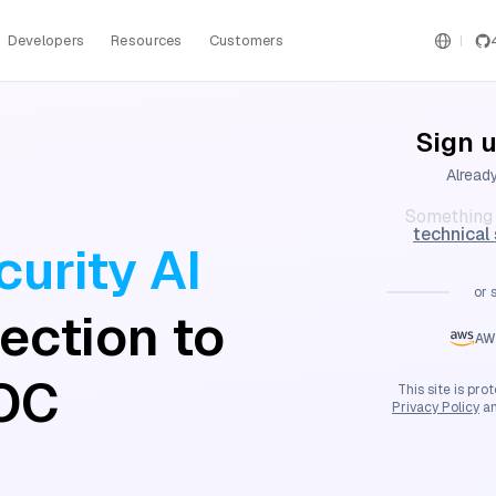
Developers
Resources
Customers
Sign u
Alread
Something 
technical
urity AI
or 
ection to
AW
OC
This site is p
Privacy Policy
a