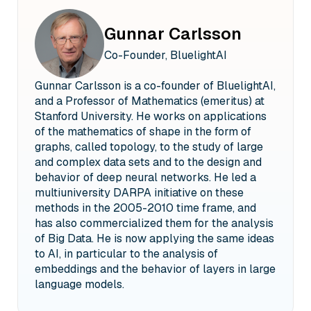
Gunnar Carlsson
Co-Founder, BluelightAI
Gunnar Carlsson is a co-founder of BluelightAI,
and a Professor of Mathematics (emeritus) at
Stanford University. He works on applications
of the mathematics of shape in the form of
graphs, called topology, to the study of large
and complex data sets and to the design and
behavior of deep neural networks. He led a
multiuniversity DARPA initiative on these
methods in the 2005-2010 time frame, and
has also commercialized them for the analysis
of Big Data. He is now applying the same ideas
to AI, in particular to the analysis of
embeddings and the behavior of layers in large
language models.