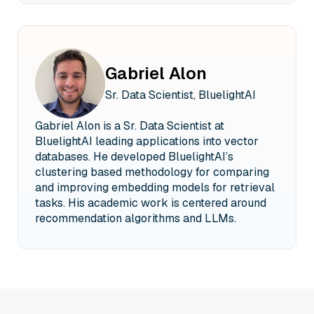
Gabriel Alon
Sr. Data Scientist, BluelightAI
Gabriel Alon is a Sr. Data Scientist at
BluelightAI leading applications into vector
databases. He developed BluelightAI’s
clustering based methodology for comparing
and improving embedding models for retrieval
tasks. His academic work is centered around
recommendation algorithms and LLMs.