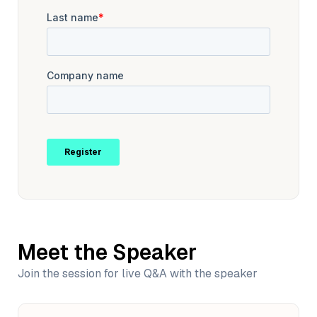
Meet the Speaker
Join the session for live Q&A with the speaker