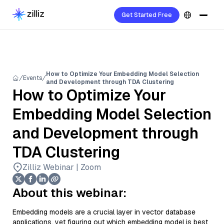
Get Started Free
How to Optimize Your Embedding Model Selection
Events
and Development through TDA Clustering
How to Optimize Your
Embedding Model Selection
and Development through
TDA Clustering
Zilliz Webinar | Zoom
About this webinar:
Embedding models are a crucial layer in vector database
applications, yet figuring out which embedding model is best