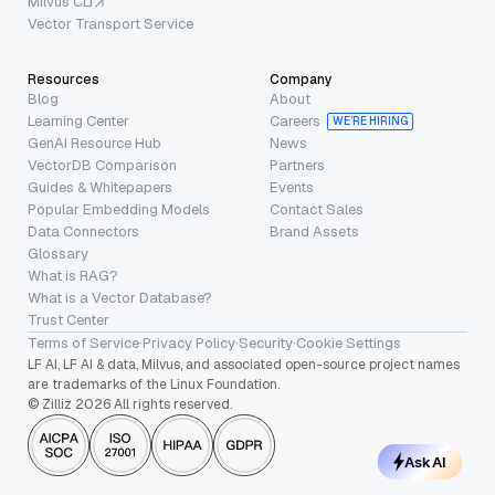
Milvus CLI
Vector Transport Service
Resources
Company
Blog
About
Learning Center
Careers
WE’RE HIRING
GenAI Resource Hub
News
VectorDB Comparison
Partners
Guides & Whitepapers
Events
Popular Embedding Models
Contact Sales
Data Connectors
Brand Assets
Glossary
What is RAG?
What is a Vector Database?
Trust Center
Terms of Service
·
Privacy Policy
·
Security
·
Cookie Settings
LF AI, LF AI & data, Milvus, and associated open-source project names
are trademarks of the Linux Foundation.
© Zilliz 2026 All rights reserved.
Ask AI