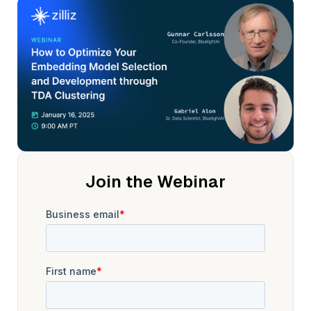
Join the Webinar