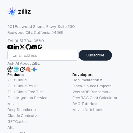
201 Redwood Shores Pkwy, Suite 330
Redwood City, California 94065
Tel: (415) 704-0580
Subscribe
Ask AI About Zilliz
Products
Developers
Zilliz Cloud
Documentation
Zilliz Cloud BYOC
Open-Source Projects
Zilliz Cloud Free Tier
VectorDB Benchmark
Zilliz Migration Service
Free RAG Cost Calculator
Milvus
RAG Tutorials
DeepSearcher
Milvus Notebooks
Claude Context
GPTCache
Attu