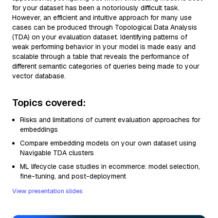
for your dataset has been a notoriously difficult task.
However, an efficient and intuitive approach for many use
cases can be produced through Topological Data Analysis
(TDA) on your evaluation dataset. Identifying patterns of
weak performing behavior in your model is made easy and
scalable through a table that reveals the performance of
different semantic categories of queries being made to your
vector database.
Topics covered:
Risks and limitations of current evaluation approaches for
embeddings
Compare embedding models on your own dataset using
Navigable TDA clusters
ML lifecycle case studies in ecommerce: model selection,
fine-tuning, and post-deployment
View presentation slides