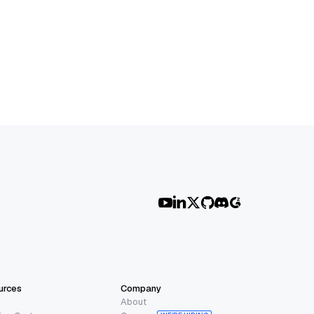
urces
Company
About