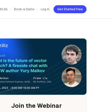
45.5k
Book a Demo
Log In
Get Started Free
Join the Webinar