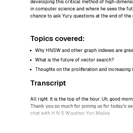
developing this critical method of high-dimensi
in computer science and where he sees the futu
chance to ask Yury questions at the end of the c
Topics covered:
Why HNSW and other graph indexes are great
What is the future of vector search?
Thoughts on the proliferation and increasing 
Transcript
All right. It is the top of the hour. Uh, good m
Thank you so much for joining us for today's se
chat with H N S W,author Yuri Malka.
I'm Emily kk, and I'm a member of the team here
items,and then we'll get right into the session. 