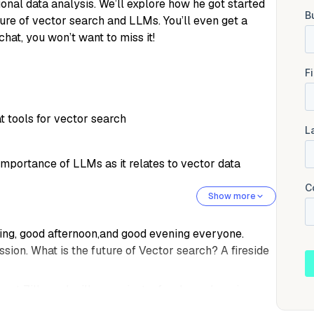
onal data analysis. We’ll explore how he got started
re of vector search and LLMs. You’ll even get a
hat, you won’t want to miss it!
 tools for vector search
importance of LLMs as it relates to vector data
Show more
orning, good afternoon,and good evening everyone.
ssion. What is the future of Vector search? A fireside
 at Zillows. I will cover just a few housekeeping
First. This webinar is being recorded, so if you have to