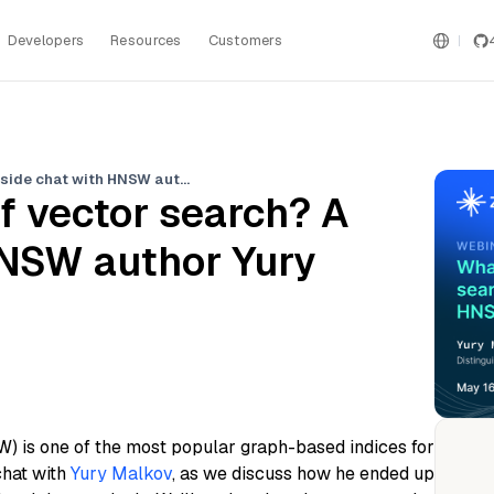
Developers
Resources
Customers
What is the future of vector search? A fireside chat with HNSW author Yury Malkov
of vector search? A
HNSW author Yury
) is one of the most popular graph-based indices for
chat with
Yury Malkov
, as we discuss how he ended up