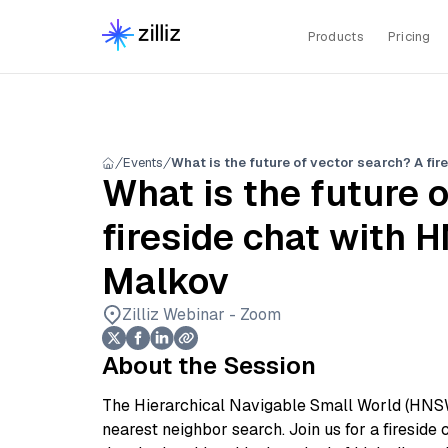
Products
Pricing
Events
What is the future 
fireside chat with 
Malkov
Zilliz Webinar - Zoom
About the Session
The Hierarchical Navigable Small World (HNSW
nearest neighbor search. Join us for a fireside 