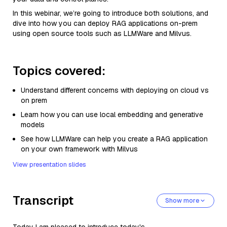
In this webinar, we’re going to introduce both solutions, and
dive into how you can deploy RAG applications on-prem
using open source tools such as LLMWare and Milvus.
Topics covered:
Understand different concerns with deploying on cloud vs
on prem
Learn how you can use local embedding and generative
models
See how LLMWare can help you create a RAG application
on your own framework with Milvus
View presentation slides
Transcript
Show more