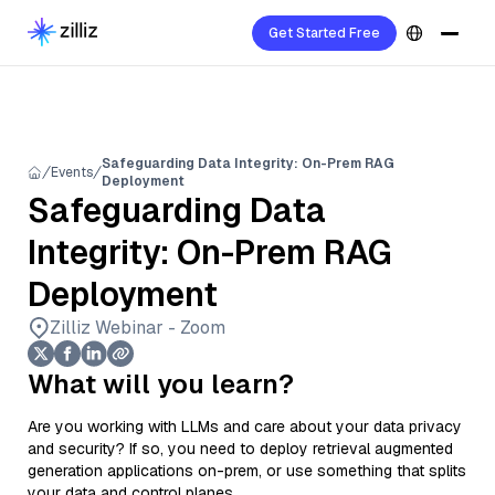
Get Started Free
Safeguarding Data Integrity: On-Prem RAG
Events
Deployment
Safeguarding Data
Integrity: On-Prem RAG
Deployment
Zilliz Webinar - Zoom
What will you learn?
Are you working with LLMs and care about your data privacy
and security? If so, you need to deploy retrieval augmented
generation applications on-prem, or use something that splits
your data and control planes.