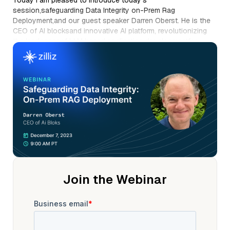
Today I am pleased to introduce today's
session,safeguarding Data Integrity on-Prem Rag
Deployment,and our guest speaker Darren Oberst. He is the
CEO of AI blocksand innovative AI platform, revolutionizing
the landscapeof LLM based application developmentfor
generative AI in financial servicesand legal industries. Prior to
AI blocks, Darren served as the CEO of Exeland launched and
grew HCL softwareto over 1 billion revenue in five years.
Darren is currently focused on building enterprise LLM
basedapplications, which includes retrieval,augmented
generation, open source, LLM middleware, uh,also called LL
mwareand fine tuning specialized enterprise LLMmodels for
open source. Darren is a graduate of uc, Berkeley with
degrees in physicsand philosophy, and Harvard Law School
with honors.
Welcome Darren Oberst. Wonderful you, Eugene. Thank you
so much and thanks everybody for joining today. Um, we've
Join the Webinar
got a few slides that we're gonna go throughand then, um,
we're gonna spend, um,hopefully at least half the session,
um, in some live demos. Um, as you Eugene mentioned, um,
we want itto be really interactive, so post any questionsthat
you have and, um, we'll certainly stop and,and make sure we