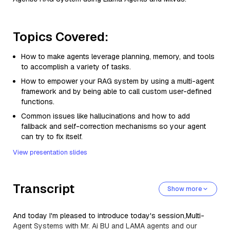
Topics Covered:
How to make agents leverage planning, memory, and tools
to accomplish a variety of tasks.
How to empower your RAG system by using a multi-agent
framework and by being able to call custom user-defined
functions.
Common issues like hallucinations and how to add
fallback and self-correction mechanisms so your agent
can try to fix itself.
View presentation slides
Transcript
Show more
And today I'm pleased to introduce today's session,Multi-
Agent Systems with Mr. Ai BU and LAMA agents and our