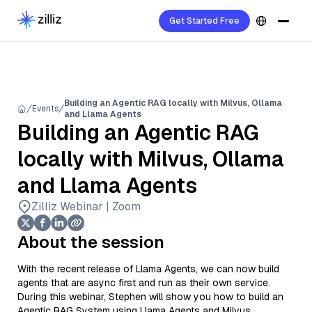
Get Started Free
Building an Agentic RAG locally with Milvus, Ollama
Events
and Llama Agents
Building an Agentic RAG
locally with Milvus, Ollama
and Llama Agents
Zilliz Webinar | Zoom
About the session
With the recent release of Llama Agents, we can now build
agents that are async first and run as their own service.
During this webinar, Stephen will show you how to build an
Agentic RAG System using Llama Agents and Milvus.