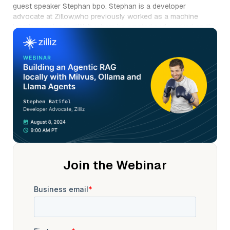
guest speaker Stephan bpo. Stephan is a developer
advocate at Zillow,who previously worked as a machine
learning engineer atWalt, where he created and worked on the
ML platform. And previously as a data scientist at B Bravo.
Stefan studied computer science and artificial intelligence.
He is a founding member of m Lops community Berlin
Group,where he organizes meetups and hackathons. He also
enjoys boxing and surfing. Welcome, Stephan. Thank you
very much. Thank you for the introduction.
Thank you all for coming today. Uh, yes. So we're gonna talk
about multi systems with mic, ai, visand LAMA agent. There is
also gonna be a demo that I'm gonna do later on,uh, during
this presentationwhere I will actually show you how to build
it. You will also see, uh, that, you know,not everything is
deterministic,so sometimes you have answersthat you like,
Join the Webinar
sometimes you don't.
So I will hopefully have the right answers to the demo. Uh, it
looks nice, but for the people that don't know me,I'm gonna
start by introducing myself. So, yeah, I'm Stefan, I'm a
developer advocate at zilli. And Vis, if you have any
questions, uh, you can feel freeto like, send me an email or