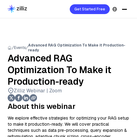
Get Started Free
Advanced RAG Optimization To Make it Production-
Events
ready
Advanced RAG
Optimization To Make it
Production-ready
Zilliz Webinar | Zoom
About this webinar
We explore effective strategies for optimizing your RAG setup
to make it production-ready. We will cover practical
techniques such as data pre-processing, query expansion &
reformulation, adaptive chunk sizing, cross-encoder