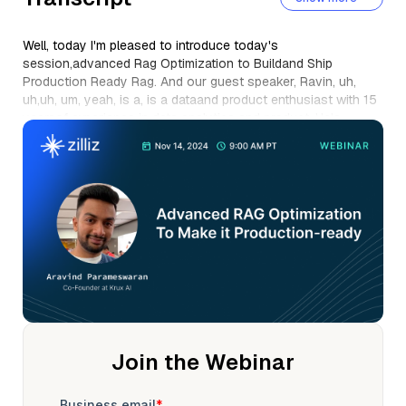
Well, today I'm pleased to introduce today's
session,advanced Rag Optimization to Buildand Ship
Production Ready Rag. And our guest speaker, Ravin, uh,
uh,uh, um, yeah, is a, is a dataand product enthusiast with 15
yearsof experience in data analytics and product. He's
currently co-founder at crux. ai, makersof the open source
tool, rag builder@ragbuilder. io.
He's worn multiple hats in his career analyst,technology
architect, data engineer, product manager,and was previously
leading cross-functional teams at CultFit and at Meta, um, or,
uh, you may know it as Facebook. So, welcome Arvin and,
uh, take it away. Really looking forward to the, the, uh,
presentation. Thank you so much, Stefan, for the intro. Hey,
everyone, super excited to be here, to be talkingto you about
rag optimization.
Um, how many people do we have in, uh, uh, uh, Stefan?Just,
uh, curious. So it looks like we, so we currently got 24
Join the Webinar
attendees. Awesome, awesome, awesome. I think, uh, it's,
you know, Thursday morningor probably evening or probably
late night in some places. Uh, so really appreciate all of you