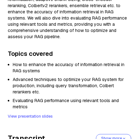
reranking, Colbertv2 rerankers, ensemble retrieval etc. to
enhance the accuracy of information retrieval in RAG
systems. We will also dive into evaluating RAG performance
using relevant tools and metrics, providing you with a
comprehensive understanding of how to optimize and
assess your RAG pipeline.
Topics covered
How to enhance the accuracy of information retrieval in
RAG systems
Advanced techniques to optimize your RAG system for
production, including query transformation, Colbert
rerankers etc.
Evaluating RAG performance using relevant tools and
metrics
View presentation slides
Transcript
Show more