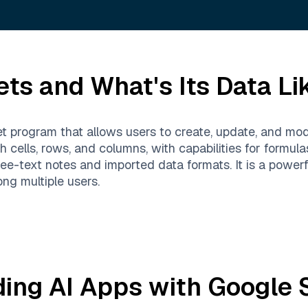
ets
and What's Its Data Li
 program that allows users to create, update, and mod
h cells, rows, and columns, with capabilities for formula
e-text notes and imported data formats. It is a powerful
ng multiple users.
ding AI Apps with
Google 