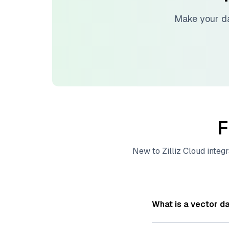
Make your d
F
New to
Zilliz Cloud
integr
What is a vector d
A
vector database
s