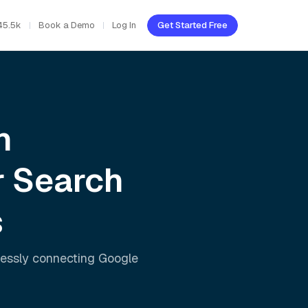
45.5k
Book a Demo
Log In
Get Started Free
h
r Search
s
lessly connecting
Google