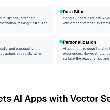
Data Silos
nd multimodal. Standard
Google Sheets
data often exis
rmation, making it difficult to
with other enterprise systems
Personalization
daily, and processing and
AI apps require deep insights
rastructure, especially when
experiences. However, stand
surface the relationships and 
ets
AI Apps with Vector S