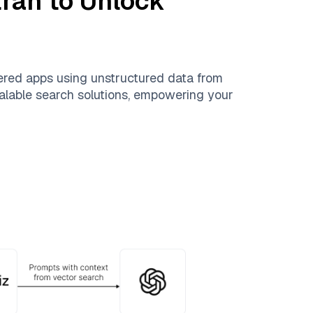
tran
to Unlock
ered apps using unstructured data from
scalable search solutions, empowering your