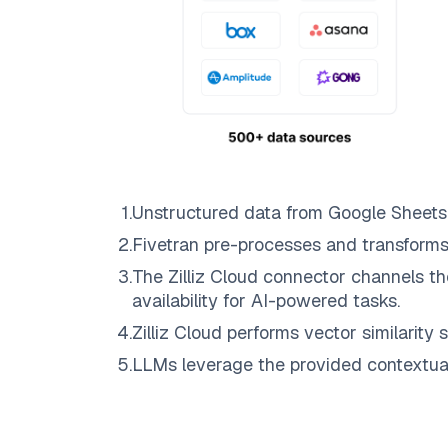
1
.
Unstructured data from
Google Sheets
2
.
Fivetran
pre-processes and transforms
3
.
The
Zilliz Cloud
connector channels th
availability for AI-powered tasks.
4
.
Zilliz Cloud
performs vector similarity s
5
.
LLMs leverage the provided contextual 