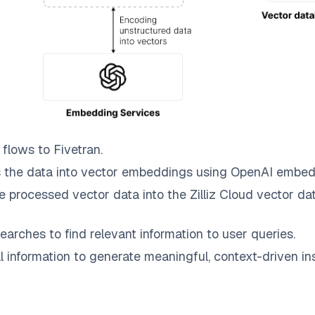
flows to
Fivetran
.
 the data into vector embeddings using OpenAI embed
e processed vector data into the
Zilliz Cloud
vector dat
earches to find relevant information to user queries.
information to generate meaningful, context-driven ins