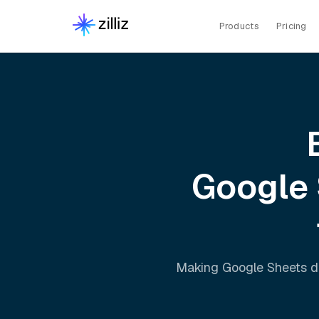
Products
Pricing
Google
Making
Google Sheets
d