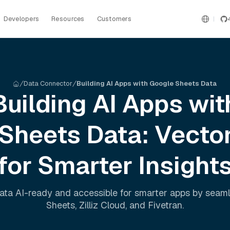
Developers
Resources
Customers
Data Connector
Building AI Apps with Google Sheets Data
Building AI Apps wit
 Sheets
Data: Vecto
for Smarter Insight
ata AI-ready and accessible for smarter apps by seam
Sheets
,
Zilliz Cloud
, and
Fivetran
.