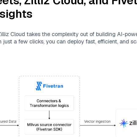
eets
,
Zilliz Cloud
, and
Five
nsights
illiz Cloud
takes the complexity out of building AI-pow
just a few clicks, you can deploy fast, efficient, and 