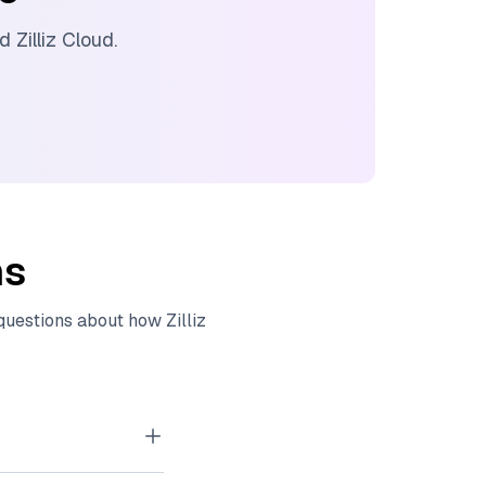
nd
Zilliz Cloud
.
ns
 questions about how
Zilliz
tor embeddings