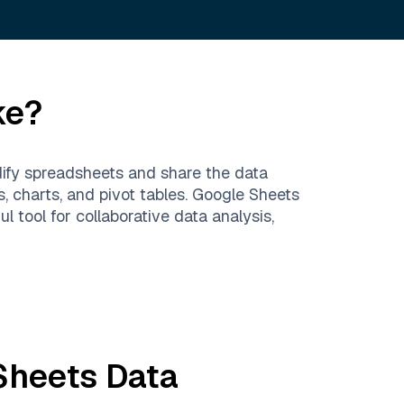
ke?
ify spreadsheets and share the data
s, charts, and pivot tables. Google Sheets
 tool for collaborative data analysis,
Sheets
Data