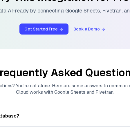
ata AI-ready by connecting
Google Sheets
,
Fivetran
, a
Get Started Free
Book a Demo
requently Asked Questio
ations? You're not alone. Here are some answers to common
Cloud
works with
Google Sheets
and
Fivetran
.
atabase?
tores, indexes, and searches through large collections of
vec