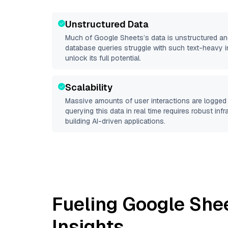
Unstructured Data
Much of
Google Sheets
’s data is unstructured a
database queries struggle with such text-heavy info
unlock its full potential.
Scalability
Massive amounts of user interactions are logged 
querying this data in real time requires robust inf
building AI-driven applications.
Fueling
Google She
Insights