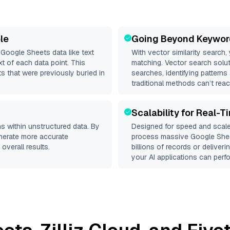
le
Going Beyond Keywor
d
Google Sheets
data like text
With vector similarity search,
 of each data point. This
matching. Vector search solut
s that were previously buried in
searches, identifying patterns
traditional methods can’t reac
Scalability for Real-T
s within unstructured data. By
Designed for speed and scale
enerate more accurate
process massive
Google She
overall results.
billions of records or deliver
your AI applications can perfo