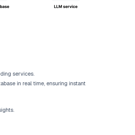
ding services.
abase in real time, ensuring instant
ights.