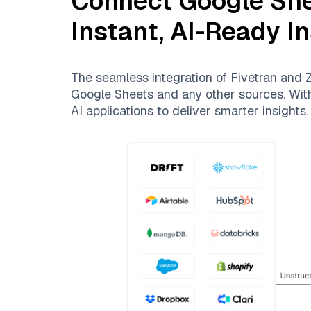
Connect
Google Sh
Instant, AI-Ready I
The seamless integration of
Fivetran
and
Z
Google Sheets
and any other sources. With 
AI applications to deliver smarter insights.