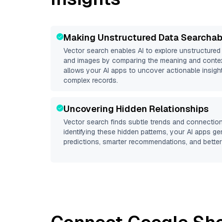
Making Unstructured Data Searchab
Vector search enables AI to explore unstructure
and images by comparing the meaning and context
allows your AI apps to uncover actionable insight
complex records.
Uncovering Hidden Relationships
Vector search finds subtle trends and connection
identifying these hidden patterns, your AI apps g
predictions, smarter recommendations, and better 