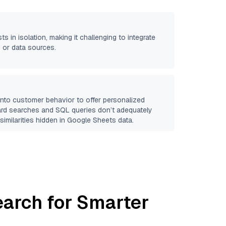
ts in isolation, making it challenging to integrate
 or data sources.
 into customer behavior to offer personalized
ard searches and SQL queries don’t adequately
similarities hidden in
Google Sheets
data.
earch for Smarter