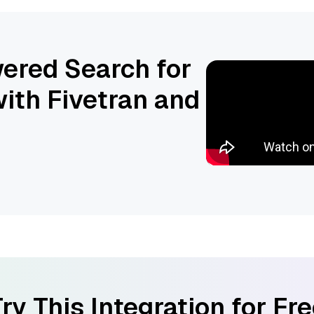
ered Search for
ith Fivetran and
ry This Integration for Fr