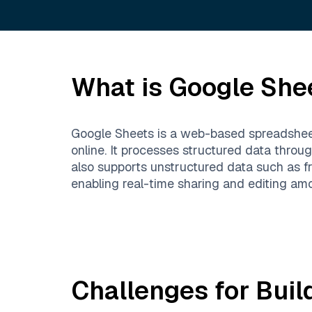
What is
Google She
Google Sheets is a web-based spreadsheet
online. It processes structured data throug
also supports unstructured data such as fre
enabling real-time sharing and editing amo
Challenges for Buil