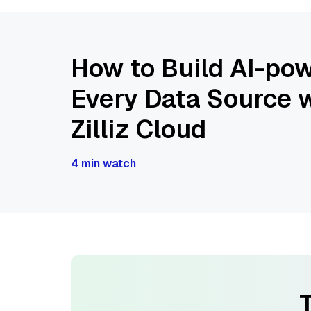
How to Build AI-pow
Every Data Source w
Zilliz Cloud
4 min watch
T