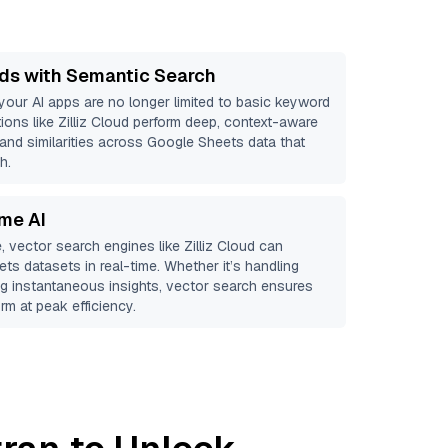
ds with Semantic Search
 your AI apps are no longer limited to basic keyword
ions like
Zilliz Cloud
perform deep, context-aware
 and similarities across Google Sheets data that
h.
ime AI
, vector search engines like
Zilliz Cloud
can
ets
datasets in real-time. Whether it’s handling
ing instantaneous insights, vector search ensures
rm at peak efficiency.