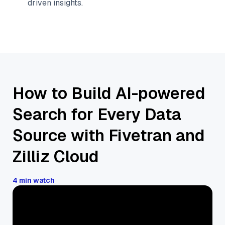
driven insights.
How to Build AI-powered
Search for Every Data
Source with Fivetran and
Zilliz Cloud
4 min watch