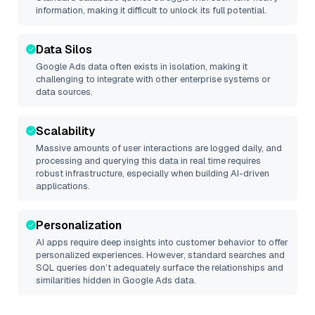
information, making it difficult to unlock its full potential.
Data Silos
Google Ads
data often exists in isolation, making it
challenging to integrate with other enterprise systems or
data sources.
Scalability
Massive amounts of user interactions are logged daily, and
processing and querying this data in real time requires
robust infrastructure, especially when building AI-driven
applications.
Personalization
AI apps require deep insights into customer behavior to offer
personalized experiences. However, standard searches and
SQL queries don’t adequately surface the relationships and
similarities hidden in
Google Ads
data.