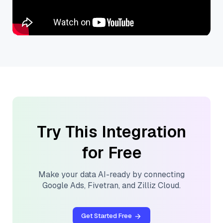
Try This Integration
for Free
Make your data AI-ready by connecting
Google Ads
,
Fivetran
, and
Zilliz Cloud
.
Get Started Free