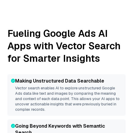
Fueling
Google Ads
AI
Apps with Vector Search
for Smarter Insights
Making Unstructured Data Searchable
Vector search enables AI to explore unstructured
Google
Ads
data like text and images by comparing the meaning
and context of each data point. This allows your AI apps to
uncover actionable insights that were previously buried in
complex records.
Going Beyond Keywords with Semantic
Search