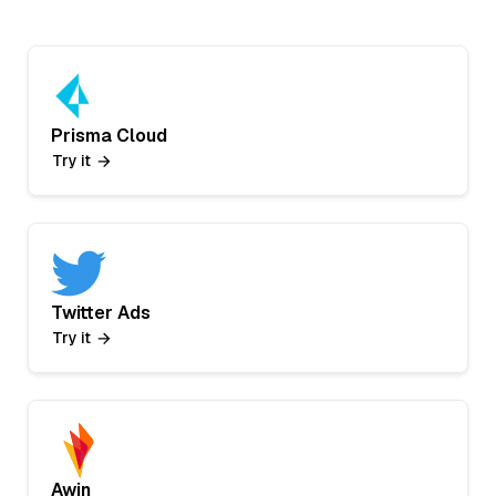
Prisma Cloud
Try it
Twitter Ads
Try it
Awin