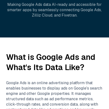
Making
Google Ads
data AI-ready and accessible for
smarter apps by seamlessly connecting
Google Ads
,
Zilliz Cloud
, and
Fivetran
.
What is
Google Ads
and
What's Its Data Like?
Google Ads is an online advertising platform that
enables businesses to display ads on Google's search
engine and other Google properties. It manages
structured data such as ad performance metrics,
click-through rates, and conversion data, along with