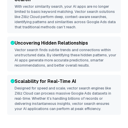
With vector similarity search, your AI apps are no longer
limited to basic keyword matching. Vector search solutions
like
Zilliz Cloud
perform deep, context-aware searches,
identifying patterns and similarities across Google Ads data
that traditional methods can’t reach.
Uncovering Hidden Relationships
Vector search finds subtle trends and connections within
unstructured data. By identifying these hidden patterns, your
AI apps generate more accurate predictions, smarter
recommendations, and better overall results.
Scalability for Real-Time AI
Designed for speed and scale, vector search engines like
Zilliz Cloud
can process massive
Google Ads
datasets in
real-time. Whether it’s handling billions of records or
delivering instantaneous insights, vector search ensures
your AI applications can perform at peak efficiency.