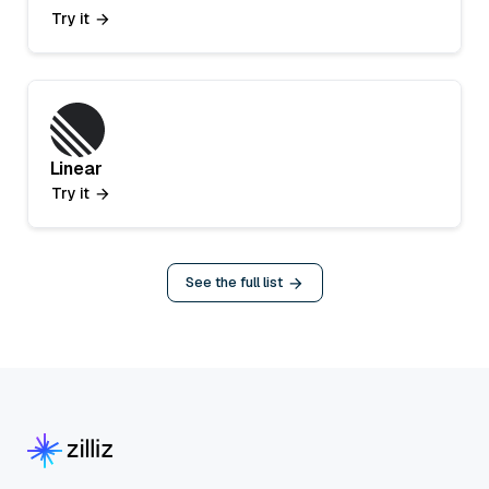
Try it
Linear
Try it
See the full list