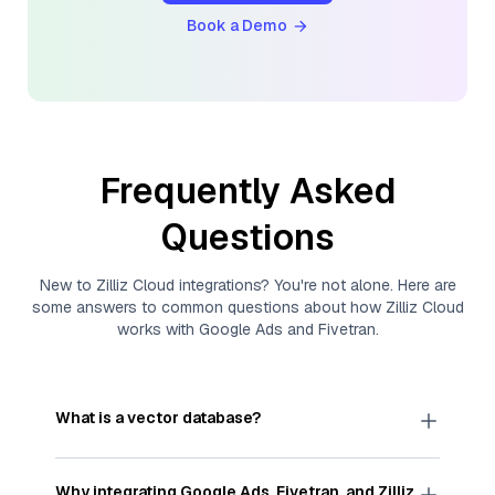
Book a Demo
Frequently Asked
Questions
New to
Zilliz Cloud
integrations? You're not alone. Here are
some answers to common questions about how
Zilliz Cloud
works with
Google Ads
and
Fivetran
.
What is a vector database?
A
vector database
stores, indexes, and searches
through large collections of
vector embeddings
Why integrating
Google Ads
,
Fivetran
, and
Zilliz