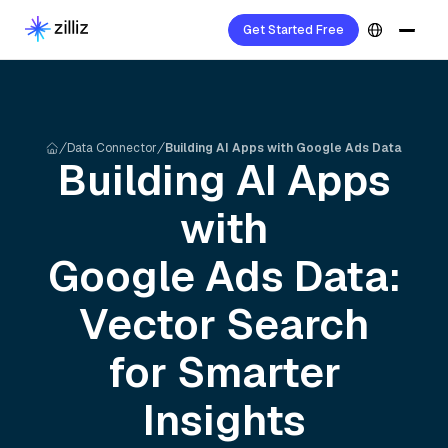
Get Started Free
Data Connector
Building AI Apps with Google Ads Data
Building AI Apps
with
Google Ads
Data:
Vector Search
for Smarter
Insights