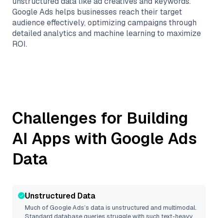
unstructured data like ad creatives and keywords.
Google Ads helps businesses reach their target
audience effectively, optimizing campaigns through
detailed analytics and machine learning to maximize
ROI.
Challenges for Building
AI Apps with
Google Ads
Data
Unstructured Data
Much of
Google Ads
’s data is unstructured and multimodal.
Standard database queries struggle with such text-heavy