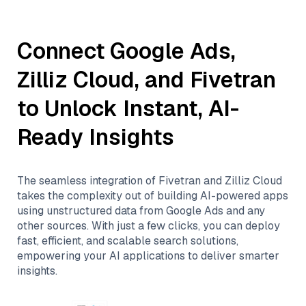
Connect
Google Ads
,
Zilliz Cloud
, and
Fivetran
to Unlock Instant, AI-
Ready Insights
The seamless integration of
Fivetran
and
Zilliz Cloud
takes the complexity out of building AI-powered apps
using unstructured data from
Google Ads
and any
other sources. With just a few clicks, you can deploy
fast, efficient, and scalable search solutions,
empowering your AI applications to deliver smarter
insights.