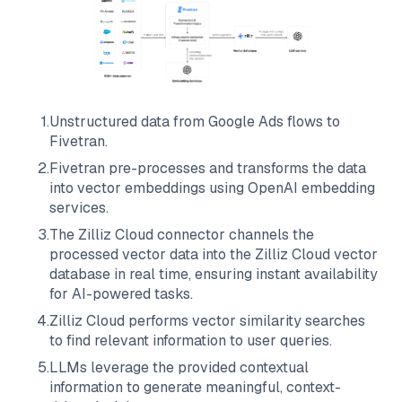
1
.
Unstructured data from
Google Ads
flows to
Fivetran
.
2
.
Fivetran
pre-processes and transforms the data
into vector embeddings using OpenAI embedding
services.
3
.
The
Zilliz Cloud
connector channels the
processed vector data into the
Zilliz Cloud
vector
database in real time, ensuring instant availability
for AI-powered tasks.
4
.
Zilliz Cloud
performs vector similarity searches
to find relevant information to user queries.
5
.
LLMs leverage the provided contextual
information to generate meaningful, context-