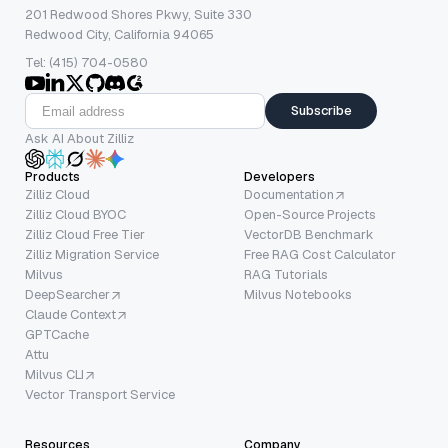
201 Redwood Shores Pkwy, Suite 330
Redwood City, California 94065
Tel: (415) 704-0580
Subscribe
Ask AI About Zilliz
Products
Developers
Zilliz Cloud
Documentation
Zilliz Cloud BYOC
Open-Source Projects
Zilliz Cloud Free Tier
VectorDB Benchmark
Zilliz Migration Service
Free RAG Cost Calculator
Milvus
RAG Tutorials
DeepSearcher
Milvus Notebooks
Claude Context
GPTCache
Attu
Milvus CLI
Vector Transport Service
Resources
Company