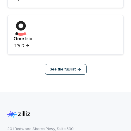
Ometria
Try it
See the full list
201 Redwood Shores Pkwy, Suite 330