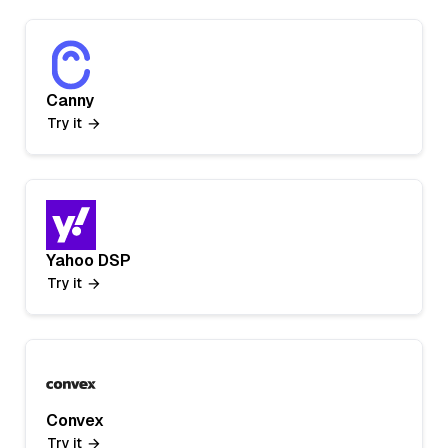
Canny
Try it
Yahoo DSP
Try it
Convex
Try it