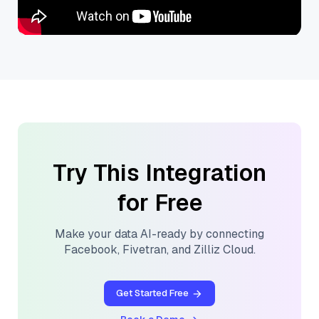
Try This Integration
for Free
Make your data AI-ready by connecting
Facebook
,
Fivetran
, and
Zilliz Cloud
.
Get Started Free