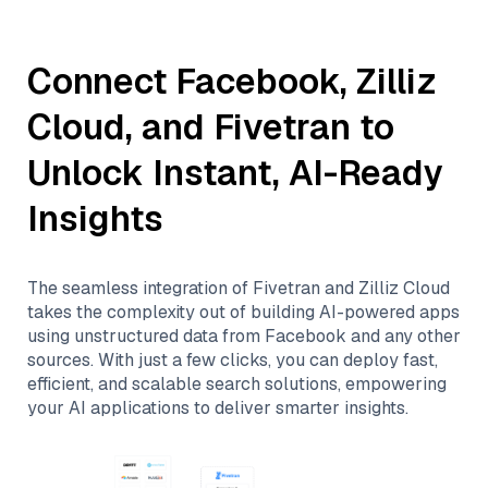
Connect
Facebook
,
Zilliz
Cloud
, and
Fivetran
to
Unlock Instant, AI-Ready
Insights
The seamless integration of
Fivetran
and
Zilliz Cloud
takes the complexity out of building AI-powered apps
using unstructured data from
Facebook
and any other
sources. With just a few clicks, you can deploy fast,
efficient, and scalable search solutions, empowering
your AI applications to deliver smarter insights.