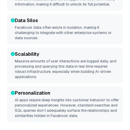
information, making it difficult to unlock its full potential.
Data Silos
Facebook
data often exists in isolation, making it
challenging to integrate with other enterprise systems or
data sources.
Scalability
Massive amounts of user interactions are logged daily, and
processing and querying this data in real time requires
robust infrastructure, especially when building AI-driven
applications.
Personalization
AI apps require deep insights into customer behavior to offer
personalized experiences. However, standard searches and
SQL queries don’t adequately surface the relationships and
similarities hidden in
Facebook
data.