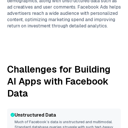
demographics, along with unstructured data such as
ad creatives and user comments. Facebook Ads helps
advertisers reach a wide audience with personalized
content, optimizing marketing spend and improving
return on investment through detailed analytics.
Challenges for Building
AI Apps with
Facebook
Data
Unstructured Data
Much of
Facebook
’s data is unstructured and multimodal.
Standard database queries struggle with such text-heavy