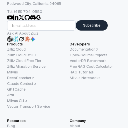
Redwood City, California 94065
Tel: (415) 704-0580
Subscribe
Ask AI About Zilliz
Products
Developers
Zilliz Cloud
Documentation
Zilliz Cloud BYOC
Open-Source Projects
Zilliz Cloud Free Tier
VectorDB Benchmark
Zilliz Migration Service
Free RAG Cost Calculator
Milvus
RAG Tutorials
DeepSearcher
Milvus Notebooks
Claude Context
GPTCache
Attu
Milvus CLI
Vector Transport Service
Resources
Company
Blog
About