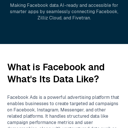
Making
Facebook
data AI-ready and accessible for
smarter apps by seamlessly connecting
Facebook
,
Zilliz Cloud
, and
Fivetran
.
What is
Facebook
and
What's Its Data Like?
Facebook Ads is a powerful advertising platform that
enables businesses to create targeted ad campaigns
on Facebook, Instagram, Messenger, and other
related platforms. It handles structured data like
campaign performance metrics and user