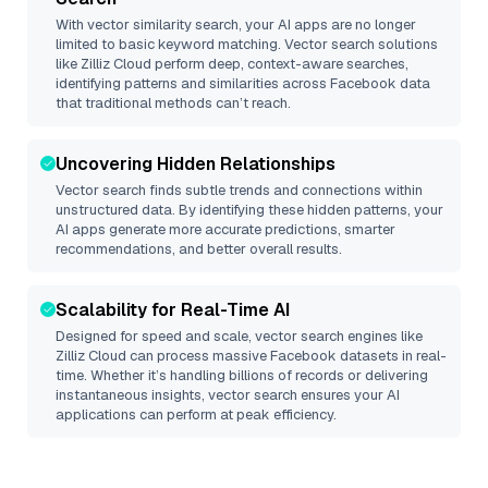
With vector similarity search, your AI apps are no longer
limited to basic keyword matching. Vector search solutions
like
Zilliz Cloud
perform deep, context-aware searches,
identifying patterns and similarities across Facebook data
that traditional methods can’t reach.
Uncovering Hidden Relationships
Vector search finds subtle trends and connections within
unstructured data. By identifying these hidden patterns, your
AI apps generate more accurate predictions, smarter
recommendations, and better overall results.
Scalability for Real-Time AI
Designed for speed and scale, vector search engines like
Zilliz Cloud
can process massive
Facebook
datasets in real-
time. Whether it’s handling billions of records or delivering
instantaneous insights, vector search ensures your AI
applications can perform at peak efficiency.