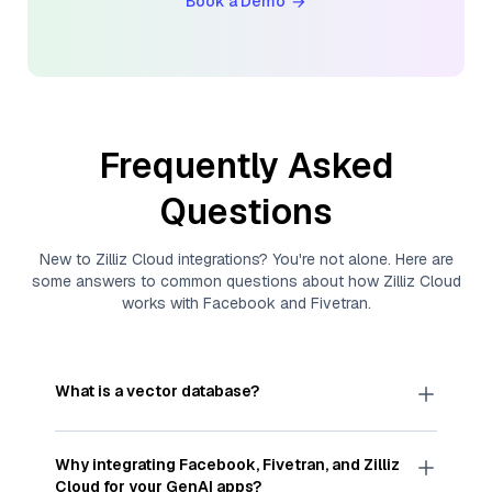
Book a Demo
Frequently Asked
Questions
New to
Zilliz Cloud
integrations? You're not alone. Here are
some answers to common questions about how
Zilliz Cloud
works with
Facebook
and
Fivetran
.
What is a vector database?
A
vector database
stores, indexes, and searches
through large collections of
vector embeddings
Why integrating
Facebook
,
Fivetran
, and
Zilliz
—numeric representations of data points,
Cloud
for your GenAI apps?