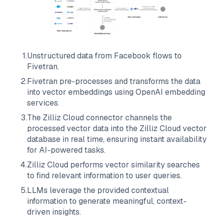
1
.
Unstructured data from
Facebook
flows to
Fivetran
.
2
.
Fivetran
pre-processes and transforms the data
into vector embeddings using OpenAI embedding
services.
3
.
The
Zilliz Cloud
connector channels the
processed vector data into the
Zilliz Cloud
vector
database in real time, ensuring instant availability
for AI-powered tasks.
4
.
Zilliz Cloud
performs vector similarity searches
to find relevant information to user queries.
5
.
LLMs leverage the provided contextual
information to generate meaningful, context-
driven insights.