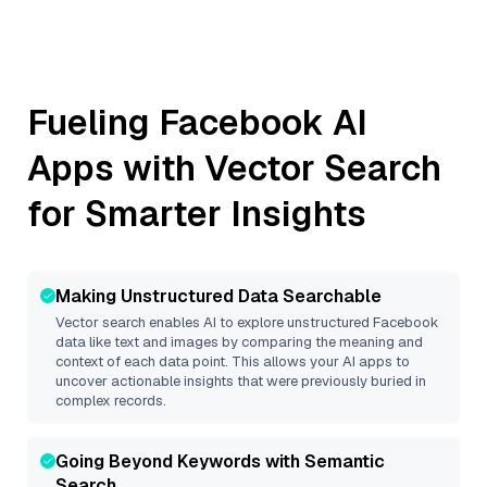
Fueling
Facebook
AI
Apps with Vector Search
for Smarter Insights
Making Unstructured Data Searchable
Vector search enables AI to explore unstructured
Facebook
data like text and images by comparing the meaning and
context of each data point. This allows your AI apps to
uncover actionable insights that were previously buried in
complex records.
Going Beyond Keywords with Semantic
Search