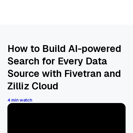
How to Build AI-powered
Search for Every Data
Source with Fivetran and
Zilliz Cloud
4 min watch