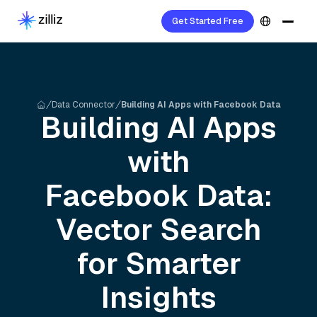
Get Started Free
Data Connector
Building AI Apps with Facebook Data
Building AI Apps
with
Facebook
Data:
Vector Search
for Smarter
Insights