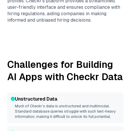
profiles. Checkr’s platform provides a streamlined,
user-friendly interface and ensures compliance with
hiring regulations, aiding companies in making
informed and unbiased hiring decisions.
Challenges for Building
AI Apps with
Checkr
Data
Unstructured Data
Much of
Checkr
’s data is unstructured and multimodal.
Standard database queries struggle with such text-heavy
information, making it difficult to unlock its full potential.