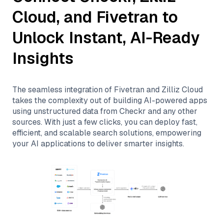
Cloud
, and
Fivetran
to
Unlock Instant, AI-Ready
Insights
The seamless integration of
Fivetran
and
Zilliz Cloud
takes the complexity out of building AI-powered apps
using unstructured data from
Checkr
and any other
sources. With just a few clicks, you can deploy fast,
efficient, and scalable search solutions, empowering
your AI applications to deliver smarter insights.