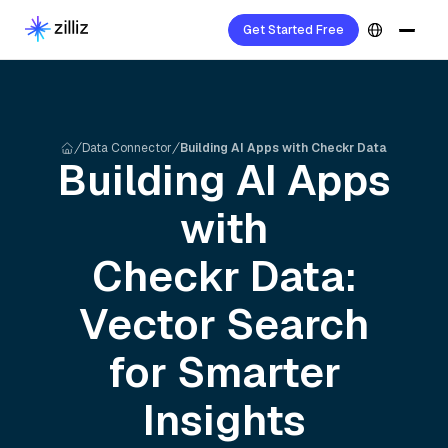
Get Started Free
Data Connector
Building AI Apps with Checkr Data
Building AI Apps
with
Checkr
Data:
Vector Search
for Smarter
Insights