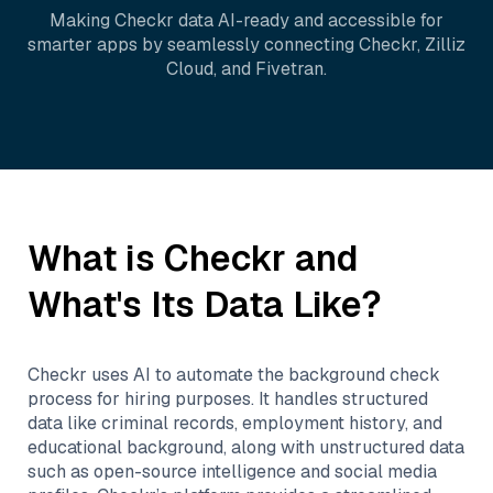
Making
Checkr
data AI-ready and accessible for
smarter apps by seamlessly connecting
Checkr
,
Zilliz
Cloud
, and
Fivetran
.
What is
Checkr
and
What's Its Data Like?
Checkr uses AI to automate the background check
process for hiring purposes. It handles structured
data like criminal records, employment history, and
educational background, along with unstructured data
such as open-source intelligence and social media