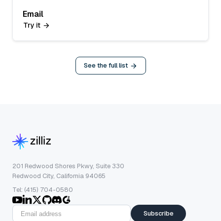
Email
Try it
See the full list
201 Redwood Shores Pkwy, Suite 330
Redwood City, California 94065
Tel: (415) 704-0580
Subscribe