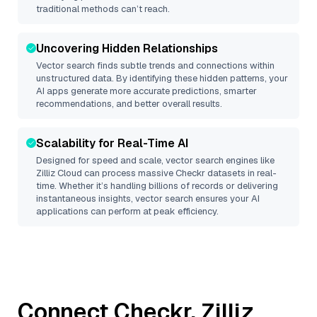
traditional methods can’t reach.
Uncovering Hidden Relationships
Vector search finds subtle trends and connections within
unstructured data. By identifying these hidden patterns, your
AI apps generate more accurate predictions, smarter
recommendations, and better overall results.
Scalability for Real-Time AI
Designed for speed and scale, vector search engines like
Zilliz Cloud
can process massive
Checkr
datasets in real-
time. Whether it’s handling billions of records or delivering
instantaneous insights, vector search ensures your AI
applications can perform at peak efficiency.
Connect
Checkr
,
Zilliz