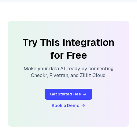
Try This Integration
for Free
Make your data AI-ready by connecting
Checkr
,
Fivetran
, and
Zilliz Cloud
.
Get Started Free
Book a Demo