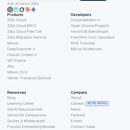
Ask AI About Zilliz
Products
Developers
Zilliz Cloud
Documentation
Zilliz Cloud BYOC
Open-Source Projects
Zilliz Cloud Free Tier
VectorDB Benchmark
Zilliz Migration Service
Free RAG Cost Calculator
Milvus
RAG Tutorials
DeepSearcher
Milvus Notebooks
Claude Context
GPTCache
Attu
Milvus CLI
Vector Transport Service
Resources
Company
Blog
About
Learning Center
Careers
WE’RE HIRING
GenAI Resource Hub
News
VectorDB Comparison
Partners
Guides & Whitepapers
Events
Popular Embedding Models
Contact Sales