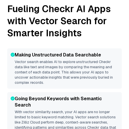
Fueling
Checkr
AI Apps
with Vector Search for
Smarter Insights
Making Unstructured Data Searchable
Vector search enables AI to explore unstructured
Checkr
data like text and images by comparing the meaning and
context of each data point. This allows your AI apps to
uncover actionable insights that were previously buried in
complex records.
Going Beyond Keywords with Semantic
Search
With vector similarity search, your AI apps are no longer
limited to basic keyword matching. Vector search solutions
like
Zilliz Cloud
perform deep, context-aware searches,
identifying patterns and similarities across Checkr data that