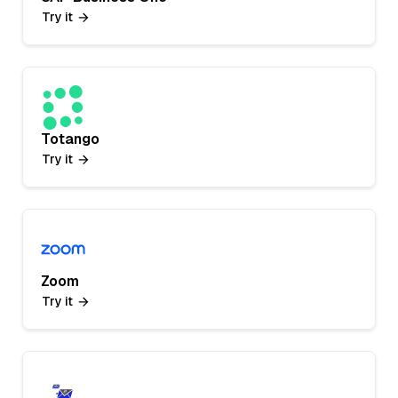
Try it
Totango
Try it
Zoom
Try it