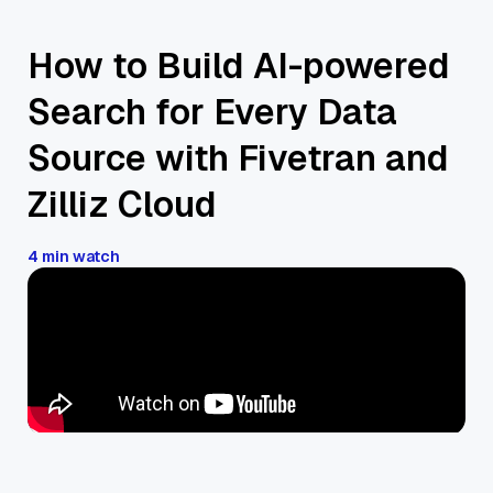
How to Build AI-powered
Search for Every Data
Source with Fivetran and
Zilliz Cloud
4 min watch