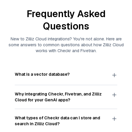
Frequently Asked
Questions
New to
Zilliz Cloud
integrations? You're not alone. Here are
some answers to common questions about how
Zilliz Cloud
works with
Checkr
and
Fivetran
.
What is a vector database?
A
vector database
stores, indexes, and searches
through large collections of
vector embeddings
Why integrating
Checkr
,
Fivetran
, and
Zilliz
—numeric representations of data points,
Cloud
for your GenAI apps?
particularly unstructured data like text, images,
and videos. These vectors, often generated by
Integrating
Checkr
,
Fivetran
, and and
Zilliz Cloud
machine learning or deep learning models, capture
streamlines the flow of
Checkr
data into
Zilliz
What types of
Checkr
data can I store and
the features, patterns, and relationships within
Cloud
, a vector database optimized for similarity
search in
Zilliz Cloud
?
your unstructured data. Vector databases are
search. With
Fivetran
automating the data