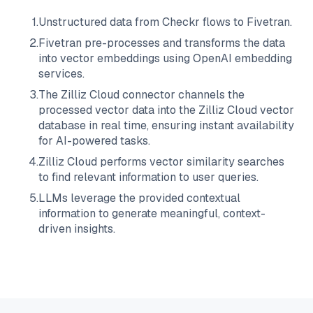
1
.
Unstructured data from
Checkr
flows to
Fivetran
.
2
.
Fivetran
pre-processes and transforms the data
into vector embeddings using OpenAI embedding
services.
3
.
The
Zilliz Cloud
connector channels the
processed vector data into the
Zilliz Cloud
vector
database in real time, ensuring instant availability
for AI-powered tasks.
4
.
Zilliz Cloud
performs vector similarity searches
to find relevant information to user queries.
5
.
LLMs leverage the provided contextual
information to generate meaningful, context-
driven insights.