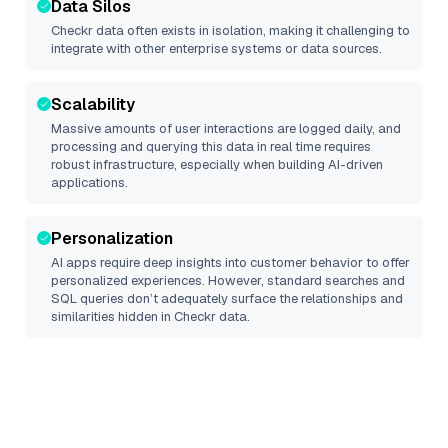
Data Silos
Checkr
data often exists in isolation, making it challenging to
integrate with other enterprise systems or data sources.
Scalability
Massive amounts of user interactions are logged daily, and
processing and querying this data in real time requires
robust infrastructure, especially when building AI-driven
applications.
Personalization
AI apps require deep insights into customer behavior to offer
personalized experiences. However, standard searches and
SQL queries don’t adequately surface the relationships and
similarities hidden in
Checkr
data.