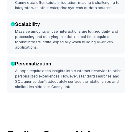
Canny
data often exists in isolation, making it challenging to
integrate with other enterprise systems or data sources.
Scalability
Massive amounts of user interactions are logged daily, and
processing and querying this data in real time requires
robust infrastructure, especially when building AI-driven
applications.
Personalization
AI apps require deep insights into customer behavior to offer
personalized experiences. However, standard searches and
SQL queries don’t adequately surface the relationships and
similarities hidden in
Canny
data.