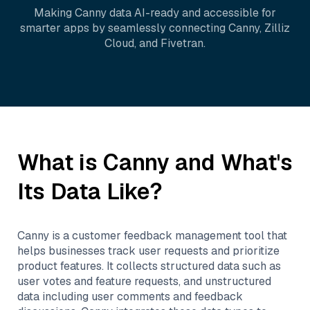
Making
Canny
data AI-ready and accessible for
smarter apps by seamlessly connecting
Canny
,
Zilliz
Cloud
, and
Fivetran
.
What is
Canny
and What's
Its Data Like?
Canny is a customer feedback management tool that
helps businesses track user requests and prioritize
product features. It collects structured data such as
user votes and feature requests, and unstructured
data including user comments and feedback