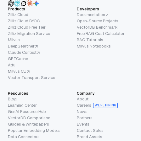
Products
Developers
Zilliz Cloud
Documentation
Zilliz Cloud BYOC
Open-Source Projects
Zilliz Cloud Free Tier
VectorDB Benchmark
Zilliz Migration Service
Free RAG Cost Calculator
Milvus
RAG Tutorials
DeepSearcher
Milvus Notebooks
Claude Context
GPTCache
Attu
Milvus CLI
Vector Transport Service
Resources
Company
Blog
About
Learning Center
Careers
WE’RE HIRING
GenAI Resource Hub
News
VectorDB Comparison
Partners
Guides & Whitepapers
Events
Popular Embedding Models
Contact Sales
Data Connectors
Brand Assets