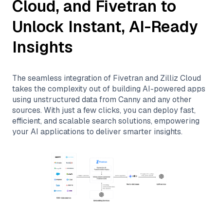
Cloud
, and
Fivetran
to
Unlock Instant, AI-Ready
Insights
The seamless integration of
Fivetran
and
Zilliz Cloud
takes the complexity out of building AI-powered apps
using unstructured data from
Canny
and any other
sources. With just a few clicks, you can deploy fast,
efficient, and scalable search solutions, empowering
your AI applications to deliver smarter insights.