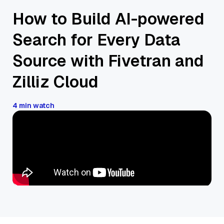
How to Build AI-powered
Search for Every Data
Source with Fivetran and
Zilliz Cloud
4 min watch