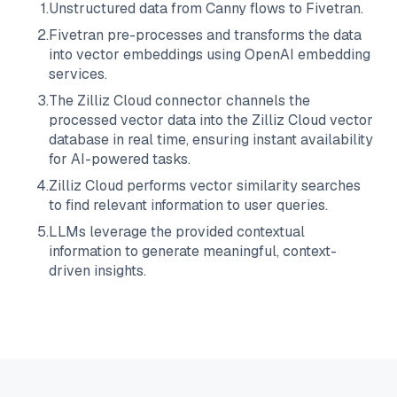
1
.
Unstructured data from
Canny
flows to
Fivetran
.
2
.
Fivetran
pre-processes and transforms the data
into vector embeddings using OpenAI embedding
services.
3
.
The
Zilliz Cloud
connector channels the
processed vector data into the
Zilliz Cloud
vector
database in real time, ensuring instant availability
for AI-powered tasks.
4
.
Zilliz Cloud
performs vector similarity searches
to find relevant information to user queries.
5
.
LLMs leverage the provided contextual
information to generate meaningful, context-
driven insights.