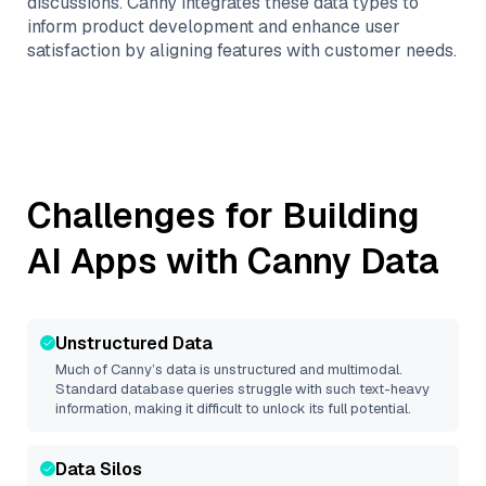
discussions. Canny integrates these data types to
inform product development and enhance user
satisfaction by aligning features with customer needs.
Challenges for Building
AI Apps with
Canny
Data
Unstructured Data
Much of
Canny
’s data is unstructured and multimodal.
Standard database queries struggle with such text-heavy
information, making it difficult to unlock its full potential.
Data Silos