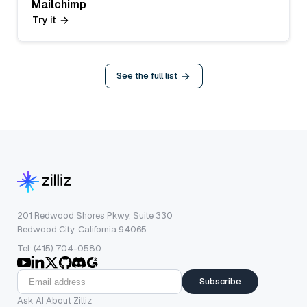
Mailchimp
Try it
See the full list
201 Redwood Shores Pkwy, Suite 330
Redwood City, California 94065
Tel: (415) 704-0580
Subscribe
Ask AI About Zilliz