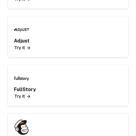
Adjust
Try it
FullStory
Try it