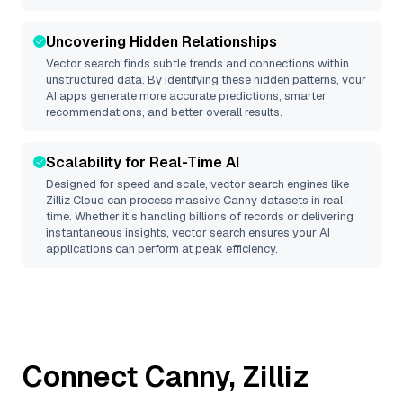
Uncovering Hidden Relationships
Vector search finds subtle trends and connections within
unstructured data. By identifying these hidden patterns, your
AI apps generate more accurate predictions, smarter
recommendations, and better overall results.
Scalability for Real-Time AI
Designed for speed and scale, vector search engines like
Zilliz Cloud
can process massive
Canny
datasets in real-
time. Whether it’s handling billions of records or delivering
instantaneous insights, vector search ensures your AI
applications can perform at peak efficiency.
Connect
Canny
,
Zilliz