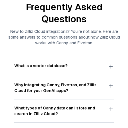
Frequently Asked
Questions
New to
Zilliz Cloud
integrations? You're not alone. Here are
some answers to common questions about how
Zilliz Cloud
works with
Canny
and
Fivetran
.
What is a vector database?
A
vector database
stores, indexes, and searches
through large collections of
vector embeddings
Why integrating
Canny
,
Fivetran
, and
Zilliz
—numeric representations of data points,
Cloud
for your GenAI apps?
particularly unstructured data like text, images,
and videos. These vectors, often generated by
Integrating
Canny
,
Fivetran
, and and
Zilliz Cloud
machine learning or deep learning models, capture
streamlines the flow of
Canny
data into
Zilliz
What types of
Canny
data can I store and
the features, patterns, and relationships within
Cloud
, a vector database optimized for similarity
search in
Zilliz Cloud
?
your unstructured data. Vector databases are
search. With
Fivetran
automating the data
widely used for various AI-powered tasks such
extraction and loading process, you can easily
You can store and search any kind of structured,