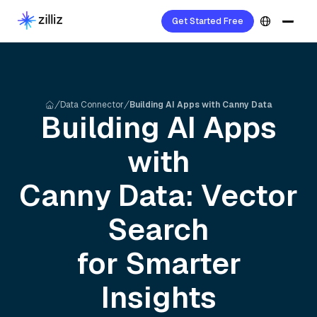
Get Started Free
Data Connector
Building AI Apps with Canny Data
Building AI Apps
with
Canny
Data: Vector
Search
for Smarter
Insights