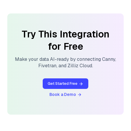
Try This Integration
for Free
Make your data AI-ready by connecting
Canny
,
Fivetran
, and
Zilliz Cloud
.
Get Started Free
Book a Demo