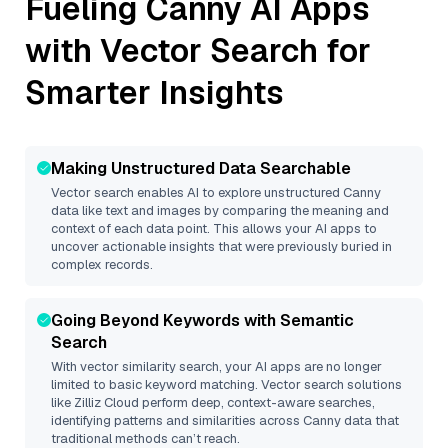
Fueling
Canny
AI Apps
with Vector Search for
Smarter Insights
Making Unstructured Data Searchable
Vector search enables AI to explore unstructured
Canny
data like text and images by comparing the meaning and
context of each data point. This allows your AI apps to
uncover actionable insights that were previously buried in
complex records.
Going Beyond Keywords with Semantic
Search
With vector similarity search, your AI apps are no longer
limited to basic keyword matching. Vector search solutions
like
Zilliz Cloud
perform deep, context-aware searches,
identifying patterns and similarities across Canny data that
traditional methods can’t reach.