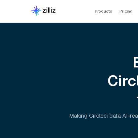
Products
Pricing
Circ
Making
Circleci
data AI-rea