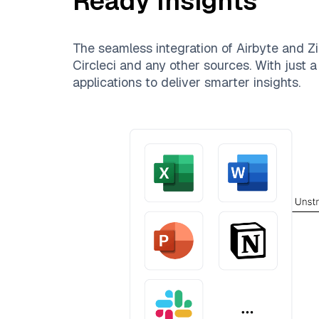
Ready Insights
The seamless integration of
Airbyte
and
Zi
Circleci
and any other sources. With just a 
applications to deliver smarter insights.