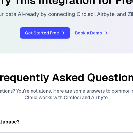
ry This Integration for Fr
r data AI-ready by connecting
Circleci
,
Airbyte
, and
Zi
Get Started Free
Book a Demo
requently Asked Questio
ations? You're not alone. Here are some answers to common
Cloud
works with
Circleci
and
Airbyte
.
atabase?