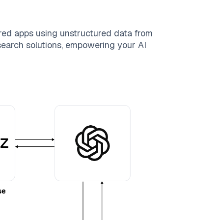
red apps using unstructured data from
 search solutions, empowering your AI