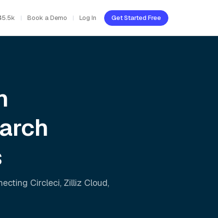
45.5k
Book a Demo
Log In
Get Started Free
h
earch
s
nnecting
Circleci
,
Zilliz Cloud
,