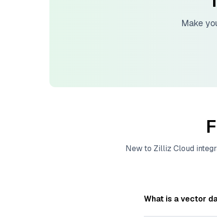
T
Make you
F
New to
Zilliz Cloud
integr
What is a vector d