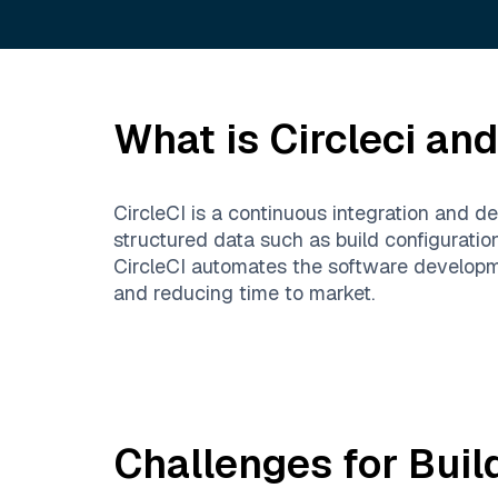
What is
Circleci
and 
CircleCI is a continuous integration and d
structured data such as build configuratio
CircleCI automates the software developme
and reducing time to market.
Challenges for Buil