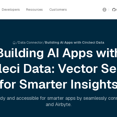
Developers
Resources
Customers
Data Connector
Building AI Apps with Circleci Data
Building AI Apps wit
leci
Data: Vector S
for Smarter Insight
dy and accessible for smarter apps by seamlessly co
and
Airbyte
.