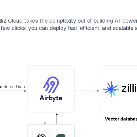
lliz Cloud
takes the complexity out of building AI-powe
few clicks, you can deploy fast, efficient, and scalable