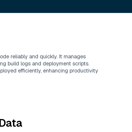
ode reliably and quickly. It manages
ing build logs and deployment scripts.
oyed efficiently, enhancing productivity
Data