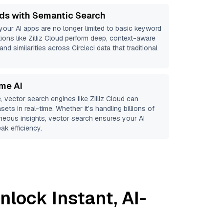
ds with Semantic Search
 your AI apps are no longer limited to basic keyword
ions like
Zilliz Cloud
perform deep, context-aware
and similarities across Circleci data that traditional
ime AI
, vector search engines like
Zilliz Cloud
can
sets in real-time. Whether it’s handling billions of
aneous insights, vector search ensures your AI
ak efficiency.
nlock Instant, AI-