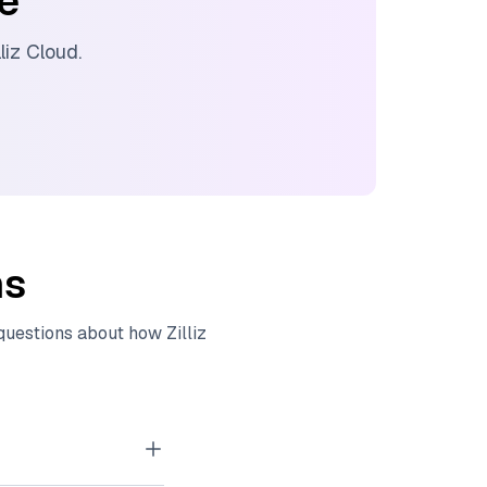
ee
lliz Cloud
.
ns
 questions about how
Zilliz