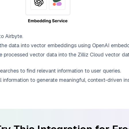
to
Airbyte
.
the data into vector embeddings using OpenAI embedd
e processed vector data into the
Zilliz Cloud
vector dat
earches to find relevant information to user queries.
information to generate meaningful, context-driven ins