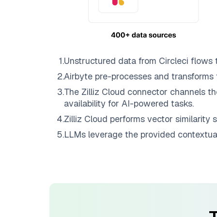
1
.
Unstructured data from
Circleci
flows 
2
.
Airbyte
pre-processes and transforms 
3
.
The
Zilliz Cloud
connector channels th
availability for AI-powered tasks.
4
.
Zilliz Cloud
performs vector similarity s
5
.
LLMs leverage the provided contextual 