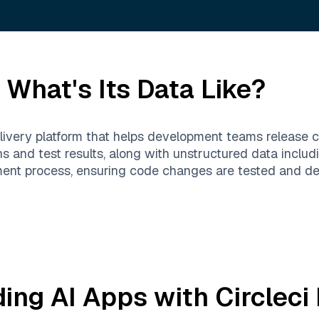
What's Its Data Like?
elivery platform that helps development teams release c
ns and test results, along with unstructured data includ
nt process, ensuring code changes are tested and depl
ding AI Apps with
Circleci