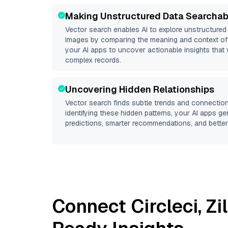
Making Unstructured Data Searchab
Vector search enables AI to explore unstructure
images by comparing the meaning and context of 
your AI apps to uncover actionable insights that 
complex records.
Uncovering Hidden Relationships
Vector search finds subtle trends and connection
identifying these hidden patterns, your AI apps g
predictions, smarter recommendations, and better 
Connect
Circleci
,
Zi