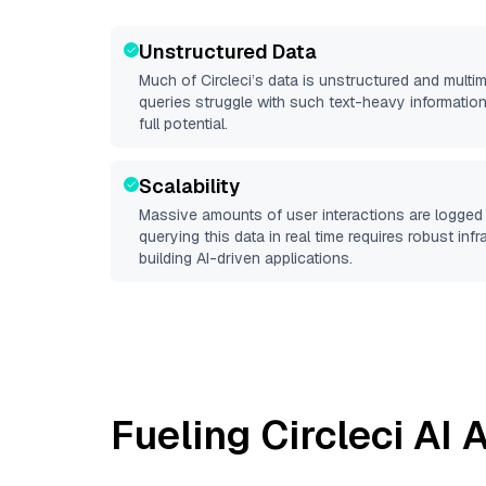
Unstructured Data
Much of
Circleci
’s data is unstructured and mult
queries struggle with such text-heavy information, 
full potential.
Scalability
Massive amounts of user interactions are logged 
querying this data in real time requires robust inf
building AI-driven applications.
Fueling
Circleci
AI A