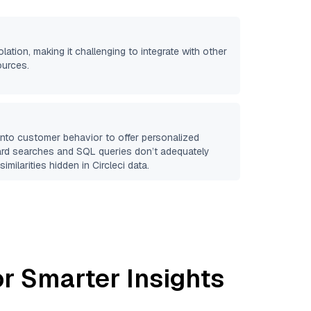
olation, making it challenging to integrate with other
ources.
 into customer behavior to offer personalized
ard searches and SQL queries don’t adequately
similarities hidden in
Circleci
data.
r Smarter Insights