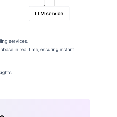
ing services.
abase in real time, ensuring instant
ights.