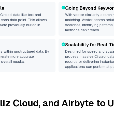
le
Going Beyond Keywor
d
Circleci
data like text and
With vector similarity search,
each data point. This allows
matching. Vector search solut
were previously buried in
searches, identifying patterns 
methods can’t reach.
Scalability for Real-T
s within unstructured data. By
Designed for speed and scale
enerate more accurate
process massive
Circleci
data
overall results.
records or delivering instant
applications can perform at pe
lliz Cloud
, and
Airbyte
to U