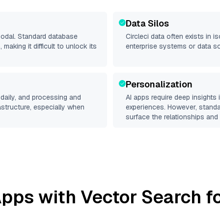
Data Silos
imodal. Standard database
Circleci
data often exists in is
making it difficult to unlock its
enterprise systems or data s
Personalization
daily, and processing and
AI apps require deep insights
rastructure, especially when
experiences. However, stand
surface the relationships and 
pps with Vector Search fo