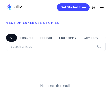
Vector Lakebase Stories
Get Started Free
VECTOR LAKEBASE STORIES
All
Featured
Product
Engineering
Company
Com
No search result: