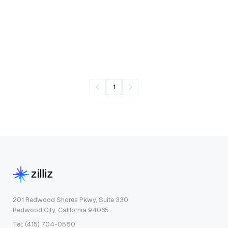
1
201 Redwood Shores Pkwy, Suite 330
Redwood City, California 94065
Tel: (415) 704-0580