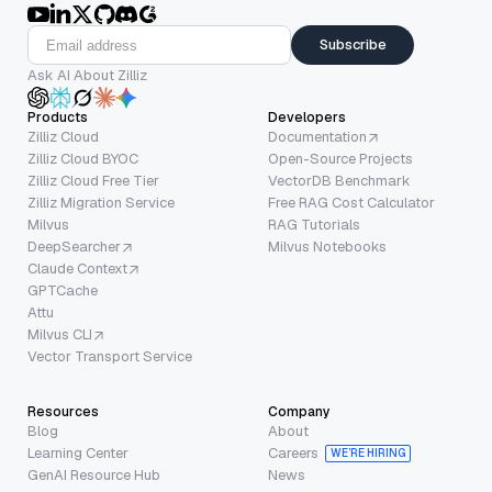
Subscribe
Ask AI About Zilliz
Products
Developers
Zilliz Cloud
Documentation
Zilliz Cloud BYOC
Open-Source Projects
Zilliz Cloud Free Tier
VectorDB Benchmark
Zilliz Migration Service
Free RAG Cost Calculator
Milvus
RAG Tutorials
DeepSearcher
Milvus Notebooks
Claude Context
GPTCache
Attu
Milvus CLI
Vector Transport Service
Resources
Company
Blog
About
Learning Center
Careers
WE’RE HIRING
GenAI Resource Hub
News