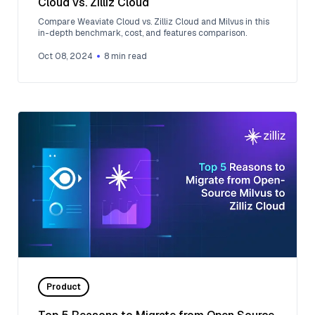
Cloud vs. Zilliz Cloud
Compare Weaviate Cloud vs. Zilliz Cloud and Milvus in this
in-depth benchmark, cost, and features comparison.
Oct 08, 2024
8
min read
Product