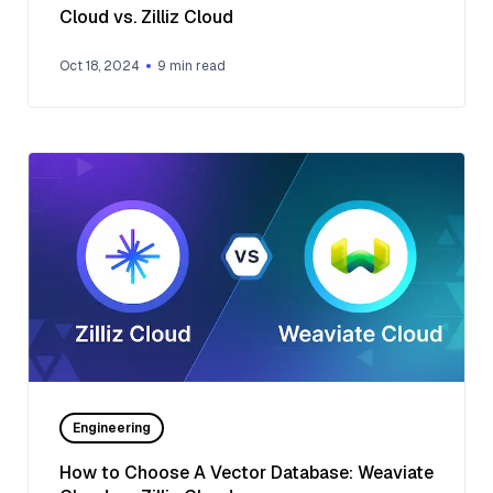
Cloud vs. Zilliz Cloud
Oct 18, 2024
9
min read
Engineering
How to Choose A Vector Database: Weaviate