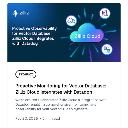
Product
Proactive Monitoring for Vector Database:
Zilliz Cloud Integrates with Datadog
we're excited to announce Zilliz Cloud's integration with
Datadog, enabling comprehensive monitoring and
observability for your vectorDB deployments.
Feb 20, 2025
3
min read