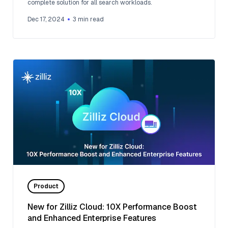
complete solution for all search workloads.
Dec 17, 2024
3
min read
Product
New for Zilliz Cloud: 10X Performance Boost
and Enhanced Enterprise Features