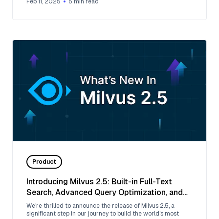
Feb 11, 2025
5
min read
Product
Introducing Milvus 2.5: Built-in Full-Text
Search, Advanced Query Optimization, and
More 🚀
We're thrilled to announce the release of Milvus 2.5, a
significant step in our journey to build the world's most