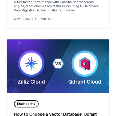
A 10x faster Performance with Cardinal vector search
engine, production-ready features including Multi-replica,
Data Migration, Authentication, and more
Nov 19, 2024
2
min read
Engineering
How to Choose a Vector Database: Qdrant