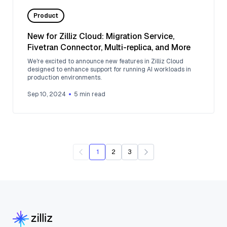
Product
New for Zilliz Cloud: Migration Service,
Fivetran Connector, Multi-replica, and More
We're excited to announce new features in Zilliz Cloud
designed to enhance support for running AI workloads in
production environments.
Sep 10, 2024
5
min read
1
2
3