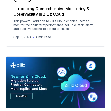
Introducing Comprehensive Monitoring &
Observability in Zilliz Cloud
This powerful addition to Zilliz Cloud enables users to
monitor their clusters' performance, set up custom alerts,
and quickly respond to potential issues.
Sep 13, 2024
4
min read