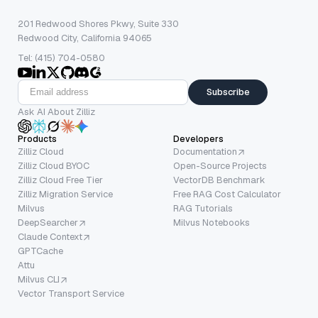
201 Redwood Shores Pkwy, Suite 330
Redwood City, California 94065
Tel: (415) 704-0580
Subscribe
Ask AI About Zilliz
Products
Developers
Zilliz Cloud
Documentation
Zilliz Cloud BYOC
Open-Source Projects
Zilliz Cloud Free Tier
VectorDB Benchmark
Zilliz Migration Service
Free RAG Cost Calculator
Milvus
RAG Tutorials
DeepSearcher
Milvus Notebooks
Claude Context
GPTCache
Attu
Milvus CLI
Vector Transport Service