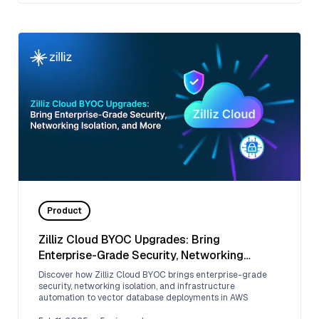
Product
Zilliz Cloud BYOC Upgrades: Bring
Enterprise-Grade Security, Networking
Isolation, and More
Discover how Zilliz Cloud BYOC brings enterprise-grade
security, networking isolation, and infrastructure
automation to vector database deployments in AWS