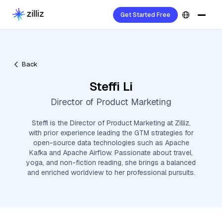
Get Started Free
Back
Steffi Li
Director of Product Marketing
Steffi is the Director of Product Marketing at Zilliz,
with prior experience leading the GTM strategies for
open-source data technologies such as Apache
Kafka and Apache Airflow. Passionate about travel,
yoga, and non-fiction reading, she brings a balanced
and enriched worldview to her professional pursuits.