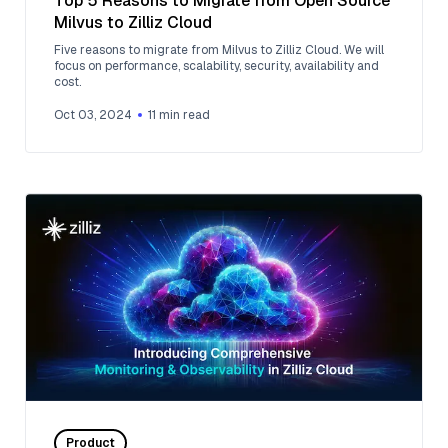
Top 5 Reasons to Migrate from Open Source
Milvus to Zilliz Cloud
Five reasons to migrate from Milvus to Zilliz Cloud. We will
focus on performance, scalability, security, availability and
cost.
Oct 03, 2024
11
min read
Product