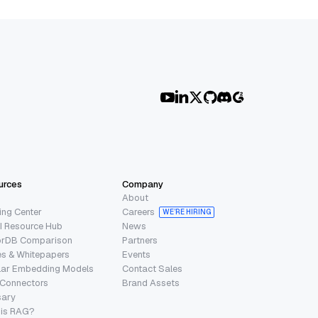
urces
Company
About
ing Center
Careers
WE’RE HIRING
I Resource Hub
News
orDB Comparison
Partners
s & Whitepapers
Events
lar Embedding Models
Contact Sales
 Connectors
Brand Assets
sary
 is RAG?