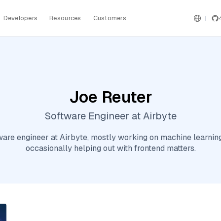
Developers
Resources
Customers
Joe Reuter
Software Engineer at Airbyte
ftware engineer at Airbyte, mostly working on machine learnin
occasionally helping out with frontend matters.