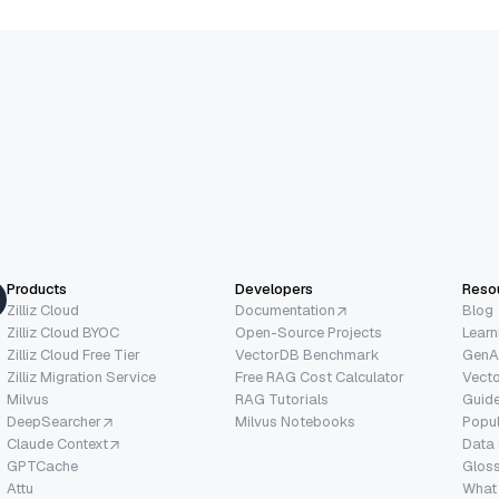
Products
Developers
Reso
Zilliz Cloud
Documentation
Blog
Zilliz Cloud BYOC
Open-Source Projects
Learn
Zilliz Cloud Free Tier
VectorDB Benchmark
GenA
Zilliz Migration Service
Free RAG Cost Calculator
Vect
Milvus
RAG Tutorials
Guide
DeepSearcher
Milvus Notebooks
Popu
Claude Context
Data
GPTCache
Glos
Attu
What