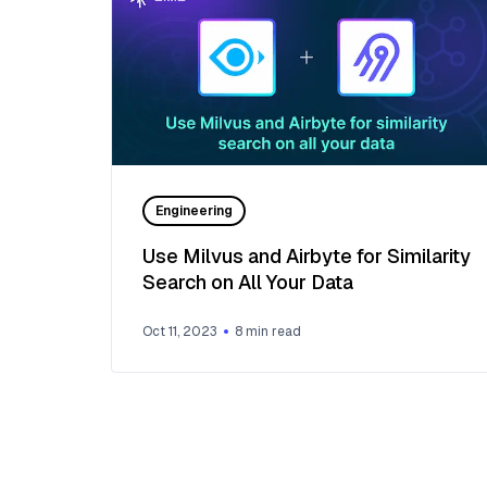
Engineering
Use Milvus and Airbyte for Similarity
Search on All Your Data
Oct 11, 2023
8
min read