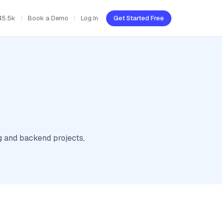
45.5k
Book a Demo
Log In
Get Started Free
g and backend projects,