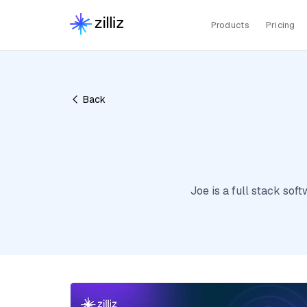
Products
Pricing
Back
Joe is a full stack so