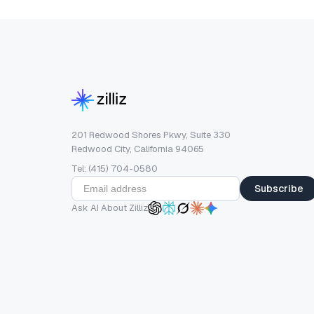
201 Redwood Shores Pkwy, Suite 330
Redwood City, California 94065
Tel: (415) 704-0580
Subscribe
Ask AI About Zilliz