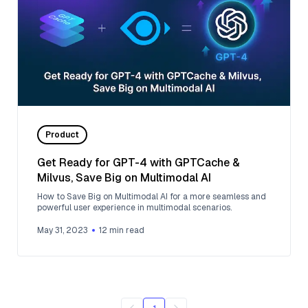
Product
Get Ready for GPT-4 with GPTCache &
Milvus, Save Big on Multimodal AI
How to Save Big on Multimodal AI for a more seamless and
powerful user experience in multimodal scenarios.
May 31, 2023
12
min read