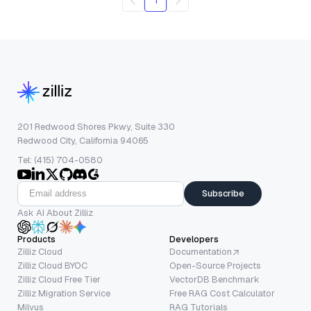
1
201 Redwood Shores Pkwy, Suite 330
Redwood City, California 94065
Tel: (415) 704-0580
Subscribe
Ask AI About Zilliz
Products
Developers
Zilliz Cloud
Documentation
Zilliz Cloud BYOC
Open-Source Projects
Zilliz Cloud Free Tier
VectorDB Benchmark
Zilliz Migration Service
Free RAG Cost Calculator
Milvus
RAG Tutorials