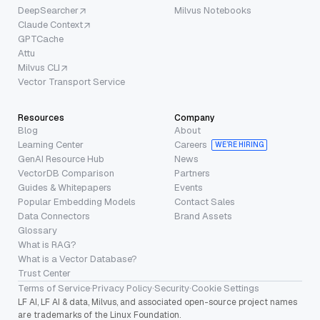
DeepSearcher
Milvus Notebooks
Claude Context
GPTCache
Attu
Milvus CLI
Vector Transport Service
Resources
Company
Blog
About
Learning Center
Careers
WE’RE HIRING
GenAI Resource Hub
News
VectorDB Comparison
Partners
Guides & Whitepapers
Events
Popular Embedding Models
Contact Sales
Data Connectors
Brand Assets
Glossary
What is RAG?
What is a Vector Database?
Trust Center
Terms of Service
·
Privacy Policy
·
Security
·
Cookie Settings
LF AI, LF AI & data, Milvus, and associated open-source project names
are trademarks of the Linux Foundation.