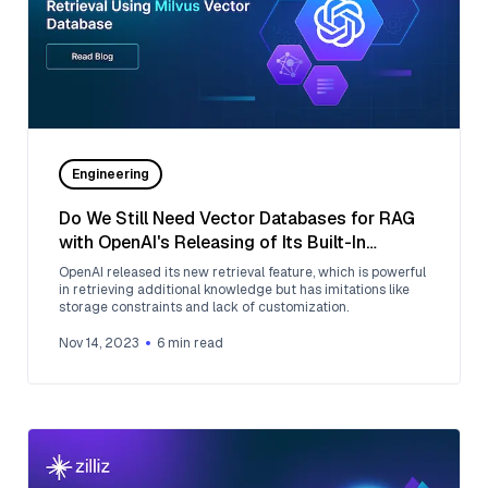
Engineering
Do We Still Need Vector Databases for RAG
with OpenAI's Releasing of Its Built-In
Retrieval?
OpenAI released its new retrieval feature, which is powerful
in retrieving additional knowledge but has imitations like
storage constraints and lack of customization.
Nov 14, 2023
6
min read