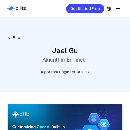
Get Started Free
Back
Jael Gu
Algorithm Engineer
Algorithm Engineer at Zilliz