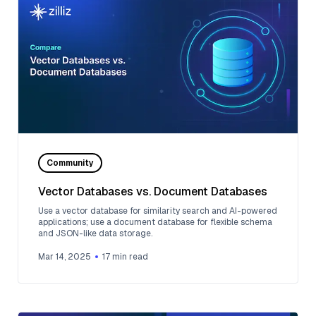
Community
Vector Databases vs. Document Databases
Use a vector database for similarity search and AI-powered
applications; use a document database for flexible schema
and JSON-like data storage.
Mar 14, 2025
17
min read