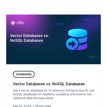
Community
Vector Databases vs. NoSQL Databases
Use a vector database for AI-powered similarity search; use
NoSQL databases for flexibility, scalability, and diverse non-
relational data storage needs.
Feb 03, 2025
18
min read