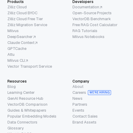
Products
Developers
Zilliz Cloud
Documentation
Zilliz Cloud BYOC
Open-Source Projects
Zilliz Cloud Free Tier
VectorDB Benchmark
Zilliz Migration Service
Free RAG Cost Calculator
Milvus
RAG Tutorials
DeepSearcher
Milvus Notebooks
Claude Context
GPTCache
Attu
Milvus CLI
Vector Transport Service
Resources
Company
Blog
About
Learning Center
Careers
WE’RE HIRING
GenAI Resource Hub
News
VectorDB Comparison
Partners
Guides & Whitepapers
Events
Popular Embedding Models
Contact Sales
Data Connectors
Brand Assets
Glossary