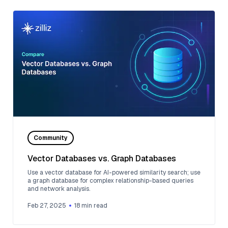
Community
Vector Databases vs. Graph Databases
Use a vector database for AI-powered similarity search; use
a graph database for complex relationship-based queries
and network analysis.
Feb 27, 2025
18
min read