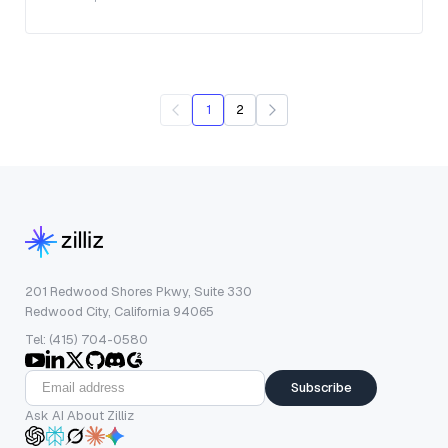
1
2
201 Redwood Shores Pkwy, Suite 330
Redwood City, California 94065
Tel: (415) 704-0580
Subscribe
Ask AI About Zilliz