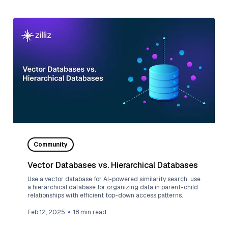
Community
Vector Databases vs. Hierarchical Databases
Use a vector database for AI-powered similarity search; use
a hierarchical database for organizing data in parent-child
relationships with efficient top-down access patterns.
Feb 12, 2025
18
min read