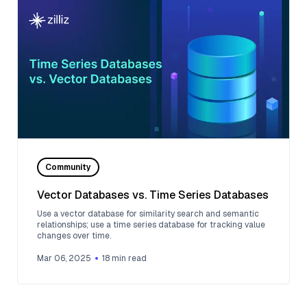
Community
Vector Databases vs. Time Series Databases
Use a vector database for similarity search and semantic
relationships; use a time series database for tracking value
changes over time.
Mar 06, 2025
18
min read