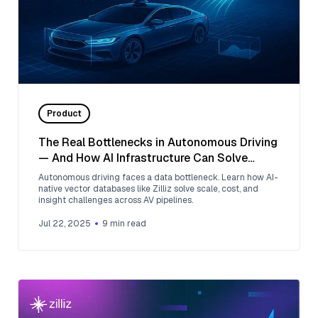
Product
The Real Bottlenecks in Autonomous Driving
— And How AI Infrastructure Can Solve
Them
Autonomous driving faces a data bottleneck. Learn how AI-
native vector databases like Zilliz solve scale, cost, and
insight challenges across AV pipelines.
Jul 22, 2025
9
min read