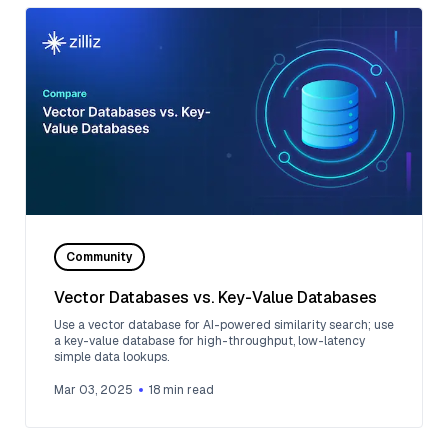
Community
Vector Databases vs. Key-Value Databases
Use a vector database for AI-powered similarity search; use
a key-value database for high-throughput, low-latency
simple data lookups.
Mar 03, 2025
18
min read