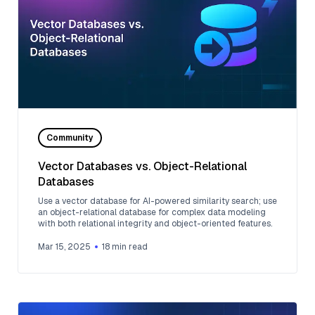
Community
Vector Databases vs. Object-Relational
Databases
Use a vector database for AI-powered similarity search; use
an object-relational database for complex data modeling
with both relational integrity and object-oriented features.
Mar 15, 2025
18
min read