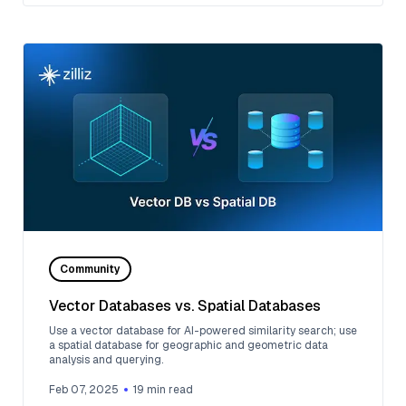
Community
Vector Databases vs. Spatial Databases
Use a vector database for AI-powered similarity search; use
a spatial database for geographic and geometric data
analysis and querying.
Feb 07, 2025
19
min read