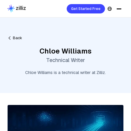
Get Started Free
Back
Chloe Williams
Technical Writer
Chloe Williams is a technical writer at Zilliz.