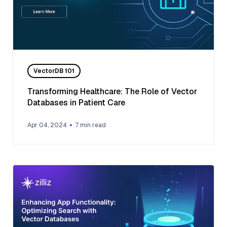
VectorDB 101
Transforming Healthcare: The Role of Vector
Databases in Patient Care
Apr 04, 2024
7
min read