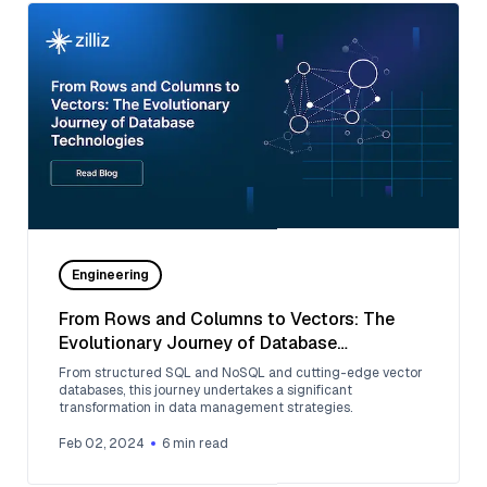
Engineering
From Rows and Columns to Vectors: The
Evolutionary Journey of Database
Technologies
From structured SQL and NoSQL and cutting-edge vector
databases, this journey undertakes a significant
transformation in data management strategies.
Feb 02, 2024
6
min read