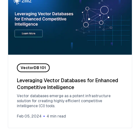
VectorDB 101
Leveraging Vector Databases for Enhanced
Competitive Intelligence
Vector databases emerge as a potent infrastructure
solution for creating highly efficient competitive
intelligence (CI) tools.
Feb 05, 2024
4
min read