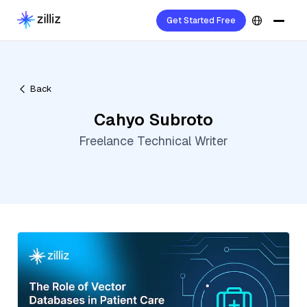
Get Started Free
Back
Cahyo Subroto
Freelance Technical Writer