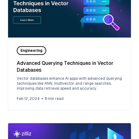
Engineering
Advanced Querying Techniques in Vector
Databases
Vector databases enhance AI apps with advanced querying
techniques like ANN, multivector, and range searches,
improving data retrieval speed and accuracy.
Feb 12, 2024
8
min read