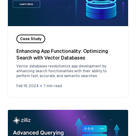
Case Study
Enhancing App Functionality: Optimizing
Search with Vector Databases
Vector databases revolutionize app development by
enhancing search functionalities with their ability to
perform fast, accurate, and semantic searches.
Feb 16, 2024
7
min read