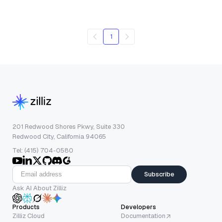
1
201 Redwood Shores Pkwy, Suite 330
Redwood City, California 94065
Tel: (415) 704-0580
Subscribe
Ask AI About Zilliz
Products
Developers
Zilliz Cloud
Documentation