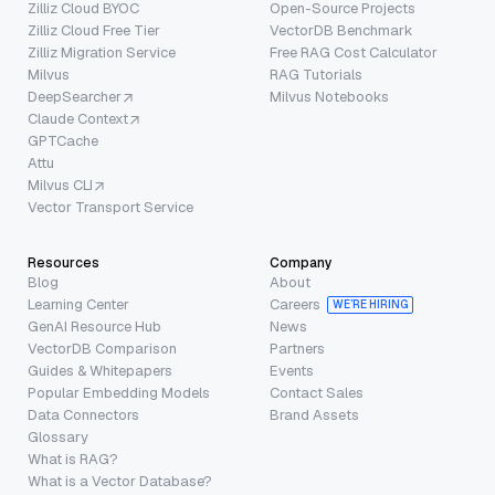
Zilliz Cloud BYOC
Open-Source Projects
Zilliz Cloud Free Tier
VectorDB Benchmark
Zilliz Migration Service
Free RAG Cost Calculator
Milvus
RAG Tutorials
DeepSearcher
Milvus Notebooks
Claude Context
GPTCache
Attu
Milvus CLI
Vector Transport Service
Resources
Company
Blog
About
Learning Center
Careers
WE’RE HIRING
GenAI Resource Hub
News
VectorDB Comparison
Partners
Guides & Whitepapers
Events
Popular Embedding Models
Contact Sales
Data Connectors
Brand Assets
Glossary
What is RAG?
What is a Vector Database?