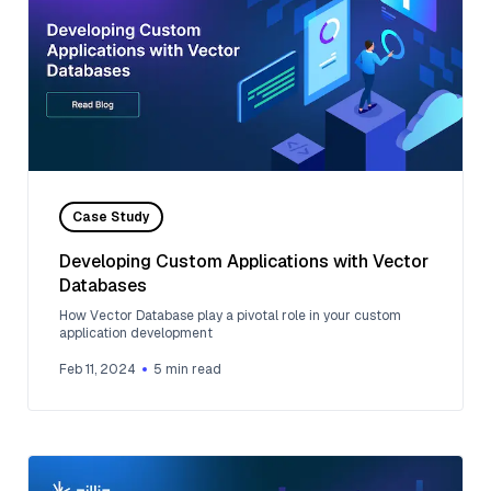
Case Study
Developing Custom Applications with Vector
Databases
How Vector Database play a pivotal role in your custom
application development
Feb 11, 2024
5
min read