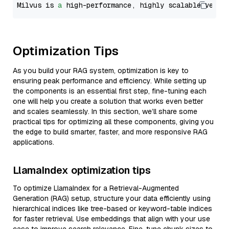
Milvus is 
a
 high-performance, highly scalable vecto
Optimization Tips
As you build your RAG system, optimization is key to
ensuring peak performance and efficiency. While setting up
the components is an essential first step, fine-tuning each
one will help you create a solution that works even better
and scales seamlessly. In this section, we’ll share some
practical tips for optimizing all these components, giving you
the edge to build smarter, faster, and more responsive RAG
applications.
LlamaIndex optimization tips
To optimize LlamaIndex for a Retrieval-Augmented
Generation (RAG) setup, structure your data efficiently using
hierarchical indices like tree-based or keyword-table indices
for faster retrieval. Use embeddings that align with your use