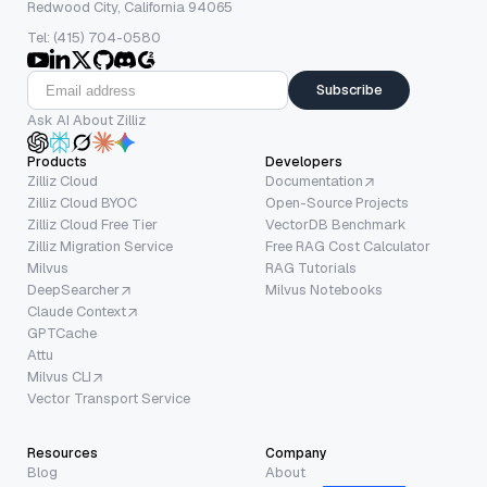
Redwood City, California 94065
Tel: (415) 704-0580
Subscribe
Ask AI About Zilliz
Products
Developers
Zilliz Cloud
Documentation
Zilliz Cloud BYOC
Open-Source Projects
Zilliz Cloud Free Tier
VectorDB Benchmark
Zilliz Migration Service
Free RAG Cost Calculator
Milvus
RAG Tutorials
DeepSearcher
Milvus Notebooks
Claude Context
GPTCache
Attu
Milvus CLI
Vector Transport Service
Resources
Company
Blog
About