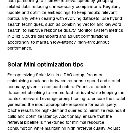
data partitioning to improve retrieval speed by grouping
related data, reducing unnecessary comparisons. Regularly
update and optimize embeddings to keep results relevant,
particularly when dealing with evolving datasets. Use hybrid
search techniques, such as combining vector and keyword
search, to improve response quality. Monitor system metrics
in Zilliz Cloud’s dashboard and adjust configurations
accordingly to maintain low-latency, high-throughput
performance.
Solar Mini optimization tips
For optimizing Solar Mini in a RAG setup, focus on
maintaining a balance between response speed and model
accuracy, given its compact nature. Prioritize concise
document chunking to ensure fast retrieval while keeping the
context relevant. Leverage prompt tuning to ensure the model
generates the most appropriate response for each query.
Cache results for high-demand queries to minimize redundant
calls and optimize latency. Additionally, ensure that the
retrieval pipeline is fine-tuned for minimal resource
consumption while maintaining high retrieval quality. Adjust