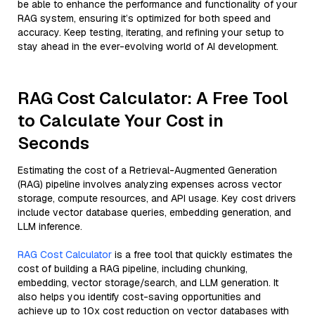
be able to enhance the performance and functionality of your
RAG system, ensuring it’s optimized for both speed and
accuracy. Keep testing, iterating, and refining your setup to
stay ahead in the ever-evolving world of AI development.
RAG Cost Calculator: A Free Tool
to Calculate Your Cost in
Seconds
Estimating the cost of a Retrieval-Augmented Generation
(RAG) pipeline involves analyzing expenses across vector
storage, compute resources, and API usage. Key cost drivers
include vector database queries, embedding generation, and
LLM inference.
RAG Cost Calculator
is a free tool that quickly estimates the
cost of building a RAG pipeline, including chunking,
embedding, vector storage/search, and LLM generation. It
also helps you identify cost-saving opportunities and
achieve up to 10x cost reduction on vector databases with