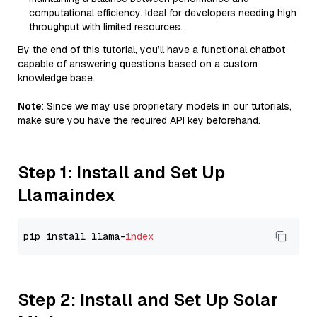
computational efficiency. Ideal for developers needing high
throughput with limited resources.
By the end of this tutorial, you’ll have a functional chatbot
capable of answering questions based on a custom
knowledge base.
Note
: Since we may use proprietary models in our tutorials,
make sure you have the required API key beforehand.
Step 1: Install and Set Up
Llamaindex
pip install llama-
index
Step 2: Install and Set Up Solar