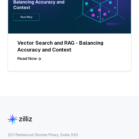
Vector Search and RAG - Balancing
Accuracy and Context
Read Now
201 Redwood Shores Pkwy, Suite 330