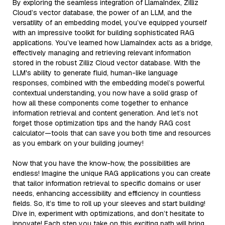
By exploring the seamless integration of LlamaIndex, Zilliz
Cloud’s vector database, the power of an LLM, and the
versatility of an embedding model, you’ve equipped yourself
with an impressive toolkit for building sophisticated RAG
applications. You’ve learned how LlamaIndex acts as a bridge,
effectively managing and retrieving relevant information
stored in the robust Zilliz Cloud vector database. With the
LLM's ability to generate fluid, human-like language
responses, combined with the embedding model’s powerful
contextual understanding, you now have a solid grasp of
how all these components come together to enhance
information retrieval and content generation. And let’s not
forget those optimization tips and the handy RAG cost
calculator—tools that can save you both time and resources
as you embark on your building journey!
Now that you have the know-how, the possibilities are
endless! Imagine the unique RAG applications you can create
that tailor information retrieval to specific domains or user
needs, enhancing accessibility and efficiency in countless
fields. So, it’s time to roll up your sleeves and start building!
Dive in, experiment with optimizations, and don’t hesitate to
innovate! Each step you take on this exciting path will bring