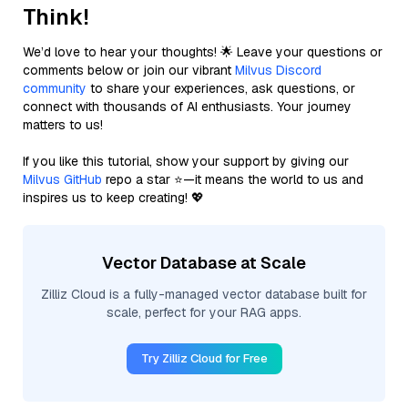
Think!
We’d love to hear your thoughts! 🌟 Leave your questions or
comments below or join our vibrant
Milvus Discord
community
to share your experiences, ask questions, or
connect with thousands of AI enthusiasts. Your journey
matters to us!
If you like this tutorial, show your support by giving our
Milvus GitHub
repo a star ⭐—it means the world to us and
inspires us to keep creating! 💖
Vector Database at Scale
Zilliz Cloud is a fully-managed vector database built for
scale, perfect for your RAG apps.
Try Zilliz Cloud for Free