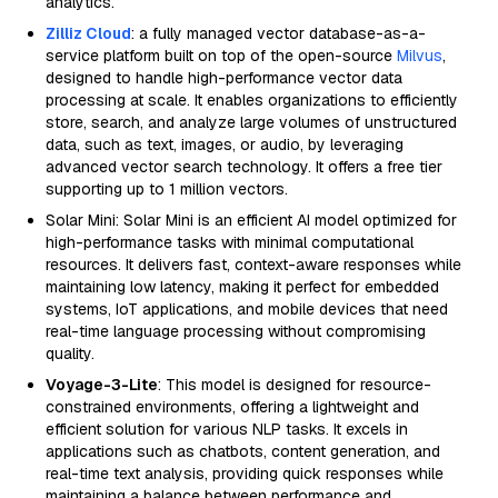
analytics.
Zilliz Cloud
: a fully managed vector database-as-a-
service platform built on top of the open-source
Milvus
,
designed to handle high-performance vector data
processing at scale. It enables organizations to efficiently
store, search, and analyze large volumes of unstructured
data, such as text, images, or audio, by leveraging
advanced vector search technology. It offers a free tier
supporting up to 1 million vectors.
Solar Mini: Solar Mini is an efficient AI model optimized for
high-performance tasks with minimal computational
resources. It delivers fast, context-aware responses while
maintaining low latency, making it perfect for embedded
systems, IoT applications, and mobile devices that need
real-time language processing without compromising
quality.
Voyage-3-Lite
: This model is designed for resource-
constrained environments, offering a lightweight and
efficient solution for various NLP tasks. It excels in
applications such as chatbots, content generation, and
real-time text analysis, providing quick responses while
maintaining a balance between performance and