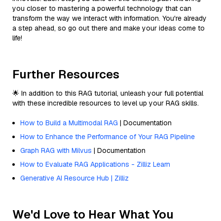
you closer to mastering a powerful technology that can
transform the way we interact with information. You're already
a step ahead, so go out there and make your ideas come to
life!
Further Resources
🌟 In addition to this RAG tutorial, unleash your full potential
with these incredible resources to level up your RAG skills.
How to Build a Multimodal RAG
| Documentation
How to Enhance the Performance of Your RAG Pipeline
Graph RAG with Milvus
| Documentation
How to Evaluate RAG Applications - Zilliz Learn
Generative AI Resource Hub | Zilliz
We'd Love to Hear What You