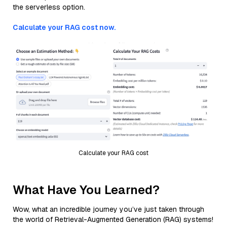
the serverless option.
Calculate your RAG cost now.
Calculate your RAG cost
What Have You Learned?
Wow, what an incredible journey you’ve just taken through
the world of Retrieval-Augmented Generation (RAG) systems!