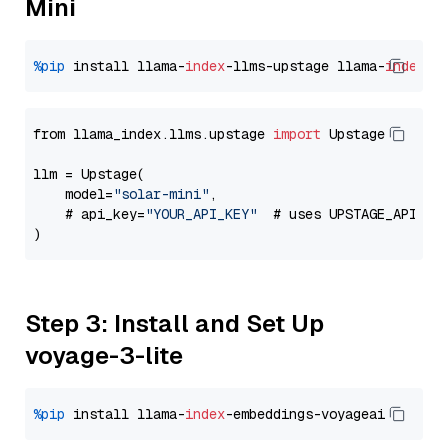
Mini
%pip
 install llama-
index
-llms-upstage llama-
index
from llama_index.llms.upstage 
import
 Upstage

llm = Upstage(

    model=
"solar-mini"
,

    # api_key=
"YOUR_API_KEY"
  # uses UPSTAGE_API_KE
Step 3: Install and Set Up
voyage-3-lite
%pip
 install llama-
index