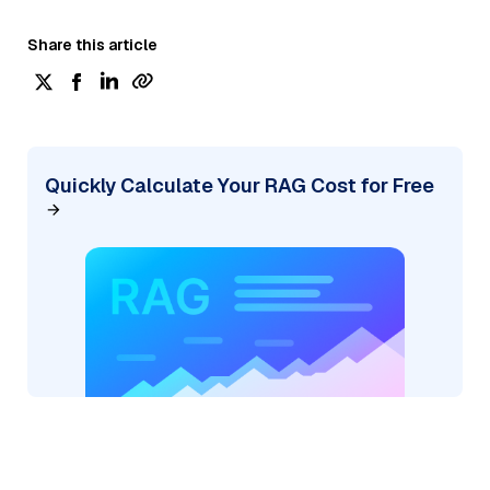
Share this article
Quickly Calculate Your RAG Cost for Free