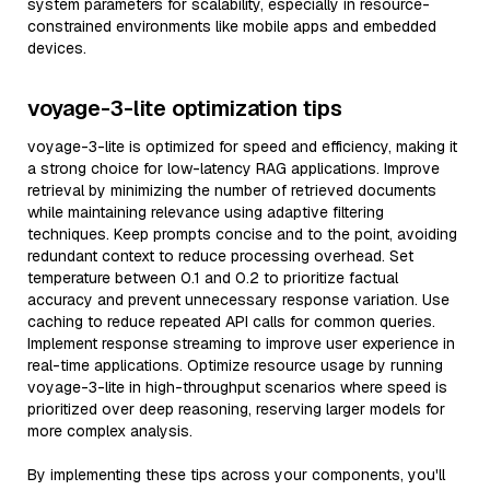
system parameters for scalability, especially in resource-
constrained environments like mobile apps and embedded
devices.
voyage-3-lite optimization tips
voyage-3-lite is optimized for speed and efficiency, making it
a strong choice for low-latency RAG applications. Improve
retrieval by minimizing the number of retrieved documents
while maintaining relevance using adaptive filtering
techniques. Keep prompts concise and to the point, avoiding
redundant context to reduce processing overhead. Set
temperature between 0.1 and 0.2 to prioritize factual
accuracy and prevent unnecessary response variation. Use
caching to reduce repeated API calls for common queries.
Implement response streaming to improve user experience in
real-time applications. Optimize resource usage by running
voyage-3-lite in high-throughput scenarios where speed is
prioritized over deep reasoning, reserving larger models for
more complex analysis.
By implementing these tips across your components, you'll