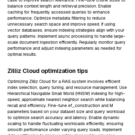
case to improve search relevance. Fine-tune chunk sizes to
balance context length and retrieval precision. Enable
caching for frequently accessed queries to enhance
performance. Optimize metadata filtering to reduce
unnecessary search space and improve speed. If using
vector databases, ensure indexing strategies align with your
query patterns. Implement async processing to handle large-
scale document ingestion efficiently. Regularly monitor query
performance and adjust indexing parameters as needed for
optimal results.
Zilliz Cloud optimization tips
Optimizing Zilliz Cloud for a RAG system involves efficient
index selection, query tuning, and resource management. Use
Hierarchical Navigable Small World (HNSW) indexing for high-
speed, approximate nearest neighbor search while balancing
recall and efficiency. Fine-tune ef_construction and M
parameters based on your dataset size and query workload
to optimize search accuracy and latency. Enable dynamic
scaling to handle fluctuating workloads efficiently, ensuring
smooth performance under varying query loads. Implement