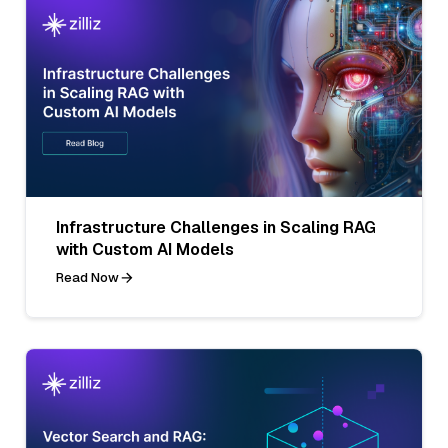
Infrastructure Challenges in Scaling RAG
with Custom AI Models
Read Now