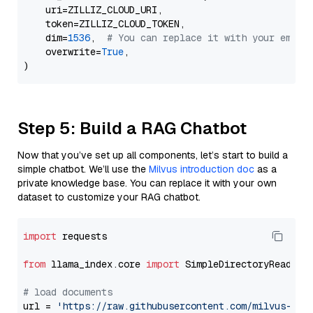
    uri=ZILLIZ_CLOUD_URI,

    token=ZILLIZ_CLOUD_TOKEN,

    dim=
1536
,  
# You can replace it with your embed
    overwrite=
True
,

Step 5: Build a RAG Chatbot
Now that you’ve set up all components, let’s start to build a
simple chatbot. We’ll use the
Milvus introduction doc
as a
private knowledge base. You can replace it with your own
dataset to customize your RAG chatbot.
import
 requests

from
 llama_index.core 
import
 SimpleDirectoryReader

# load documents
url = 
'https://raw.githubusercontent.com/milvus-io/