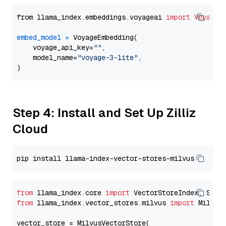
from llama_index.embeddings.voyageai 
import
VoyageE
embed_model
=
 VoyageEmbedding(

    voyage_api_key=
""
,

    model_name=
"voyage-3-lite"
,

Step 4: Install and Set Up Zilliz
Cloud
from
 llama_index.core 
import
from
 llama_index.vector_stores.milvus 
import
 MilvusV
vector_store = MilvusVectorStore(
