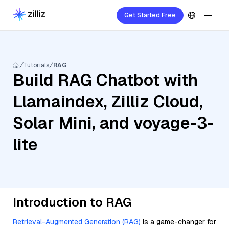
Get Started Free
Tutorials
RAG
Build RAG Chatbot with
Llamaindex, Zilliz Cloud,
Solar Mini, and voyage-3-
lite
Introduction to RAG
Retrieval-Augmented Generation (RAG)
is a game-changer for