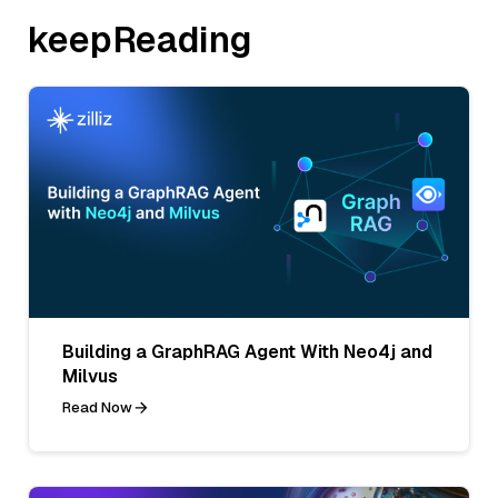
keepReading
Building a GraphRAG Agent With Neo4j and
Milvus
Read Now