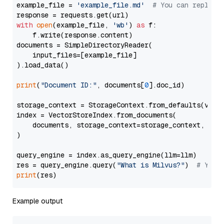
example_file = 
'example_file.md'
# You can replace
with
open
(example_file, 
'wb'
) 
as
 f:

    f.write(response.content)

documents = SimpleDirectoryReader(

    input_files=[example_file]

).load_data()

print
(
"Document ID:"
, documents[
0
].doc_id)

storage_context = StorageContext.from_defaults(vecto
index = VectorStoreIndex.from_documents(

    documents, storage_context=storage_context, embe
)

query_engine = index.as_query_engine(llm=llm)

res = query_engine.query(
"What is Milvus?"
)  
# You 
print
Example output