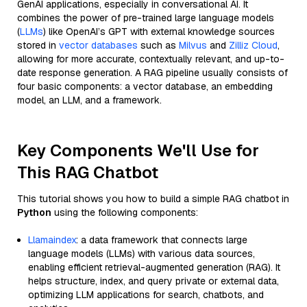
GenAI applications, especially in conversational AI. It
combines the power of pre-trained large language models
(
LLMs
) like OpenAI’s GPT with external knowledge sources
stored in
vector databases
such as
Milvus
and
Zilliz Cloud
,
allowing for more accurate, contextually relevant, and up-to-
date response generation. A RAG pipeline usually consists of
four basic components: a vector database, an embedding
model, an LLM, and a framework.
Key Components We'll Use for
This RAG Chatbot
This tutorial shows you how to build a simple RAG chatbot in
Python
using the following components:
Llamaindex
: a data framework that connects large
language models (LLMs) with various data sources,
enabling efficient retrieval-augmented generation (RAG). It
helps structure, index, and query private or external data,
optimizing LLM applications for search, chatbots, and