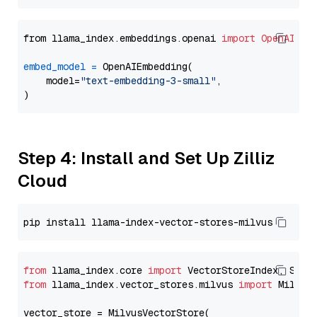
from llama_index.embeddings.openai 
import
OpenAIEmb
embed_model
=
 OpenAIEmbedding(

    model=
"text-embedding-3-small"
,

Step 4: Install and Set Up Zilliz
Cloud
from
 llama_index.core 
import
from
 llama_index.vector_stores.milvus 
import
 MilvusV
vector_store = MilvusVectorStore(
