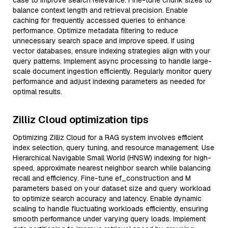
case to improve search relevance. Fine-tune chunk sizes to
balance context length and retrieval precision. Enable
caching for frequently accessed queries to enhance
performance. Optimize metadata filtering to reduce
unnecessary search space and improve speed. If using
vector databases, ensure indexing strategies align with your
query patterns. Implement async processing to handle large-
scale document ingestion efficiently. Regularly monitor query
performance and adjust indexing parameters as needed for
optimal results.
Zilliz Cloud optimization tips
Optimizing Zilliz Cloud for a RAG system involves efficient
index selection, query tuning, and resource management. Use
Hierarchical Navigable Small World (HNSW) indexing for high-
speed, approximate nearest neighbor search while balancing
recall and efficiency. Fine-tune ef_construction and M
parameters based on your dataset size and query workload
to optimize search accuracy and latency. Enable dynamic
scaling to handle fluctuating workloads efficiently, ensuring
smooth performance under varying query loads. Implement