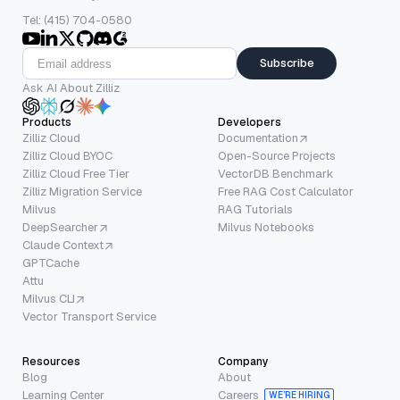
Tel: (415) 704-0580
Subscribe
Ask AI About Zilliz
Products
Developers
Zilliz Cloud
Documentation
Zilliz Cloud BYOC
Open-Source Projects
Zilliz Cloud Free Tier
VectorDB Benchmark
Zilliz Migration Service
Free RAG Cost Calculator
Milvus
RAG Tutorials
DeepSearcher
Milvus Notebooks
Claude Context
GPTCache
Attu
Milvus CLI
Vector Transport Service
Resources
Company
Blog
About
Learning Center
Careers
WE’RE HIRING