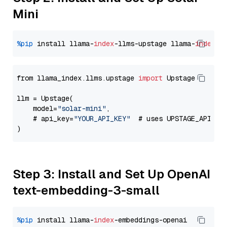
Mini
%pip
 install llama-
index
-llms-upstage llama-
index
from llama_index.llms.upstage 
import
 Upstage

llm = Upstage(

    model=
"solar-mini"
,

    # api_key=
"YOUR_API_KEY"
  # uses UPSTAGE_API_KE
Step 3: Install and Set Up OpenAI
text-embedding-3-small
%pip
 install llama-
index