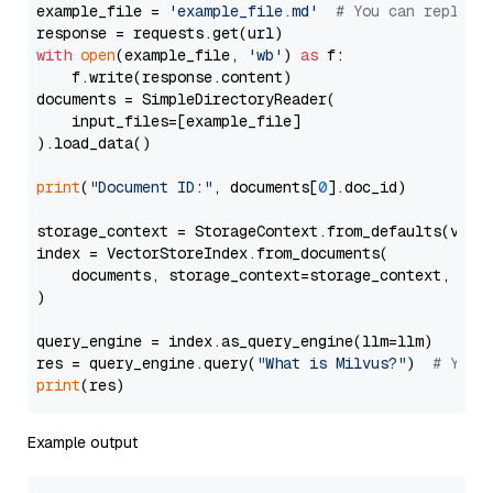
example_file = 
'example_file.md'
# You can replace
with
open
(example_file, 
'wb'
) 
as
 f:

    f.write(response.content)

documents = SimpleDirectoryReader(

    input_files=[example_file]

).load_data()

print
(
"Document ID:"
, documents[
0
].doc_id)

storage_context = StorageContext.from_defaults(vecto
index = VectorStoreIndex.from_documents(

    documents, storage_context=storage_context, embe
)

query_engine = index.as_query_engine(llm=llm)

res = query_engine.query(
"What is Milvus?"
)  
# You 
print
Example output