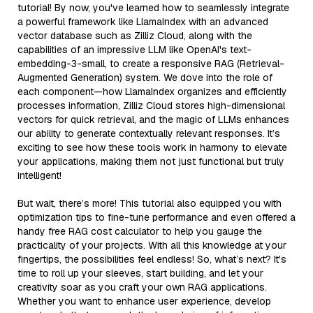
tutorial! By now, you've learned how to seamlessly integrate
a powerful framework like LlamaIndex with an advanced
vector database such as Zilliz Cloud, along with the
capabilities of an impressive LLM like OpenAI's text-
embedding-3-small, to create a responsive RAG (Retrieval-
Augmented Generation) system. We dove into the role of
each component—how LlamaIndex organizes and efficiently
processes information, Zilliz Cloud stores high-dimensional
vectors for quick retrieval, and the magic of LLMs enhances
our ability to generate contextually relevant responses. It’s
exciting to see how these tools work in harmony to elevate
your applications, making them not just functional but truly
intelligent!
But wait, there’s more! This tutorial also equipped you with
optimization tips to fine-tune performance and even offered a
handy free RAG cost calculator to help you gauge the
practicality of your projects. With all this knowledge at your
fingertips, the possibilities feel endless! So, what’s next? It's
time to roll up your sleeves, start building, and let your
creativity soar as you craft your own RAG applications.
Whether you want to enhance user experience, develop