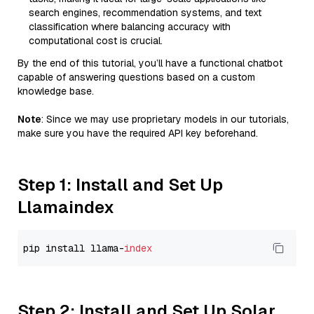
search engines, recommendation systems, and text
classification where balancing accuracy with
computational cost is crucial.
By the end of this tutorial, you’ll have a functional chatbot
capable of answering questions based on a custom
knowledge base.
Note
: Since we may use proprietary models in our tutorials,
make sure you have the required API key beforehand.
Step 1: Install and Set Up
Llamaindex
pip install llama-
index
Step 2: Install and Set Up Solar