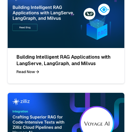
Building Intelligent RAG Applications with
LangServe, LangGraph, and Milvus
Read Now