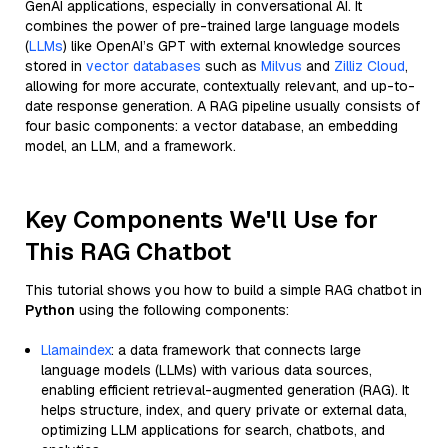
GenAI applications, especially in conversational AI. It
combines the power of pre-trained large language models
(
LLMs
) like OpenAI’s GPT with external knowledge sources
stored in
vector databases
such as
Milvus
and
Zilliz Cloud
,
allowing for more accurate, contextually relevant, and up-to-
date response generation. A RAG pipeline usually consists of
four basic components: a vector database, an embedding
model, an LLM, and a framework.
Key Components We'll Use for
This RAG Chatbot
This tutorial shows you how to build a simple RAG chatbot in
Python
using the following components:
Llamaindex
: a data framework that connects large
language models (LLMs) with various data sources,
enabling efficient retrieval-augmented generation (RAG). It
helps structure, index, and query private or external data,
optimizing LLM applications for search, chatbots, and