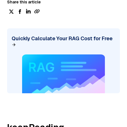
Share this article
Quickly Calculate Your RAG Cost for Free