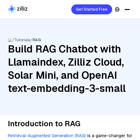
Get Started Free
Tutorials
RAG
Build RAG Chatbot with
Llamaindex, Zilliz Cloud,
Solar Mini, and OpenAI
text-embedding-3-small
Introduction to RAG
Retrieval-Augmented Generation (RAG)
is a game-changer for