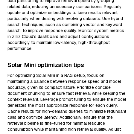
data partitioning to improve retrieval speed by grouping
related data, reducing unnecessary comparisons. Regularly
update and optimize embeddings to keep results relevant,
particularly when dealing with evolving datasets. Use hybrid
search techniques, such as combining vector and keyword
search, to improve response quality. Monitor system metrics
in Zilliz Cloud’s dashboard and adjust configurations
accordingly to maintain low-latency, high-throughput
performance.
Solar Mini optimization tips
For optimizing Solar Mini in a RAG setup, focus on
maintaining a balance between response speed and model
accuracy, given its compact nature. Prioritize concise
document chunking to ensure fast retrieval while keeping the
context relevant. Leverage prompt tuning to ensure the model
generates the most appropriate response for each query.
Cache results for high-demand queries to minimize redundant
calls and optimize latency. Additionally, ensure that the
retrieval pipeline is fine-tuned for minimal resource
consumption while maintaining high retrieval quality. Adjust