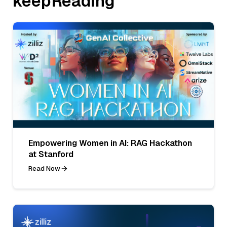
keepReading
Empowering Women in AI: RAG Hackathon
at Stanford
Read Now