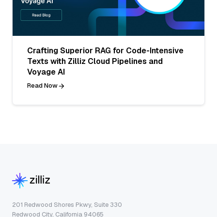
Crafting Superior RAG for Code-Intensive
Texts with Zilliz Cloud Pipelines and
Voyage AI
Read Now
201 Redwood Shores Pkwy, Suite 330
Redwood City, California 94065