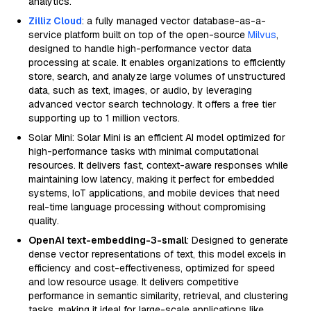
analytics.
Zilliz Cloud
: a fully managed vector database-as-a-
service platform built on top of the open-source
Milvus
,
designed to handle high-performance vector data
processing at scale. It enables organizations to efficiently
store, search, and analyze large volumes of unstructured
data, such as text, images, or audio, by leveraging
advanced vector search technology. It offers a free tier
supporting up to 1 million vectors.
Solar Mini: Solar Mini is an efficient AI model optimized for
high-performance tasks with minimal computational
resources. It delivers fast, context-aware responses while
maintaining low latency, making it perfect for embedded
systems, IoT applications, and mobile devices that need
real-time language processing without compromising
quality.
OpenAI text-embedding-3-small
: Designed to generate
dense vector representations of text, this model excels in
efficiency and cost-effectiveness, optimized for speed
and low resource usage. It delivers competitive
performance in semantic similarity, retrieval, and clustering
tasks, making it ideal for large-scale applications like