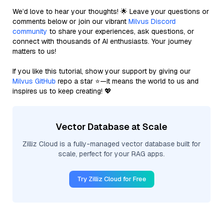
We’d love to hear your thoughts! 🌟 Leave your questions or
comments below or join our vibrant
Milvus Discord
community
to share your experiences, ask questions, or
connect with thousands of AI enthusiasts. Your journey
matters to us!
If you like this tutorial, show your support by giving our
Milvus GitHub
repo a star ⭐—it means the world to us and
inspires us to keep creating! 💖
Vector Database at Scale
Zilliz Cloud is a fully-managed vector database built for
scale, perfect for your RAG apps.
Try Zilliz Cloud for Free