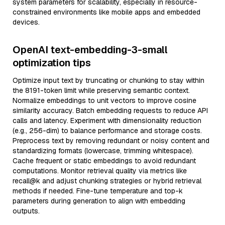
system parameters for scalability, especially in resource-
constrained environments like mobile apps and embedded
devices.
OpenAI text-embedding-3-small
optimization tips
Optimize input text by truncating or chunking to stay within
the 8191-token limit while preserving semantic context.
Normalize embeddings to unit vectors to improve cosine
similarity accuracy. Batch embedding requests to reduce API
calls and latency. Experiment with dimensionality reduction
(e.g., 256-dim) to balance performance and storage costs.
Preprocess text by removing redundant or noisy content and
standardizing formats (lowercase, trimming whitespace).
Cache frequent or static embeddings to avoid redundant
computations. Monitor retrieval quality via metrics like
recall@k and adjust chunking strategies or hybrid retrieval
methods if needed. Fine-tune temperature and top-k
parameters during generation to align with embedding
outputs.