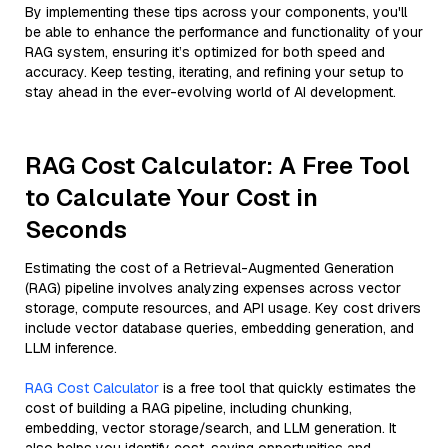
By implementing these tips across your components, you'll
be able to enhance the performance and functionality of your
RAG system, ensuring it’s optimized for both speed and
accuracy. Keep testing, iterating, and refining your setup to
stay ahead in the ever-evolving world of AI development.
RAG Cost Calculator: A Free Tool
to Calculate Your Cost in
Seconds
Estimating the cost of a Retrieval-Augmented Generation
(RAG) pipeline involves analyzing expenses across vector
storage, compute resources, and API usage. Key cost drivers
include vector database queries, embedding generation, and
LLM inference.
RAG Cost Calculator
is a free tool that quickly estimates the
cost of building a RAG pipeline, including chunking,
embedding, vector storage/search, and LLM generation. It