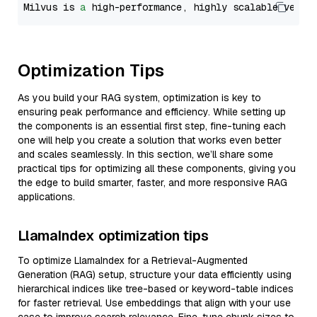
Milvus is 
a
 high-performance, highly scalable vecto
Optimization Tips
As you build your RAG system, optimization is key to
ensuring peak performance and efficiency. While setting up
the components is an essential first step, fine-tuning each
one will help you create a solution that works even better
and scales seamlessly. In this section, we’ll share some
practical tips for optimizing all these components, giving you
the edge to build smarter, faster, and more responsive RAG
applications.
LlamaIndex optimization tips
To optimize LlamaIndex for a Retrieval-Augmented
Generation (RAG) setup, structure your data efficiently using
hierarchical indices like tree-based or keyword-table indices
for faster retrieval. Use embeddings that align with your use