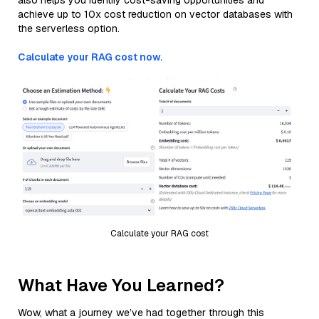
also helps you identify cost-saving opportunities and
achieve up to 10x cost reduction on vector databases with
the serverless option.
Calculate your RAG cost now.
Calculate your RAG cost
What Have You Learned?
Wow, what a journey we’ve had together through this