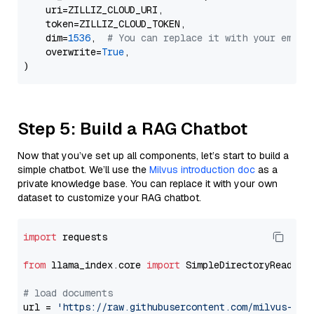
    uri=ZILLIZ_CLOUD_URI,

    token=ZILLIZ_CLOUD_TOKEN,

    dim=
1536
,  
# You can replace it with your embed
    overwrite=
True
,

Step 5: Build a RAG Chatbot
Now that you’ve set up all components, let’s start to build a
simple chatbot. We’ll use the
Milvus introduction doc
as a
private knowledge base. You can replace it with your own
dataset to customize your RAG chatbot.
import
 requests

from
 llama_index.core 
import
 SimpleDirectoryReader

# load documents
url = 
'https://raw.githubusercontent.com/milvus-io/