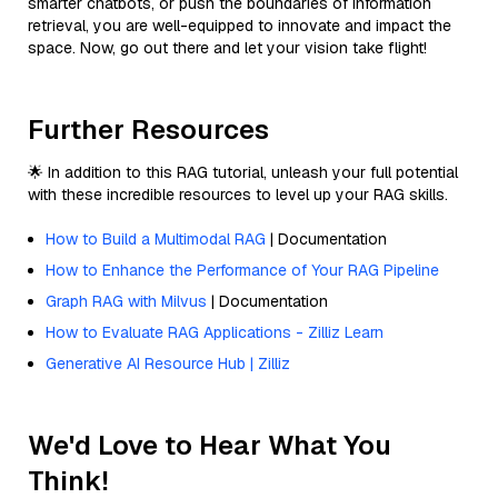
smarter chatbots, or push the boundaries of information
retrieval, you are well-equipped to innovate and impact the
space. Now, go out there and let your vision take flight!
Further Resources
🌟 In addition to this RAG tutorial, unleash your full potential
with these incredible resources to level up your RAG skills.
How to Build a Multimodal RAG
| Documentation
How to Enhance the Performance of Your RAG Pipeline
Graph RAG with Milvus
| Documentation
How to Evaluate RAG Applications - Zilliz Learn
Generative AI Resource Hub | Zilliz
We'd Love to Hear What You
Think!