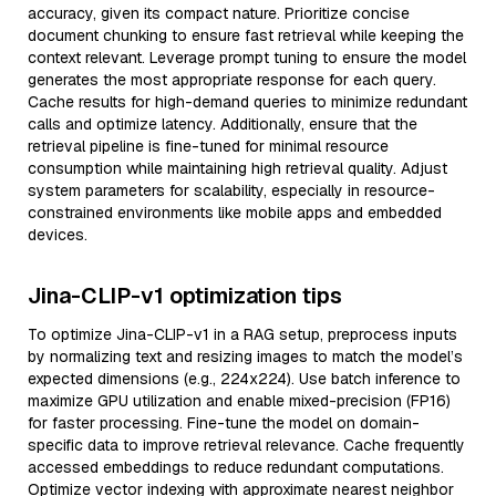
accuracy, given its compact nature. Prioritize concise
document chunking to ensure fast retrieval while keeping the
context relevant. Leverage prompt tuning to ensure the model
generates the most appropriate response for each query.
Cache results for high-demand queries to minimize redundant
calls and optimize latency. Additionally, ensure that the
retrieval pipeline is fine-tuned for minimal resource
consumption while maintaining high retrieval quality. Adjust
system parameters for scalability, especially in resource-
constrained environments like mobile apps and embedded
devices.
Jina-CLIP-v1 optimization tips
To optimize Jina-CLIP-v1 in a RAG setup, preprocess inputs
by normalizing text and resizing images to match the model’s
expected dimensions (e.g., 224x224). Use batch inference to
maximize GPU utilization and enable mixed-precision (FP16)
for faster processing. Fine-tune the model on domain-
specific data to improve retrieval relevance. Cache frequently
accessed embeddings to reduce redundant computations.
Optimize vector indexing with approximate nearest neighbor