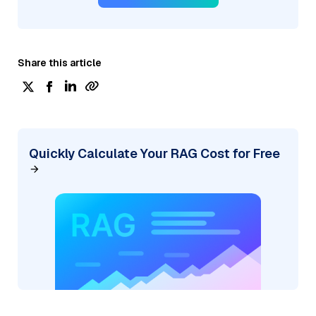
Share this article
Quickly Calculate Your RAG Cost for Free