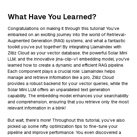
What Have You Learned?
Congratulations on making it through this tutorial! You’ve
embarked on an exciting journey into the world of Retrieval-
Augmented Generation (RAG) systems, and what a fantastic
toolkit you’ve put together! By integrating LlamaIndex with
Zilliz Cloud as your vector database, the powerful Solar Mini
LLM, and the innovative jina-clip-v1 embedding model, you've
learned how to create a dynamic and efficient RAG pipeline.
Each component plays a crucial role: LlamaIndex helps
manage and retrieve information like a pro, Zilliz Cloud
provides a robust backend for your vector queries, while the
Solar Mini LLM offers an unparalleled text generation
capability. The embedding model enhances your searchability
and comprehension, ensuring that you retrieve only the most
relevant information in a blink!
But wait, there’s more! Throughout this tutorial, you’ve also
picked up some nifty optimization tips to fine-tune your
pipeline and improve performance. You even discovered a