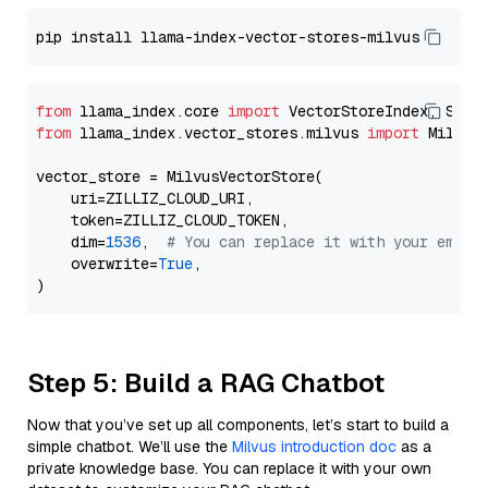
from
 llama_index.core 
import
from
 llama_index.vector_stores.milvus 
import
 MilvusV
vector_store = MilvusVectorStore(

    uri=ZILLIZ_CLOUD_URI,

    token=ZILLIZ_CLOUD_TOKEN,

    dim=
1536
,  
# You can replace it with your embed
    overwrite=
True
,

Step 5: Build a RAG Chatbot
Now that you’ve set up all components, let’s start to build a
simple chatbot. We’ll use the
Milvus introduction doc
as a
private knowledge base. You can replace it with your own