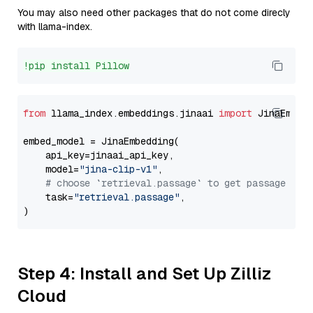
You may also need other packages that do not come direcly
with llama-index.
!pip install Pillow
from
 llama_index.embeddings.jinaai 
import
 JinaEmbedd
embed_model = JinaEmbedding(

    api_key=jinaai_api_key,

    model=
"jina-clip-v1"
,

# choose `retrieval.passage` to get passage emb
    task=
"retrieval.passage"
,

Step 4: Install and Set Up Zilliz
Cloud