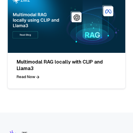
Multimodal RAG locally with CLIP and
Llama3
Read Now