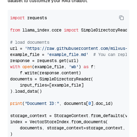
dataset to customize your RAG chatbot.
import
 requests

from
 llama_index.core 
import
 SimpleDirectoryReader

# load documents
url = 
'https://raw.githubusercontent.com/milvus-io/
example_file = 
'example_file.md'
# You can replace
with
open
(example_file, 
'wb'
) 
as
 f:

    f.write(response.content)

documents = SimpleDirectoryReader(

    input_files=[example_file]

).load_data()

print
(
"Document ID:"
, documents[
0
].doc_id)

storage_context = StorageContext.from_defaults(vecto
index = VectorStoreIndex.from_documents(

    documents, storage_context=storage_context, embe
)
