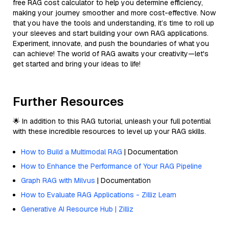
free RAG cost calculator to help you determine efficiency,
making your journey smoother and more cost-effective. Now
that you have the tools and understanding, it’s time to roll up
your sleeves and start building your own RAG applications.
Experiment, innovate, and push the boundaries of what you
can achieve! The world of RAG awaits your creativity—let's
get started and bring your ideas to life!
Further Resources
🌟 In addition to this RAG tutorial, unleash your full potential
with these incredible resources to level up your RAG skills.
How to Build a Multimodal RAG
| Documentation
How to Enhance the Performance of Your RAG Pipeline
Graph RAG with Milvus
| Documentation
How to Evaluate RAG Applications - Zilliz Learn
Generative AI Resource Hub | Zilliz