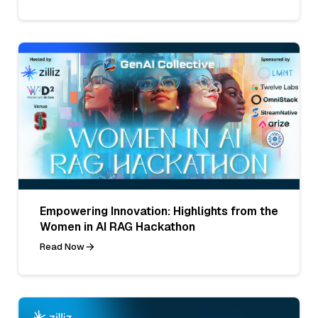
Empowering Innovation: Highlights from the
Women in AI RAG Hackathon
Read Now