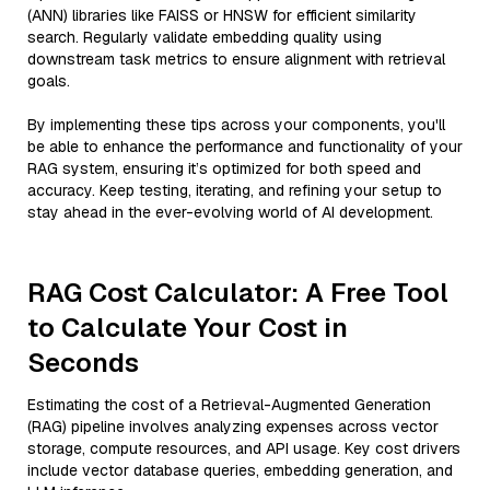
(ANN) libraries like FAISS or HNSW for efficient similarity
search. Regularly validate embedding quality using
downstream task metrics to ensure alignment with retrieval
goals.
By implementing these tips across your components, you'll
be able to enhance the performance and functionality of your
RAG system, ensuring it’s optimized for both speed and
accuracy. Keep testing, iterating, and refining your setup to
stay ahead in the ever-evolving world of AI development.
RAG Cost Calculator: A Free Tool
to Calculate Your Cost in
Seconds
Estimating the cost of a Retrieval-Augmented Generation
(RAG) pipeline involves analyzing expenses across vector
storage, compute resources, and API usage. Key cost drivers
include vector database queries, embedding generation, and