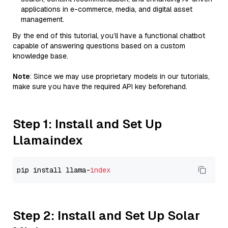
applications in e-commerce, media, and digital asset
management.
By the end of this tutorial, you’ll have a functional chatbot
capable of answering questions based on a custom
knowledge base.
Note
: Since we may use proprietary models in our tutorials,
make sure you have the required API key beforehand.
Step 1: Install and Set Up
Llamaindex
pip install llama-
index
Step 2: Install and Set Up Solar