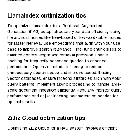
LlamaIndex optimization tips
To optimize LlamaIndex for a Retrieval-Augmented
Generation (RAG) setup, structure your data efficiently using
hierarchical indices like tree-based or keyword-table indices
for faster retrieval. Use embeddings that align with your use
case to improve search relevance. Fine-tune chunk sizes to
balance context length and retrieval precision. Enable
caching for frequently accessed queries to enhance
performance. Optimize metadata filtering to reduce
unnecessary search space and improve speed. If using
vector databases, ensure indexing strategies align with your
query patterns. Implement async processing to handle large-
scale document ingestion efficiently. Regularly monitor query
performance and adjust indexing parameters as needed for
optimal results.
Zilliz Cloud optimization tips
Optimizing Zilliz Cloud for a RAG system involves efficient