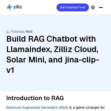
Get Started Free
Tutorials
RAG
Build RAG Chatbot with
Llamaindex, Zilliz Cloud,
Solar Mini, and jina-clip-
v1
Introduction to RAG
Retrieval-Augmented Generation (RAG)
is a game-changer for