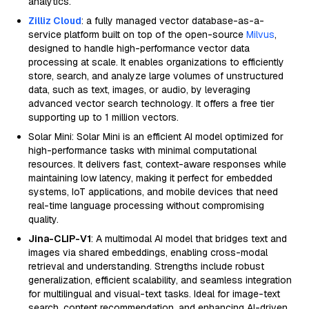
analytics.
Zilliz Cloud
: a fully managed vector database-as-a-
service platform built on top of the open-source
Milvus
,
designed to handle high-performance vector data
processing at scale. It enables organizations to efficiently
store, search, and analyze large volumes of unstructured
data, such as text, images, or audio, by leveraging
advanced vector search technology. It offers a free tier
supporting up to 1 million vectors.
Solar Mini: Solar Mini is an efficient AI model optimized for
high-performance tasks with minimal computational
resources. It delivers fast, context-aware responses while
maintaining low latency, making it perfect for embedded
systems, IoT applications, and mobile devices that need
real-time language processing without compromising
quality.
Jina-CLIP-V1
: A multimodal AI model that bridges text and
images via shared embeddings, enabling cross-modal
retrieval and understanding. Strengths include robust
generalization, efficient scalability, and seamless integration
for multilingual and visual-text tasks. Ideal for image-text
search, content recommendation, and enhancing AI-driven