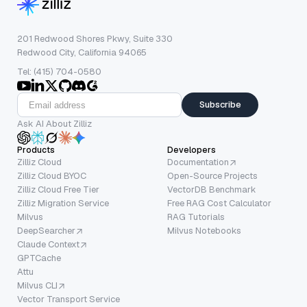
201 Redwood Shores Pkwy, Suite 330
Redwood City, California 94065
Tel: (415) 704-0580
Subscribe
Ask AI About Zilliz
Products
Developers
Zilliz Cloud
Documentation
Zilliz Cloud BYOC
Open-Source Projects
Zilliz Cloud Free Tier
VectorDB Benchmark
Zilliz Migration Service
Free RAG Cost Calculator
Milvus
RAG Tutorials
DeepSearcher
Milvus Notebooks
Claude Context
GPTCache
Attu
Milvus CLI
Vector Transport Service