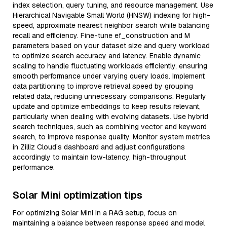
index selection, query tuning, and resource management. Use
Hierarchical Navigable Small World (HNSW) indexing for high-
speed, approximate nearest neighbor search while balancing
recall and efficiency. Fine-tune ef_construction and M
parameters based on your dataset size and query workload
to optimize search accuracy and latency. Enable dynamic
scaling to handle fluctuating workloads efficiently, ensuring
smooth performance under varying query loads. Implement
data partitioning to improve retrieval speed by grouping
related data, reducing unnecessary comparisons. Regularly
update and optimize embeddings to keep results relevant,
particularly when dealing with evolving datasets. Use hybrid
search techniques, such as combining vector and keyword
search, to improve response quality. Monitor system metrics
in Zilliz Cloud’s dashboard and adjust configurations
accordingly to maintain low-latency, high-throughput
performance.
Solar Mini optimization tips
For optimizing Solar Mini in a RAG setup, focus on
maintaining a balance between response speed and model