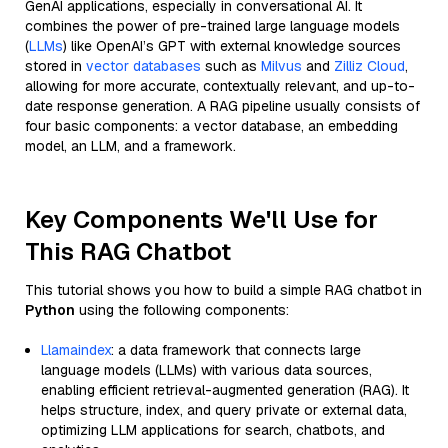
GenAI applications, especially in conversational AI. It
combines the power of pre-trained large language models
(
LLMs
) like OpenAI’s GPT with external knowledge sources
stored in
vector databases
such as
Milvus
and
Zilliz Cloud
,
allowing for more accurate, contextually relevant, and up-to-
date response generation. A RAG pipeline usually consists of
four basic components: a vector database, an embedding
model, an LLM, and a framework.
Key Components We'll Use for
This RAG Chatbot
This tutorial shows you how to build a simple RAG chatbot in
Python
using the following components:
Llamaindex
: a data framework that connects large
language models (LLMs) with various data sources,
enabling efficient retrieval-augmented generation (RAG). It
helps structure, index, and query private or external data,
optimizing LLM applications for search, chatbots, and