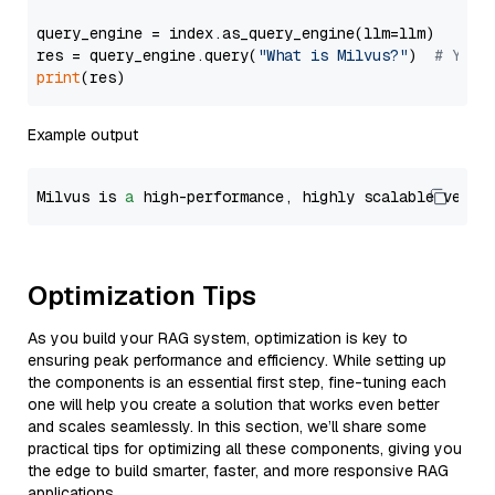
query_engine = index.as_query_engine(llm=llm)

res = query_engine.query(
"What is Milvus?"
)  
# You 
print
Example output
Milvus is 
a
 high-performance, highly scalable vecto
Optimization Tips
As you build your RAG system, optimization is key to
ensuring peak performance and efficiency. While setting up
the components is an essential first step, fine-tuning each
one will help you create a solution that works even better
and scales seamlessly. In this section, we’ll share some
practical tips for optimizing all these components, giving you
the edge to build smarter, faster, and more responsive RAG
applications.