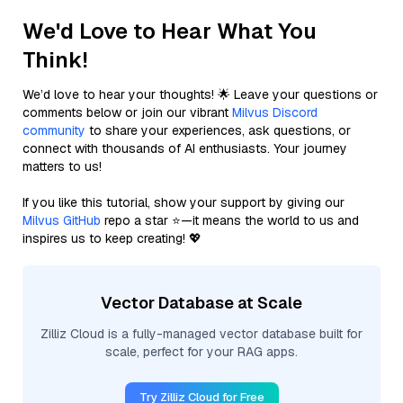
We'd Love to Hear What You
Think!
We’d love to hear your thoughts! 🌟 Leave your questions or
comments below or join our vibrant
Milvus Discord
community
to share your experiences, ask questions, or
connect with thousands of AI enthusiasts. Your journey
matters to us!
If you like this tutorial, show your support by giving our
Milvus GitHub
repo a star ⭐—it means the world to us and
inspires us to keep creating! 💖
Vector Database at Scale
Zilliz Cloud is a fully-managed vector database built for
scale, perfect for your RAG apps.
Try Zilliz Cloud for Free