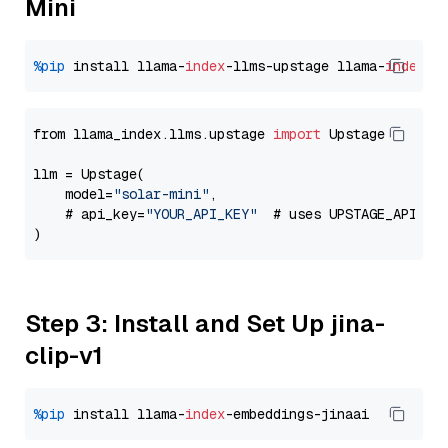
Mini
%pip
 install llama-
index
-llms-upstage llama-
index
from llama_index.llms.upstage 
import
 Upstage

llm = Upstage(

    model=
"solar-mini"
,

    # api_key=
"YOUR_API_KEY"
  # uses UPSTAGE_API_KE
Step 3: Install and Set Up jina-
clip-v1
%pip
 install llama-
index