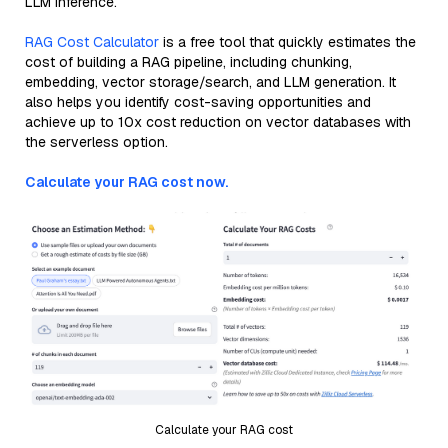
LLM inference.
RAG Cost Calculator
is a free tool that quickly estimates the
cost of building a RAG pipeline, including chunking,
embedding, vector storage/search, and LLM generation. It
also helps you identify cost-saving opportunities and
achieve up to 10x cost reduction on vector databases with
the serverless option.
Calculate your RAG cost now.
Calculate your RAG cost