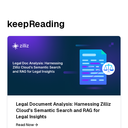
keepReading
Legal Document Analysis: Harnessing Zilliz
Cloud's Semantic Search and RAG for
Legal Insights
Read Now