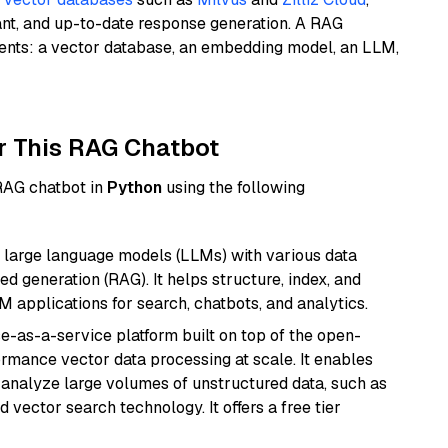
ant, and up-to-date response generation. A RAG
nents: a vector database, an embedding model, an LLM,
r This RAG Chatbot
 RAG chatbot in
Python
using the following
 large language models (LLMs) with various data
ed generation (RAG). It helps structure, index, and
M applications for search, chatbots, and analytics.
e-as-a-service platform built on top of the open-
ormance vector data processing at scale. It enables
nd analyze large volumes of unstructured data, such as
 vector search technology. It offers a free tier