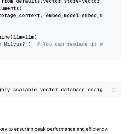
from_defaults(vector_store=vector_store)

uments(

orage_context, embed_model=embed_model

ine(llm=llm)

s Milvus?"
)  
# You can replace it with your o
ghly scalable vector database designed 
to
 ope
key to ensuring peak performance and efficiency.