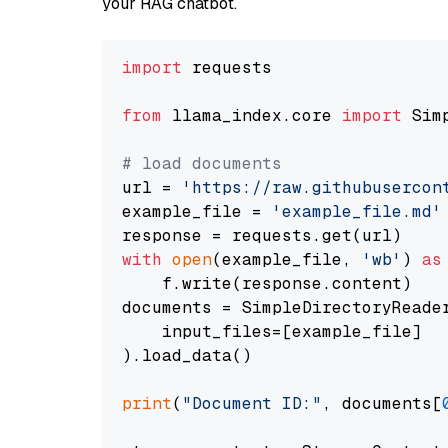
your RAG chatbot.
import
 requests

from
 llama_index.core 
import
 Sim
# load documents
url = 
'https://raw.githubusercon
example_file = 
'example_file.md'
with
open
(example_file, 
'wb'
) 
as
    f.write(response.content)

documents = SimpleDirectoryReader
    input_files=[example_file]

).load_data()

print
(
"Document ID:"
, documents[