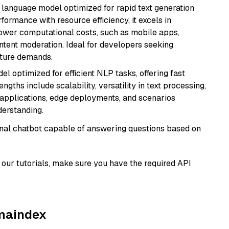
ent language model optimized for rapid text generation
rmance with resource efficiency, it excels in
lower computational costs, such as mobile apps,
ntent moderation. Ideal for developers seeking
cture demands.
l optimized for efficient NLP tasks, offering fast
gths include scalability, versatility in text processing,
e applications, edge deployments, and scenarios
derstanding.
tional chatbot capable of answering questions based on
our tutorials, make sure you have the required API
amaindex