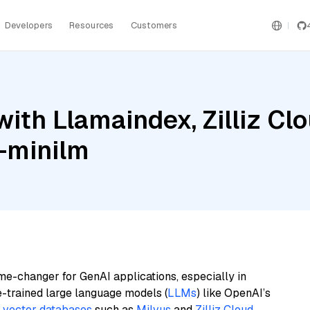
Developers
Resources
Customers
ith Llamaindex, Zilliz Cl
l-minilm
me-changer for GenAI applications, especially in
e-trained large language models (
LLMs
) like OpenAI’s
n
vector databases
such as
Milvus
and
Zilliz Cloud
,