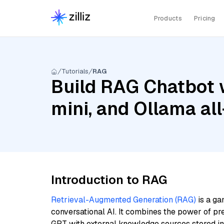
Products
Pricing
Tutorials
RAG
Build RAG Chatbot w
mini, and Ollama al
Introduction to RAG
Retrieval-Augmented Generation (RAG)
is a ga
conversational AI. It combines the power of pr
GPT with external knowledge sources stored i