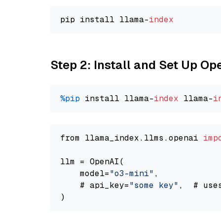
pip install llama-
index
Step 2: Install and Set Up O
%pip
 install llama-
index
 llama-
i
from llama_index.llms.openai 
imp
llm = OpenAI(

    model=
"o3-mini"
,

    # api_key=
"some key"
,  # use