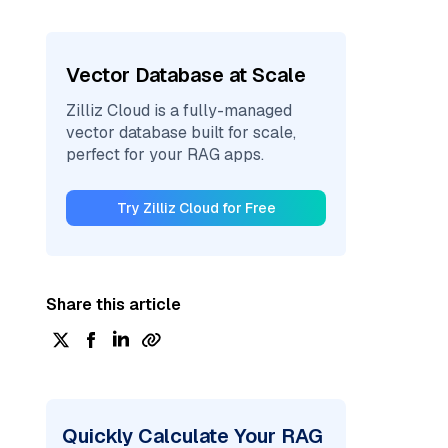
Vector Database at Scale
Zilliz Cloud is a fully-managed
vector database built for scale,
perfect for your RAG apps.
Try Zilliz Cloud for Free
Share this article
Quickly Calculate Your RAG