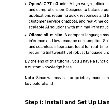
OpenAI GPT-o3-mini
: A lightweight, effici
and comprehension. Designed to balance perfo
applications requiring quick responses and 
customer service chatbots, and real-time co
scalable AI solutions with minimal infrastru
Ollama all-minilm
: A compact language mode
inference and low resource consumption. Stren
and seamless integration. Ideal for real-tim
requiring lightweight yet robust language un
By the end of this tutorial, you’ll have a func
a custom knowledge base.
Note
: Since we may use proprietary models in 
key beforehand.
Step 1: Install and Set Up Ll