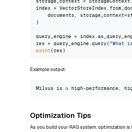
storage_context = StorageContext.
index = VectorStoreIndex.from_doc
    documents, storage_context=st
)

query_engine = index.as_query_eng
res = query_engine.query(
"What i
print
Example output
Milvus is 
a
 high-performance, hi
Optimization Tips
As you build your RAG system, optimization is 