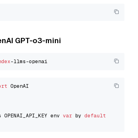
penAI GPT-o3-mini
ndex
ort
 OpenAI

s OPENAI_API_KEY env 
var
 by 
default