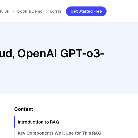
45.5k
Book a Demo
Log In
Get Started Free
oud, OpenAI GPT-o3-
Content
Introduction to RAG
Key Components We'll Use for This RAG