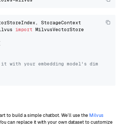
ilvus 
import
 MilvusVectorStore



 it with your embedding model's dimension.
art to build a simple chatbot. We’ll use the
Milvus
You can replace it with your own dataset to customize