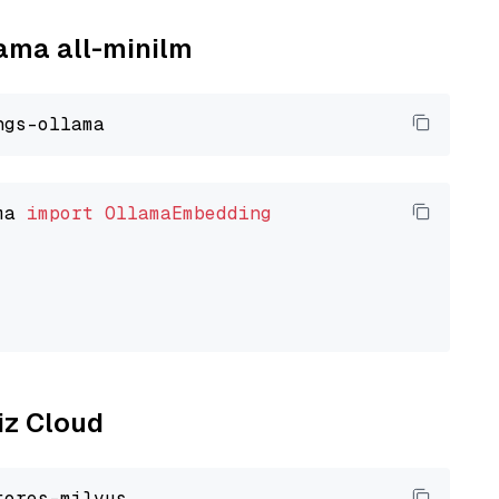
lama all-minilm
ma 
import
OllamaEmbedding
liz Cloud