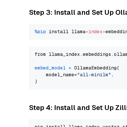
Step 3: Install and Set Up Ol
%pip
 install llama-
index
from llama_index.embeddings.olla
embed_model
=
 OllamaEmbedding(

    model_name=
"all-minilm"
,

Step 4: Install and Set Up Zil