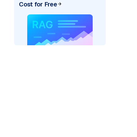
Cost for Free