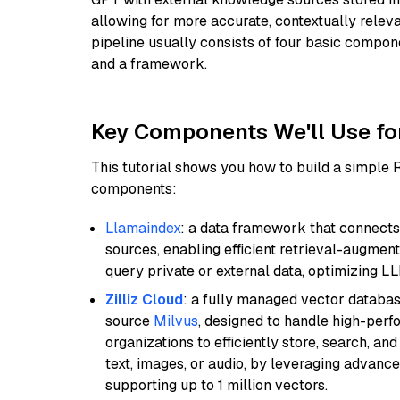
allowing for more accurate, contextually relev
pipeline usually consists of four basic compo
and a framework.
Key Components We'll Use fo
This tutorial shows you how to build a simple
components:
Llamaindex
: a data framework that connects
sources, enabling efficient retrieval-augment
query private or external data, optimizing LL
Zilliz Cloud
: a fully managed vector databas
source
Milvus
, designed to handle high-perf
organizations to efficiently store, search, a
text, images, or audio, by leveraging advanced
supporting up to 1 million vectors.