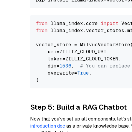
from
 llama_index.core 
import
from
 llama_index.vector_stores.m
vector_store = MilvusVectorStore(
    uri=ZILLIZ_CLOUD_URI,

    token=ZILLIZ_CLOUD_TOKEN,

    dim=
1536
,  
# You can replace
    overwrite=
True
,

Step 5: Build a RAG Chatbot
Now that you’ve set up all components, let’s st
introduction doc
as a private knowledge base. 