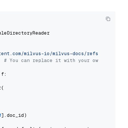
pleDirectoryReader

tent.com/milvus-io/milvus-docs/refs/heads/v2.
# You can replace it with your own file pat
 f:

(

0
].doc_id)
