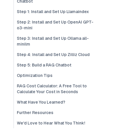
Chatbot
Step 1: Install and Set Up Llamaindex
Step 2: Install and Set Up OpenAI GPT-
o3-mini
Step 3: Install and Set Up Ollama all-
minilm
Step 4: Install and Set Up Zilliz Cloud
Step 5: Build a RAG Chatbot
Optimization Tips
RAG Cost Calculator: A Free Tool to
Calculate Your Cost in Seconds
What Have You Learned?
Further Resources
We'd Love to Hear What You Think!