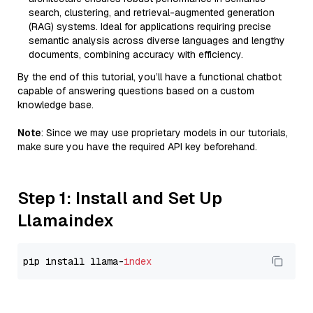
search, clustering, and retrieval-augmented generation
(RAG) systems. Ideal for applications requiring precise
semantic analysis across diverse languages and lengthy
documents, combining accuracy with efficiency.
By the end of this tutorial, you’ll have a functional chatbot
capable of answering questions based on a custom
knowledge base.
Note
: Since we may use proprietary models in our tutorials,
make sure you have the required API key beforehand.
Step 1: Install and Set Up
Llamaindex
pip install llama-
index