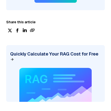
Share this article
Quickly Calculate Your RAG Cost for Free