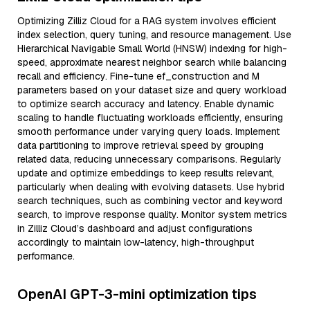
Optimizing Zilliz Cloud for a RAG system involves efficient
index selection, query tuning, and resource management. Use
Hierarchical Navigable Small World (HNSW) indexing for high-
speed, approximate nearest neighbor search while balancing
recall and efficiency. Fine-tune ef_construction and M
parameters based on your dataset size and query workload
to optimize search accuracy and latency. Enable dynamic
scaling to handle fluctuating workloads efficiently, ensuring
smooth performance under varying query loads. Implement
data partitioning to improve retrieval speed by grouping
related data, reducing unnecessary comparisons. Regularly
update and optimize embeddings to keep results relevant,
particularly when dealing with evolving datasets. Use hybrid
search techniques, such as combining vector and keyword
search, to improve response quality. Monitor system metrics
in Zilliz Cloud’s dashboard and adjust configurations
accordingly to maintain low-latency, high-throughput
performance.
OpenAI GPT-3-mini optimization tips