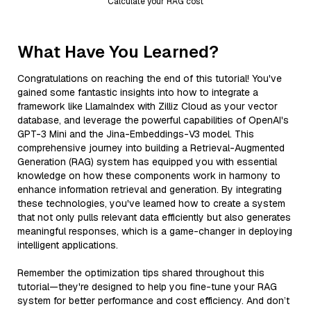
Calculate your RAG cost
What Have You Learned?
Congratulations on reaching the end of this tutorial! You've
gained some fantastic insights into how to integrate a
framework like LlamaIndex with Zilliz Cloud as your vector
database, and leverage the powerful capabilities of OpenAI's
GPT-3 Mini and the Jina-Embeddings-V3 model. This
comprehensive journey into building a Retrieval-Augmented
Generation (RAG) system has equipped you with essential
knowledge on how these components work in harmony to
enhance information retrieval and generation. By integrating
these technologies, you've learned how to create a system
that not only pulls relevant data efficiently but also generates
meaningful responses, which is a game-changer in deploying
intelligent applications.
Remember the optimization tips shared throughout this
tutorial—they're designed to help you fine-tune your RAG
system for better performance and cost efficiency. And don’t