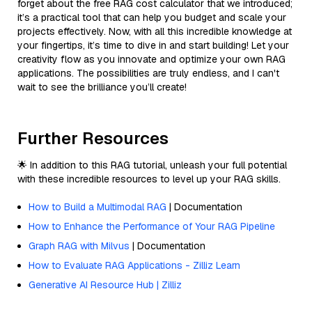
forget about the free RAG cost calculator that we introduced;
it’s a practical tool that can help you budget and scale your
projects effectively. Now, with all this incredible knowledge at
your fingertips, it’s time to dive in and start building! Let your
creativity flow as you innovate and optimize your own RAG
applications. The possibilities are truly endless, and I can't
wait to see the brilliance you’ll create!
Further Resources
🌟 In addition to this RAG tutorial, unleash your full potential
with these incredible resources to level up your RAG skills.
How to Build a Multimodal RAG
| Documentation
How to Enhance the Performance of Your RAG Pipeline
Graph RAG with Milvus
| Documentation
How to Evaluate RAG Applications - Zilliz Learn
Generative AI Resource Hub | Zilliz