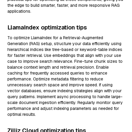
the edge to build smarter, faster, and more responsive RAG
applications.
LlamaIndex optimization tips
To optimize LlamaIndex for a Retrieval-Augmented
Generation (RAG) setup, structure your data efficiently using
hierarchical indices like tree-based or keyword-table indices
for faster retrieval. Use embeddings that align with your use
case to improve search relevance. Fine-tune chunk sizes to
balance context length and retrieval precision. Enable
caching for frequently accessed queries to enhance
performance. Optimize metadata filtering to reduce
unnecessary search space and improve speed. If using
vector databases, ensure indexing strategies align with your
query patterns. Implement async processing to handle large-
scale document ingestion efficiently. Regularly monitor query
performance and adjust indexing parameters as needed for
optimal results.
Zilliz Cloud optimization tips