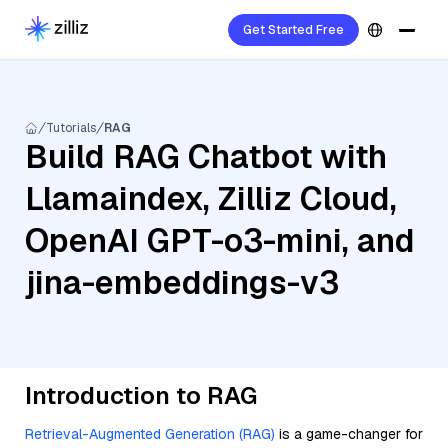
Get Started Free
Tutorials
RAG
Build RAG Chatbot with
Llamaindex, Zilliz Cloud,
OpenAI GPT-o3-mini, and
jina-embeddings-v3
Introduction to RAG
Retrieval-Augmented Generation (RAG)
is a game-changer for