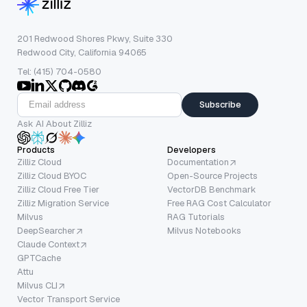
201 Redwood Shores Pkwy, Suite 330
Redwood City, California 94065
Tel: (415) 704-0580
Subscribe
Ask AI About Zilliz
Products
Developers
Zilliz Cloud
Documentation
Zilliz Cloud BYOC
Open-Source Projects
Zilliz Cloud Free Tier
VectorDB Benchmark
Zilliz Migration Service
Free RAG Cost Calculator
Milvus
RAG Tutorials
DeepSearcher
Milvus Notebooks
Claude Context
GPTCache
Attu
Milvus CLI
Vector Transport Service