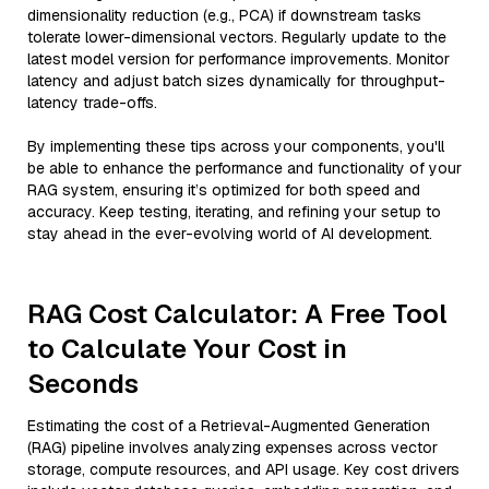
dimensionality reduction (e.g., PCA) if downstream tasks
tolerate lower-dimensional vectors. Regularly update to the
latest model version for performance improvements. Monitor
latency and adjust batch sizes dynamically for throughput-
latency trade-offs.
By implementing these tips across your components, you'll
be able to enhance the performance and functionality of your
RAG system, ensuring it’s optimized for both speed and
accuracy. Keep testing, iterating, and refining your setup to
stay ahead in the ever-evolving world of AI development.
RAG Cost Calculator: A Free Tool
to Calculate Your Cost in
Seconds
Estimating the cost of a Retrieval-Augmented Generation
(RAG) pipeline involves analyzing expenses across vector
storage, compute resources, and API usage. Key cost drivers