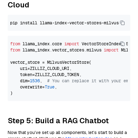
Cloud
from
 llama_index.core 
import
from
 llama_index.vector_stores.milvus 
import
 MilvusV
vector_store = MilvusVectorStore(

    uri=ZILLIZ_CLOUD_URI,

    token=ZILLIZ_CLOUD_TOKEN,

    dim=
1536
,  
# You can replace it with your embed
    overwrite=
True
,

Step 5: Build a RAG Chatbot
Now that you’ve set up all components, let’s start to build a