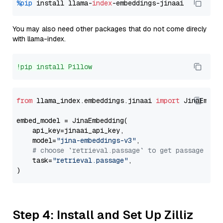
%pip
 install llama-
index
You may also need other packages that do not come direcly
with llama-index.
!pip install Pillow
from
 llama_index.embeddings.jinaai 
import
 JinaEmbedd
embed_model = JinaEmbedding(

    api_key=jinaai_api_key,

    model=
"jina-embeddings-v3"
,

# choose `retrieval.passage` to get passage emb
    task=
"retrieval.passage"
,

Step 4: Install and Set Up Zilliz