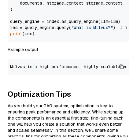
    documents, storage_context=storage_context, embe
)

query_engine = index.as_query_engine(llm=llm)

res = query_engine.query(
"What is Milvus?"
)  
# You 
print
Example output
Milvus is 
a
 high-performance, highly scalable vecto
Optimization Tips
As you build your RAG system, optimization is key to
ensuring peak performance and efficiency. While setting up
the components is an essential first step, fine-tuning each
one will help you create a solution that works even better
and scales seamlessly. In this section, we’ll share some
practical tips for optimizing all these components, giving you