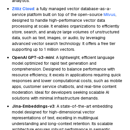
analytics.
Zilliz Cloud
: a fully managed vector database-as-a-
service platform built on top of the open-source
Milvus
,
designed to handle high-performance vector data
processing at scale. It enables organizations to efficiently
store, search, and analyze large volumes of unstructured
data, such as text, images, or audio, by leveraging
advanced vector search technology. It offers a free tier
supporting up to 1 million vectors.
OpenAI GPT-o3-mini
: A lightweight, efficient language
model optimized for rapid text generation and
comprehension. Designed to balance performance with
resource efficiency, it excels in applications requiring quick
responses and lower computational costs, such as mobile
apps, customer service chatbots, and real-time content
moderation. Ideal for developers seeking scalable AI
solutions with minimal infrastructure demands.
Jina-Embeddings-v3
: A state-of-the-art embedding
model designed for high-dimensional vector
representations of text, excelling in multilingual
understanding and long-context retention. Its scalable
architecture ensures robust performance in semantic