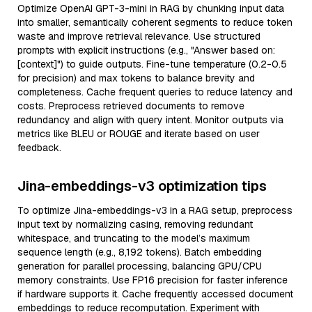
Optimize OpenAI GPT-3-mini in RAG by chunking input data
into smaller, semantically coherent segments to reduce token
waste and improve retrieval relevance. Use structured
prompts with explicit instructions (e.g., "Answer based on:
[context]") to guide outputs. Fine-tune temperature (0.2-0.5
for precision) and max tokens to balance brevity and
completeness. Cache frequent queries to reduce latency and
costs. Preprocess retrieved documents to remove
redundancy and align with query intent. Monitor outputs via
metrics like BLEU or ROUGE and iterate based on user
feedback.
Jina-embeddings-v3 optimization tips
To optimize Jina-embeddings-v3 in a RAG setup, preprocess
input text by normalizing casing, removing redundant
whitespace, and truncating to the model’s maximum
sequence length (e.g., 8,192 tokens). Batch embedding
generation for parallel processing, balancing GPU/CPU
memory constraints. Use FP16 precision for faster inference
if hardware supports it. Cache frequently accessed document
embeddings to reduce recomputation. Experiment with