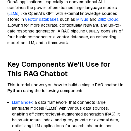
GenAI applications, especially in conversational AI. It
combines the power of pre-trained large language models
(
LLMs
) like OpenAI’s GPT with external knowledge sources
stored in
vector databases
such as
Milvus
and
Zilliz Cloud
,
allowing for more accurate, contextually relevant, and up-to-
date response generation. A RAG pipeline usually consists of
four basic components: a vector database, an embedding
model, an LLM, and a framework.
Key Components We'll Use for
This RAG Chatbot
This tutorial shows you how to build a simple RAG chatbot in
Python
using the following components:
Llamaindex
: a data framework that connects large
language models (LLMs) with various data sources,
enabling efficient retrieval-augmented generation (RAG). It
helps structure, index, and query private or external data,
optimizing LLM applications for search, chatbots, and