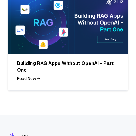
Building RAG Apps Without OpenAI - Part
One
Read Now