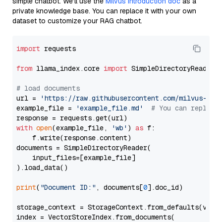
simple chatbot. We’ll use the
Milvus introduction doc
as a
private knowledge base. You can replace it with your own
dataset to customize your RAG chatbot.
import
 requests

from
 llama_index.core 
import
 SimpleDirectoryReader

# load documents
url = 
'https://raw.githubusercontent.com/milvus-io/
example_file = 
'example_file.md'
# You can replace
with
open
(example_file, 
'wb'
) 
as
 f:

    f.write(response.content)

documents = SimpleDirectoryReader(

    input_files=[example_file]

).load_data()

print
(
"Document ID:"
, documents[
0
].doc_id)

storage_context = StorageContext.from_defaults(vecto
index = VectorStoreIndex.from_documents(
