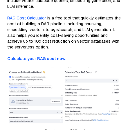
include vector database queries, embedding generation, and
LLM inference.
RAG Cost Calculator
is a free tool that quickly estimates the
cost of building a RAG pipeline, including chunking,
embedding, vector storage/search, and LLM generation. It
also helps you identify cost-saving opportunities and
achieve up to 10x cost reduction on vector databases with
the serverless option.
Calculate your RAG cost now.