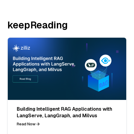
keepReading
Building Intelligent RAG Applications with
LangServe, LangGraph, and Milvus
Read Now