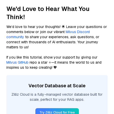
We'd Love to Hear What You
Think!
We’d love to hear your thoughts! 🌟 Leave your questions or
comments below or join our vibrant
Milvus Discord
community
to share your experiences, ask questions, or
connect with thousands of AI enthusiasts. Your journey
matters to us!
If you like this tutorial, show your support by giving our
Milvus GitHub
repo a star ⭐—it means the world to us and
inspires us to keep creating! 💖
Vector Database at Scale
Zilliz Cloud is a fully-managed vector database built for
scale, perfect for your RAG apps.
Try Zilliz Cloud for Free