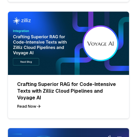
Crafting Superior RAG for Code-Intensive
Texts with Zilliz Cloud Pipelines and
Voyage AI
Read Now