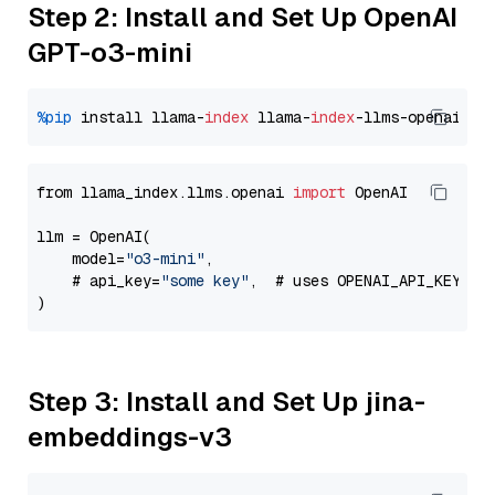
Step 2: Install and Set Up OpenAI
GPT-o3-mini
%pip
 install llama-
index
 llama-
index
from llama_index.llms.openai 
import
 OpenAI

llm = OpenAI(

    model=
"o3-mini"
,

    # api_key=
"some key"
,  # uses OPENAI_API_KEY en
Step 3: Install and Set Up jina-
embeddings-v3