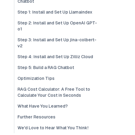
Chatbot
Step 1: Install and Set Up Llamaindex
Step 2: Install and Set Up OpenAI GPT-
o1
Step 3: Install and Set Up jina-colbert-
v2
Step 4: Install and Set Up Zilliz Cloud
Step 5: Build a RAG Chatbot
Optimization Tips
RAG Cost Calculator: A Free Tool to
Calculate Your Cost in Seconds
What Have You Learned?
Further Resources
We'd Love to Hear What You Think!