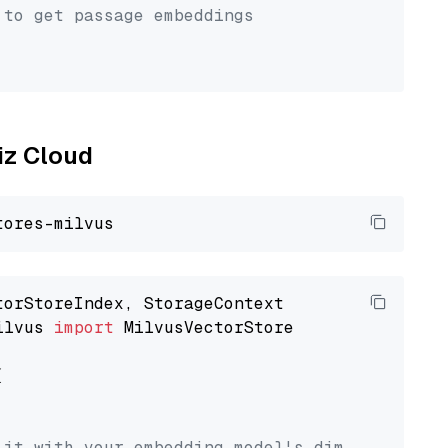
 to get passage embeddings
liz Cloud
ilvus 
import
 MilvusVectorStore



 it with your embedding model's dimension.