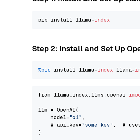
pip install llama-
index
Step 2: Install and Set Up Op
%pip
 install llama-
index
 llama-
i
from llama_index.llms.openai 
imp
llm = OpenAI(

    model=
"o1"
,

    # api_key=
"some key"
,  # use