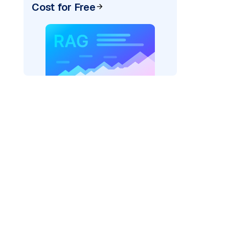
Cost for Free