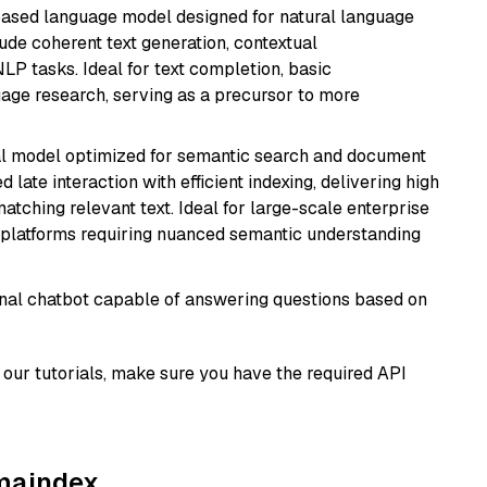
based language model designed for natural language
ude coherent text generation, contextual
LP tasks. Ideal for text completion, basic
uage research, serving as a precursor to more
al model optimized for semantic search and document
late interaction with efficient indexing, delivering high
tching relevant text. Ideal for large-scale enterprise
 platforms requiring nuanced semantic understanding
tional chatbot capable of answering questions based on
our tutorials, make sure you have the required API
amaindex