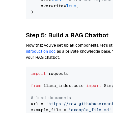
    overwrite=
True
,

Step 5: Build a RAG Chatbot
Now that you’ve set up all components, let’s st
introduction doc
as a private knowledge base. 
your RAG chatbot.
import
 requests

from
 llama_index.core 
import
 Sim
# load documents
url = 
'https://raw.githubusercon
example_file = 
'example_file.md'