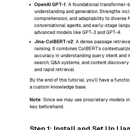
OpenAI GPT-1
: A foundational transformer-
understanding and generation. Strengths incl
comprehension, and adaptability to diverse N
conversational agents, and early-stage lang
advanced models like GPT-3 and GPT-4.
Jina-ColBERT-v2
: A dense passage retriev
ranking. It combines ColBERT's contextualized 
accuracy in understanding query intent and ma
search, Q&A systems, and content discovery
and rapid retrieval.
By the end of this tutorial, you’ll have a func
a custom knowledge base.
Note
: Since we may use proprietary models in 
key beforehand.
Step 1: Install and Set Up Ll