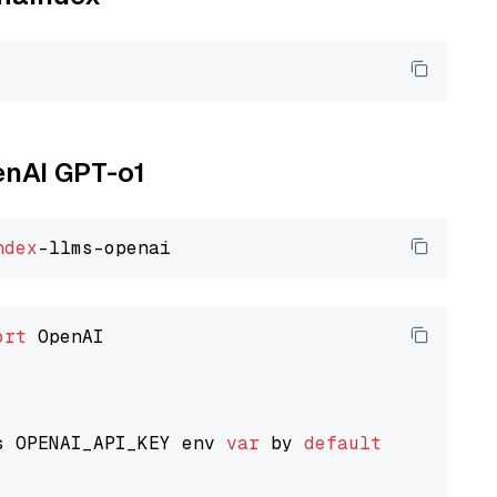
enAI GPT-o1
ndex
ort
 OpenAI

s OPENAI_API_KEY env 
var
 by 
default