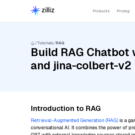
Products
Pricing
Tutorials
RAG
Build RAG Chatbot w
and jina-colbert-v2
Introduction to RAG
Retrieval-Augmented Generation (RAG)
is a ga
conversational AI. It combines the power of pr
GPT with external knowledge sources stored i