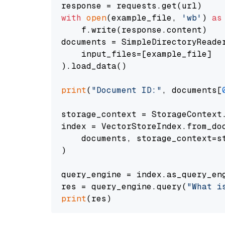
with
open
(example_file, 
'wb'
) 
as
    f.write(response.content)

documents = SimpleDirectoryReader
    input_files=[example_file]

).load_data()

print
(
"Document ID:"
, documents[
storage_context = StorageContext.
index = VectorStoreIndex.from_doc
    documents, storage_context=st
)

query_engine = index.as_query_eng
res = query_engine.query(
"What i
print