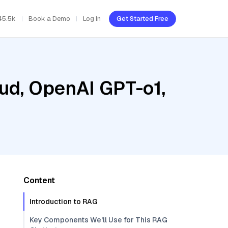
45.5k
Book a Demo
Log In
Get Started Free
oud, OpenAI GPT-o1,
Content
Introduction to RAG
Key Components We'll Use for This RAG