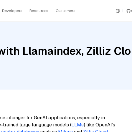
Developers
Resources
Customers
ith Llamaindex, Zilliz Cl
me-changer for GenAI applications, especially in
e-trained large language models (
LLMs
) like OpenAI’s
n
vector databases
such as
Milvus
and
Zilliz Cloud
,