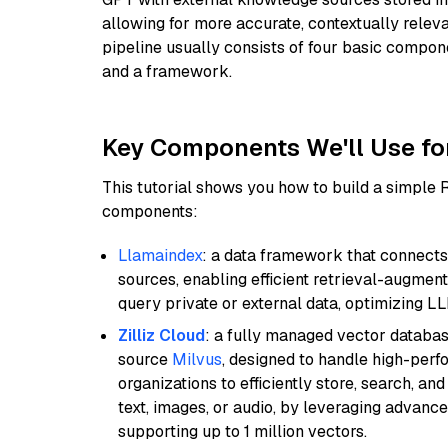
allowing for more accurate, contextually relev
pipeline usually consists of four basic compo
and a framework.
Key Components We'll Use fo
This tutorial shows you how to build a simple
components:
Llamaindex
: a data framework that connects
sources, enabling efficient retrieval-augment
query private or external data, optimizing LL
Zilliz Cloud
: a fully managed vector databas
source
Milvus
, designed to handle high-perf
organizations to efficiently store, search, a
text, images, or audio, by leveraging advanced
supporting up to 1 million vectors.