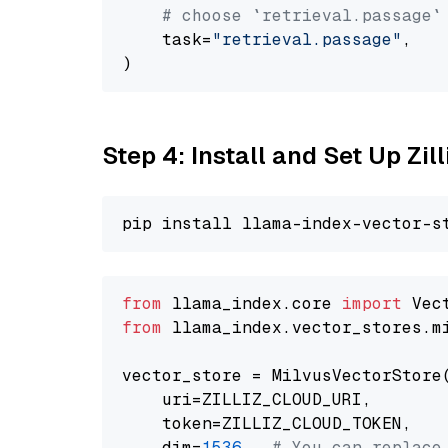
# choose `retrieval.passage`
    task=
"retrieval.passage"
,

Step 4: Install and Set Up Zil
from
 llama_index.core 
import
from
 llama_index.vector_stores.m
vector_store = MilvusVectorStore(
    uri=ZILLIZ_CLOUD_URI,

    token=ZILLIZ_CLOUD_TOKEN,

    dim=
1536
,  
# You can replace