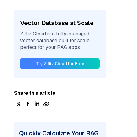
Vector Database at Scale
Zilliz Cloud is a fully-managed
vector database built for scale,
perfect for your RAG apps.
Try Zilliz Cloud for Free
Share this article
Quickly Calculate Your RAG