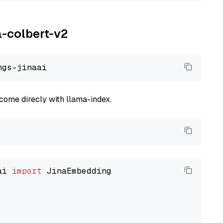
a-colbert-v2
come direcly with llama-index.
ai 
import
 JinaEmbedding
