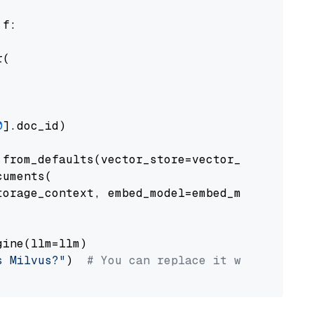
 f:

(

0
].doc_id)

from_defaults(vector_store=vector_store)

uments(

orage_context, embed_model=embed_model

ine(llm=llm)

s Milvus?"
)  
# You can replace it with your o