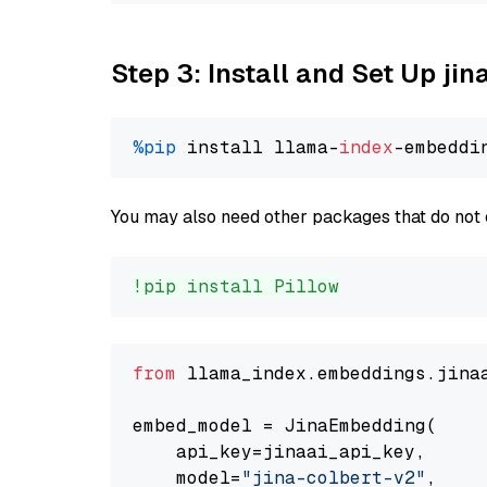
Step 3: Install and Set Up jin
%pip
 install llama-
index
You may also need other packages that do not 
!pip install Pillow
from
 llama_index.embeddings.jina
embed_model = JinaEmbedding(

    api_key=jinaai_api_key,

    model=
"jina-colbert-v2"
,
