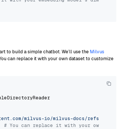
art to build a simple chatbot. We’ll use the
Milvus
You can replace it with your own dataset to customize
pleDirectoryReader

tent.com/milvus-io/milvus-docs/refs/heads/v2.
# You can replace it with your own file pat