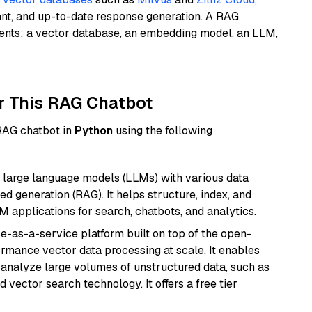
ant, and up-to-date response generation. A RAG
nents: a vector database, an embedding model, an LLM,
r This RAG Chatbot
 RAG chatbot in
Python
using the following
 large language models (LLMs) with various data
ed generation (RAG). It helps structure, index, and
M applications for search, chatbots, and analytics.
e-as-a-service platform built on top of the open-
ormance vector data processing at scale. It enables
nd analyze large volumes of unstructured data, such as
 vector search technology. It offers a free tier