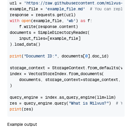
url = 
'https://raw.githubusercontent.com/milvus-io/
example_file = 
'example_file.md'
# You can replace
with
open
(example_file, 
'wb'
) 
as
 f:

    f.write(response.content)

documents = SimpleDirectoryReader(

    input_files=[example_file]

).load_data()

print
(
"Document ID:"
, documents[
0
].doc_id)

storage_context = StorageContext.from_defaults(vecto
index = VectorStoreIndex.from_documents(

    documents, storage_context=storage_context, embe
)

query_engine = index.as_query_engine(llm=llm)

res = query_engine.query(
"What is Milvus?"
)  
# You 
print
Example output