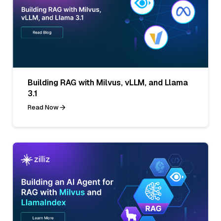
Building RAG with Milvus, vLLM, and Llama
3.1
Read Now