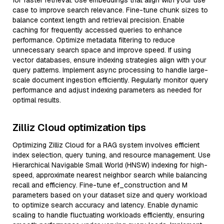
for faster retrieval. Use embeddings that align with your use
case to improve search relevance. Fine-tune chunk sizes to
balance context length and retrieval precision. Enable
caching for frequently accessed queries to enhance
performance. Optimize metadata filtering to reduce
unnecessary search space and improve speed. If using
vector databases, ensure indexing strategies align with your
query patterns. Implement async processing to handle large-
scale document ingestion efficiently. Regularly monitor query
performance and adjust indexing parameters as needed for
optimal results.
Zilliz Cloud optimization tips
Optimizing Zilliz Cloud for a RAG system involves efficient
index selection, query tuning, and resource management. Use
Hierarchical Navigable Small World (HNSW) indexing for high-
speed, approximate nearest neighbor search while balancing
recall and efficiency. Fine-tune ef_construction and M
parameters based on your dataset size and query workload
to optimize search accuracy and latency. Enable dynamic
scaling to handle fluctuating workloads efficiently, ensuring