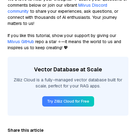
comments below or join our vibrant
Milvus Discord
community
to share your experiences, ask questions, or
connect with thousands of AI enthusiasts. Your journey
matters to us!
If you like this tutorial, show your support by giving our
Milvus GitHub
repo a star ⭐—it means the world to us and
inspires us to keep creating! 💖
Vector Database at Scale
Zilliz Cloud is a fully-managed vector database built for
scale, perfect for your RAG apps.
Try Zilliz Cloud for Free
Share this article