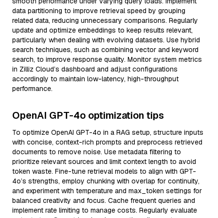
smooth performance under varying query loads. Implement
data partitioning to improve retrieval speed by grouping
related data, reducing unnecessary comparisons. Regularly
update and optimize embeddings to keep results relevant,
particularly when dealing with evolving datasets. Use hybrid
search techniques, such as combining vector and keyword
search, to improve response quality. Monitor system metrics
in Zilliz Cloud’s dashboard and adjust configurations
accordingly to maintain low-latency, high-throughput
performance.
OpenAI GPT-4o optimization tips
To optimize OpenAI GPT-4o in a RAG setup, structure inputs
with concise, context-rich prompts and preprocess retrieved
documents to remove noise. Use metadata filtering to
prioritize relevant sources and limit context length to avoid
token waste. Fine-tune retrieval models to align with GPT-
4o’s strengths, employ chunking with overlap for continuity,
and experiment with temperature and max_token settings for
balanced creativity and focus. Cache frequent queries and
implement rate limiting to manage costs. Regularly evaluate