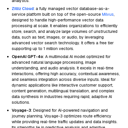
analytics.
Zilliz Cloud
: a fully managed vector database-as-a-
service platform built on top of the open-source
Milvus
,
designed to handle high-performance vector data
processing at scale. It enables organizations to efficiently
store, search, and analyze large volumes of unstructured
data, such as text, images, or audio, by leveraging
advanced vector search technology. It offers a free tier
supporting up to 1 million vectors.
OpenAI GPT-4o
: A multimodal AI model optimized for
advanced natural language processing, image
understanding, and audio analysis. It excels in real-time
interactions, offering high accuracy, contextual awareness,
and seamless integration across diverse inputs. Ideal for
dynamic applications like interactive customer support,
content generation, multilingual translation, and complex
data synthesis in industries requiring rapid, adaptive AI
solutions.
Voyage-3
: Designed for AI-powered navigation and
journey planning, Voyage-3 optimizes route efficiency
while providing real-time traffic updates and data insights.
Its strengths lie in predictive analysis and adaptive