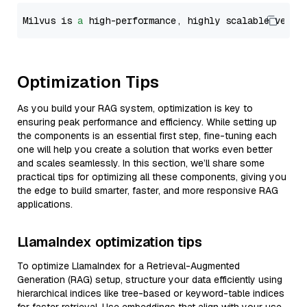
Milvus is 
a
 high-performance, highly scalable vecto
Optimization Tips
As you build your RAG system, optimization is key to
ensuring peak performance and efficiency. While setting up
the components is an essential first step, fine-tuning each
one will help you create a solution that works even better
and scales seamlessly. In this section, we’ll share some
practical tips for optimizing all these components, giving you
the edge to build smarter, faster, and more responsive RAG
applications.
LlamaIndex optimization tips
To optimize LlamaIndex for a Retrieval-Augmented
Generation (RAG) setup, structure your data efficiently using
hierarchical indices like tree-based or keyword-table indices