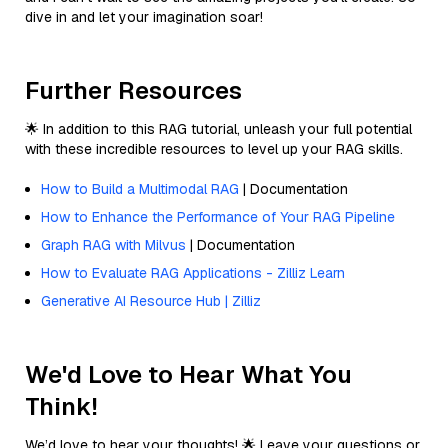
dive in and let your imagination soar!
Further Resources
🌟 In addition to this RAG tutorial, unleash your full potential
with these incredible resources to level up your RAG skills.
How to Build a Multimodal RAG
| Documentation
How to Enhance the Performance of Your RAG Pipeline
Graph RAG with Milvus
| Documentation
How to Evaluate RAG Applications - Zilliz Learn
Generative AI Resource Hub | Zilliz
We'd Love to Hear What You
Think!
We’d love to hear your thoughts! 🌟 Leave your questions or