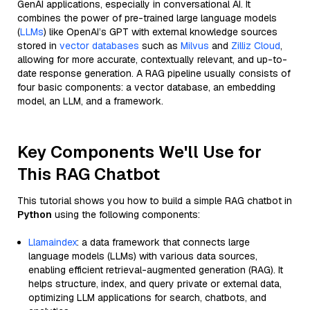
GenAI applications, especially in conversational AI. It
combines the power of pre-trained large language models
(
LLMs
) like OpenAI’s GPT with external knowledge sources
stored in
vector databases
such as
Milvus
and
Zilliz Cloud
,
allowing for more accurate, contextually relevant, and up-to-
date response generation. A RAG pipeline usually consists of
four basic components: a vector database, an embedding
model, an LLM, and a framework.
Key Components We'll Use for
This RAG Chatbot
This tutorial shows you how to build a simple RAG chatbot in
Python
using the following components:
Llamaindex
: a data framework that connects large
language models (LLMs) with various data sources,
enabling efficient retrieval-augmented generation (RAG). It
helps structure, index, and query private or external data,
optimizing LLM applications for search, chatbots, and