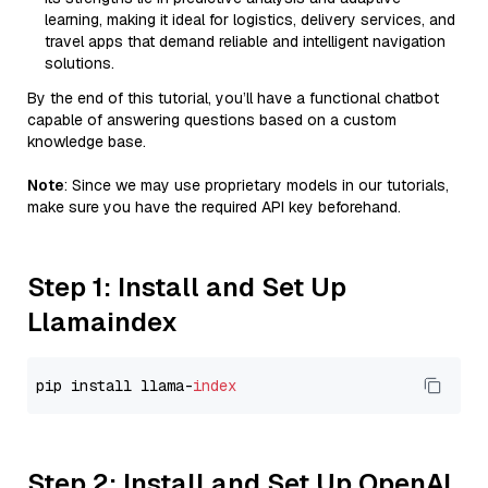
learning, making it ideal for logistics, delivery services, and
travel apps that demand reliable and intelligent navigation
solutions.
By the end of this tutorial, you’ll have a functional chatbot
capable of answering questions based on a custom
knowledge base.
Note
: Since we may use proprietary models in our tutorials,
make sure you have the required API key beforehand.
Step 1: Install and Set Up
Llamaindex
pip install llama-
index
Step 2: Install and Set Up OpenAI