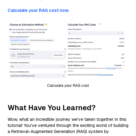
Calculate your RAG cost now.
Calculate your RAG cost
What Have You Learned?
Wow, what an incredible journey we've taken together in this
tutorial! You've ventured through the exciting world of building
a Retrieval-Augmented Generation (RAG) system by