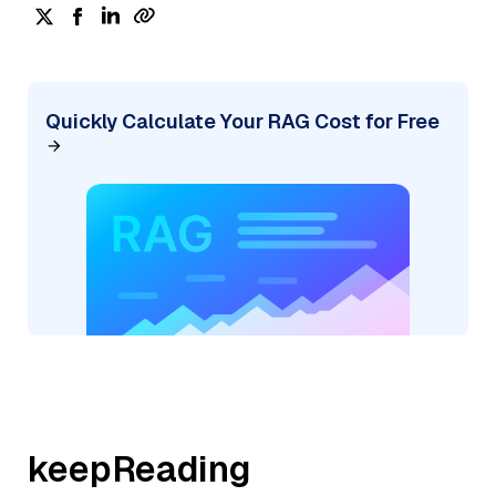
Quickly Calculate Your RAG Cost for Free
keepReading