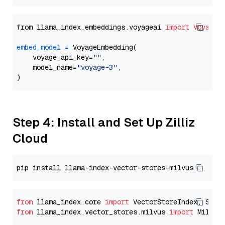
from llama_index.embeddings.voyageai 
import
VoyageE
embed_model
=
 VoyageEmbedding(

    voyage_api_key=
""
,

    model_name=
"voyage-3"
,

Step 4: Install and Set Up Zilliz
Cloud
from
 llama_index.core 
import
from
 llama_index.vector_stores.milvus 
import
 MilvusV