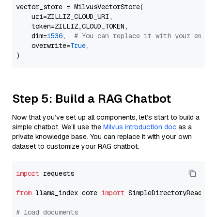
vector_store = MilvusVectorStore(

    uri=ZILLIZ_CLOUD_URI,

    token=ZILLIZ_CLOUD_TOKEN,

    dim=
1536
,  
# You can replace it with your embed
    overwrite=
True
,

Step 5: Build a RAG Chatbot
Now that you’ve set up all components, let’s start to build a
simple chatbot. We’ll use the
Milvus introduction doc
as a
private knowledge base. You can replace it with your own
dataset to customize your RAG chatbot.
import
 requests

from
 llama_index.core 
import
 SimpleDirectoryReader

# load documents