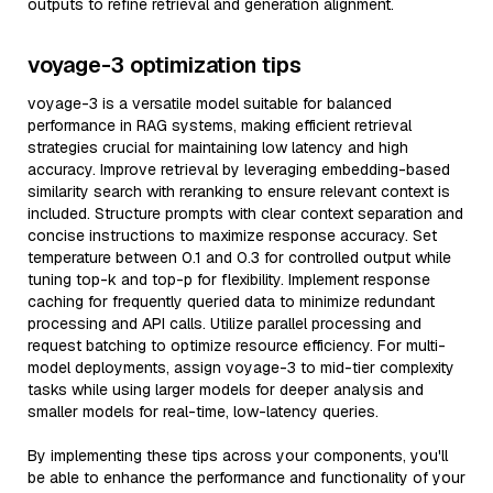
outputs to refine retrieval and generation alignment.
voyage-3 optimization tips
voyage-3 is a versatile model suitable for balanced
performance in RAG systems, making efficient retrieval
strategies crucial for maintaining low latency and high
accuracy. Improve retrieval by leveraging embedding-based
similarity search with reranking to ensure relevant context is
included. Structure prompts with clear context separation and
concise instructions to maximize response accuracy. Set
temperature between 0.1 and 0.3 for controlled output while
tuning top-k and top-p for flexibility. Implement response
caching for frequently queried data to minimize redundant
processing and API calls. Utilize parallel processing and
request batching to optimize resource efficiency. For multi-
model deployments, assign voyage-3 to mid-tier complexity
tasks while using larger models for deeper analysis and
smaller models for real-time, low-latency queries.
By implementing these tips across your components, you'll
be able to enhance the performance and functionality of your