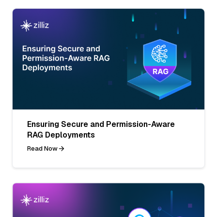
Ensuring Secure and Permission-Aware
RAG Deployments
Read Now