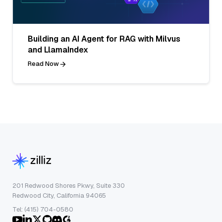
Building an AI Agent for RAG with Milvus
and LlamaIndex
Read Now
201 Redwood Shores Pkwy, Suite 330
Redwood City, California 94065
Tel: (415) 704-0580