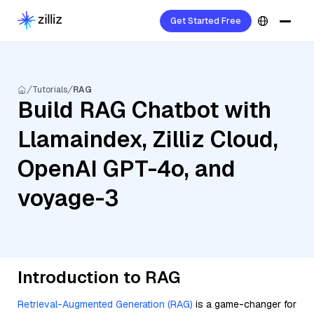
Get Started Free
Tutorials
RAG
Build RAG Chatbot with
Llamaindex, Zilliz Cloud,
OpenAI GPT-4o, and
voyage-3
Introduction to RAG
Retrieval-Augmented Generation (RAG)
is a game-changer for