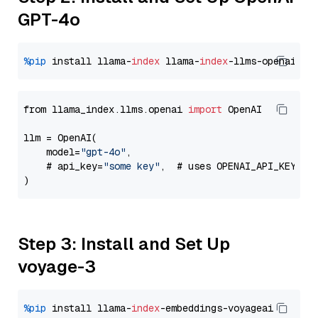
GPT-4o
%pip
 install llama-
index
 llama-
index
from llama_index.llms.openai 
import
 OpenAI

llm = OpenAI(

    model=
"gpt-4o"
,

    # api_key=
"some key"
,  # uses OPENAI_API_KEY en
Step 3: Install and Set Up
voyage-3
%pip
 install llama-
index