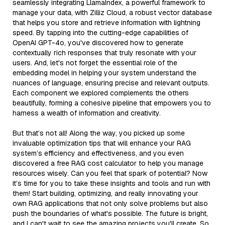
seamlessly integrating LlamaIndex, a powerful framework to
manage your data, with Zilliz Cloud, a robust vector database
that helps you store and retrieve information with lightning
speed. By tapping into the cutting-edge capabilities of
OpenAI GPT-4o, you've discovered how to generate
contextually rich responses that truly resonate with your
users. And, let's not forget the essential role of the
embedding model in helping your system understand the
nuances of language, ensuring precise and relevant outputs.
Each component we explored complements the others
beautifully, forming a cohesive pipeline that empowers you to
harness a wealth of information and creativity.
But that’s not all! Along the way, you picked up some
invaluable optimization tips that will enhance your RAG
system’s efficiency and effectiveness, and you even
discovered a free RAG cost calculator to help you manage
resources wisely. Can you feel that spark of potential? Now
it’s time for you to take these insights and tools and run with
them! Start building, optimizing, and really innovating your
own RAG applications that not only solve problems but also
push the boundaries of what's possible. The future is bright,
and I can't wait to see the amazing projects you'll create. So