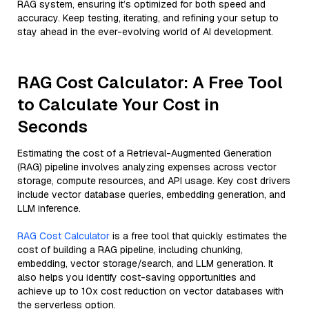
RAG system, ensuring it’s optimized for both speed and
accuracy. Keep testing, iterating, and refining your setup to
stay ahead in the ever-evolving world of AI development.
RAG Cost Calculator: A Free Tool
to Calculate Your Cost in
Seconds
Estimating the cost of a Retrieval-Augmented Generation
(RAG) pipeline involves analyzing expenses across vector
storage, compute resources, and API usage. Key cost drivers
include vector database queries, embedding generation, and
LLM inference.
RAG Cost Calculator
is a free tool that quickly estimates the
cost of building a RAG pipeline, including chunking,
embedding, vector storage/search, and LLM generation. It
also helps you identify cost-saving opportunities and
achieve up to 10x cost reduction on vector databases with
the serverless option.