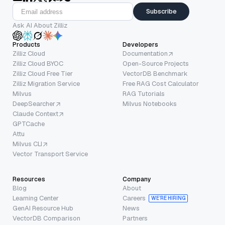
Subscribe
Ask AI About Zilliz
Products
Developers
Zilliz Cloud
Documentation
Zilliz Cloud BYOC
Open-Source Projects
Zilliz Cloud Free Tier
VectorDB Benchmark
Zilliz Migration Service
Free RAG Cost Calculator
Milvus
RAG Tutorials
DeepSearcher
Milvus Notebooks
Claude Context
GPTCache
Attu
Milvus CLI
Vector Transport Service
Resources
Company
Blog
About
Learning Center
Careers
WE’RE HIRING
GenAI Resource Hub
News
VectorDB Comparison
Partners