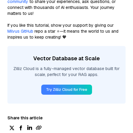
community
to share your experiences, ask questions, or
connect with thousands of AI enthusiasts. Your journey
matters to us!
If you like this tutorial, show your support by giving our
Milvus GitHub
repo a star ⭐—it means the world to us and
inspires us to keep creating! 💖
Vector Database at Scale
Zilliz Cloud is a fully-managed vector database built for
scale, perfect for your RAG apps.
Try Zilliz Cloud for Free
Share this article