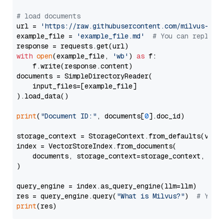
# load documents
url = 
'https://raw.githubusercontent.com/milvus-io/
example_file = 
'example_file.md'
# You can replace
with
open
(example_file, 
'wb'
) 
as
 f:

    f.write(response.content)

documents = SimpleDirectoryReader(

    input_files=[example_file]

).load_data()

print
(
"Document ID:"
, documents[
0
].doc_id)

storage_context = StorageContext.from_defaults(vecto
index = VectorStoreIndex.from_documents(

    documents, storage_context=storage_context, embe
)

query_engine = index.as_query_engine(llm=llm)

res = query_engine.query(
"What is Milvus?"
)  
# You 
print