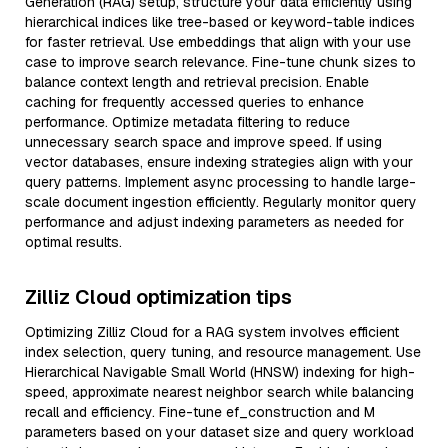
Generation (RAG) setup, structure your data efficiently using
hierarchical indices like tree-based or keyword-table indices
for faster retrieval. Use embeddings that align with your use
case to improve search relevance. Fine-tune chunk sizes to
balance context length and retrieval precision. Enable
caching for frequently accessed queries to enhance
performance. Optimize metadata filtering to reduce
unnecessary search space and improve speed. If using
vector databases, ensure indexing strategies align with your
query patterns. Implement async processing to handle large-
scale document ingestion efficiently. Regularly monitor query
performance and adjust indexing parameters as needed for
optimal results.
Zilliz Cloud optimization tips
Optimizing Zilliz Cloud for a RAG system involves efficient
index selection, query tuning, and resource management. Use
Hierarchical Navigable Small World (HNSW) indexing for high-
speed, approximate nearest neighbor search while balancing
recall and efficiency. Fine-tune ef_construction and M
parameters based on your dataset size and query workload