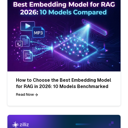
How to Choose the Best Embedding Model
for RAG in 2026: 10 Models Benchmarked
Read Now