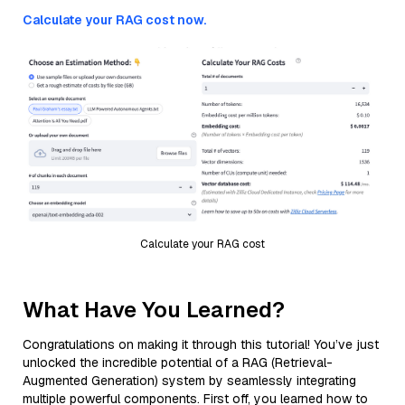
Calculate your RAG cost now.
Calculate your RAG cost
What Have You Learned?
Congratulations on making it through this tutorial! You’ve just
unlocked the incredible potential of a RAG (Retrieval-
Augmented Generation) system by seamlessly integrating
multiple powerful components. First off, you learned how to