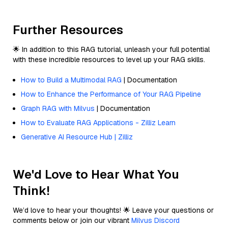
Further Resources
🌟 In addition to this RAG tutorial, unleash your full potential
with these incredible resources to level up your RAG skills.
How to Build a Multimodal RAG
| Documentation
How to Enhance the Performance of Your RAG Pipeline
Graph RAG with Milvus
| Documentation
How to Evaluate RAG Applications - Zilliz Learn
Generative AI Resource Hub | Zilliz
We'd Love to Hear What You
Think!
We’d love to hear your thoughts! 🌟 Leave your questions or
comments below or join our vibrant
Milvus Discord