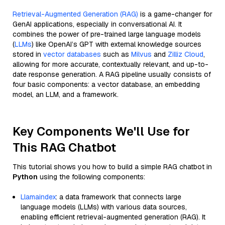
Retrieval-Augmented Generation (RAG)
is a game-changer for
GenAI applications, especially in conversational AI. It
combines the power of pre-trained large language models
(
LLMs
) like OpenAI’s GPT with external knowledge sources
stored in
vector databases
such as
Milvus
and
Zilliz Cloud
,
allowing for more accurate, contextually relevant, and up-to-
date response generation. A RAG pipeline usually consists of
four basic components: a vector database, an embedding
model, an LLM, and a framework.
Key Components We'll Use for
This RAG Chatbot
This tutorial shows you how to build a simple RAG chatbot in
Python
using the following components:
Llamaindex
: a data framework that connects large
language models (LLMs) with various data sources,
enabling efficient retrieval-augmented generation (RAG). It