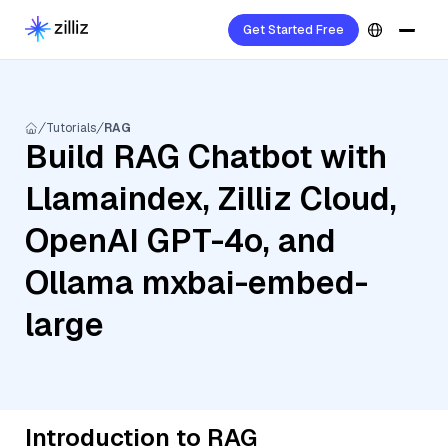
Get Started Free
Tutorials
RAG
Build RAG Chatbot with
Llamaindex, Zilliz Cloud,
OpenAI GPT-4o, and
Ollama mxbai-embed-
large
Introduction to RAG