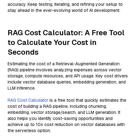
accuracy. Keep testing, iterating, and refining your setup to
stay ahead in the ever-evolving world of AI development.
RAG Cost Calculator: A Free Tool
to Calculate Your Cost in
Seconds
Estimating the cost of a Retrieval-Augmented Generation
(RAG) pipeline involves analyzing expenses across vector
storage, compute resources, and API usage. Key cost drivers
include vector database queries, embedding generation, and
LLM inference.
RAG Cost Calculator
is a free tool that quickly estimates the
cost of building a RAG pipeline, including chunking,
embedding, vector storage/search, and LLM generation. It
also helps you identify cost-saving opportunities and
achieve up to 10x cost reduction on vector databases with
the serverless option.