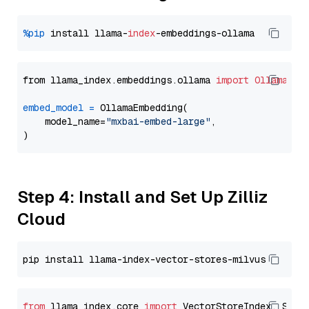
%pip
 install llama-
index
from llama_index.embeddings.ollama 
import
OllamaEmb
embed_model
=
 OllamaEmbedding(

    model_name=
"mxbai-embed-large"
,

Step 4: Install and Set Up Zilliz
Cloud
from
 llama_index.core 
import