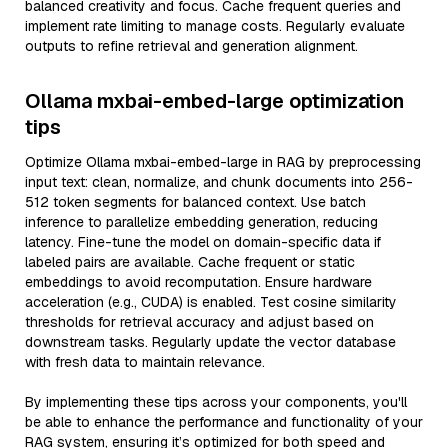
balanced creativity and focus. Cache frequent queries and
implement rate limiting to manage costs. Regularly evaluate
outputs to refine retrieval and generation alignment.
Ollama mxbai-embed-large optimization
tips
Optimize Ollama mxbai-embed-large in RAG by preprocessing
input text: clean, normalize, and chunk documents into 256-
512 token segments for balanced context. Use batch
inference to parallelize embedding generation, reducing
latency. Fine-tune the model on domain-specific data if
labeled pairs are available. Cache frequent or static
embeddings to avoid recomputation. Ensure hardware
acceleration (e.g., CUDA) is enabled. Test cosine similarity
thresholds for retrieval accuracy and adjust based on
downstream tasks. Regularly update the vector database
with fresh data to maintain relevance.
By implementing these tips across your components, you'll
be able to enhance the performance and functionality of your
RAG system, ensuring it’s optimized for both speed and