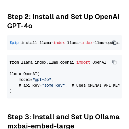
Step 2: Install and Set Up OpenAI
GPT-4o
%pip
 install llama-
index
 llama-
index
from llama_index.llms.openai 
import
 OpenAI

llm = OpenAI(

    model=
"gpt-4o"
,

    # api_key=
"some key"
,  # uses OPENAI_API_KEY en
Step 3: Install and Set Up Ollama
mxbai-embed-large