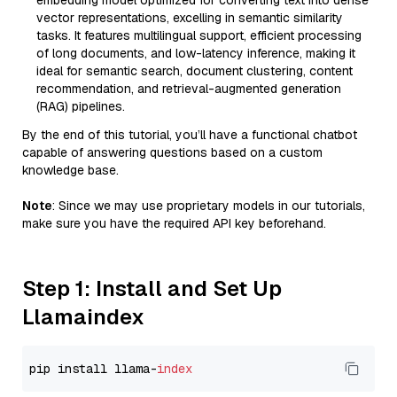
embedding model optimized for converting text into dense
vector representations, excelling in semantic similarity
tasks. It features multilingual support, efficient processing
of long documents, and low-latency inference, making it
ideal for semantic search, document clustering, content
recommendation, and retrieval-augmented generation
(RAG) pipelines.
By the end of this tutorial, you’ll have a functional chatbot
capable of answering questions based on a custom
knowledge base.
Note
: Since we may use proprietary models in our tutorials,
make sure you have the required API key beforehand.
Step 1: Install and Set Up
Llamaindex
pip install llama-
index