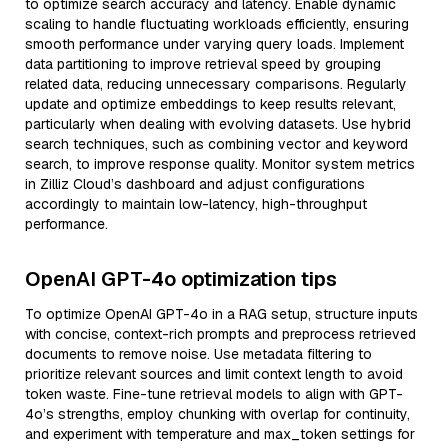
to optimize search accuracy and latency. Enable dynamic
scaling to handle fluctuating workloads efficiently, ensuring
smooth performance under varying query loads. Implement
data partitioning to improve retrieval speed by grouping
related data, reducing unnecessary comparisons. Regularly
update and optimize embeddings to keep results relevant,
particularly when dealing with evolving datasets. Use hybrid
search techniques, such as combining vector and keyword
search, to improve response quality. Monitor system metrics
in Zilliz Cloud’s dashboard and adjust configurations
accordingly to maintain low-latency, high-throughput
performance.
OpenAI GPT-4o optimization tips
To optimize OpenAI GPT-4o in a RAG setup, structure inputs
with concise, context-rich prompts and preprocess retrieved
documents to remove noise. Use metadata filtering to
prioritize relevant sources and limit context length to avoid
token waste. Fine-tune retrieval models to align with GPT-
4o’s strengths, employ chunking with overlap for continuity,
and experiment with temperature and max_token settings for