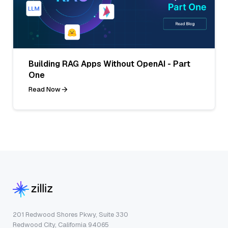
Building RAG Apps Without OpenAI - Part
One
Read Now
201 Redwood Shores Pkwy, Suite 330
Redwood City, California 94065