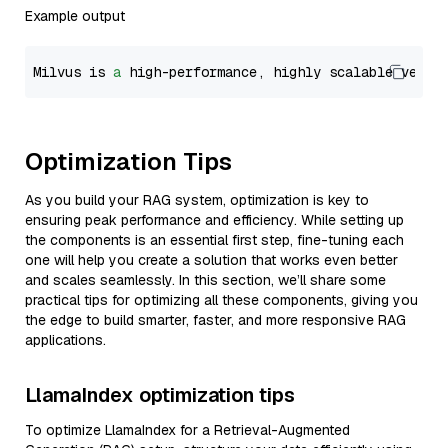
Example output
Milvus is 
a
 high-performance, highly scalable vecto
Optimization Tips
As you build your RAG system, optimization is key to
ensuring peak performance and efficiency. While setting up
the components is an essential first step, fine-tuning each
one will help you create a solution that works even better
and scales seamlessly. In this section, we’ll share some
practical tips for optimizing all these components, giving you
the edge to build smarter, faster, and more responsive RAG
applications.
LlamaIndex optimization tips
To optimize LlamaIndex for a Retrieval-Augmented