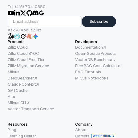
Tel: (415) 704-0580
Subscribe
Ask AI About Zilliz
Products
Developers
Zilliz Cloud
Documentation
Zilliz Cloud BYOC
Open-Source Projects
Zilliz Cloud Free Tier
VectorDB Benchmark
Zilliz Migration Service
Free RAG Cost Calculator
Milvus
RAG Tutorials
DeepSearcher
Milvus Notebooks
Claude Context
GPTCache
Attu
Milvus CLI
Vector Transport Service
Resources
Company
Blog
About
Learning Center
Careers
WE’RE HIRING