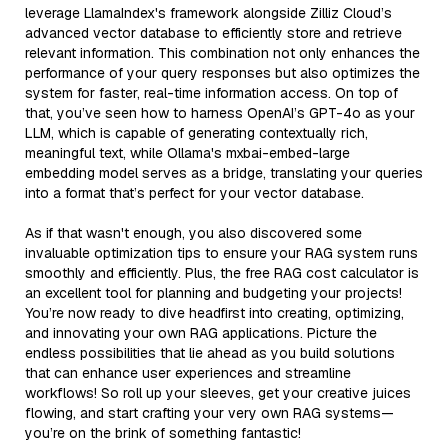
leverage LlamaIndex's framework alongside Zilliz Cloud’s
advanced vector database to efficiently store and retrieve
relevant information. This combination not only enhances the
performance of your query responses but also optimizes the
system for faster, real-time information access. On top of
that, you’ve seen how to harness OpenAI’s GPT-4o as your
LLM, which is capable of generating contextually rich,
meaningful text, while Ollama's mxbai-embed-large
embedding model serves as a bridge, translating your queries
into a format that’s perfect for your vector database.
As if that wasn't enough, you also discovered some
invaluable optimization tips to ensure your RAG system runs
smoothly and efficiently. Plus, the free RAG cost calculator is
an excellent tool for planning and budgeting your projects!
You’re now ready to dive headfirst into creating, optimizing,
and innovating your own RAG applications. Picture the
endless possibilities that lie ahead as you build solutions
that can enhance user experiences and streamline
workflows! So roll up your sleeves, get your creative juices
flowing, and start crafting your very own RAG systems—
you’re on the brink of something fantastic!