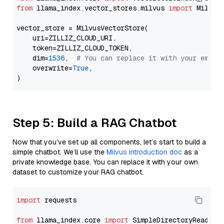
from
 llama_index.vector_stores.milvus 
import
 MilvusV
vector_store = MilvusVectorStore(

    uri=ZILLIZ_CLOUD_URI,

    token=ZILLIZ_CLOUD_TOKEN,

    dim=
1536
,  
# You can replace it with your embed
    overwrite=
True
,

Step 5: Build a RAG Chatbot
Now that you’ve set up all components, let’s start to build a
simple chatbot. We’ll use the
Milvus introduction doc
as a
private knowledge base. You can replace it with your own
dataset to customize your RAG chatbot.
import
 requests

from
 llama_index.core 
import
 SimpleDirectoryReader
