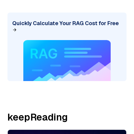
Quickly Calculate Your RAG Cost for Free
keepReading