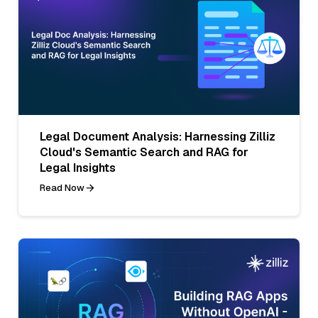
Legal Document Analysis: Harnessing Zilliz
Cloud's Semantic Search and RAG for
Legal Insights
Read Now