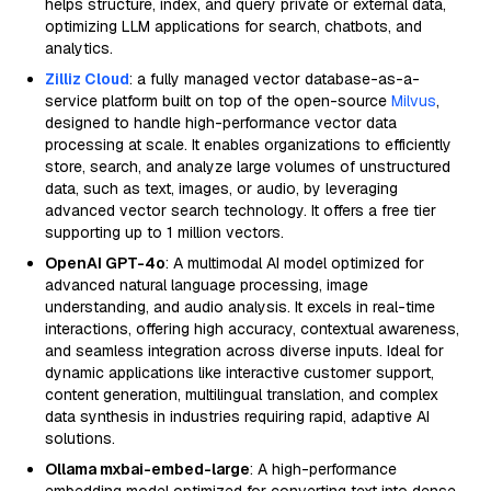
helps structure, index, and query private or external data,
optimizing LLM applications for search, chatbots, and
analytics.
Zilliz Cloud
: a fully managed vector database-as-a-
service platform built on top of the open-source
Milvus
,
designed to handle high-performance vector data
processing at scale. It enables organizations to efficiently
store, search, and analyze large volumes of unstructured
data, such as text, images, or audio, by leveraging
advanced vector search technology. It offers a free tier
supporting up to 1 million vectors.
OpenAI GPT-4o
: A multimodal AI model optimized for
advanced natural language processing, image
understanding, and audio analysis. It excels in real-time
interactions, offering high accuracy, contextual awareness,
and seamless integration across diverse inputs. Ideal for
dynamic applications like interactive customer support,
content generation, multilingual translation, and complex
data synthesis in industries requiring rapid, adaptive AI
solutions.
Ollama mxbai-embed-large
: A high-performance