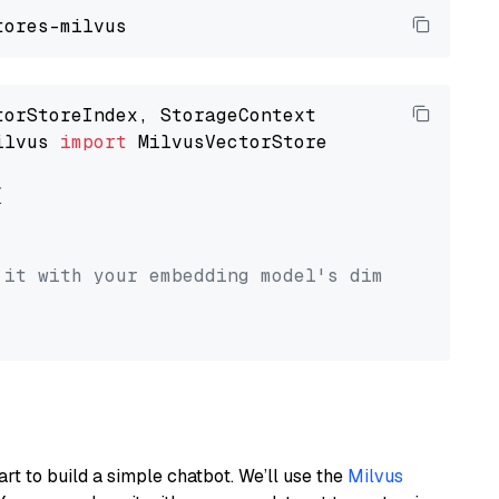
ilvus 
import
 MilvusVectorStore



 it with your embedding model's dimension.
art to build a simple chatbot. We’ll use the
Milvus