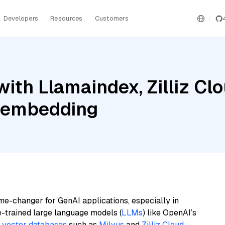
Developers
Resources
Customers
ith Llamaindex, Zilliz Cl
e-embedding
me-changer for GenAI applications, especially in
e-trained large language models (
LLMs
) like OpenAI’s
n
vector databases
such as
Milvus
and
Zilliz Cloud
,