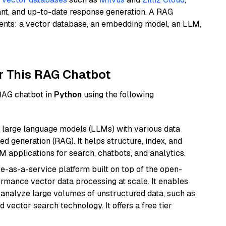
ant, and up-to-date response generation. A RAG
nents: a vector database, an embedding model, an LLM,
r This RAG Chatbot
 RAG chatbot in
Python
using the following
 large language models (LLMs) with various data
ed generation (RAG). It helps structure, index, and
M applications for search, chatbots, and analytics.
e-as-a-service platform built on top of the open-
ormance vector data processing at scale. It enables
nd analyze large volumes of unstructured data, such as
 vector search technology. It offers a free tier