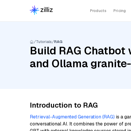
Products
Pricing
Tutorials
RAG
Build RAG Chatbot w
and Ollama granit
Introduction to RAG
Retrieval-Augmented Generation (RAG)
is a ga
conversational AI. It combines the power of pr
GPT with external knowledge sources stored i