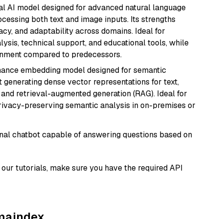
dal AI model designed for advanced natural language
cessing both text and image inputs. Its strengths
acy, and adaptability across domains. Ideal for
lysis, technical support, and educational tools, while
ignment compared to predecessors.
mance embedding model designed for semantic
at generating dense vector representations for text,
, and retrieval-augmented generation (RAG). Ideal for
privacy-preserving semantic analysis in on-premises or
tional chatbot capable of answering questions based on
our tutorials, make sure you have the required API
amaindex