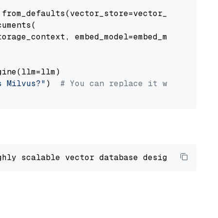
from_defaults(vector_store=vector_store)

uments(

orage_context, embed_model=embed_model

ine(llm=llm)

s Milvus?"
)  
# You can replace it with your o
ghly scalable vector database designed 
to
 ope