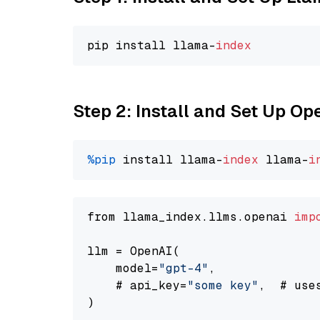
pip install llama-
index
Step 2: Install and Set Up O
%pip
 install llama-
index
 llama-
i
from llama_index.llms.openai 
imp
llm = OpenAI(

    model=
"gpt-4"
,

    # api_key=
"some key"
,  # use