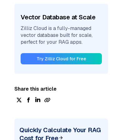
Vector Database at Scale
Zilliz Cloud is a fully-managed
vector database built for scale,
perfect for your RAG apps.
Try Zilliz Cloud for Free
Share this article
Quickly Calculate Your RAG
Cost for Free