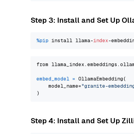
Step 3: Install and Set Up O
%pip
 install llama-
index
from llama_index.embeddings.olla
embed_model
=
 OllamaEmbedding(

    model_name=
"granite-embeddin
Step 4: Install and Set Up Zil