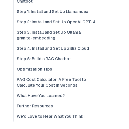
Chatbot
Step 1: Install and Set Up Llamaindex
Step 2: Install and Set Up OpenAI GPT-4
Step 3: Install and Set Up Ollama
granite-embedding
Step 4: Install and Set Up Zilliz Cloud
Step 5: Build a RAG Chatbot
Optimization Tips
RAG Cost Calculator: A Free Tool to
Calculate Your Cost in Seconds
What Have You Learned?
Further Resources
We'd Love to Hear What You Think!