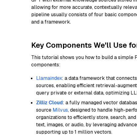
allowing for more accurate, contextually relev
pipeline usually consists of four basic compo
and a framework.
Key Components We'll Use fo
This tutorial shows you how to build a simple
components:
Llamaindex
: a data framework that connects
sources, enabling efficient retrieval-augment
query private or external data, optimizing LL
Zilliz Cloud
: a fully managed vector databas
source
Milvus
, designed to handle high-perf
organizations to efficiently store, search, a
text, images, or audio, by leveraging advanced
supporting up to 1 million vectors.