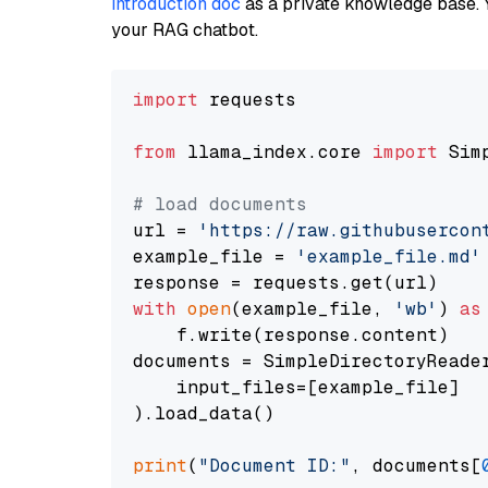
introduction doc
as a private knowledge base. 
your RAG chatbot.
import
 requests

from
 llama_index.core 
import
 Sim
# load documents
url = 
'https://raw.githubusercon
example_file = 
'example_file.md'
with
open
(example_file, 
'wb'
) 
as
    f.write(response.content)

documents = SimpleDirectoryReader
    input_files=[example_file]

).load_data()

print
(
"Document ID:"
, documents[