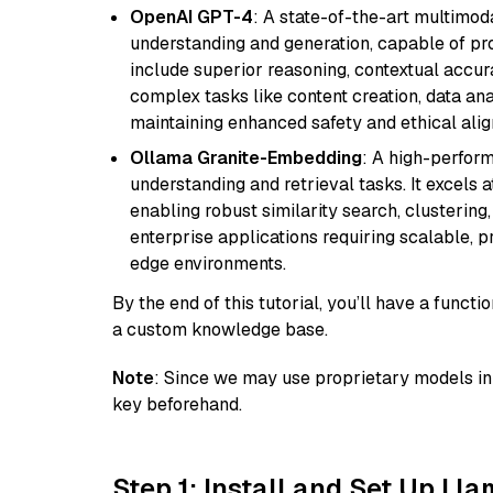
OpenAI GPT-4
: A state-of-the-art multimo
understanding and generation, capable of pro
include superior reasoning, contextual accur
complex tasks like content creation, data ana
maintaining enhanced safety and ethical al
Ollama Granite-Embedding
: A high-perfor
understanding and retrieval tasks. It excels 
enabling robust similarity search, clustering
enterprise applications requiring scalable, 
edge environments.
By the end of this tutorial, you’ll have a func
a custom knowledge base.
Note
: Since we may use proprietary models in 
key beforehand.
Step 1: Install and Set Up Ll