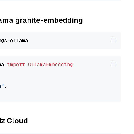
llama granite-embedding
ma 
import
OllamaEmbedding
g"
,

liz Cloud