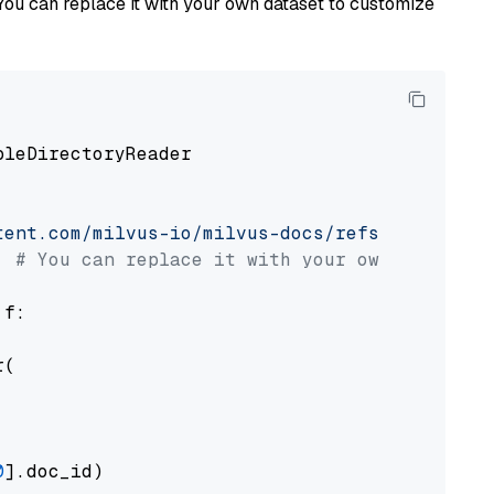
You can replace it with your own dataset to customize
pleDirectoryReader

tent.com/milvus-io/milvus-docs/refs/heads/v2.
# You can replace it with your own file pat
 f:

(

0
].doc_id)
