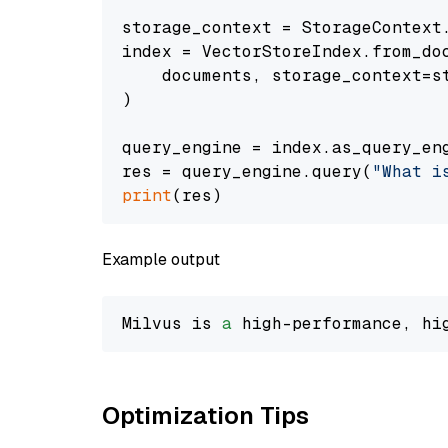
storage_context = StorageContext.
index = VectorStoreIndex.from_doc
    documents, storage_context=st
)

query_engine = index.as_query_eng
res = query_engine.query(
"What i
print
Example output
Milvus is 
a
 high-performance, hi
Optimization Tips