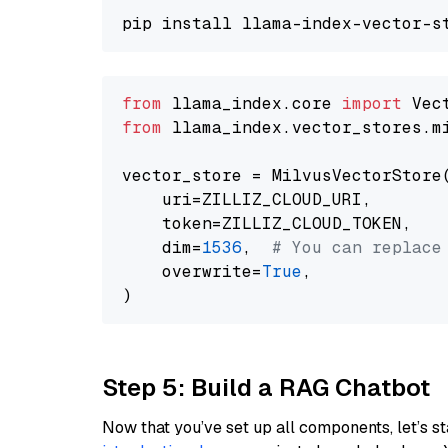
from
 llama_index.core 
import
from
 llama_index.vector_stores.m
vector_store = MilvusVectorStore(
    uri=ZILLIZ_CLOUD_URI,

    token=ZILLIZ_CLOUD_TOKEN,

    dim=
1536
,  
# You can replace
    overwrite=
True
,

Step 5: Build a RAG Chatbot
Now that you’ve set up all components, let’s st