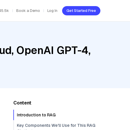
45.5k
Book a Demo
Log In
Get Started Free
oud, OpenAI GPT-4,
Content
Introduction to RAG
Key Components We'll Use for This RAG