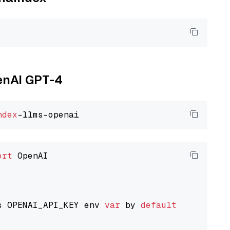
penAI GPT-4
ndex
ort
 OpenAI

s OPENAI_API_KEY env 
var
 by 
default