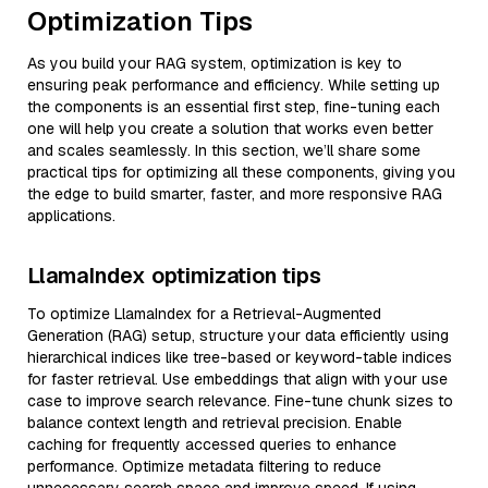
Optimization Tips
As you build your RAG system, optimization is key to
ensuring peak performance and efficiency. While setting up
the components is an essential first step, fine-tuning each
one will help you create a solution that works even better
and scales seamlessly. In this section, we’ll share some
practical tips for optimizing all these components, giving you
the edge to build smarter, faster, and more responsive RAG
applications.
LlamaIndex optimization tips
To optimize LlamaIndex for a Retrieval-Augmented
Generation (RAG) setup, structure your data efficiently using
hierarchical indices like tree-based or keyword-table indices
for faster retrieval. Use embeddings that align with your use
case to improve search relevance. Fine-tune chunk sizes to
balance context length and retrieval precision. Enable
caching for frequently accessed queries to enhance
performance. Optimize metadata filtering to reduce