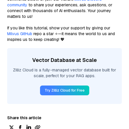
community
to share your experiences, ask questions, or
connect with thousands of AI enthusiasts. Your journey
matters to us!
If you like this tutorial, show your support by giving our
Milvus GitHub
repo a star ⭐—it means the world to us and
inspires us to keep creating! 💖
Vector Database at Scale
Zilliz Cloud is a fully-managed vector database built for
scale, perfect for your RAG apps.
Try Zilliz Cloud for Free
Share this article