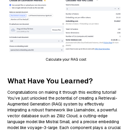
Calculate your RAG cost
What Have You Learned?
Congratulations on making it through this exciting tutorial!
You’ve just unlocked the potential of creating a Retrieval-
Augmented Generation (RAG) system by effectively
integrating a robust framework like LlamaIndex, a powerful
vector database such as Zilliz Cloud, a cutting-edge
language model like Mistral Small, and a precise embedding
model like voyage-3-large. Each component plays a crucial