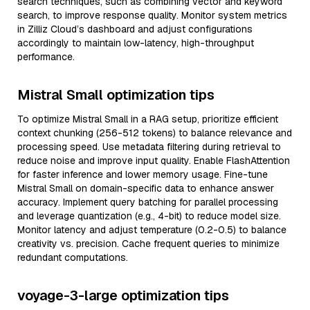
search techniques, such as combining vector and keyword
search, to improve response quality. Monitor system metrics
in Zilliz Cloud’s dashboard and adjust configurations
accordingly to maintain low-latency, high-throughput
performance.
Mistral Small optimization tips
To optimize Mistral Small in a RAG setup, prioritize efficient
context chunking (256-512 tokens) to balance relevance and
processing speed. Use metadata filtering during retrieval to
reduce noise and improve input quality. Enable FlashAttention
for faster inference and lower memory usage. Fine-tune
Mistral Small on domain-specific data to enhance answer
accuracy. Implement query batching for parallel processing
and leverage quantization (e.g., 4-bit) to reduce model size.
Monitor latency and adjust temperature (0.2-0.5) to balance
creativity vs. precision. Cache frequent queries to minimize
redundant computations.
voyage-3-large optimization tips