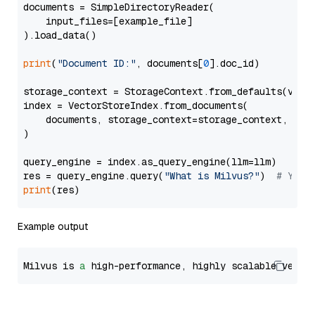
documents = SimpleDirectoryReader(

    input_files=[example_file]

).load_data()

print
(
"Document ID:"
, documents[
0
].doc_id)

storage_context = StorageContext.from_defaults(vecto
index = VectorStoreIndex.from_documents(

    documents, storage_context=storage_context, embe
)

query_engine = index.as_query_engine(llm=llm)

res = query_engine.query(
"What is Milvus?"
)  
# You 
print
Example output
Milvus is 
a
 high-performance, highly scalable vecto