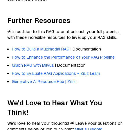
Further Resources
🌟 In addition to this RAG tutorial, unleash your full potential
with these incredible resources to level up your RAG skills.
How to Build a Multimodal RAG
| Documentation
How to Enhance the Performance of Your RAG Pipeline
Graph RAG with Milvus
| Documentation
How to Evaluate RAG Applications - Zilliz Learn
Generative AI Resource Hub | Zilliz
We'd Love to Hear What You
Think!
We’d love to hear your thoughts! 🌟 Leave your questions or
comments below or join our vibrant
Milvus Discord