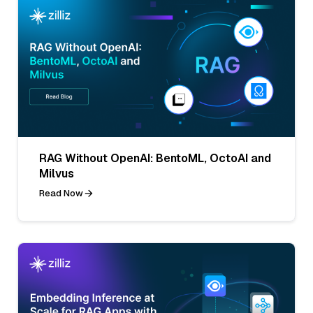
RAG Without OpenAI: BentoML, OctoAI and
Milvus
Read Now