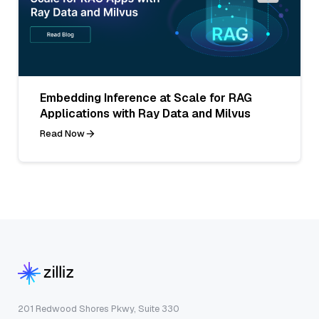
Embedding Inference at Scale for RAG
Applications with Ray Data and Milvus
Read Now
201 Redwood Shores Pkwy, Suite 330