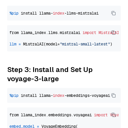
%pip
 install llama-
index
from llama_index.llms.mistralai 
import
MistralAI
llm
=
 MistralAI(model=
"mistral-small-latest"
Step 3: Install and Set Up
voyage-3-large
%pip
 install llama-
index
from llama_index.embeddings.voyageai 
import
VoyageE
embed_model
=
 VoyageEmbedding(
