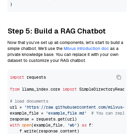
Step 5: Build a RAG Chatbot
Now that you’ve set up all components, let’s start to build a
simple chatbot. We’ll use the
Milvus introduction doc
as a
private knowledge base. You can replace it with your own
dataset to customize your RAG chatbot.
import
 requests

from
 llama_index.core 
import
 SimpleDirectoryReader

# load documents
url = 
'https://raw.githubusercontent.com/milvus-io/
example_file = 
'example_file.md'
# You can replace
with
open
(example_file, 
'wb'
) 
as
 f:

    f.write(response.content)
