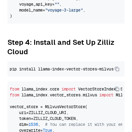
    voyage_api_key=
""
,

    model_name=
"voyage-3-large"
,

Step 4: Install and Set Up Zilliz
Cloud
from
 llama_index.core 
import
from
 llama_index.vector_stores.milvus 
import
 MilvusV
vector_store = MilvusVectorStore(

    uri=ZILLIZ_CLOUD_URI,

    token=ZILLIZ_CLOUD_TOKEN,

    dim=
1536
,  
# You can replace it with your embed
    overwrite=
True
,
