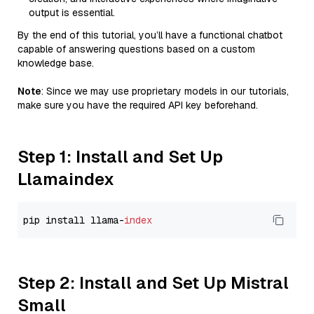
output is essential.
By the end of this tutorial, you’ll have a functional chatbot
capable of answering questions based on a custom
knowledge base.
Note
: Since we may use proprietary models in our tutorials,
make sure you have the required API key beforehand.
Step 1: Install and Set Up
Llamaindex
pip install llama-
index
Step 2: Install and Set Up Mistral
Small