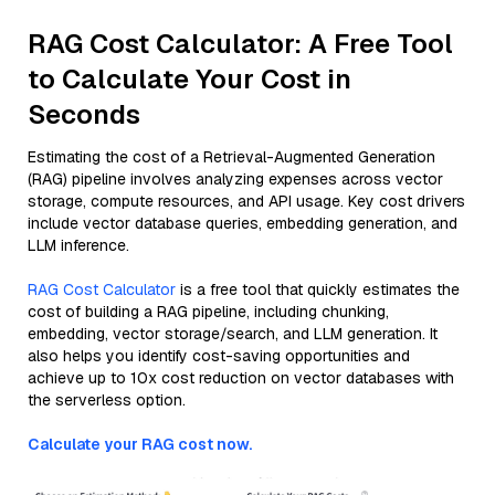
RAG Cost Calculator: A Free Tool
to Calculate Your Cost in
Seconds
Estimating the cost of a Retrieval-Augmented Generation
(RAG) pipeline involves analyzing expenses across vector
storage, compute resources, and API usage. Key cost drivers
include vector database queries, embedding generation, and
LLM inference.
RAG Cost Calculator
is a free tool that quickly estimates the
cost of building a RAG pipeline, including chunking,
embedding, vector storage/search, and LLM generation. It
also helps you identify cost-saving opportunities and
achieve up to 10x cost reduction on vector databases with
the serverless option.
Calculate your RAG cost now.