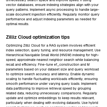
unnecessary search space and improve speed. If using
vector databases, ensure indexing strategies align with your
query patterns. Implement async processing to handle large-
scale document ingestion efficiently. Regularly monitor query
performance and adjust indexing parameters as needed for
optimal results.
Zilliz Cloud optimization tips
Optimizing Zilliz Cloud for a RAG system involves efficient
index selection, query tuning, and resource management. Use
Hierarchical Navigable Small World (HNSW) indexing for high-
speed, approximate nearest neighbor search while balancing
recall and efficiency. Fine-tune ef_construction and M
parameters based on your dataset size and query workload
to optimize search accuracy and latency. Enable dynamic
scaling to handle fluctuating workloads efficiently, ensuring
smooth performance under varying query loads. Implement
data partitioning to improve retrieval speed by grouping
related data, reducing unnecessary comparisons. Regularly
update and optimize embeddings to keep results relevant,
particularly when dealing with evolving datasets. Use hybrid