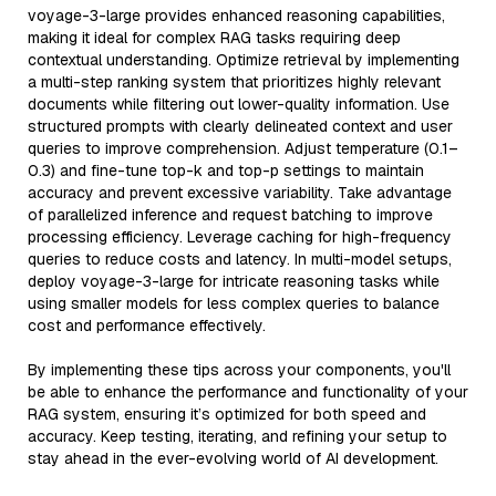
voyage-3-large provides enhanced reasoning capabilities,
making it ideal for complex RAG tasks requiring deep
contextual understanding. Optimize retrieval by implementing
a multi-step ranking system that prioritizes highly relevant
documents while filtering out lower-quality information. Use
structured prompts with clearly delineated context and user
queries to improve comprehension. Adjust temperature (0.1–
0.3) and fine-tune top-k and top-p settings to maintain
accuracy and prevent excessive variability. Take advantage
of parallelized inference and request batching to improve
processing efficiency. Leverage caching for high-frequency
queries to reduce costs and latency. In multi-model setups,
deploy voyage-3-large for intricate reasoning tasks while
using smaller models for less complex queries to balance
cost and performance effectively.
By implementing these tips across your components, you'll
be able to enhance the performance and functionality of your
RAG system, ensuring it’s optimized for both speed and
accuracy. Keep testing, iterating, and refining your setup to
stay ahead in the ever-evolving world of AI development.