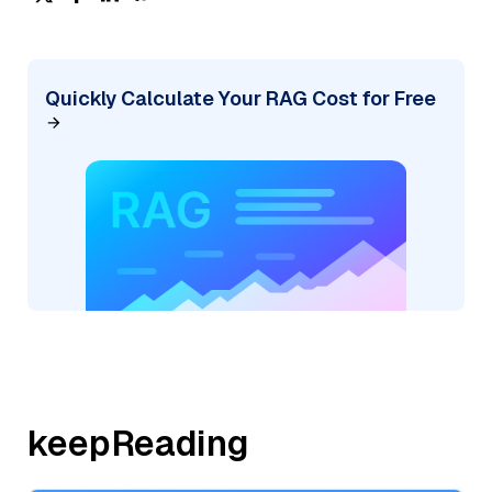
Quickly Calculate Your RAG Cost for Free
keepReading