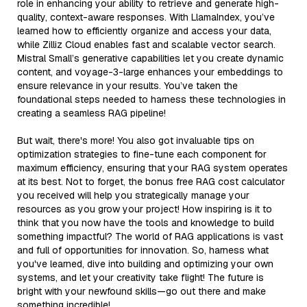
role in enhancing your ability to retrieve and generate high-
quality, context-aware responses. With LlamaIndex, you’ve
learned how to efficiently organize and access your data,
while Zilliz Cloud enables fast and scalable vector search.
Mistral Small’s generative capabilities let you create dynamic
content, and voyage-3-large enhances your embeddings to
ensure relevance in your results. You’ve taken the
foundational steps needed to harness these technologies in
creating a seamless RAG pipeline!
But wait, there's more! You also got invaluable tips on
optimization strategies to fine-tune each component for
maximum efficiency, ensuring that your RAG system operates
at its best. Not to forget, the bonus free RAG cost calculator
you received will help you strategically manage your
resources as you grow your project! How inspiring is it to
think that you now have the tools and knowledge to build
something impactful? The world of RAG applications is vast
and full of opportunities for innovation. So, harness what
you've learned, dive into building and optimizing your own
systems, and let your creativity take flight! The future is
bright with your newfound skills—go out there and make
something incredible!