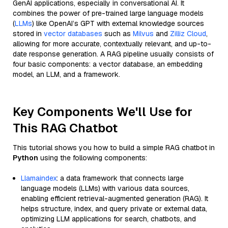
GenAI applications, especially in conversational AI. It
combines the power of pre-trained large language models
(
LLMs
) like OpenAI’s GPT with external knowledge sources
stored in
vector databases
such as
Milvus
and
Zilliz Cloud
,
allowing for more accurate, contextually relevant, and up-to-
date response generation. A RAG pipeline usually consists of
four basic components: a vector database, an embedding
model, an LLM, and a framework.
Key Components We'll Use for
This RAG Chatbot
This tutorial shows you how to build a simple RAG chatbot in
Python
using the following components:
Llamaindex
: a data framework that connects large
language models (LLMs) with various data sources,
enabling efficient retrieval-augmented generation (RAG). It
helps structure, index, and query private or external data,
optimizing LLM applications for search, chatbots, and