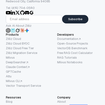
Redwood City, California 94065
Tel: (415) 704-0580
Subscribe
Ask AI About Zilliz
Products
Developers
Zilliz Cloud
Documentation
Zilliz Cloud BYOC
Open-Source Projects
Zilliz Cloud Free Tier
VectorDB Benchmark
Zilliz Migration Service
Free RAG Cost Calculator
Milvus
RAG Tutorials
DeepSearcher
Milvus Notebooks
Claude Context
GPTCache
Attu
Milvus CLI
Vector Transport Service
Resources
Company
Blog
About