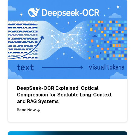
DeepSeek-OCR Explained: Optical
Compression for Scalable Long-Context
and RAG Systems
Read Now