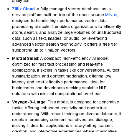
analytics.
Zilliz Cloud
: a fully managed vector database-as-a-
service platform built on top of the open-source
Milvus
,
designed to handle high-performance vector data
processing at scale. It enables organizations to efficiently
store, search, and analyze large volumes of unstructured
data, such as text, images, or audio, by leveraging
advanced vector search technology. It offers a free tier
supporting up to 1 million vectors.
Mistral Small
: A compact, high-efficiency AI model
optimized for fast text processing and real-time
applications. It excels in tasks like conversational AI, text
summarization, and content moderation, offering low
latency and cost-effective performance. Ideal for
businesses and developers seeking scalable NLP
solutions with minimal computational overhead.
Voyage-3-Large
: This model is designed for generative
tasks, offering enhanced creativity and contextual
understanding. With robust training on diverse datasets, it
excels in producing coherent narratives and dialogue,
making it ideal for applications in storytelling, content
creation, and interactive experiences where imaginative