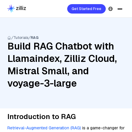
Get Started Free
Tutorials
RAG
Build RAG Chatbot with
Llamaindex, Zilliz Cloud,
Mistral Small, and
voyage-3-large
Introduction to RAG
Retrieval-Augmented Generation (RAG)
is a game-changer for