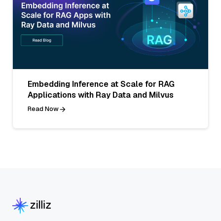
Embedding Inference at Scale for RAG
Applications with Ray Data and Milvus
Read Now