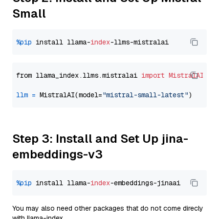
Small
%pip
 install llama-
index
from llama_index.llms.mistralai 
import
MistralAI
llm
=
 MistralAI(model=
"mistral-small-latest"
Step 3: Install and Set Up jina-
embeddings-v3
%pip
 install llama-
index
You may also need other packages that do not come direcly
with llama-index.