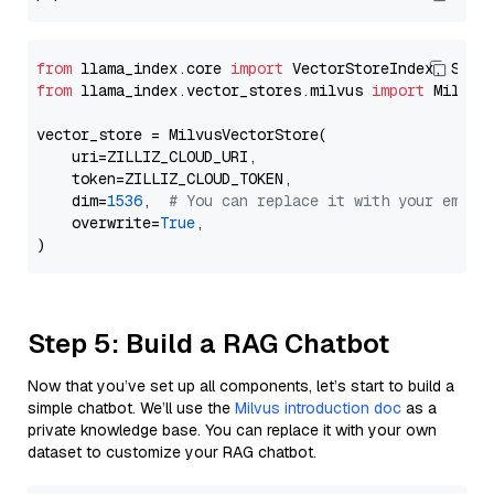
from
 llama_index.core 
import
from
 llama_index.vector_stores.milvus 
import
 MilvusV
vector_store = MilvusVectorStore(

    uri=ZILLIZ_CLOUD_URI,

    token=ZILLIZ_CLOUD_TOKEN,

    dim=
1536
,  
# You can replace it with your embed
    overwrite=
True
,

Step 5: Build a RAG Chatbot
Now that you’ve set up all components, let’s start to build a
simple chatbot. We’ll use the
Milvus introduction doc
as a
private knowledge base. You can replace it with your own
dataset to customize your RAG chatbot.