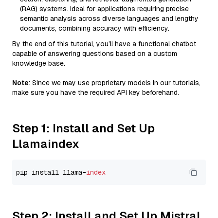
(RAG) systems. Ideal for applications requiring precise
semantic analysis across diverse languages and lengthy
documents, combining accuracy with efficiency.
By the end of this tutorial, you’ll have a functional chatbot
capable of answering questions based on a custom
knowledge base.
Note
: Since we may use proprietary models in our tutorials,
make sure you have the required API key beforehand.
Step 1: Install and Set Up
Llamaindex
pip install llama-
index
Step 2: Install and Set Up Mistral