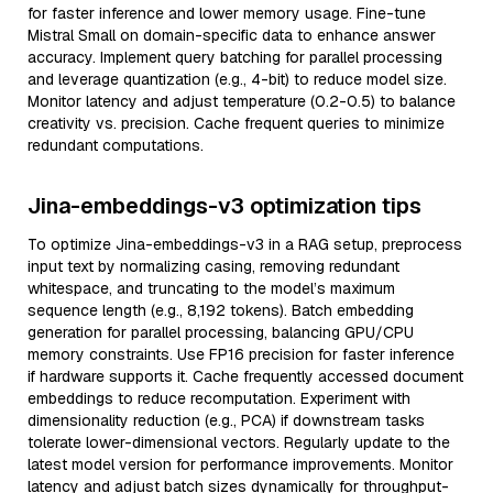
for faster inference and lower memory usage. Fine-tune
Mistral Small on domain-specific data to enhance answer
accuracy. Implement query batching for parallel processing
and leverage quantization (e.g., 4-bit) to reduce model size.
Monitor latency and adjust temperature (0.2-0.5) to balance
creativity vs. precision. Cache frequent queries to minimize
redundant computations.
Jina-embeddings-v3 optimization tips
To optimize Jina-embeddings-v3 in a RAG setup, preprocess
input text by normalizing casing, removing redundant
whitespace, and truncating to the model’s maximum
sequence length (e.g., 8,192 tokens). Batch embedding
generation for parallel processing, balancing GPU/CPU
memory constraints. Use FP16 precision for faster inference
if hardware supports it. Cache frequently accessed document
embeddings to reduce recomputation. Experiment with
dimensionality reduction (e.g., PCA) if downstream tasks
tolerate lower-dimensional vectors. Regularly update to the
latest model version for performance improvements. Monitor
latency and adjust batch sizes dynamically for throughput-