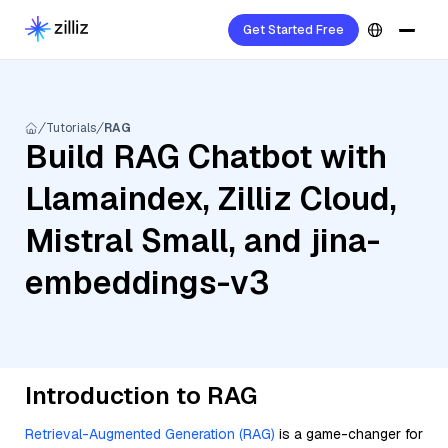
Get Started Free
Tutorials
RAG
Build RAG Chatbot with
Llamaindex, Zilliz Cloud,
Mistral Small, and jina-
embeddings-v3
Introduction to RAG
Retrieval-Augmented Generation (RAG)
is a game-changer for