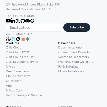
201 Redwood Shores Pkwy, Suite 330
Redwood City, California 94065
Tel: (415) 704-0580
Subscribe
Ask AI About Zilliz
Products
Developers
Zilliz Cloud
Documentation
Zilliz Cloud BYOC
Open-Source Projects
Zilliz Cloud Free Tier
VectorDB Benchmark
Zilliz Migration Service
Free RAG Cost Calculator
Milvus
RAG Tutorials
DeepSearcher
Milvus Notebooks
Claude Context
GPTCache
Attu
Milvus CLI
Vector Transport Service