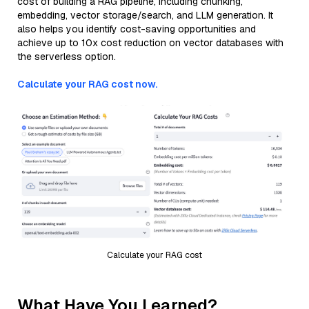
cost of building a RAG pipeline, including chunking,
embedding, vector storage/search, and LLM generation. It
also helps you identify cost-saving opportunities and
achieve up to 10x cost reduction on vector databases with
the serverless option.
Calculate your RAG cost now.
Calculate your RAG cost
What Have You Learned?