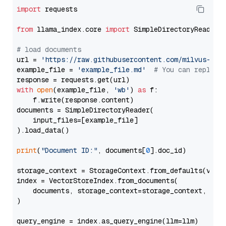
import
 requests

from
 llama_index.core 
import
 SimpleDirectoryReader

# load documents
url = 
'https://raw.githubusercontent.com/milvus-io/
example_file = 
'example_file.md'
# You can replace
with
open
(example_file, 
'wb'
) 
as
 f:

    f.write(response.content)

documents = SimpleDirectoryReader(

    input_files=[example_file]

).load_data()

print
(
"Document ID:"
, documents[
0
].doc_id)

storage_context = StorageContext.from_defaults(vecto
index = VectorStoreIndex.from_documents(

    documents, storage_context=storage_context, embe
)

query_engine = index.as_query_engine(llm=llm)
