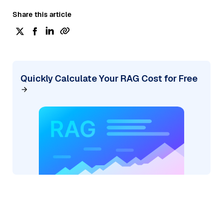
Share this article
Quickly Calculate Your RAG Cost for Free