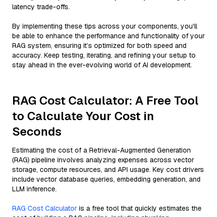
latency trade-offs.
By implementing these tips across your components, you'll
be able to enhance the performance and functionality of your
RAG system, ensuring it’s optimized for both speed and
accuracy. Keep testing, iterating, and refining your setup to
stay ahead in the ever-evolving world of AI development.
RAG Cost Calculator: A Free Tool
to Calculate Your Cost in
Seconds
Estimating the cost of a Retrieval-Augmented Generation
(RAG) pipeline involves analyzing expenses across vector
storage, compute resources, and API usage. Key cost drivers
include vector database queries, embedding generation, and
LLM inference.
RAG Cost Calculator
is a free tool that quickly estimates the