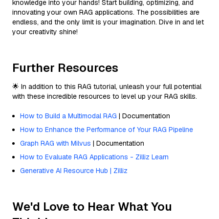
knowledge into your hands! Start building, optimizing, and
innovating your own RAG applications. The possibilities are
endless, and the only limit is your imagination. Dive in and let
your creativity shine!
Further Resources
🌟 In addition to this RAG tutorial, unleash your full potential
with these incredible resources to level up your RAG skills.
How to Build a Multimodal RAG
| Documentation
How to Enhance the Performance of Your RAG Pipeline
Graph RAG with Milvus
| Documentation
How to Evaluate RAG Applications - Zilliz Learn
Generative AI Resource Hub | Zilliz
We'd Love to Hear What You