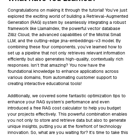
Congratulations on making it through the tutorial! You’ve just
explored the exciting world of building a Retrieval-Augmented
Generation (RAG) system by seamlessly integrating a robust
framework like LlamaIndex, the powerful vector database
Zilliz Cloud, the advanced capabilities of the Mistral Small
LLM, and the cutting-edge jina-embeddings-v3 model. By
combining these four components, you’ve learned how to
set up a pipeline that not only retrieves relevant information
efficiently but also generates high-quality, contextually rich
responses. Isn’t that amazing? You now have the
foundational knowledge to enhance applications across
various domains, from automating customer support to
creating interactive educational tools!
Additionally, we covered some fantastic optimization tips to
enhance your RAG system’s performance and even
introduced a free RAG cost calculator to help you budget
your projects effectively. This powerful combination enables
you not only to store and retrieve data but also to generate
unique insights, putting you at the forefront of technology
innovation. So, what are you waiting for? It’s time to take this