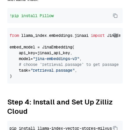
!pip install Pillow
from
 llama_index.embeddings.jinaai 
import
 JinaEmbedd
embed_model = JinaEmbedding(

    api_key=jinaai_api_key,

    model=
"jina-embeddings-v3"
,

# choose `retrieval.passage` to get passage emb
    task=
"retrieval.passage"
,

Step 4: Install and Set Up Zilliz
Cloud