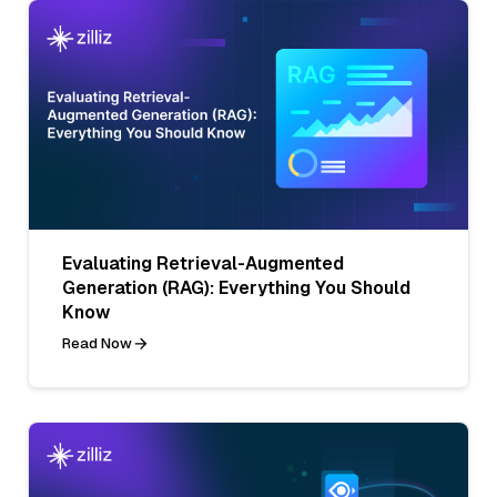
Evaluating Retrieval-Augmented
Generation (RAG): Everything You Should
Know
Read Now