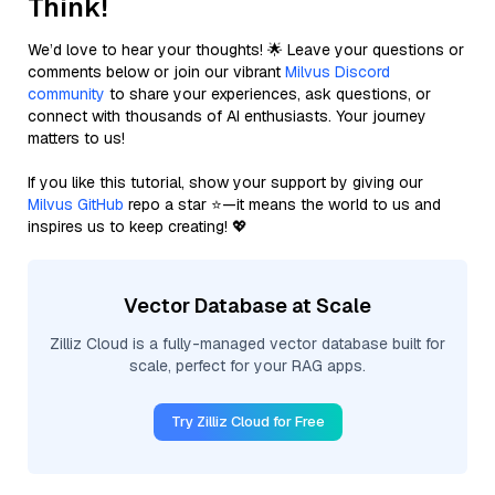
Think!
We’d love to hear your thoughts! 🌟 Leave your questions or
comments below or join our vibrant
Milvus Discord
community
to share your experiences, ask questions, or
connect with thousands of AI enthusiasts. Your journey
matters to us!
If you like this tutorial, show your support by giving our
Milvus GitHub
repo a star ⭐—it means the world to us and
inspires us to keep creating! 💖
Vector Database at Scale
Zilliz Cloud is a fully-managed vector database built for
scale, perfect for your RAG apps.
Try Zilliz Cloud for Free