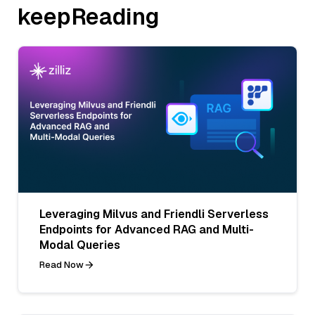
keepReading
Leveraging Milvus and Friendli Serverless
Endpoints for Advanced RAG and Multi-
Modal Queries
Read Now