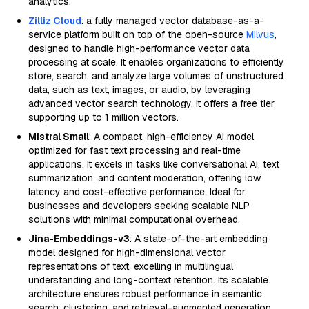
analytics.
Zilliz Cloud
: a fully managed vector database-as-a-
service platform built on top of the open-source
Milvus
,
designed to handle high-performance vector data
processing at scale. It enables organizations to efficiently
store, search, and analyze large volumes of unstructured
data, such as text, images, or audio, by leveraging
advanced vector search technology. It offers a free tier
supporting up to 1 million vectors.
Mistral Small
: A compact, high-efficiency AI model
optimized for fast text processing and real-time
applications. It excels in tasks like conversational AI, text
summarization, and content moderation, offering low
latency and cost-effective performance. Ideal for
businesses and developers seeking scalable NLP
solutions with minimal computational overhead.
Jina-Embeddings-v3
: A state-of-the-art embedding
model designed for high-dimensional vector
representations of text, excelling in multilingual
understanding and long-context retention. Its scalable
architecture ensures robust performance in semantic
search, clustering, and retrieval-augmented generation