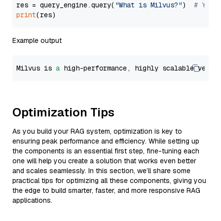
res = query_engine.query(
"What is Milvus?"
)  
# You 
print
Example output
Milvus is 
a
 high-performance, highly scalable vecto
Optimization Tips
As you build your RAG system, optimization is key to
ensuring peak performance and efficiency. While setting up
the components is an essential first step, fine-tuning each
one will help you create a solution that works even better
and scales seamlessly. In this section, we’ll share some
practical tips for optimizing all these components, giving you
the edge to build smarter, faster, and more responsive RAG
applications.