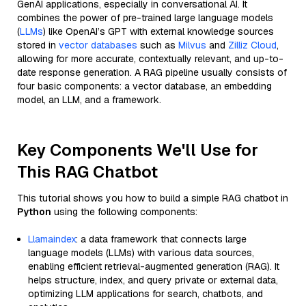
GenAI applications, especially in conversational AI. It
combines the power of pre-trained large language models
(
LLMs
) like OpenAI’s GPT with external knowledge sources
stored in
vector databases
such as
Milvus
and
Zilliz Cloud
,
allowing for more accurate, contextually relevant, and up-to-
date response generation. A RAG pipeline usually consists of
four basic components: a vector database, an embedding
model, an LLM, and a framework.
Key Components We'll Use for
This RAG Chatbot
This tutorial shows you how to build a simple RAG chatbot in
Python
using the following components:
Llamaindex
: a data framework that connects large
language models (LLMs) with various data sources,
enabling efficient retrieval-augmented generation (RAG). It
helps structure, index, and query private or external data,
optimizing LLM applications for search, chatbots, and