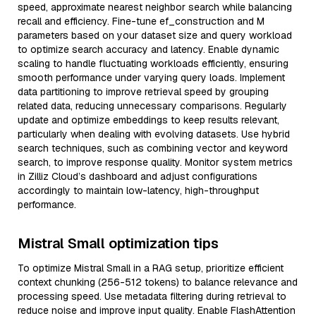
speed, approximate nearest neighbor search while balancing
recall and efficiency. Fine-tune ef_construction and M
parameters based on your dataset size and query workload
to optimize search accuracy and latency. Enable dynamic
scaling to handle fluctuating workloads efficiently, ensuring
smooth performance under varying query loads. Implement
data partitioning to improve retrieval speed by grouping
related data, reducing unnecessary comparisons. Regularly
update and optimize embeddings to keep results relevant,
particularly when dealing with evolving datasets. Use hybrid
search techniques, such as combining vector and keyword
search, to improve response quality. Monitor system metrics
in Zilliz Cloud’s dashboard and adjust configurations
accordingly to maintain low-latency, high-throughput
performance.
Mistral Small optimization tips
To optimize Mistral Small in a RAG setup, prioritize efficient
context chunking (256-512 tokens) to balance relevance and
processing speed. Use metadata filtering during retrieval to
reduce noise and improve input quality. Enable FlashAttention