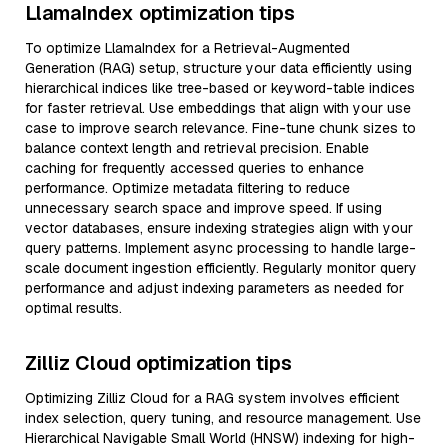
LlamaIndex optimization tips
To optimize LlamaIndex for a Retrieval-Augmented
Generation (RAG) setup, structure your data efficiently using
hierarchical indices like tree-based or keyword-table indices
for faster retrieval. Use embeddings that align with your use
case to improve search relevance. Fine-tune chunk sizes to
balance context length and retrieval precision. Enable
caching for frequently accessed queries to enhance
performance. Optimize metadata filtering to reduce
unnecessary search space and improve speed. If using
vector databases, ensure indexing strategies align with your
query patterns. Implement async processing to handle large-
scale document ingestion efficiently. Regularly monitor query
performance and adjust indexing parameters as needed for
optimal results.
Zilliz Cloud optimization tips
Optimizing Zilliz Cloud for a RAG system involves efficient
index selection, query tuning, and resource management. Use
Hierarchical Navigable Small World (HNSW) indexing for high-