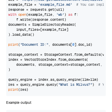
example_file = 
'example_file.md'
# You can replace
with
open
(example_file, 
'wb'
) 
as
 f:

    f.write(response.content)

documents = SimpleDirectoryReader(

    input_files=[example_file]

).load_data()

print
(
"Document ID:"
, documents[
0
].doc_id)

storage_context = StorageContext.from_defaults(vecto
index = VectorStoreIndex.from_documents(

    documents, storage_context=storage_context, embe
)

query_engine = index.as_query_engine(llm=llm)

res = query_engine.query(
"What is Milvus?"
)  
# You 
print
Example output