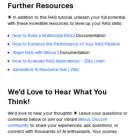
Further Resources
🌟 In addition to this RAG tutorial, unleash your full potential
with these incredible resources to level up your RAG skills.
How to Build a Multimodal RAG
| Documentation
How to Enhance the Performance of Your RAG Pipeline
Graph RAG with Milvus
| Documentation
How to Evaluate RAG Applications - Zilliz Learn
Generative AI Resource Hub | Zilliz
We'd Love to Hear What You
Think!
We’d love to hear your thoughts! 🌟 Leave your questions or
comments below or join our vibrant
Milvus Discord
community
to share your experiences, ask questions, or
connect with thousands of AI enthusiasts. Your journey