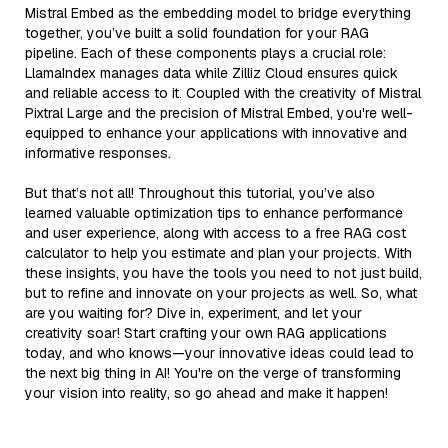
Mistral Embed as the embedding model to bridge everything
together, you’ve built a solid foundation for your RAG
pipeline. Each of these components plays a crucial role:
LlamaIndex manages data while Zilliz Cloud ensures quick
and reliable access to it. Coupled with the creativity of Mistral
Pixtral Large and the precision of Mistral Embed, you're well-
equipped to enhance your applications with innovative and
informative responses.
But that’s not all! Throughout this tutorial, you’ve also
learned valuable optimization tips to enhance performance
and user experience, along with access to a free RAG cost
calculator to help you estimate and plan your projects. With
these insights, you have the tools you need to not just build,
but to refine and innovate on your projects as well. So, what
are you waiting for? Dive in, experiment, and let your
creativity soar! Start crafting your own RAG applications
today, and who knows—your innovative ideas could lead to
the next big thing in AI! You're on the verge of transforming
your vision into reality, so go ahead and make it happen!