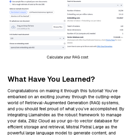
Calculate your RAG cost
What Have You Learned?
Congratulations on making it through this tutorial! You’ve
embarked on an exciting journey through the cutting-edge
world of Retrieval-Augmented Generation (RAG) systems,
and you should feel proud of what you’ve accomplished. By
integrating LlamaIndex as the robust framework to manage
your data, Zilliz Cloud as your go-to vector database for
efficient storage and retrieval, Mistral Pixtral Large as the
powerful large language model to generate content, and