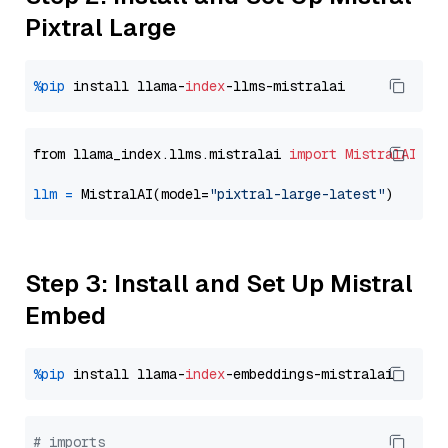
Pixtral Large
%pip
 install llama-
index
from llama_index.llms.mistralai 
import
MistralAI
llm
=
 MistralAI(model=
"pixtral-large-latest"
Step 3: Install and Set Up Mistral
Embed
%pip
 install llama-
index
# imports