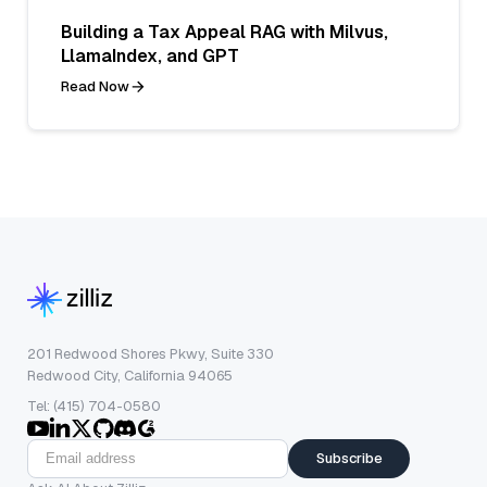
Building a Tax Appeal RAG with Milvus,
LlamaIndex, and GPT
Read Now
201 Redwood Shores Pkwy, Suite 330
Redwood City, California 94065
Tel: (415) 704-0580
Subscribe