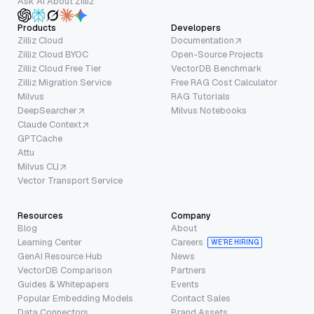
Ask AI About Zilliz
Products
Developers
Zilliz Cloud
Documentation
Zilliz Cloud BYOC
Open-Source Projects
Zilliz Cloud Free Tier
VectorDB Benchmark
Zilliz Migration Service
Free RAG Cost Calculator
Milvus
RAG Tutorials
DeepSearcher
Milvus Notebooks
Claude Context
GPTCache
Attu
Milvus CLI
Vector Transport Service
Resources
Company
Blog
About
Learning Center
Careers
WE’RE HIRING
GenAI Resource Hub
News
VectorDB Comparison
Partners
Guides & Whitepapers
Events
Popular Embedding Models
Contact Sales
Data Connectors
Brand Assets