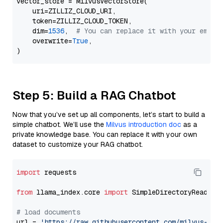
vector_store = MilvusVectorStore(

    uri=ZILLIZ_CLOUD_URI,

    token=ZILLIZ_CLOUD_TOKEN,

    dim=
1536
,  
# You can replace it with your embed
    overwrite=
True
,

Step 5: Build a RAG Chatbot
Now that you’ve set up all components, let’s start to build a
simple chatbot. We’ll use the
Milvus introduction doc
as a
private knowledge base. You can replace it with your own
dataset to customize your RAG chatbot.
import
 requests

from
 llama_index.core 
import
 SimpleDirectoryReader

# load documents
url = 
'https://raw.githubusercontent.com/milvus-io/