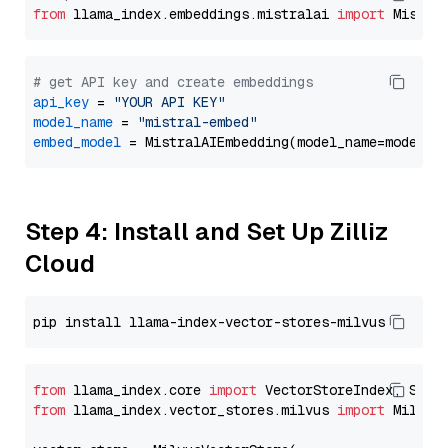
from
 llama_index.embeddings.mistralai 
import
# get API key and create embeddings
api_key
 = 
"YOUR API KEY"
model_name
 = 
"mistral-embed"
embed_model
Step 4: Install and Set Up Zilliz
Cloud
from
 llama_index.core 
import
from
 llama_index.vector_stores.milvus 
import
 MilvusV