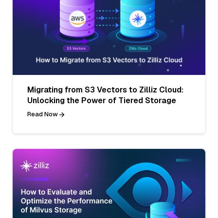
Migrating from S3 Vectors to Zilliz Cloud:
Unlocking the Power of Tiered Storage
Read Now