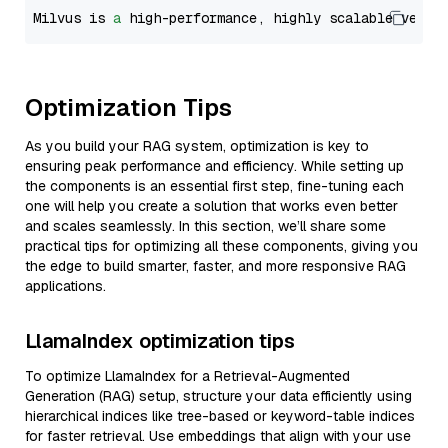
Milvus is 
a
 high-performance, highly scalable vecto
Optimization Tips
As you build your RAG system, optimization is key to
ensuring peak performance and efficiency. While setting up
the components is an essential first step, fine-tuning each
one will help you create a solution that works even better
and scales seamlessly. In this section, we’ll share some
practical tips for optimizing all these components, giving you
the edge to build smarter, faster, and more responsive RAG
applications.
LlamaIndex optimization tips
To optimize LlamaIndex for a Retrieval-Augmented
Generation (RAG) setup, structure your data efficiently using
hierarchical indices like tree-based or keyword-table indices
for faster retrieval. Use embeddings that align with your use