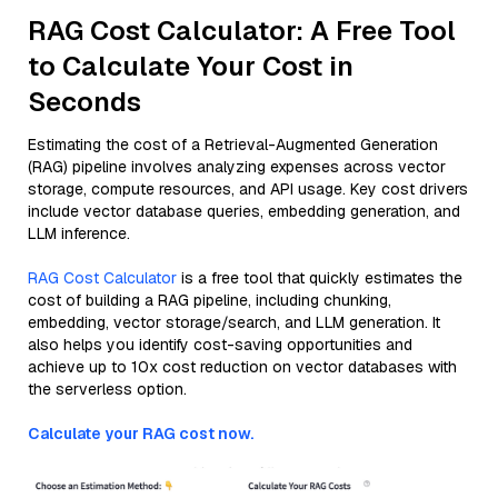
RAG Cost Calculator: A Free Tool
to Calculate Your Cost in
Seconds
Estimating the cost of a Retrieval-Augmented Generation
(RAG) pipeline involves analyzing expenses across vector
storage, compute resources, and API usage. Key cost drivers
include vector database queries, embedding generation, and
LLM inference.
RAG Cost Calculator
is a free tool that quickly estimates the
cost of building a RAG pipeline, including chunking,
embedding, vector storage/search, and LLM generation. It
also helps you identify cost-saving opportunities and
achieve up to 10x cost reduction on vector databases with
the serverless option.
Calculate your RAG cost now.