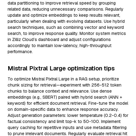
data partitioning to improve retrieval speed by grouping
related data, reducing unnecessary comparisons. Regularly
update and optimize embeddings to keep results relevant,
particularly when dealing with evolving datasets. Use hybrid
search techniques, such as combining vector and keyword
search, to improve response quality. Monitor system metrics
in Zilliz Cloud’s dashboard and adjust configurations
accordingly to maintain low-latency, high-throughput
performance.
Mistral Pixtral Large optimization tips
To optimize Mistral Pixtral Large in a RAG setup, prioritize
chunk sizing for retrieval—experiment with 256-512 token
chunks to balance context and relevance. Use dense
embeddings (e.g., SBERT) paired with hybrid search (ANN +
keyword) for efficient document retrieval. Fine-tune the model
on domain-specific data to enhance response accuracy.
Adjust generation parameters: lower temperature (0.2-0.4) for
factual consistency and limit top-k to 50-100. Implement
query caching for repetitive inputs and use metadata filtering
to prune irrelevant documents. Regularly evaluate retrieval hit