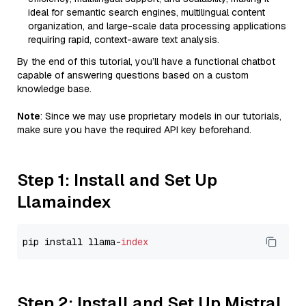
ideal for semantic search engines, multilingual content
organization, and large-scale data processing applications
requiring rapid, context-aware text analysis.
By the end of this tutorial, you’ll have a functional chatbot
capable of answering questions based on a custom
knowledge base.
Note
: Since we may use proprietary models in our tutorials,
make sure you have the required API key beforehand.
Step 1: Install and Set Up
Llamaindex
pip install llama-
index
Step 2: Install and Set Up Mistral