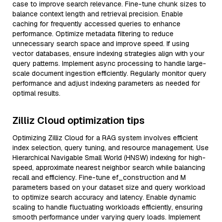
case to improve search relevance. Fine-tune chunk sizes to
balance context length and retrieval precision. Enable
caching for frequently accessed queries to enhance
performance. Optimize metadata filtering to reduce
unnecessary search space and improve speed. If using
vector databases, ensure indexing strategies align with your
query patterns. Implement async processing to handle large-
scale document ingestion efficiently. Regularly monitor query
performance and adjust indexing parameters as needed for
optimal results.
Zilliz Cloud optimization tips
Optimizing Zilliz Cloud for a RAG system involves efficient
index selection, query tuning, and resource management. Use
Hierarchical Navigable Small World (HNSW) indexing for high-
speed, approximate nearest neighbor search while balancing
recall and efficiency. Fine-tune ef_construction and M
parameters based on your dataset size and query workload
to optimize search accuracy and latency. Enable dynamic
scaling to handle fluctuating workloads efficiently, ensuring
smooth performance under varying query loads. Implement