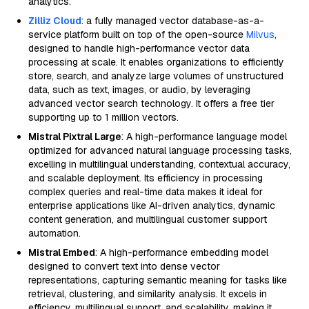
analytics.
Zilliz Cloud
: a fully managed vector database-as-a-
service platform built on top of the open-source
Milvus
,
designed to handle high-performance vector data
processing at scale. It enables organizations to efficiently
store, search, and analyze large volumes of unstructured
data, such as text, images, or audio, by leveraging
advanced vector search technology. It offers a free tier
supporting up to 1 million vectors.
Mistral Pixtral Large
: A high-performance language model
optimized for advanced natural language processing tasks,
excelling in multilingual understanding, contextual accuracy,
and scalable deployment. Its efficiency in processing
complex queries and real-time data makes it ideal for
enterprise applications like AI-driven analytics, dynamic
content generation, and multilingual customer support
automation.
Mistral Embed
: A high-performance embedding model
designed to convert text into dense vector
representations, capturing semantic meaning for tasks like
retrieval, clustering, and similarity analysis. It excels in
efficiency, multilingual support, and scalability, making it