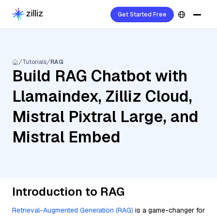
Get Started Free
Tutorials
RAG
Build RAG Chatbot with
Llamaindex, Zilliz Cloud,
Mistral Pixtral Large, and
Mistral Embed
Introduction to RAG
Retrieval-Augmented Generation (RAG)
is a game-changer for