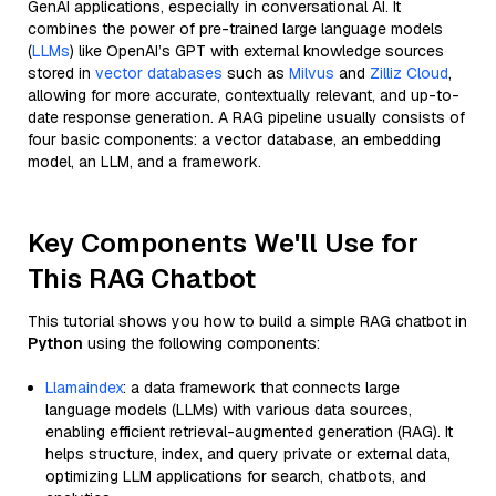
GenAI applications, especially in conversational AI. It
combines the power of pre-trained large language models
(
LLMs
) like OpenAI’s GPT with external knowledge sources
stored in
vector databases
such as
Milvus
and
Zilliz Cloud
,
allowing for more accurate, contextually relevant, and up-to-
date response generation. A RAG pipeline usually consists of
four basic components: a vector database, an embedding
model, an LLM, and a framework.
Key Components We'll Use for
This RAG Chatbot
This tutorial shows you how to build a simple RAG chatbot in
Python
using the following components:
Llamaindex
: a data framework that connects large
language models (LLMs) with various data sources,
enabling efficient retrieval-augmented generation (RAG). It
helps structure, index, and query private or external data,
optimizing LLM applications for search, chatbots, and