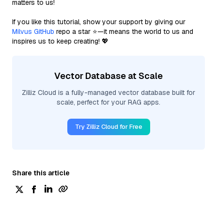
matters to us!
If you like this tutorial, show your support by giving our
Milvus GitHub
repo a star ⭐—it means the world to us and
inspires us to keep creating! 💖
Vector Database at Scale
Zilliz Cloud is a fully-managed vector database built for
scale, perfect for your RAG apps.
Try Zilliz Cloud for Free
Share this article