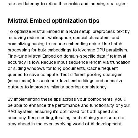
rate and latency to refine thresholds and indexing strategies.
Mistral Embed optimization tips
To optimize Mistral Embed in a RAG setup, preprocess text by
removing redundant whitespace, special characters, and
normalizing casing to reduce embedding noise. Use batch
processing for bulk embeddings to leverage GPU parallelism.
Fine-tune Mistral Embed on domain-specific data if retrieval
accuracy is low. Reduce input sequence length via truncation
or sliding windows for long documents. Cache frequent
queries to save compute. Test different pooling strategies
(mean, max) for sentence-level embeddings and normalize
outputs to improve similarity scoring consistency.
By implementing these tips across your components, you'll
be able to enhance the performance and functionality of your
RAG system, ensuring it’s optimized for both speed and
accuracy. Keep testing, iterating, and refining your setup to
stay ahead in the ever-evolving world of AI development.