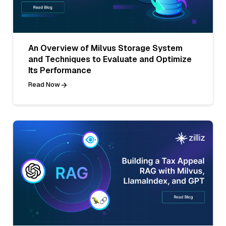
An Overview of Milvus Storage System
and Techniques to Evaluate and Optimize
Its Performance
Read Now