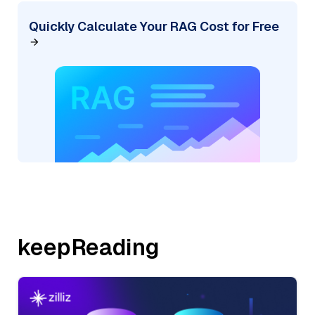
Quickly Calculate Your RAG Cost for Free
keepReading