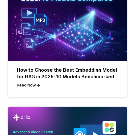
How to Choose the Best Embedding Model
for RAG in 2026: 10 Models Benchmarked
Read Now