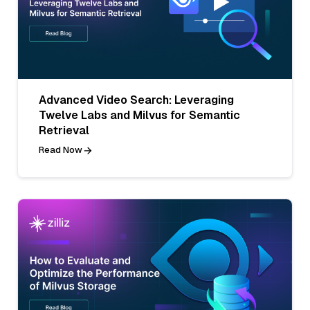
Advanced Video Search: Leveraging
Twelve Labs and Milvus for Semantic
Retrieval
Read Now