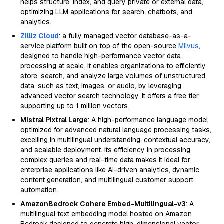
helps structure, index, and query private or external data,
optimizing LLM applications for search, chatbots, and
analytics.
Zilliz Cloud
: a fully managed vector database-as-a-
service platform built on top of the open-source
Milvus
,
designed to handle high-performance vector data
processing at scale. It enables organizations to efficiently
store, search, and analyze large volumes of unstructured
data, such as text, images, or audio, by leveraging
advanced vector search technology. It offers a free tier
supporting up to 1 million vectors.
Mistral Pixtral Large
: A high-performance language model
optimized for advanced natural language processing tasks,
excelling in multilingual understanding, contextual accuracy,
and scalable deployment. Its efficiency in processing
complex queries and real-time data makes it ideal for
enterprise applications like AI-driven analytics, dynamic
content generation, and multilingual customer support
automation.
AmazonBedrock Cohere Embed-Multilingual-v3
: A
multilingual text embedding model hosted on Amazon