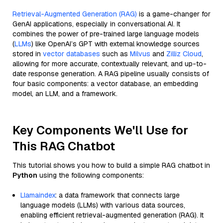
Retrieval-Augmented Generation (RAG)
is a game-changer for
GenAI applications, especially in conversational AI. It
combines the power of pre-trained large language models
(
LLMs
) like OpenAI’s GPT with external knowledge sources
stored in
vector databases
such as
Milvus
and
Zilliz Cloud
,
allowing for more accurate, contextually relevant, and up-to-
date response generation. A RAG pipeline usually consists of
four basic components: a vector database, an embedding
model, an LLM, and a framework.
Key Components We'll Use for
This RAG Chatbot
This tutorial shows you how to build a simple RAG chatbot in
Python
using the following components:
Llamaindex
: a data framework that connects large
language models (LLMs) with various data sources,
enabling efficient retrieval-augmented generation (RAG). It