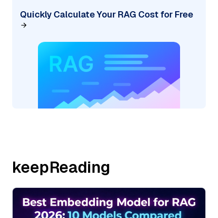
Quickly Calculate Your RAG Cost for Free
keepReading