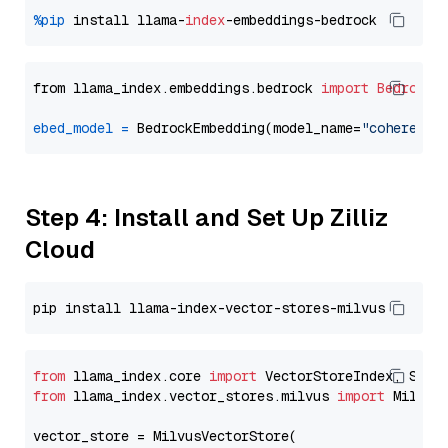
%pip
 install llama-
index
from llama_index.embeddings.bedrock 
import
BedrockE
ebed_model
=
 BedrockEmbedding(model_name=
"cohere.em
Step 4: Install and Set Up Zilliz
Cloud
from
 llama_index.core 
import
from
 llama_index.vector_stores.milvus 
import
 MilvusV
vector_store = MilvusVectorStore(
