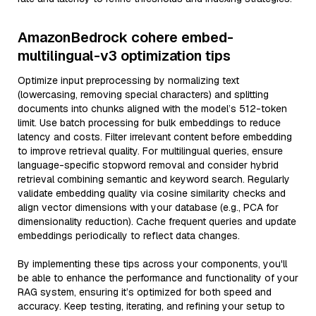
AmazonBedrock cohere embed-
multilingual-v3 optimization tips
Optimize input preprocessing by normalizing text
(lowercasing, removing special characters) and splitting
documents into chunks aligned with the model’s 512-token
limit. Use batch processing for bulk embeddings to reduce
latency and costs. Filter irrelevant content before embedding
to improve retrieval quality. For multilingual queries, ensure
language-specific stopword removal and consider hybrid
retrieval combining semantic and keyword search. Regularly
validate embedding quality via cosine similarity checks and
align vector dimensions with your database (e.g., PCA for
dimensionality reduction). Cache frequent queries and update
embeddings periodically to reflect data changes.
By implementing these tips across your components, you'll
be able to enhance the performance and functionality of your
RAG system, ensuring it’s optimized for both speed and
accuracy. Keep testing, iterating, and refining your setup to