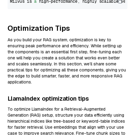
Milvus is 
a
 high-performance, highly scalable vecto
Optimization Tips
As you build your RAG system, optimization is key to
ensuring peak performance and efficiency. While setting up
the components is an essential first step, fine-tuning each
one will help you create a solution that works even better
and scales seamlessly. In this section, we’ll share some
practical tips for optimizing all these components, giving you
the edge to build smarter, faster, and more responsive RAG
applications.
LlamaIndex optimization tips
To optimize LlamaIndex for a Retrieval-Augmented
Generation (RAG) setup, structure your data efficiently using
hierarchical indices like tree-based or keyword-table indices
for faster retrieval. Use embeddings that align with your use
case to improve search relevance. Fine-tune chunk sizes to