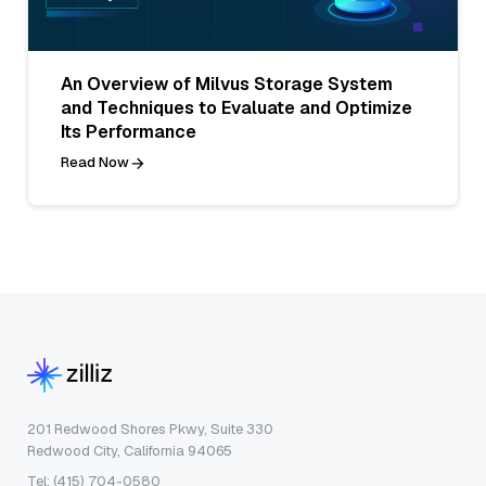
An Overview of Milvus Storage System
and Techniques to Evaluate and Optimize
Its Performance
Read Now
201 Redwood Shores Pkwy, Suite 330
Redwood City, California 94065
Tel: (415) 704-0580