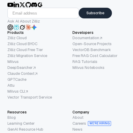
Subscribe
Ask AI About Zilliz
Products
Developers
Zilliz Cloud
Documentation
Zilliz Cloud BYOC
Open-Source Projects
Zilliz Cloud Free Tier
VectorDB Benchmark
Zilliz Migration Service
Free RAG Cost Calculator
Milvus
RAG Tutorials
DeepSearcher
Milvus Notebooks
Claude Context
GPTCache
Attu
Milvus CLI
Vector Transport Service
Resources
Company
Blog
About
Learning Center
Careers
WE’RE HIRING
GenAI Resource Hub
News