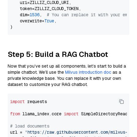
    uri=ZILLIZ_CLOUD_URI,

    token=ZILLIZ_CLOUD_TOKEN,

    dim=
1536
,  
# You can replace it with your embed
    overwrite=
True
,

Step 5: Build a RAG Chatbot
Now that you’ve set up all components, let’s start to build a
simple chatbot. We’ll use the
Milvus introduction doc
as a
private knowledge base. You can replace it with your own
dataset to customize your RAG chatbot.
import
 requests

from
 llama_index.core 
import
 SimpleDirectoryReader

# load documents
url = 
'https://raw.githubusercontent.com/milvus-io/