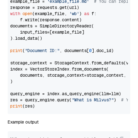
example_file = 
'example_file.md'
# You can replace
with
open
(example_file, 
'wb'
) 
as
 f:

    f.write(response.content)

documents = SimpleDirectoryReader(

    input_files=[example_file]

).load_data()

print
(
"Document ID:"
, documents[
0
].doc_id)

storage_context = StorageContext.from_defaults(vecto
index = VectorStoreIndex.from_documents(

    documents, storage_context=storage_context, embe
)

query_engine = index.as_query_engine(llm=llm)

res = query_engine.query(
"What is Milvus?"
)  
# You 
print
Example output