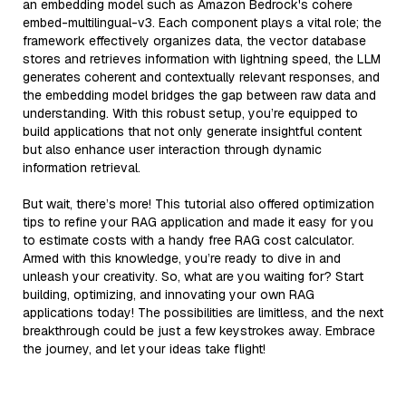
an embedding model such as Amazon Bedrock's cohere
embed-multilingual-v3. Each component plays a vital role; the
framework effectively organizes data, the vector database
stores and retrieves information with lightning speed, the LLM
generates coherent and contextually relevant responses, and
the embedding model bridges the gap between raw data and
understanding. With this robust setup, you’re equipped to
build applications that not only generate insightful content
but also enhance user interaction through dynamic
information retrieval.
But wait, there’s more! This tutorial also offered optimization
tips to refine your RAG application and made it easy for you
to estimate costs with a handy free RAG cost calculator.
Armed with this knowledge, you’re ready to dive in and
unleash your creativity. So, what are you waiting for? Start
building, optimizing, and innovating your own RAG
applications today! The possibilities are limitless, and the next
breakthrough could be just a few keystrokes away. Embrace
the journey, and let your ideas take flight!