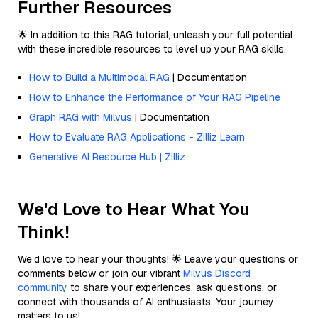
Further Resources
🌟 In addition to this RAG tutorial, unleash your full potential
with these incredible resources to level up your RAG skills.
How to Build a Multimodal RAG
| Documentation
How to Enhance the Performance of Your RAG Pipeline
Graph RAG with Milvus
| Documentation
How to Evaluate RAG Applications - Zilliz Learn
Generative AI Resource Hub | Zilliz
We'd Love to Hear What You
Think!
We’d love to hear your thoughts! 🌟 Leave your questions or
comments below or join our vibrant
Milvus Discord
community
to share your experiences, ask questions, or
connect with thousands of AI enthusiasts. Your journey
matters to us!