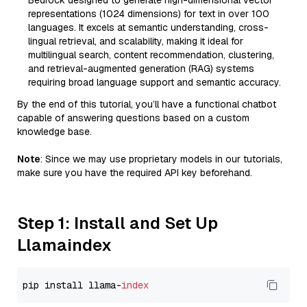
Bedrock designed to generate high-dimensional vector
representations (1024 dimensions) for text in over 100
languages. It excels at semantic understanding, cross-
lingual retrieval, and scalability, making it ideal for
multilingual search, content recommendation, clustering,
and retrieval-augmented generation (RAG) systems
requiring broad language support and semantic accuracy.
By the end of this tutorial, you’ll have a functional chatbot
capable of answering questions based on a custom
knowledge base.
Note
: Since we may use proprietary models in our tutorials,
make sure you have the required API key beforehand.
Step 1: Install and Set Up
Llamaindex
pip install llama-
index