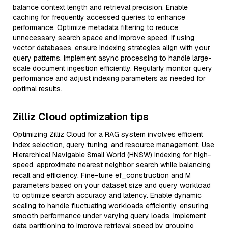
balance context length and retrieval precision. Enable
caching for frequently accessed queries to enhance
performance. Optimize metadata filtering to reduce
unnecessary search space and improve speed. If using
vector databases, ensure indexing strategies align with your
query patterns. Implement async processing to handle large-
scale document ingestion efficiently. Regularly monitor query
performance and adjust indexing parameters as needed for
optimal results.
Zilliz Cloud optimization tips
Optimizing Zilliz Cloud for a RAG system involves efficient
index selection, query tuning, and resource management. Use
Hierarchical Navigable Small World (HNSW) indexing for high-
speed, approximate nearest neighbor search while balancing
recall and efficiency. Fine-tune ef_construction and M
parameters based on your dataset size and query workload
to optimize search accuracy and latency. Enable dynamic
scaling to handle fluctuating workloads efficiently, ensuring
smooth performance under varying query loads. Implement
data partitioning to improve retrieval speed by grouping