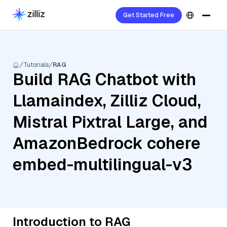
Get Started Free
Tutorials
RAG
Build RAG Chatbot with
Llamaindex, Zilliz Cloud,
Mistral Pixtral Large, and
AmazonBedrock cohere
embed-multilingual-v3
Introduction to RAG