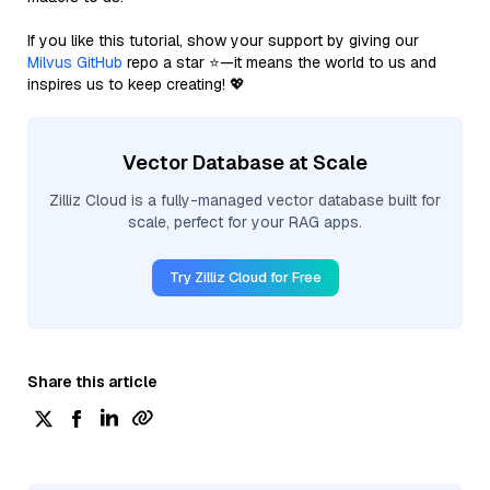
If you like this tutorial, show your support by giving our
Milvus GitHub
repo a star ⭐—it means the world to us and
inspires us to keep creating! 💖
Vector Database at Scale
Zilliz Cloud is a fully-managed vector database built for
scale, perfect for your RAG apps.
Try Zilliz Cloud for Free
Share this article