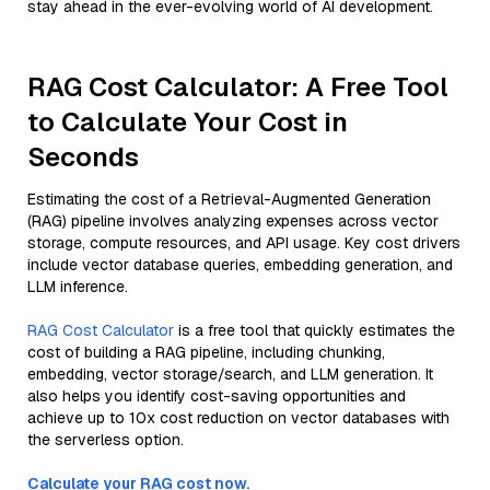
stay ahead in the ever-evolving world of AI development.
RAG Cost Calculator: A Free Tool
to Calculate Your Cost in
Seconds
Estimating the cost of a Retrieval-Augmented Generation
(RAG) pipeline involves analyzing expenses across vector
storage, compute resources, and API usage. Key cost drivers
include vector database queries, embedding generation, and
LLM inference.
RAG Cost Calculator
is a free tool that quickly estimates the
cost of building a RAG pipeline, including chunking,
embedding, vector storage/search, and LLM generation. It
also helps you identify cost-saving opportunities and
achieve up to 10x cost reduction on vector databases with
the serverless option.
Calculate your RAG cost now.