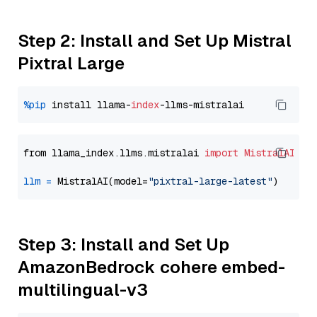
Step 2: Install and Set Up Mistral
Pixtral Large
%pip
 install llama-
index
from llama_index.llms.mistralai 
import
MistralAI
llm
=
 MistralAI(model=
"pixtral-large-latest"
Step 3: Install and Set Up
AmazonBedrock cohere embed-
multilingual-v3