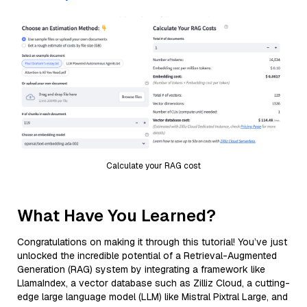
Calculate your RAG cost
What Have You Learned?
Congratulations on making it through this tutorial! You’ve just
unlocked the incredible potential of a Retrieval-Augmented
Generation (RAG) system by integrating a framework like
LlamaIndex, a vector database such as Zilliz Cloud, a cutting-
edge large language model (LLM) like Mistral Pixtral Large, and