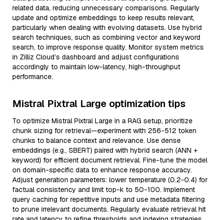
related data, reducing unnecessary comparisons. Regularly
update and optimize embeddings to keep results relevant,
particularly when dealing with evolving datasets. Use hybrid
search techniques, such as combining vector and keyword
search, to improve response quality. Monitor system metrics
in Zilliz Cloud’s dashboard and adjust configurations
accordingly to maintain low-latency, high-throughput
performance.
Mistral Pixtral Large optimization tips
To optimize Mistral Pixtral Large in a RAG setup, prioritize
chunk sizing for retrieval—experiment with 256-512 token
chunks to balance context and relevance. Use dense
embeddings (e.g., SBERT) paired with hybrid search (ANN +
keyword) for efficient document retrieval. Fine-tune the model
on domain-specific data to enhance response accuracy.
Adjust generation parameters: lower temperature (0.2-0.4) for
factual consistency and limit top-k to 50-100. Implement
query caching for repetitive inputs and use metadata filtering
to prune irrelevant documents. Regularly evaluate retrieval hit
rate and latency to refine thresholds and indexing strategies.