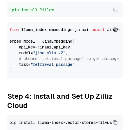
!pip install Pillow
from
 llama_index.embeddings.jinaai 
import
 JinaEmbedd
embed_model = JinaEmbedding(

    api_key=jinaai_api_key,

    model=
"jina-clip-v2"
,

# choose `retrieval.passage` to get passage emb
    task=
"retrieval.passage"
,

Step 4: Install and Set Up Zilliz
Cloud