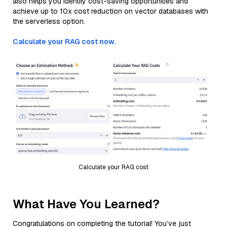
also helps you identify cost-saving opportunities and
achieve up to 10x cost reduction on vector databases with
the serverless option.
Calculate your RAG cost now.
Calculate your RAG cost
What Have You Learned?
Congratulations on completing the tutorial! You’ve just