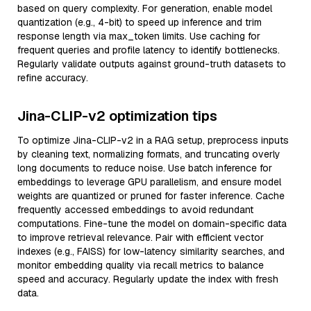
based on query complexity. For generation, enable model
quantization (e.g., 4-bit) to speed up inference and trim
response length via max_token limits. Use caching for
frequent queries and profile latency to identify bottlenecks.
Regularly validate outputs against ground-truth datasets to
refine accuracy.
Jina-CLIP-v2 optimization tips
To optimize Jina-CLIP-v2 in a RAG setup, preprocess inputs
by cleaning text, normalizing formats, and truncating overly
long documents to reduce noise. Use batch inference for
embeddings to leverage GPU parallelism, and ensure model
weights are quantized or pruned for faster inference. Cache
frequently accessed embeddings to avoid redundant
computations. Fine-tune the model on domain-specific data
to improve retrieval relevance. Pair with efficient vector
indexes (e.g., FAISS) for low-latency similarity searches, and
monitor embedding quality via recall metrics to balance
speed and accuracy. Regularly update the index with fresh
data.