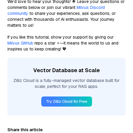
We’d love to hear your thoughts! 🌟 Leave your questions or
comments below or join our vibrant
Milvus Discord
community
to share your experiences, ask questions, or
connect with thousands of AI enthusiasts. Your journey
matters to us!
If you like this tutorial, show your support by giving our
Milvus GitHub
repo a star ⭐—it means the world to us and
inspires us to keep creating! 💖
Vector Database at Scale
Zilliz Cloud is a fully-managed vector database built for
scale, perfect for your RAG apps.
Try Zilliz Cloud for Free
Share this article