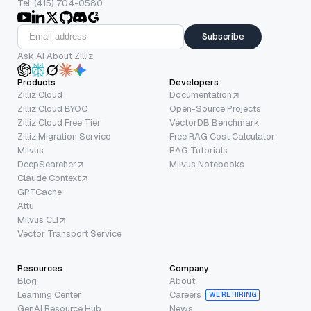
Tel: (415) 704-0580
Subscribe
Ask AI About Zilliz
Products
Developers
Zilliz Cloud
Documentation
Zilliz Cloud BYOC
Open-Source Projects
Zilliz Cloud Free Tier
VectorDB Benchmark
Zilliz Migration Service
Free RAG Cost Calculator
Milvus
RAG Tutorials
DeepSearcher
Milvus Notebooks
Claude Context
GPTCache
Attu
Milvus CLI
Vector Transport Service
Resources
Company
Blog
About
Learning Center
Careers
WE’RE HIRING
GenAI Resource Hub
News