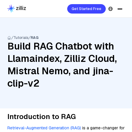
Get Started Free
Tutorials
RAG
Build RAG Chatbot with
Llamaindex, Zilliz Cloud,
Mistral Nemo, and jina-
clip-v2
Introduction to RAG
Retrieval-Augmented Generation (RAG)
is a game-changer for