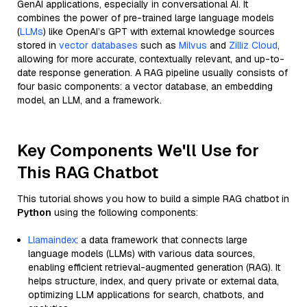
GenAI applications, especially in conversational AI. It
combines the power of pre-trained large language models
(
LLMs
) like OpenAI’s GPT with external knowledge sources
stored in
vector databases
such as
Milvus
and
Zilliz Cloud
,
allowing for more accurate, contextually relevant, and up-to-
date response generation. A RAG pipeline usually consists of
four basic components: a vector database, an embedding
model, an LLM, and a framework.
Key Components We'll Use for
This RAG Chatbot
This tutorial shows you how to build a simple RAG chatbot in
Python
using the following components:
Llamaindex
: a data framework that connects large
language models (LLMs) with various data sources,
enabling efficient retrieval-augmented generation (RAG). It
helps structure, index, and query private or external data,
optimizing LLM applications for search, chatbots, and