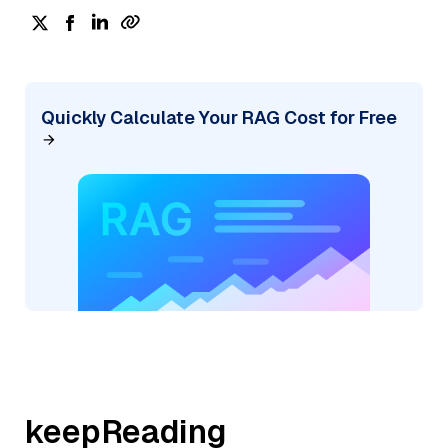
Quickly Calculate Your RAG Cost for Free
keepReading