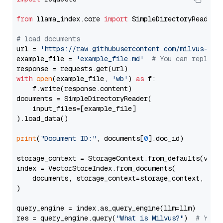
from
 llama_index.core 
import
 SimpleDirectoryReader

# load documents
url = 
'https://raw.githubusercontent.com/milvus-io/
example_file = 
'example_file.md'
# You can replace
with
open
(example_file, 
'wb'
) 
as
 f:

    f.write(response.content)

documents = SimpleDirectoryReader(

    input_files=[example_file]

).load_data()

print
(
"Document ID:"
, documents[
0
].doc_id)

storage_context = StorageContext.from_defaults(vecto
index = VectorStoreIndex.from_documents(

    documents, storage_context=storage_context, embe
)

query_engine = index.as_query_engine(llm=llm)

res = query_engine.query(
"What is Milvus?"
)  
# You 