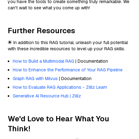
you have the tools to create something truly remarkable. We
can't wait to see what you come up with!
Further Resources
🌟 In addition to this RAG tutorial, unleash your full potential
with these incredible resources to level up your RAG skills.
How to Build a Multimodal RAG
| Documentation
How to Enhance the Performance of Your RAG Pipeline
Graph RAG with Milvus
| Documentation
How to Evaluate RAG Applications - Zilliz Learn
Generative AI Resource Hub | Zilliz
We'd Love to Hear What You
Think!