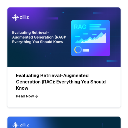
Evaluating Retrieval-Augmented
Generation (RAG): Everything You Should
Know
Read Now