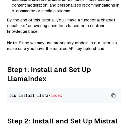
content moderation, and personalized recommendations in
e-commerce or media platforms.
By the end of this tutorial, you’ll have a functional chatbot
capable of answering questions based on a custom
knowledge base.
Note
: Since we may use proprietary models in our tutorials,
make sure you have the required API key beforehand.
Step 1: Install and Set Up
Llamaindex
pip install llama-
index
Step 2: Install and Set Up Mistral