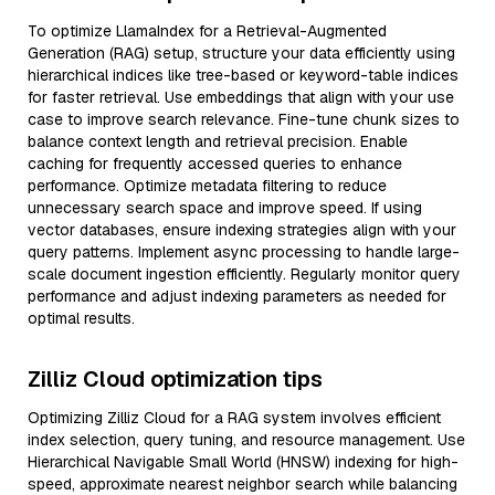
To optimize LlamaIndex for a Retrieval-Augmented
Generation (RAG) setup, structure your data efficiently using
hierarchical indices like tree-based or keyword-table indices
for faster retrieval. Use embeddings that align with your use
case to improve search relevance. Fine-tune chunk sizes to
balance context length and retrieval precision. Enable
caching for frequently accessed queries to enhance
performance. Optimize metadata filtering to reduce
unnecessary search space and improve speed. If using
vector databases, ensure indexing strategies align with your
query patterns. Implement async processing to handle large-
scale document ingestion efficiently. Regularly monitor query
performance and adjust indexing parameters as needed for
optimal results.
Zilliz Cloud optimization tips
Optimizing Zilliz Cloud for a RAG system involves efficient
index selection, query tuning, and resource management. Use
Hierarchical Navigable Small World (HNSW) indexing for high-
speed, approximate nearest neighbor search while balancing