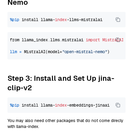
Nemo
%pip
 install llama-
index
from llama_index.llms.mistralai 
import
MistralAI
llm
=
 MistralAI(model=
"open-mistral-nemo"
Step 3: Install and Set Up jina-
clip-v2
%pip
 install llama-
index
You may also need other packages that do not come direcly
with llama-index.