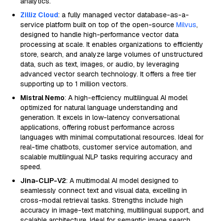
analytics.
Zilliz Cloud
: a fully managed vector database-as-a-
service platform built on top of the open-source
Milvus
,
designed to handle high-performance vector data
processing at scale. It enables organizations to efficiently
store, search, and analyze large volumes of unstructured
data, such as text, images, or audio, by leveraging
advanced vector search technology. It offers a free tier
supporting up to 1 million vectors.
Mistral Nemo
: A high-efficiency multilingual AI model
optimized for natural language understanding and
generation. It excels in low-latency conversational
applications, offering robust performance across
languages with minimal computational resources. Ideal for
real-time chatbots, customer service automation, and
scalable multilingual NLP tasks requiring accuracy and
speed.
Jina-CLIP-V2
: A multimodal AI model designed to
seamlessly connect text and visual data, excelling in
cross-modal retrieval tasks. Strengths include high
accuracy in image-text matching, multilingual support, and
scalable architecture. Ideal for semantic image search,