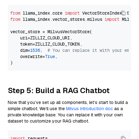
from
 llama_index.core 
import
from
 llama_index.vector_stores.milvus 
import
 MilvusV
vector_store = MilvusVectorStore(

    uri=ZILLIZ_CLOUD_URI,

    token=ZILLIZ_CLOUD_TOKEN,

    dim=
1536
,  
# You can replace it with your embed
    overwrite=
True
,

Step 5: Build a RAG Chatbot
Now that you’ve set up all components, let’s start to build a
simple chatbot. We’ll use the
Milvus introduction doc
as a
private knowledge base. You can replace it with your own
dataset to customize your RAG chatbot.
import
 requests
