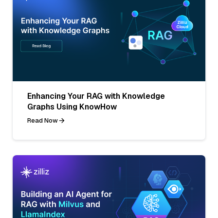
Enhancing Your RAG with Knowledge
Graphs Using KnowHow
Read Now