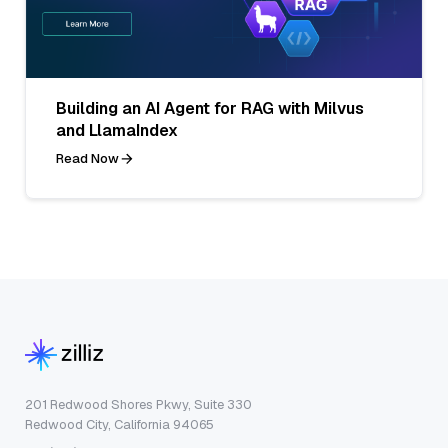
Building an AI Agent for RAG with Milvus
and LlamaIndex
Read Now
201 Redwood Shores Pkwy, Suite 330
Redwood City, California 94065