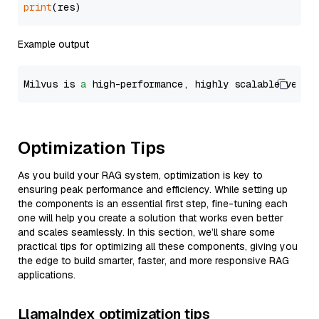
print
Example output
Milvus is 
a
 high-performance, highly scalable vecto
Optimization Tips
As you build your RAG system, optimization is key to
ensuring peak performance and efficiency. While setting up
the components is an essential first step, fine-tuning each
one will help you create a solution that works even better
and scales seamlessly. In this section, we’ll share some
practical tips for optimizing all these components, giving you
the edge to build smarter, faster, and more responsive RAG
applications.
LlamaIndex optimization tips