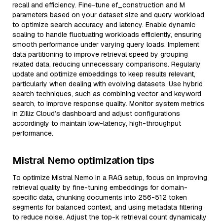
recall and efficiency. Fine-tune ef_construction and M
parameters based on your dataset size and query workload
to optimize search accuracy and latency. Enable dynamic
scaling to handle fluctuating workloads efficiently, ensuring
smooth performance under varying query loads. Implement
data partitioning to improve retrieval speed by grouping
related data, reducing unnecessary comparisons. Regularly
update and optimize embeddings to keep results relevant,
particularly when dealing with evolving datasets. Use hybrid
search techniques, such as combining vector and keyword
search, to improve response quality. Monitor system metrics
in Zilliz Cloud’s dashboard and adjust configurations
accordingly to maintain low-latency, high-throughput
performance.
Mistral Nemo optimization tips
To optimize Mistral Nemo in a RAG setup, focus on improving
retrieval quality by fine-tuning embeddings for domain-
specific data, chunking documents into 256-512 token
segments for balanced context, and using metadata filtering
to reduce noise. Adjust the top-k retrieval count dynamically