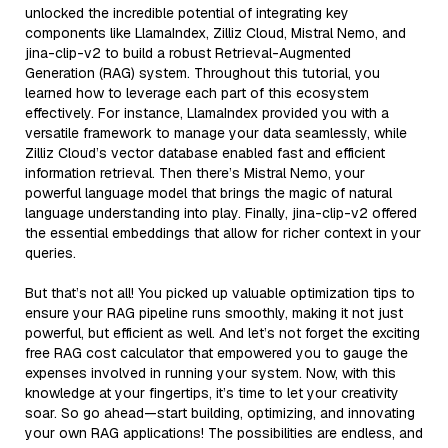
unlocked the incredible potential of integrating key
components like LlamaIndex, Zilliz Cloud, Mistral Nemo, and
jina-clip-v2 to build a robust Retrieval-Augmented
Generation (RAG) system. Throughout this tutorial, you
learned how to leverage each part of this ecosystem
effectively. For instance, LlamaIndex provided you with a
versatile framework to manage your data seamlessly, while
Zilliz Cloud’s vector database enabled fast and efficient
information retrieval. Then there’s Mistral Nemo, your
powerful language model that brings the magic of natural
language understanding into play. Finally, jina-clip-v2 offered
the essential embeddings that allow for richer context in your
queries.
But that’s not all! You picked up valuable optimization tips to
ensure your RAG pipeline runs smoothly, making it not just
powerful, but efficient as well. And let’s not forget the exciting
free RAG cost calculator that empowered you to gauge the
expenses involved in running your system. Now, with this
knowledge at your fingertips, it’s time to let your creativity
soar. So go ahead—start building, optimizing, and innovating
your own RAG applications! The possibilities are endless, and