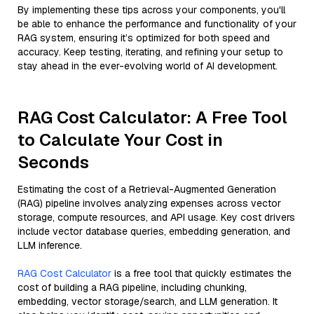
By implementing these tips across your components, you'll
be able to enhance the performance and functionality of your
RAG system, ensuring it’s optimized for both speed and
accuracy. Keep testing, iterating, and refining your setup to
stay ahead in the ever-evolving world of AI development.
RAG Cost Calculator: A Free Tool
to Calculate Your Cost in
Seconds
Estimating the cost of a Retrieval-Augmented Generation
(RAG) pipeline involves analyzing expenses across vector
storage, compute resources, and API usage. Key cost drivers
include vector database queries, embedding generation, and
LLM inference.
RAG Cost Calculator
is a free tool that quickly estimates the
cost of building a RAG pipeline, including chunking,
embedding, vector storage/search, and LLM generation. It