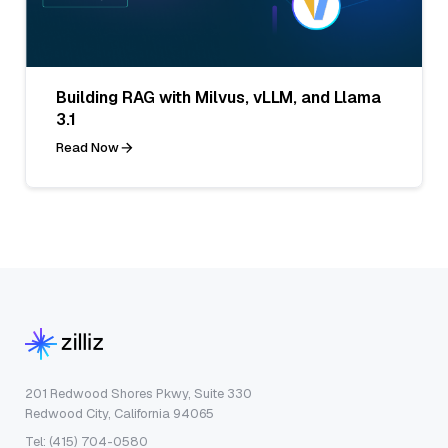
Building RAG with Milvus, vLLM, and Llama
3.1
Read Now
201 Redwood Shores Pkwy, Suite 330
Redwood City, California 94065
Tel: (415) 704-0580