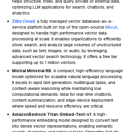
helps structure, index, and query private or external data,
optimizing LLM applications for search, chatbots, and
analytics.
Zilliz Cloud
: a fully managed vector database-as-a-
service platform built on top of the open-source
Milvus
,
designed to handle high-performance vector data
processing at scale. It enables organizations to efficiently
store, search, and analyze large volumes of unstructured
data, such as text, images, or audio, by leveraging
advanced vector search technology. It offers a free tier
supporting up to 1 million vectors.
Mistral Ministral 8B
: A compact, high-efficiency language
model optimized for scalable natural language processing.
It excels in rapid text generation, multilingual tasks, and
context-aware reasoning while maintaining low
computational demands. Ideal for real-time chatbots,
content summarization, and edge-device deployment
where speed and resource efficiency are critical.
AmazonBedrock Titan-Embed-Text-v1
: A high-
performance embedding model designed to convert text
into dense vector representations, enabling semantic