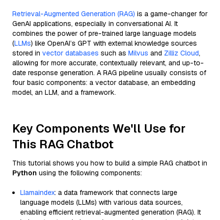
Retrieval-Augmented Generation (RAG)
is a game-changer for
GenAI applications, especially in conversational AI. It
combines the power of pre-trained large language models
(
LLMs
) like OpenAI’s GPT with external knowledge sources
stored in
vector databases
such as
Milvus
and
Zilliz Cloud
,
allowing for more accurate, contextually relevant, and up-to-
date response generation. A RAG pipeline usually consists of
four basic components: a vector database, an embedding
model, an LLM, and a framework.
Key Components We'll Use for
This RAG Chatbot
This tutorial shows you how to build a simple RAG chatbot in
Python
using the following components:
Llamaindex
: a data framework that connects large
language models (LLMs) with various data sources,
enabling efficient retrieval-augmented generation (RAG). It