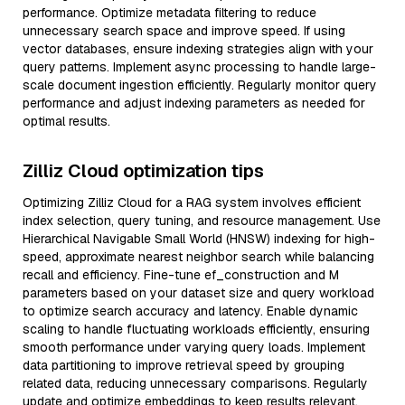
performance. Optimize metadata filtering to reduce
unnecessary search space and improve speed. If using
vector databases, ensure indexing strategies align with your
query patterns. Implement async processing to handle large-
scale document ingestion efficiently. Regularly monitor query
performance and adjust indexing parameters as needed for
optimal results.
Zilliz Cloud optimization tips
Optimizing Zilliz Cloud for a RAG system involves efficient
index selection, query tuning, and resource management. Use
Hierarchical Navigable Small World (HNSW) indexing for high-
speed, approximate nearest neighbor search while balancing
recall and efficiency. Fine-tune ef_construction and M
parameters based on your dataset size and query workload
to optimize search accuracy and latency. Enable dynamic
scaling to handle fluctuating workloads efficiently, ensuring
smooth performance under varying query loads. Implement
data partitioning to improve retrieval speed by grouping
related data, reducing unnecessary comparisons. Regularly
update and optimize embeddings to keep results relevant,