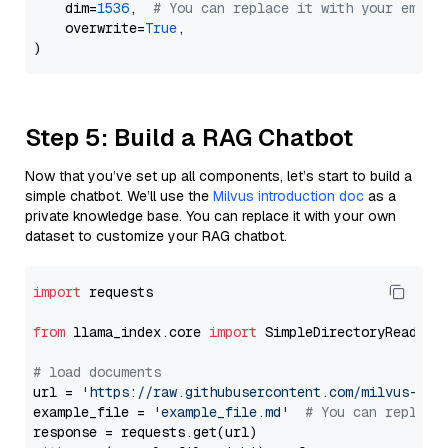
    dim=
1536
,  
# You can replace it with your embed
    overwrite=
True
,

Step 5: Build a RAG Chatbot
Now that you’ve set up all components, let’s start to build a
simple chatbot. We’ll use the
Milvus introduction doc
as a
private knowledge base. You can replace it with your own
dataset to customize your RAG chatbot.
import
 requests

from
 llama_index.core 
import
 SimpleDirectoryReader

# load documents
url = 
'https://raw.githubusercontent.com/milvus-io/
example_file = 
'example_file.md'
# You can replace