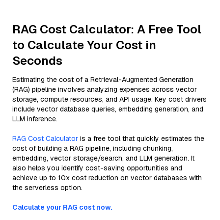
RAG Cost Calculator: A Free Tool
to Calculate Your Cost in
Seconds
Estimating the cost of a Retrieval-Augmented Generation
(RAG) pipeline involves analyzing expenses across vector
storage, compute resources, and API usage. Key cost drivers
include vector database queries, embedding generation, and
LLM inference.
RAG Cost Calculator
is a free tool that quickly estimates the
cost of building a RAG pipeline, including chunking,
embedding, vector storage/search, and LLM generation. It
also helps you identify cost-saving opportunities and
achieve up to 10x cost reduction on vector databases with
the serverless option.
Calculate your RAG cost now.