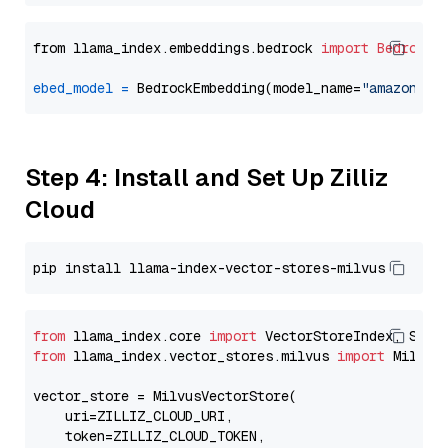
from llama_index.embeddings.bedrock 
import
BedrockE
ebed_model
=
 BedrockEmbedding(model_name=
"amazon.ti
Step 4: Install and Set Up Zilliz
Cloud
from
 llama_index.core 
import
from
 llama_index.vector_stores.milvus 
import
 MilvusV
vector_store = MilvusVectorStore(

    uri=ZILLIZ_CLOUD_URI,

    token=ZILLIZ_CLOUD_TOKEN,
