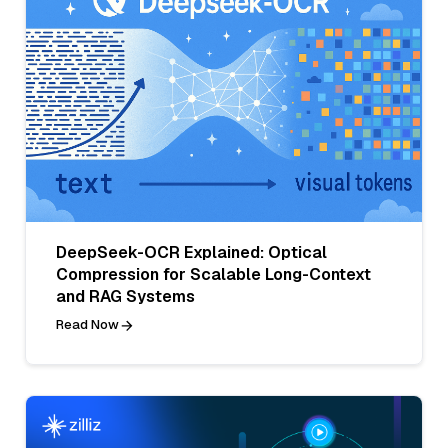
DeepSeek-OCR Explained: Optical
Compression for Scalable Long-Context
and RAG Systems
Read Now