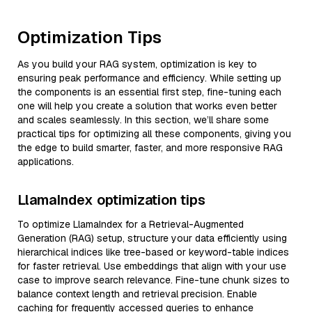
Optimization Tips
As you build your RAG system, optimization is key to
ensuring peak performance and efficiency. While setting up
the components is an essential first step, fine-tuning each
one will help you create a solution that works even better
and scales seamlessly. In this section, we’ll share some
practical tips for optimizing all these components, giving you
the edge to build smarter, faster, and more responsive RAG
applications.
LlamaIndex optimization tips
To optimize LlamaIndex for a Retrieval-Augmented
Generation (RAG) setup, structure your data efficiently using
hierarchical indices like tree-based or keyword-table indices
for faster retrieval. Use embeddings that align with your use
case to improve search relevance. Fine-tune chunk sizes to
balance context length and retrieval precision. Enable
caching for frequently accessed queries to enhance