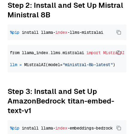
Step 2: Install and Set Up Mistral
Ministral 8B
%pip
 install llama-
index
from llama_index.llms.mistralai 
import
MistralAI
llm
=
 MistralAI(model=
"ministral-8b-latest"
Step 3: Install and Set Up
AmazonBedrock titan-embed-
text-v1
%pip
 install llama-
index