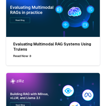
Evaluating Multimodal RAG Systems Using
Trulens
Read Now