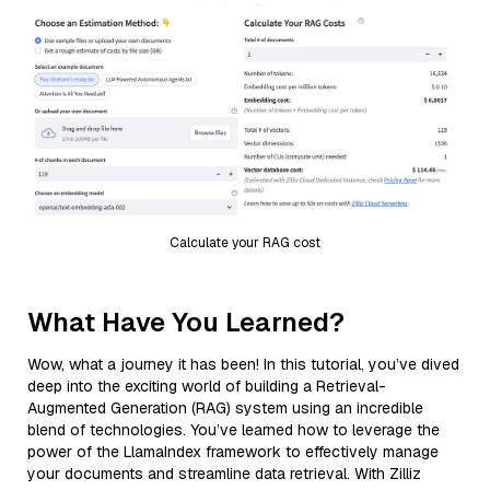
Calculate your RAG cost
What Have You Learned?
Wow, what a journey it has been! In this tutorial, you’ve dived
deep into the exciting world of building a Retrieval-
Augmented Generation (RAG) system using an incredible
blend of technologies. You’ve learned how to leverage the
power of the LlamaIndex framework to effectively manage
your documents and streamline data retrieval. With Zilliz