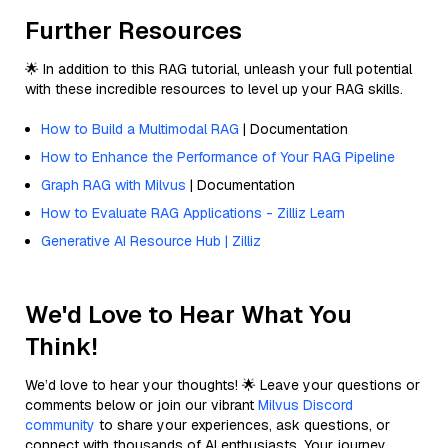
Further Resources
🌟 In addition to this RAG tutorial, unleash your full potential
with these incredible resources to level up your RAG skills.
How to Build a Multimodal RAG
| Documentation
How to Enhance the Performance of Your RAG Pipeline
Graph RAG with Milvus
| Documentation
How to Evaluate RAG Applications - Zilliz Learn
Generative AI Resource Hub | Zilliz
We'd Love to Hear What You
Think!
We’d love to hear your thoughts! 🌟 Leave your questions or
comments below or join our vibrant
Milvus Discord
community
to share your experiences, ask questions, or
connect with thousands of AI enthusiasts. Your journey