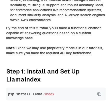
search, clustering, and retrieval tasks. Strengths include
scalability, multilingual support, and robust accuracy. Ideal
for enterprise applications like recommendation systems,
document similarity analysis, and AI-driven search engines
within AWS environments.
By the end of this tutorial, you’ll have a functional chatbot
capable of answering questions based on a custom
knowledge base.
Note
: Since we may use proprietary models in our tutorials,
make sure you have the required API key beforehand.
Step 1: Install and Set Up
Llamaindex
pip install llama-
index