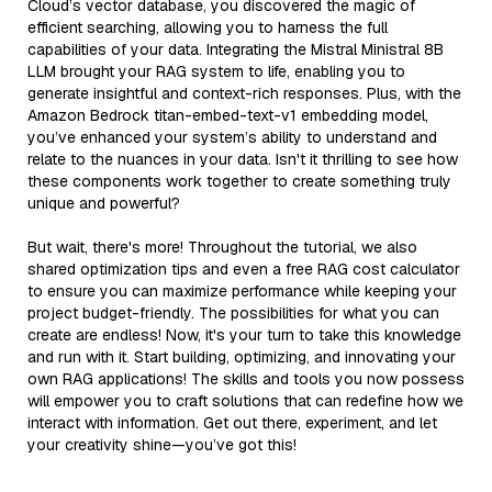
Cloud’s vector database, you discovered the magic of
efficient searching, allowing you to harness the full
capabilities of your data. Integrating the Mistral Ministral 8B
LLM brought your RAG system to life, enabling you to
generate insightful and context-rich responses. Plus, with the
Amazon Bedrock titan-embed-text-v1 embedding model,
you’ve enhanced your system’s ability to understand and
relate to the nuances in your data. Isn't it thrilling to see how
these components work together to create something truly
unique and powerful?
But wait, there's more! Throughout the tutorial, we also
shared optimization tips and even a free RAG cost calculator
to ensure you can maximize performance while keeping your
project budget-friendly. The possibilities for what you can
create are endless! Now, it's your turn to take this knowledge
and run with it. Start building, optimizing, and innovating your
own RAG applications! The skills and tools you now possess
will empower you to craft solutions that can redefine how we
interact with information. Get out there, experiment, and let
your creativity shine—you’ve got this!