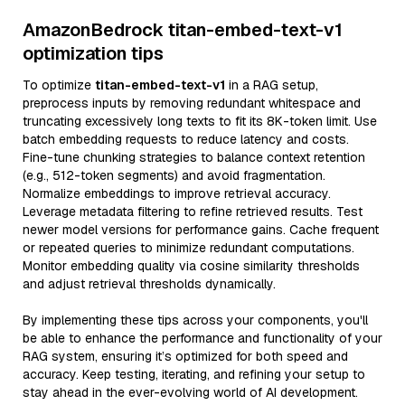
AmazonBedrock titan-embed-text-v1
optimization tips
To optimize
titan-embed-text-v1
in a RAG setup,
preprocess inputs by removing redundant whitespace and
truncating excessively long texts to fit its 8K-token limit. Use
batch embedding requests to reduce latency and costs.
Fine-tune chunking strategies to balance context retention
(e.g., 512-token segments) and avoid fragmentation.
Normalize embeddings to improve retrieval accuracy.
Leverage metadata filtering to refine retrieved results. Test
newer model versions for performance gains. Cache frequent
or repeated queries to minimize redundant computations.
Monitor embedding quality via cosine similarity thresholds
and adjust retrieval thresholds dynamically.
By implementing these tips across your components, you'll
be able to enhance the performance and functionality of your
RAG system, ensuring it’s optimized for both speed and
accuracy. Keep testing, iterating, and refining your setup to
stay ahead in the ever-evolving world of AI development.