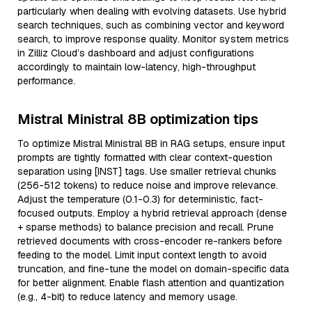
particularly when dealing with evolving datasets. Use hybrid
search techniques, such as combining vector and keyword
search, to improve response quality. Monitor system metrics
in Zilliz Cloud’s dashboard and adjust configurations
accordingly to maintain low-latency, high-throughput
performance.
Mistral Ministral 8B optimization tips
To optimize Mistral Ministral 8B in RAG setups, ensure input
prompts are tightly formatted with clear context-question
separation using [INST] tags. Use smaller retrieval chunks
(256-512 tokens) to reduce noise and improve relevance.
Adjust the temperature (0.1-0.3) for deterministic, fact-
focused outputs. Employ a hybrid retrieval approach (dense
+ sparse methods) to balance precision and recall. Prune
retrieved documents with cross-encoder re-rankers before
feeding to the model. Limit input context length to avoid
truncation, and fine-tune the model on domain-specific data
for better alignment. Enable flash attention and quantization
(e.g., 4-bit) to reduce latency and memory usage.