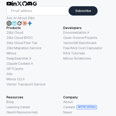
Subscribe
Ask AI About Zilliz
Products
Developers
Zilliz Cloud
Documentation
Zilliz Cloud BYOC
Open-Source Projects
Zilliz Cloud Free Tier
VectorDB Benchmark
Zilliz Migration Service
Free RAG Cost Calculator
Milvus
RAG Tutorials
DeepSearcher
Milvus Notebooks
Claude Context
GPTCache
Attu
Milvus CLI
Vector Transport Service
Resources
Company
Blog
About
Learning Center
Careers
WE’RE HIRING
GenAI Resource Hub
News