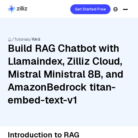
Get Started Free
Tutorials
RAG
Build RAG Chatbot with
Llamaindex, Zilliz Cloud,
Mistral Ministral 8B, and
AmazonBedrock titan-
embed-text-v1
Introduction to RAG