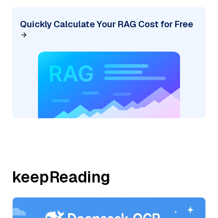
Quickly Calculate Your RAG Cost for Free
keepReading