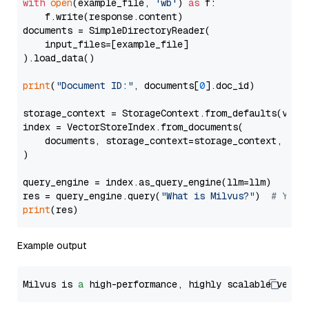
with
open
(example_file, 
'wb'
) 
as
 f:

    f.write(response.content)

documents = SimpleDirectoryReader(

    input_files=[example_file]

).load_data()

print
(
"Document ID:"
, documents[
0
].doc_id)

storage_context = StorageContext.from_defaults(vecto
index = VectorStoreIndex.from_documents(

    documents, storage_context=storage_context, embe
)

query_engine = index.as_query_engine(llm=llm)

res = query_engine.query(
"What is Milvus?"
)  
# You 
print
Example output
Milvus is 
a
 high-performance, highly scalable vecto