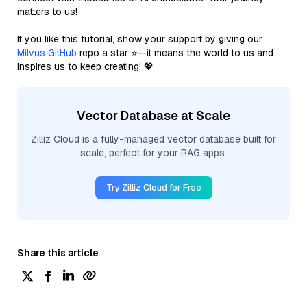
matters to us!
If you like this tutorial, show your support by giving our
Milvus GitHub
repo a star ⭐—it means the world to us and
inspires us to keep creating! 💖
Vector Database at Scale
Zilliz Cloud is a fully-managed vector database built for
scale, perfect for your RAG apps.
Try Zilliz Cloud for Free
Share this article