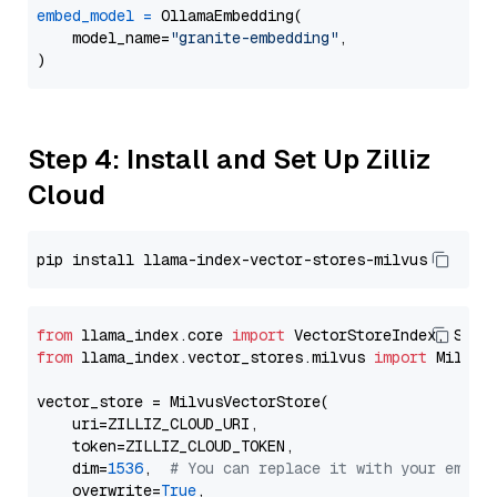
embed_model
=
 OllamaEmbedding(

    model_name=
"granite-embedding"
,

Step 4: Install and Set Up Zilliz
Cloud
from
 llama_index.core 
import
from
 llama_index.vector_stores.milvus 
import
 MilvusV
vector_store = MilvusVectorStore(

    uri=ZILLIZ_CLOUD_URI,

    token=ZILLIZ_CLOUD_TOKEN,

    dim=
1536
,  
# You can replace it with your embed
    overwrite=
True
,
