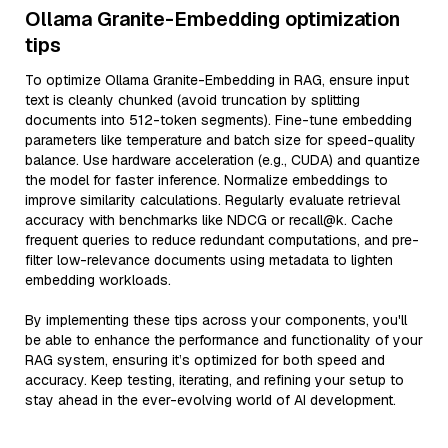
Ollama Granite-Embedding optimization
tips
To optimize Ollama Granite-Embedding in RAG, ensure input
text is cleanly chunked (avoid truncation by splitting
documents into 512-token segments). Fine-tune embedding
parameters like temperature and batch size for speed-quality
balance. Use hardware acceleration (e.g., CUDA) and quantize
the model for faster inference. Normalize embeddings to
improve similarity calculations. Regularly evaluate retrieval
accuracy with benchmarks like NDCG or recall@k. Cache
frequent queries to reduce redundant computations, and pre-
filter low-relevance documents using metadata to lighten
embedding workloads.
By implementing these tips across your components, you'll
be able to enhance the performance and functionality of your
RAG system, ensuring it’s optimized for both speed and
accuracy. Keep testing, iterating, and refining your setup to
stay ahead in the ever-evolving world of AI development.