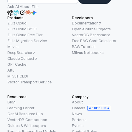
Ask AI About Zilliz
Products
Developers
Zilliz Cloud
Documentation
Zilliz Cloud BYOC
Open-Source Projects
Zilliz Cloud Free Tier
VectorDB Benchmark
Zilliz Migration Service
Free RAG Cost Calculator
Milvus
RAG Tutorials
DeepSearcher
Milvus Notebooks
Claude Context
GPTCache
Attu
Milvus CLI
Vector Transport Service
Resources
Company
Blog
About
Learning Center
Careers
WE’RE HIRING
GenAI Resource Hub
News
VectorDB Comparison
Partners
Guides & Whitepapers
Events
Popular Embedding Models
Contact Sales