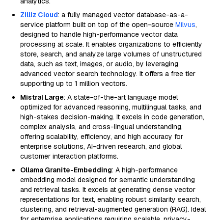
analytics.
Zilliz Cloud
: a fully managed vector database-as-a-
service platform built on top of the open-source
Milvus
,
designed to handle high-performance vector data
processing at scale. It enables organizations to efficiently
store, search, and analyze large volumes of unstructured
data, such as text, images, or audio, by leveraging
advanced vector search technology. It offers a free tier
supporting up to 1 million vectors.
Mistral Large
: A state-of-the-art language model
optimized for advanced reasoning, multilingual tasks, and
high-stakes decision-making. It excels in code generation,
complex analysis, and cross-lingual understanding,
offering scalability, efficiency, and high accuracy for
enterprise solutions, AI-driven research, and global
customer interaction platforms.
Ollama Granite-Embedding
: A high-performance
embedding model designed for semantic understanding
and retrieval tasks. It excels at generating dense vector
representations for text, enabling robust similarity search,
clustering, and retrieval-augmented generation (RAG). Ideal
for enterprise applications requiring scalable, privacy-