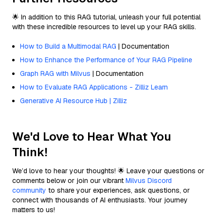
🌟 In addition to this RAG tutorial, unleash your full potential
with these incredible resources to level up your RAG skills.
How to Build a Multimodal RAG
| Documentation
How to Enhance the Performance of Your RAG Pipeline
Graph RAG with Milvus
| Documentation
How to Evaluate RAG Applications - Zilliz Learn
Generative AI Resource Hub | Zilliz
We'd Love to Hear What You
Think!
We’d love to hear your thoughts! 🌟 Leave your questions or
comments below or join our vibrant
Milvus Discord
community
to share your experiences, ask questions, or
connect with thousands of AI enthusiasts. Your journey
matters to us!