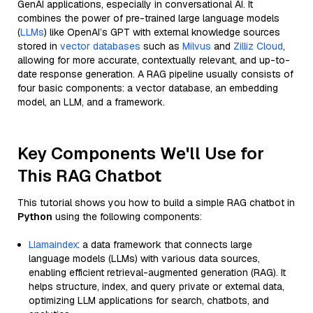
GenAI applications, especially in conversational AI. It
combines the power of pre-trained large language models
(
LLMs
) like OpenAI’s GPT with external knowledge sources
stored in
vector databases
such as
Milvus
and
Zilliz Cloud
,
allowing for more accurate, contextually relevant, and up-to-
date response generation. A RAG pipeline usually consists of
four basic components: a vector database, an embedding
model, an LLM, and a framework.
Key Components We'll Use for
This RAG Chatbot
This tutorial shows you how to build a simple RAG chatbot in
Python
using the following components:
Llamaindex
: a data framework that connects large
language models (LLMs) with various data sources,
enabling efficient retrieval-augmented generation (RAG). It
helps structure, index, and query private or external data,
optimizing LLM applications for search, chatbots, and