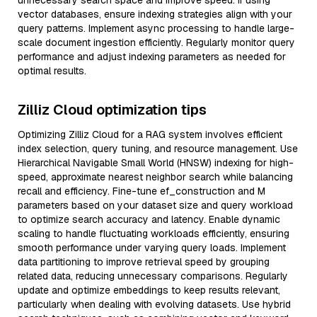
unnecessary search space and improve speed. If using
vector databases, ensure indexing strategies align with your
query patterns. Implement async processing to handle large-
scale document ingestion efficiently. Regularly monitor query
performance and adjust indexing parameters as needed for
optimal results.
Zilliz Cloud optimization tips
Optimizing Zilliz Cloud for a RAG system involves efficient
index selection, query tuning, and resource management. Use
Hierarchical Navigable Small World (HNSW) indexing for high-
speed, approximate nearest neighbor search while balancing
recall and efficiency. Fine-tune ef_construction and M
parameters based on your dataset size and query workload
to optimize search accuracy and latency. Enable dynamic
scaling to handle fluctuating workloads efficiently, ensuring
smooth performance under varying query loads. Implement
data partitioning to improve retrieval speed by grouping
related data, reducing unnecessary comparisons. Regularly
update and optimize embeddings to keep results relevant,
particularly when dealing with evolving datasets. Use hybrid