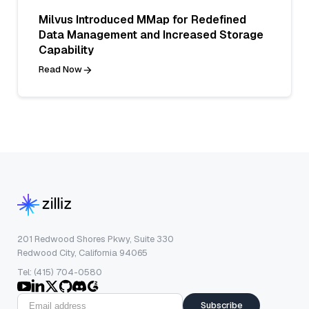
Milvus Introduced MMap for Redefined
Data Management and Increased Storage
Capability
Read Now
201 Redwood Shores Pkwy, Suite 330
Redwood City, California 94065
Tel: (415) 704-0580
Subscribe