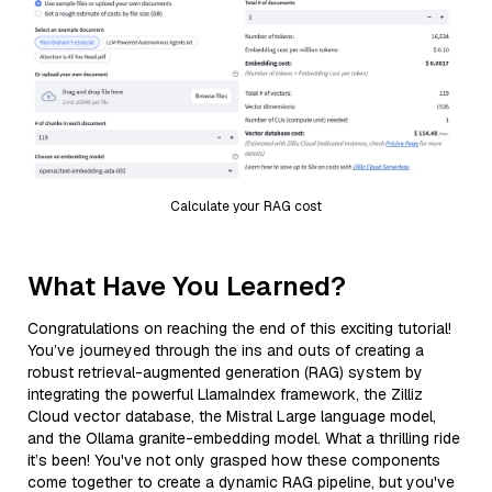
Calculate your RAG cost
What Have You Learned?
Congratulations on reaching the end of this exciting tutorial!
You’ve journeyed through the ins and outs of creating a
robust retrieval-augmented generation (RAG) system by
integrating the powerful LlamaIndex framework, the Zilliz
Cloud vector database, the Mistral Large language model,
and the Ollama granite-embedding model. What a thrilling ride
it’s been! You've not only grasped how these components
come together to create a dynamic RAG pipeline, but you've