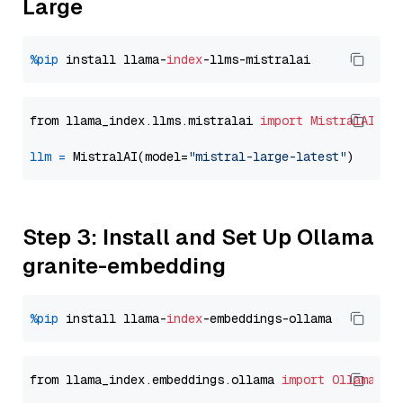
Large
%pip
 install llama-
index
from llama_index.llms.mistralai 
import
MistralAI
llm
=
 MistralAI(model=
"mistral-large-latest"
Step 3: Install and Set Up Ollama
granite-embedding
%pip
 install llama-
index
from llama_index.embeddings.ollama 
import
OllamaEmb