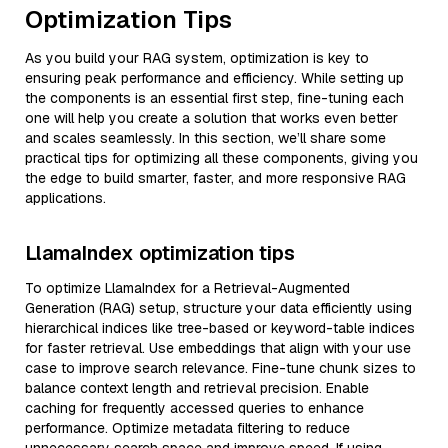
Optimization Tips
As you build your RAG system, optimization is key to
ensuring peak performance and efficiency. While setting up
the components is an essential first step, fine-tuning each
one will help you create a solution that works even better
and scales seamlessly. In this section, we’ll share some
practical tips for optimizing all these components, giving you
the edge to build smarter, faster, and more responsive RAG
applications.
LlamaIndex optimization tips
To optimize LlamaIndex for a Retrieval-Augmented
Generation (RAG) setup, structure your data efficiently using
hierarchical indices like tree-based or keyword-table indices
for faster retrieval. Use embeddings that align with your use
case to improve search relevance. Fine-tune chunk sizes to
balance context length and retrieval precision. Enable
caching for frequently accessed queries to enhance
performance. Optimize metadata filtering to reduce