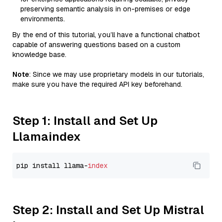
preserving semantic analysis in on-premises or edge
environments.
By the end of this tutorial, you’ll have a functional chatbot
capable of answering questions based on a custom
knowledge base.
Note
: Since we may use proprietary models in our tutorials,
make sure you have the required API key beforehand.
Step 1: Install and Set Up
Llamaindex
pip install llama-
index
Step 2: Install and Set Up Mistral