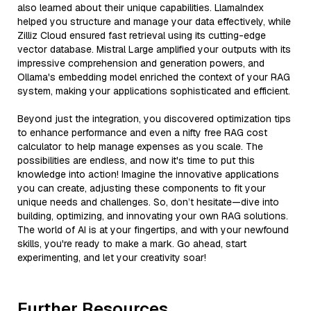
also learned about their unique capabilities. LlamaIndex
helped you structure and manage your data effectively, while
Zilliz Cloud ensured fast retrieval using its cutting-edge
vector database. Mistral Large amplified your outputs with its
impressive comprehension and generation powers, and
Ollama's embedding model enriched the context of your RAG
system, making your applications sophisticated and efficient.
Beyond just the integration, you discovered optimization tips
to enhance performance and even a nifty free RAG cost
calculator to help manage expenses as you scale. The
possibilities are endless, and now it's time to put this
knowledge into action! Imagine the innovative applications
you can create, adjusting these components to fit your
unique needs and challenges. So, don’t hesitate—dive into
building, optimizing, and innovating your own RAG solutions.
The world of AI is at your fingertips, and with your newfound
skills, you're ready to make a mark. Go ahead, start
experimenting, and let your creativity soar!
Further Resources