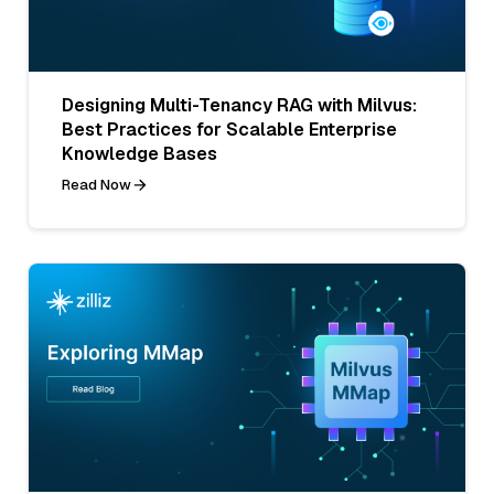
Designing Multi-Tenancy RAG with Milvus:
Best Practices for Scalable Enterprise
Knowledge Bases
Read Now