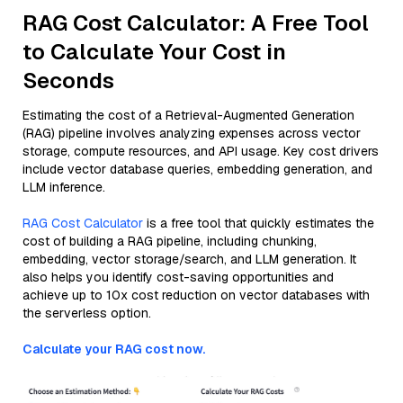
RAG Cost Calculator: A Free Tool
to Calculate Your Cost in
Seconds
Estimating the cost of a Retrieval-Augmented Generation
(RAG) pipeline involves analyzing expenses across vector
storage, compute resources, and API usage. Key cost drivers
include vector database queries, embedding generation, and
LLM inference.
RAG Cost Calculator
is a free tool that quickly estimates the
cost of building a RAG pipeline, including chunking,
embedding, vector storage/search, and LLM generation. It
also helps you identify cost-saving opportunities and
achieve up to 10x cost reduction on vector databases with
the serverless option.
Calculate your RAG cost now.