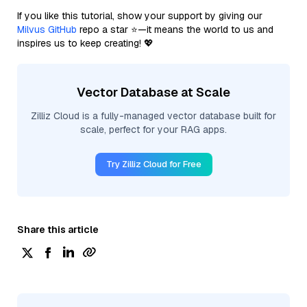
If you like this tutorial, show your support by giving our
Milvus GitHub
repo a star ⭐—it means the world to us and
inspires us to keep creating! 💖
Vector Database at Scale
Zilliz Cloud is a fully-managed vector database built for
scale, perfect for your RAG apps.
Try Zilliz Cloud for Free
Share this article