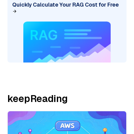
Quickly Calculate Your RAG Cost for Free
keepReading