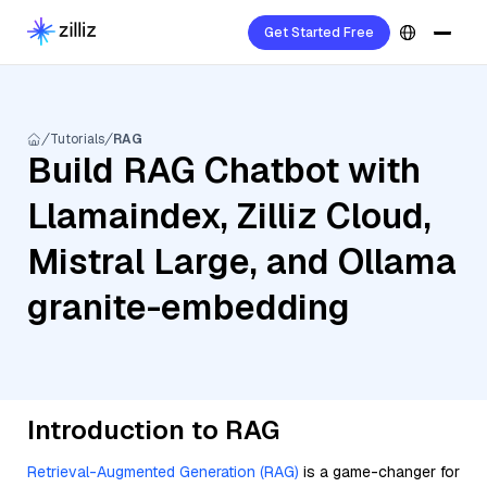
Get Started Free
Tutorials
RAG
Build RAG Chatbot with
Llamaindex, Zilliz Cloud,
Mistral Large, and Ollama
granite-embedding
Introduction to RAG
Retrieval-Augmented Generation (RAG)
is a game-changer for