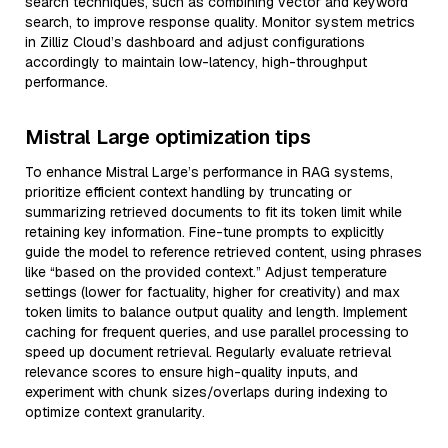
search techniques, such as combining vector and keyword
search, to improve response quality. Monitor system metrics
in Zilliz Cloud’s dashboard and adjust configurations
accordingly to maintain low-latency, high-throughput
performance.
Mistral Large optimization tips
To enhance Mistral Large’s performance in RAG systems,
prioritize efficient context handling by truncating or
summarizing retrieved documents to fit its token limit while
retaining key information. Fine-tune prompts to explicitly
guide the model to reference retrieved content, using phrases
like “based on the provided context.” Adjust temperature
settings (lower for factuality, higher for creativity) and max
token limits to balance output quality and length. Implement
caching for frequent queries, and use parallel processing to
speed up document retrieval. Regularly evaluate retrieval
relevance scores to ensure high-quality inputs, and
experiment with chunk sizes/overlaps during indexing to
optimize context granularity.