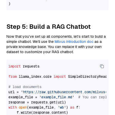
Step 5: Build a RAG Chatbot
Now that you’ve set up all components, let’s start to build a
simple chatbot. We’ll use the
Milvus introduction doc
as a
private knowledge base. You can replace it with your own
dataset to customize your RAG chatbot.
import
 requests

from
 llama_index.core 
import
 SimpleDirectoryReader

# load documents
url = 
'https://raw.githubusercontent.com/milvus-io/
example_file = 
'example_file.md'
# You can replace
with
open
(example_file, 
'wb'
) 
as
 f:

    f.write(response.content)
