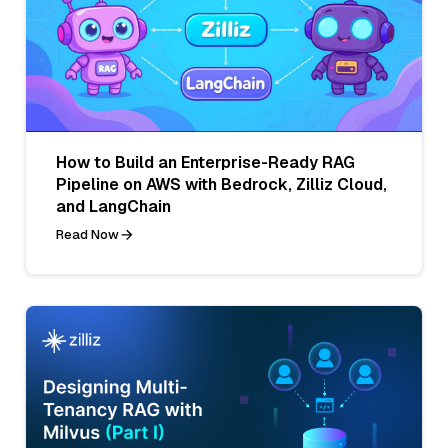
How to Build an Enterprise-Ready RAG
Pipeline on AWS with Bedrock, Zilliz Cloud,
and LangChain
Read Now