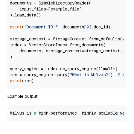
documents = SimpleDirectoryReader(

    input_files=[example_file]

).load_data()

print
(
"Document ID:"
, documents[
0
].doc_id)

storage_context = StorageContext.from_defaults(vecto
index = VectorStoreIndex.from_documents(

    documents, storage_context=storage_context, embe
)

query_engine = index.as_query_engine(llm=llm)

res = query_engine.query(
"What is Milvus?"
)  
# You 
print
Example output
Milvus is 
a
 high-performance, highly scalable vecto